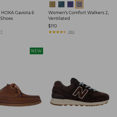
Colors
 HOKA Gaviota 6
Women's Comfort Walkers 2,
 Shoes
Ventilated
Price:
$110
$110
★
★
★
★
★
★
★
★
★
★
7
290
NEW