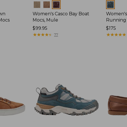
Colors
Colors
wn
Women's Casco Bay Boat
Women's
Mocs
Mocs, Mule
Running
Price:
$99.95
Price:
$175
$99.95
★
★
★
★
★
★
★
★
★
★
$175
★
★
★
★
★
★
★
★
★
★
77