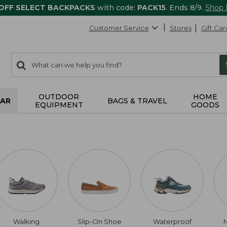
 OFF SELECT BACKPACKS
with code:
PACK15
. Ends 8/9.
Shop
Customer Service
Stores
Gift Car
0
Search:
search
items
returned.
OUTDOOR
HOME
AR
BAGS & TRAVEL
EQUIPMENT
GOODS
Walking
Slip-On Shoe
Waterproof