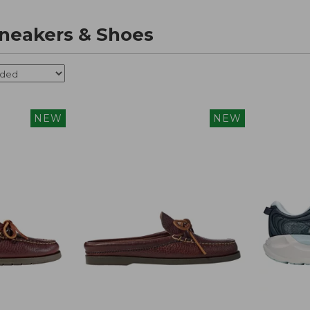
neakers & Shoes
NEW
NEW