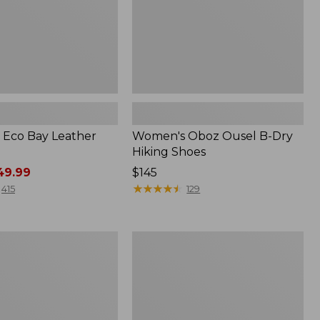
Eco Bay Leather
Women's Oboz Ousel B-Dry
Hiking Shoes
9.99
Price:
$145
$145
★
★
★
★
★
★
★
★
★
★
415
129
Women's
Access
Hiking
Shoes,
Waterproof