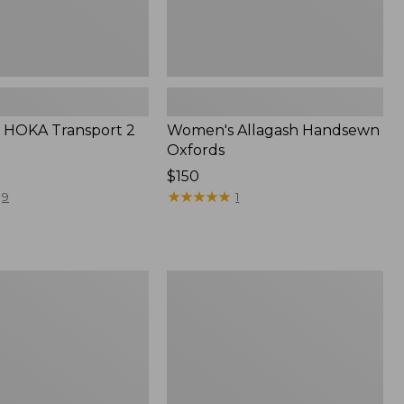
 HOKA Transport 2
Women's Allagash Handsewn
Oxfords
Price:
$150
$150
★
★
★
★
★
★
★
★
★
★
9
1
Women's
Oboz
Ousel
B-
Dry
Hiking
Shoes