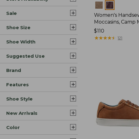
Colors
Sale
Women's Handse
Moccasins, Camp 
Shoe Size
Price:
$110
$110
★
★
★
★
★
★
★
★
★
★
121
Shoe Width
Suggested Use
Brand
Features
Shoe Style
New Arrivals
Color