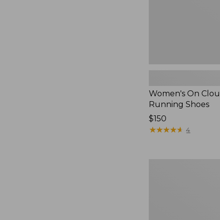
Women's On Clou
Running Shoes
Price:
$150
$150
★
★
★
★
★
★
★
★
★
★
4
Women's
HOKA
Solimar
2
Running
Shoes