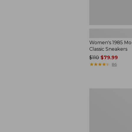
Women's 1985 Mo
Classic Sneakers
Price
$110
$79.99
was
★
★
★
★
★
★
★
★
★
★
86
from:
$110
now:
$79.99
Women's
On
Cloudrunner
3
Running
Shoes