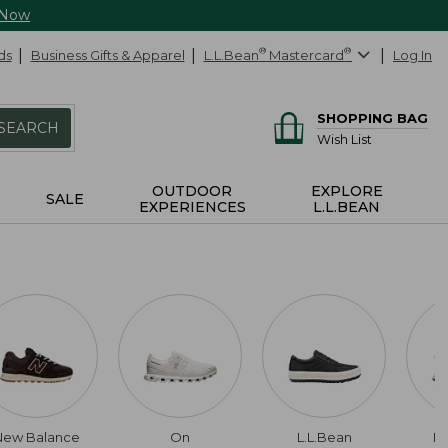
 Now
ds
Business Gifts & Apparel
L.L.Bean
®
Mastercard
®
Log In
SHOPPING BAG
SEARCH
Wish List
OUTDOOR
EXPLORE
SALE
EXPERIENCES
L.L.BEAN
New Balance
On
L.L.Bean
Da