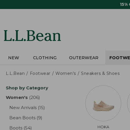
Skip
15%
to
main
content
NEW
CLOTHING
OUTERWEAR
FOOTWE
L.L.Bean
Footwear
Women's
Sneakers & Shoes
Skip
Shop by Category
to
product
Women's
(206)
results
results
New Arrivals
(15)
results
Bean Boots
(9)
results
HOKA
Boots
(54)
results