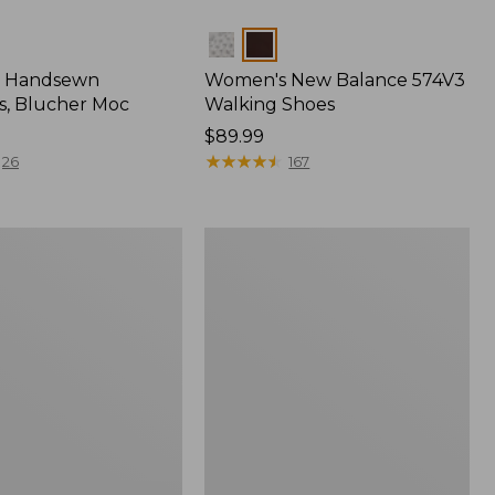
Colors
 Handsewn
Women's New Balance 574V3
s, Blucher Moc
Walking Shoes
Price:
$89.99
$89.99
★
★
★
★
★
★
★
★
★
★
26
167
Women's
Eco
Bay
Oxfords,
Full-
Grain
Leather