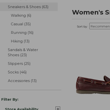
Sneakers & Shoes
(63)
results
Women's S
Walking
(6)
results
Casual
(35)
results
Sort by:
Running
(16)
results
Hiking
(13)
results
Sandals & Water
Shoes
(23)
results
Slippers
(25)
results
Socks
(46)
results
Accessories
(13)
results
Filter By:
Store Availability