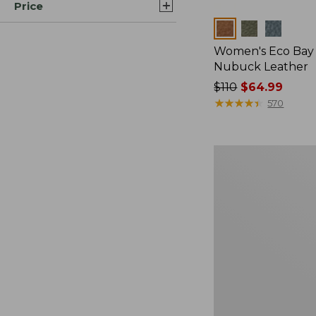
Price
Colors
Women's Eco Bay 
Nubuck Leather
Price
$110
$64.99
was
★
★
★
★
★
★
★
★
★
★
570
from:
$110
now:
Women's
$64.99
HOKA
Clifton
11
Running
Shoes,
New