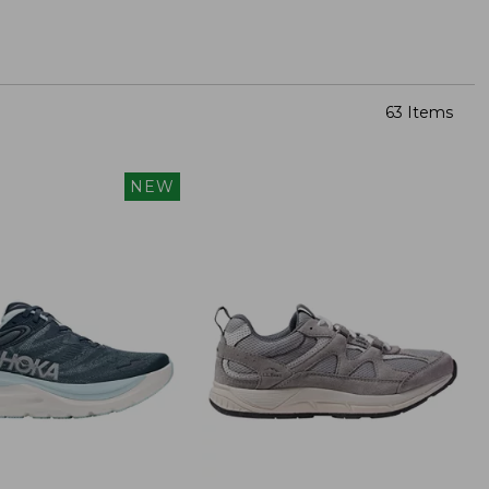
63 Items
NEW