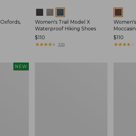
Colors
Colors
Oxfords,
Women's Trail Model X
Women's
Waterproof Hiking Shoes
Moccasin
Price:
$110
Price:
$110
$110
★
★
★
★
★
★
★
★
★
★
$110
★
★
★
★
★
★
★
★
★
★
355
Women's
Women's
NEW
Elevation
HOKA
Trail
Bondi
Shoes,
9
Waterproof
Running
Shoes