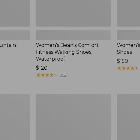
untain
Women's Bean's Comfort
Women's
Fitness Walking Shoes,
Shoes
Waterproof
Price:
$150
Price:
$120
$150
★
★
★
★
★
★
★
★
★
★
$120
★
★
★
★
★
★
★
★
★
★
352
Women's
Women's
On
Eco
Cloud
Bay
6
Leather
Shoes
Slip-
Ons