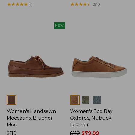
$175
★
★
★
★
★
★
★
★
★
★
$110
★
★
★
★
★
★
★
★
★
★
7
290
NEW
Colors
Colors
Women's Handsewn
Women's Eco Bay
Moccasins, Blucher
Oxfords, Nubuck
Moc
Leather
Price:
$110
Price
$110
$79.99