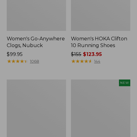
Women's Go-Anywhere
Women's HOKA Clifton
Clogs, Nubuck
10 Running Shoes
Price:
$99.95
Price
$155
$123.95
$99.95
★
★
★
★
★
★
★
★
★
★
was
★
★
★
★
★
★
★
★
★
★
1068
144
from:
$155
now:
Women's
Women's
NEW
$123.95
1985
Allagash
Mountain
Handsewn
Classic
Oxfords,
Sneakers
New