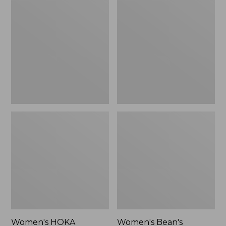
$79.99
HOKA
Bean's
Transport
Comfort
2
Fitness
Shoes
Walking
Shoes,
Waterproof
Women's HOKA
Women's Bean's