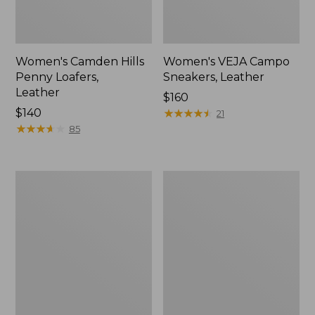
Women's Camden Hills
Women's VEJA Campo
Penny Loafers,
Sneakers, Leather
Leather
Price:
$160
Price:
$140
$160
★
★
★
★
★
★
★
★
★
★
21
$140
★
★
★
★
★
★
★
★
★
★
85
Women's
Adults'
Oboz
Blundstone
Sawtooth
Clogs
X
B-
DRY
Hikers,
Low