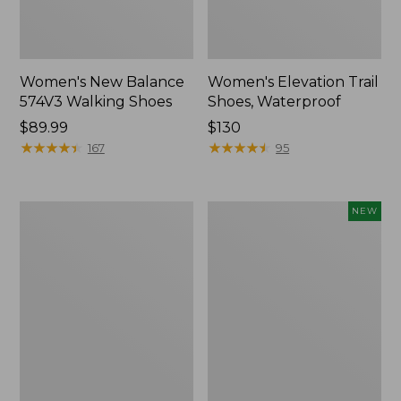
Women's New Balance
Women's Elevation Trail
574V3 Walking Shoes
Shoes, Waterproof
Price:
$89.99
Price:
$130
$89.99
★
★
★
★
★
★
★
★
★
★
$130
★
★
★
★
★
★
★
★
★
★
167
95
Women's
Women's
NEW
HOKA
Eco
Bondi
Bay
9
Sneakers,
Running
Hook-
Shoes
and-
Loop,
New