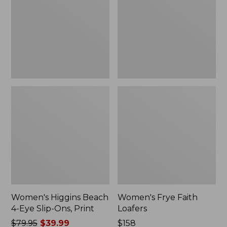
Eye
Slip-
Ons,
Print
Women's Higgins Beach
Women's Frye Faith
4-Eye Slip-Ons, Print
Loafers
Price
$79.95
$39.99
$158