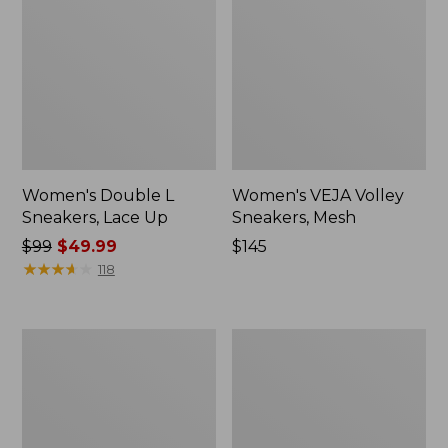
Women's Double L
Women's VEJA Volley
Sneakers, Lace Up
Sneakers, Mesh
Price
$99
$49.99
Price:
$145
was
★
★
★
★
★
★
★
★
★
★
$145
118
from:
$99
now:
Women's
Women's
$49.99
HOKA
Kennebec
Challenger
Boat
8
Shoes,
Trail
2-
Shoes
Eye