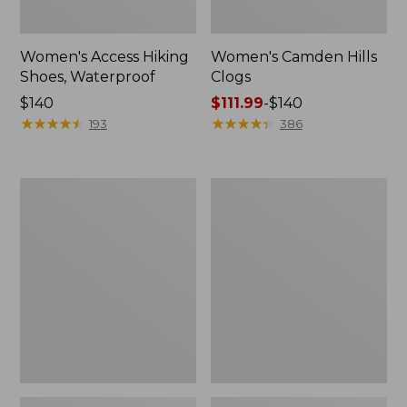
Women's Access Hiking
Women's Camden Hills
Shoes, Waterproof
Clogs
Price:
$140
Price
$111.99
-
$140
$140
★
★
★
★
★
★
★
★
★
★
range
★
★
★
★
★
★
★
★
★
★
193
386
from:
$111.99
to:
Women's
Women's
$140
Trail
Freeport
Model
Slides
X
Ventilated
Hiking
Shoes