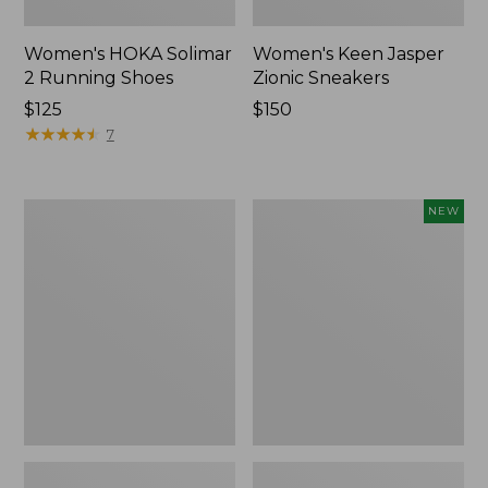
Women's HOKA Solimar
Women's Keen Jasper
2 Running Shoes
Zionic Sneakers
Price:
$125
Price:
$150
$125
★
★
★
★
★
★
★
★
★
★
$150
7
Women's
Women's
NEW
Double
VEJA
L
Volley
Sneakers,
Sneakers,
Lace
Mesh,
Up
New