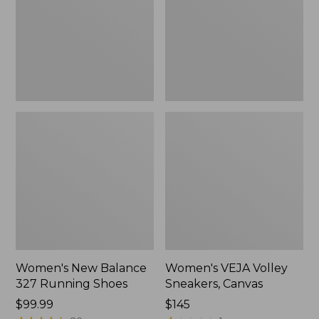
Running
Canvas,
Shoes
New
Women's New Balance
Women's VEJA Volley
327 Running Shoes
Sneakers, Canvas
Price:
$99.99
Price:
$145