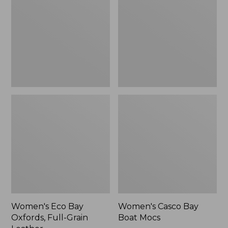
Oxfords,
Boat
Full-
Mocs
Grain
Leather
Women's Eco Bay
Women's Casco Bay
Oxfords, Full-Grain
Boat Mocs