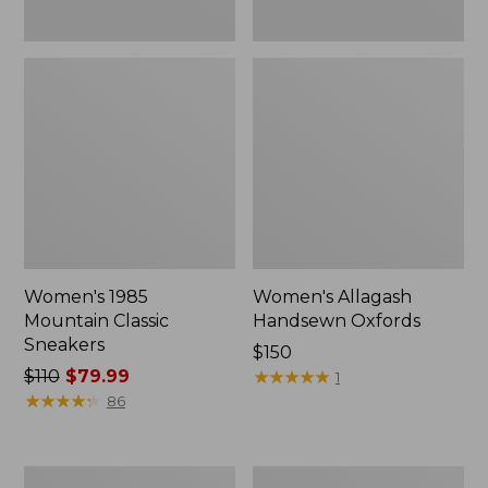
Women's 1985
Women's Allagash
Mountain Classic
Handsewn Oxfords
Sneakers
Price:
$150
Price
$110
$79.99
$150
★
★
★
★
★
★
★
★
★
★
1
was
★
★
★
★
★
★
★
★
★
★
86
from:
$110
now:
Women's
Women's