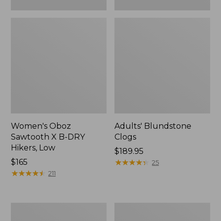
Women's Oboz
Adults' Blundstone
Sawtooth X B-DRY
Clogs
Hikers, Low
Price:
$189.95
Price:
$165
$189.95
★
★
★
★
★
★
★
★
★
★
25
$165
★
★
★
★
★
★
★
★
★
★
211
Women's
Women's
HOKA
Camden