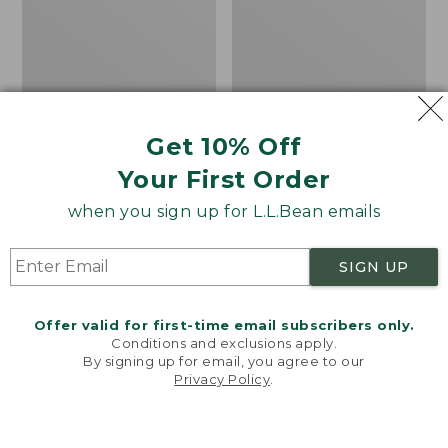
Challenger
Hills
8
Penny
Trail
Loafers,
Shoes,
Suede
GORE-
TEX
Get 10% Off
Your First Order
when you sign up for L.L.Bean emails
SIGN UP
Offer valid for first-time email subscribers only.
Conditions and exclusions apply.
By signing up for email, you agree to our
Privacy Policy
.
Welcome to llbean.com! We use cookies and other
technologies to provide you with the best possible
experience. Check out our
privacy policy
to learn
Women's HOKA
Women's Camden Hills
more.
Challenger 8 Trail
Penny Loafers, Suede