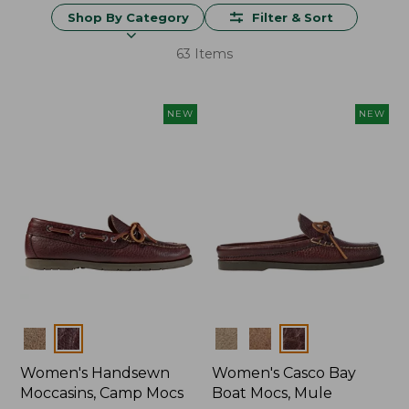
Shop By Category
Filter & Sort
63 Items
NEW
NEW
Colors
Colors
Women's Handsewn
Women's Casco Bay
Moccasins, Camp Mocs
Boat Mocs, Mule