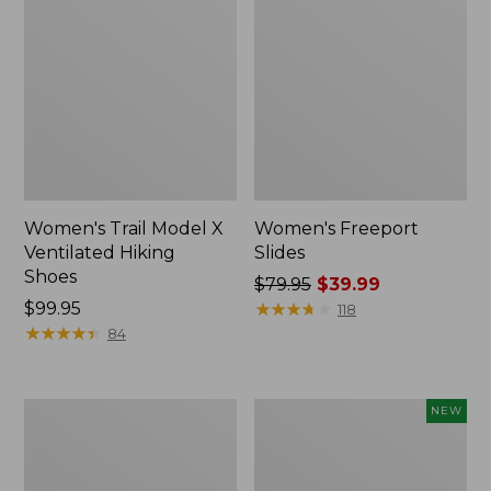
Women's Trail Model X
Women's Freeport
Ventilated Hiking
Slides
Shoes
Price
$79.95
$39.99
Price:
$99.95
was
★
★
★
★
★
★
★
★
★
★
118
$99.95
★
★
★
★
★
★
★
★
★
★
from:
84
$79.95
now:
$39.99
Women's
Women's
NEW
New
VEJA
Balance
Volley
327
Sneakers,