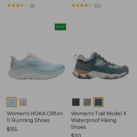
$110
★
★
★
★
★
★
★
★
★
★
was
★
★
★
★
★
★
★
★
★
★
26
570
from:
$110
now:
NEW
$79.99
Colors
Colors
Women's HOKA Clifton
Women's Trail Model X
11 Running Shoes
Waterproof Hiking
Shoes
Price:
$155
$155
Price:
$110