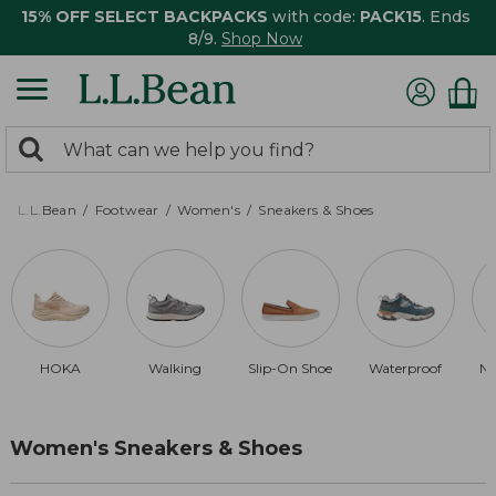
15% OFF SELECT BACKPACKS
with code:
PACK15
. Ends
8/9.
Shop Now
0
Search:
search
items
returned.
L.L.Bean
Footwear
Women's
Sneakers & Shoes
HOKA
Walking
Slip-On Shoe
Waterproof
Ne
Women's Sneakers & Shoes