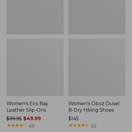
Ons
Hiking
Shoes
Women's Eco Bay
Women's Oboz Ousel
Leather Slip-Ons
B-Dry Hiking Shoes
Price
$99.95
$49.99
Price:
$145
was
★
★
★
★
★
★
★
★
★
★
$145
★
★
★
★
★
★
★
★
★
★
415
129
from: