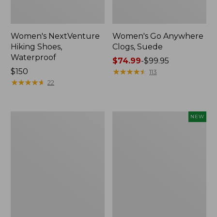
Women's NextVenture
Women's Go Anywhere
Hiking Shoes,
Clogs, Suede
Waterproof
Price
$74.99
-
$99.95
Price:
$150
range
★
★
★
★
★
★
★
★
★
★
113
$150
★
★
★
★
★
★
★
★
★
★
from:
22
$74.99
to:
$99.95
Adults'
Women's
NEW
New
VEJA
Balance
Campo
530
Sneakers,
Running
Suede,
Shoes
New