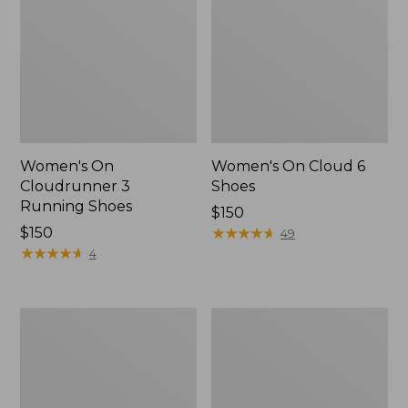
Women's On
Women's On Cloud 6
Cloudrunner 3
Shoes
Running Shoes
Price:
$150
Price:
$150
$150
★
★
★
★
★
★
★
★
★
★
49
$150
★
★
★
★
★
★
★
★
★
★
4
Women's
Women's
Eco
Oboz
Bay
Ousel
Leather
B-
Slip-
Dry