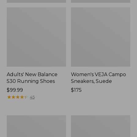
Adults' New Balance
Women's VEJA Campo
530 Running Shoes
Sneakers, Suede
Price:
$99.99
Price:
$175
$99.99
★
★
★
★
★
★
★
★
★
★
$175
45
Women's
Women's
Higgins
Frye
Beach
Faith
4-
Loafers