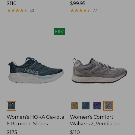
Price:
$110
Price:
$99.95
$110
★
★
★
★
★
★
★
★
★
★
$99.95
★
★
★
★
★
★
★
★
★
★
121
77
NEW
Colors
Colors
Women's HOKA Gaviota
Women's Comfort
6 Running Shoes
Walkers 2, Ventilated
Price:
$175
Price:
$110