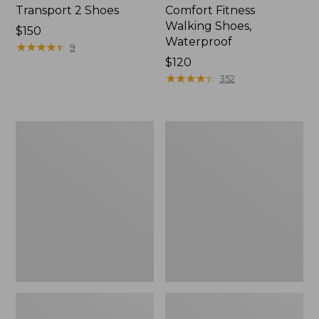
Transport 2 Shoes
Comfort Fitness
Walking Shoes,
Price:
$150
Waterproof
$150
★
★
★
★
★
★
★
★
★
★
9
Price:
$120
$120
★
★
★
★
★
★
★
★
★
★
352
Women's
Women's
On
On
Cloudrunner
Cloud
3
6
Running
Shoes
Shoes