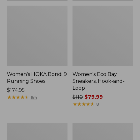
Women's HOKA Bondi 9
Women's Eco Bay
Running Shoes
Sneakers, Hook-and-
Loop
Price:
$174.95
$174.95
★
★
★
★
★
★
★
★
★
★
Price
$110
$79.99
184
was
★
★
★
★
★
★
★
★
★
★
8
from:
$110
now:
Women's
Women's
$79.99
Eco
Casco
Bay
Bay