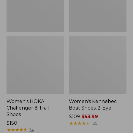
Women's HOKA
Women's Kennebec
Challenger 8 Trail
Boat Shoes, 2-Eye
Shoes
Price
$109
$53.99
Price:
$150
was
★
★
★
★
★
★
★
★
★
★
135
$150
★
★
★
★
★
★
★
★
★
★
from:
34