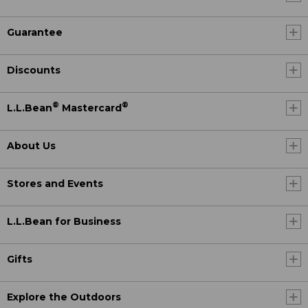
Guarantee
Discounts
®
®
L.L.Bean
Mastercard
About Us
Stores and Events
L.L.Bean for Business
Gifts
Explore the Outdoors