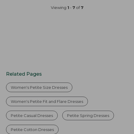
now:
Viewing
1
-
7
of
7
$49.99
Related Pages
Women's Petite Size Dresses
Women's Petite Fit and Flare Dresses
Petite Casual Dresses
Petite Spring Dresses
Petite Cotton Dresses