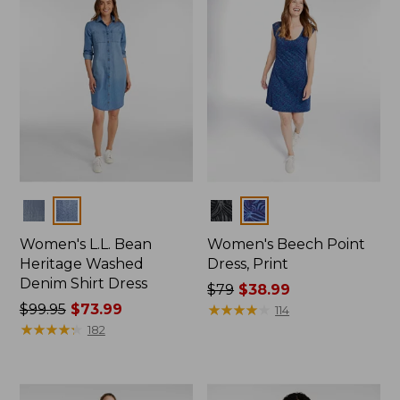
$47.99
Colors
Colors
Women's L.L. Bean
Women's Beech Point
Heritage Washed
Dress, Print
Denim Shirt Dress
Price
$79
$38.99
Price
$99.95
$73.99
was
★
★
★
★
★
★
★
★
★
★
114
was
★
★
★
★
★
★
★
★
★
★
from:
182
from:
$79
$99.95
now:
now:
$38.99