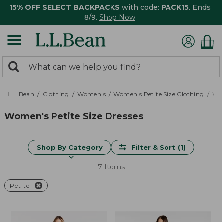
15% OFF SELECT BACKPACKS
with code:
PACK15
. Ends
8/9.
Shop Now
0
Search:
search
items
returned.
L.L.Bean
Clothing
Women's
Women's Petite Size Clothing
Wom
Women's Petite Size Dresses
Shop By Category
Filter & Sort
(1)
7 Items
Petite