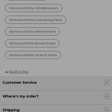
Womens Petite Windbreakers
Womens Petite Drawstring Pants
Womens Petite Winter Pants
Womens Petite Brown Pants
Womens Petite Stretch Pants
Back to Top
Customer Service
Where's my order?
Shipping