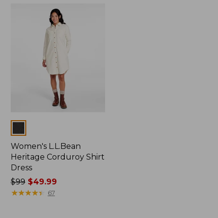
$46.99
now:
from:
$49.99
to:
$74.99
Colors
Women's L.L.Bean
Heritage Corduroy Shirt
Dress
Price
$99
$49.99
was
★
★
★
★
★
★
★
★
★
★
67
from:
$99