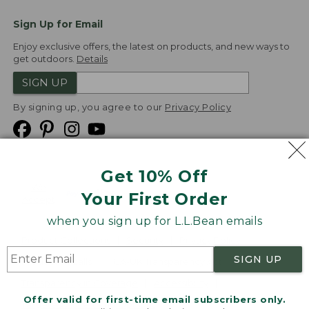
Sign Up for Email
Enjoy exclusive offers, the latest on products, and new ways to
get outdoors.
Details
SIGN UP
By signing up, you agree to our
Privacy Policy
Get 10% Off
We
Your First Order
Accept
when you sign up for L.L.Bean emails
Product Collections
Security
Privacy Policy
SIGN UP
Product Recalls
CA-UK Transparency Act
Transparency in Coverage
Accessibility
Offer valid for first-time email subscribers only.
Targeted Advertising Opt Out