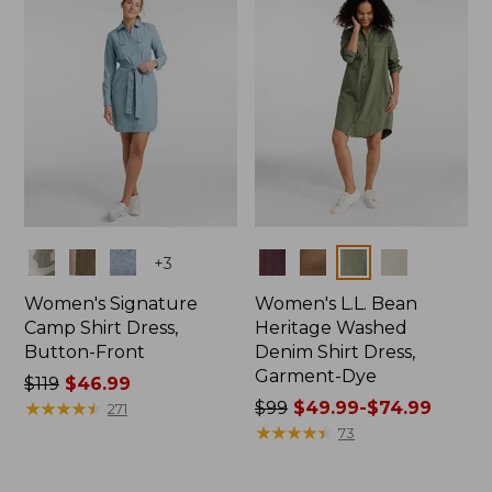
$73.99
Colors
Colors
+
3
Women's Signature
Women's L.L. Bean
Camp Shirt Dress,
Heritage Washed
Button-Front
Denim Shirt Dress,
Garment-Dye
Price
$119
$46.99
was
★
★
★
★
★
★
★
★
★
★
Price
$99
$49.99-$74.99
271
from:
was
★
★
★
★
★
★
★
★
★
★
73
$119
from:
now:
$99