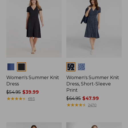
Colors
Colors
Women's Summer Knit
Women's Summer Knit
Dress
Dress, Short-Sleeve
Print
Price
$54.95
$39.99
was
★
★
★
★
★
★
★
★
★
★
Price
$64.95
$47.99
693
from:
was
★
★
★
★
★
★
★
★
★
★
2470
$54.95
from:
now:
$64.95
$39.99
now: