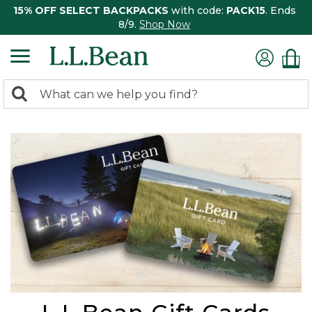
15% OFF SELECT BACKPACKS
with code:
PACK15
. Ends
8/9.
Shop Now
0
Search:
search
items
returned.