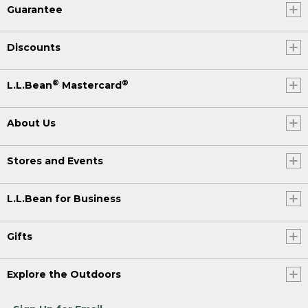
Guarantee
Discounts
®
®
L.L.Bean
Mastercard
About Us
Stores and Events
L.L.Bean for Business
Gifts
Explore the Outdoors