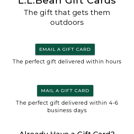
L.L.Bean Gift Cards
The gift that gets them
outdoors
EMAIL A GIFT CARD
The perfect gift delivered within hours
MAIL A GIFT CARD
The perfect gift delivered within 4-6
business days