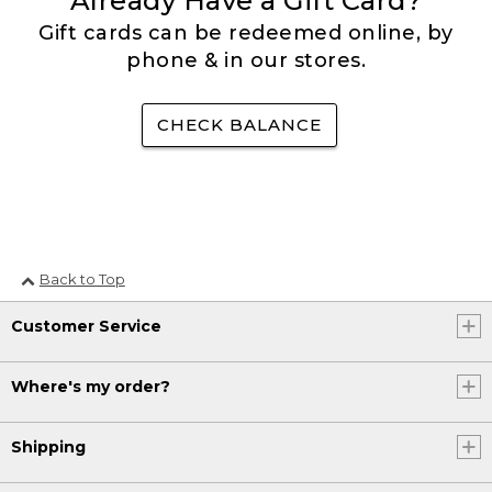
Already Have a Gift Card?
Gift cards can be redeemed online, by
phone & in our stores.
CHECK BALANCE
Back to Top
Customer Service
Where's my order?
Shipping