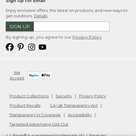
Sign Up for Email
Enjoy exclusive offers, the latest on products, and new ways to
get outdoors.
Details
SIGN UP
By signing up, you agree to our
Privacy Policy
We
Accept
Product Collections
Security
Privacy Policy
Product Recalls
CA-UK Transparency Act
Transparency in Coverage
Accessibility
Targeted Advertising Opt Out
L.L.Bean® is a registered trademark of L.L.Bean Inc.