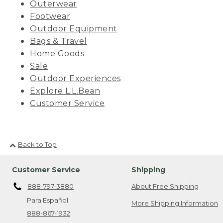
Outerwear
Footwear
Outdoor Equipment
Bags & Travel
Home Goods
Sale
Outdoor Experiences
Explore L.L.Bean
Customer Service
Back to Top
Customer Service
Shipping
888-797-3880
About Free Shipping
Para Español
More Shipping Information
888-867-1932