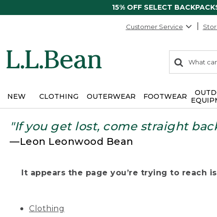
15% OFF SELECT BACKPACK
Customer Service
Stor
0
Search:
search
items
returned.
OUTD
NEW
CLOTHING
OUTERWEAR
FOOTWEAR
EQUIP
"If you get lost, come straight bac
—Leon Leonwood Bean
It appears the page you’re trying to reach isn
Clothing