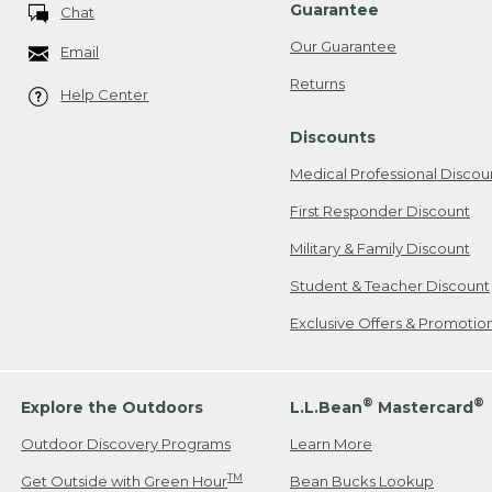
Guarantee
Chat
Our Guarantee
Email
Returns
Help Center
Discounts
Medical Professional Discou
First Responder Discount
Military & Family Discount
Student & Teacher Discount
Exclusive Offers & Promotio
®
®
Explore the Outdoors
L.L.Bean
Mastercard
Outdoor Discovery Programs
Learn More
TM
Get Outside with Green Hour
Bean Bucks Lookup