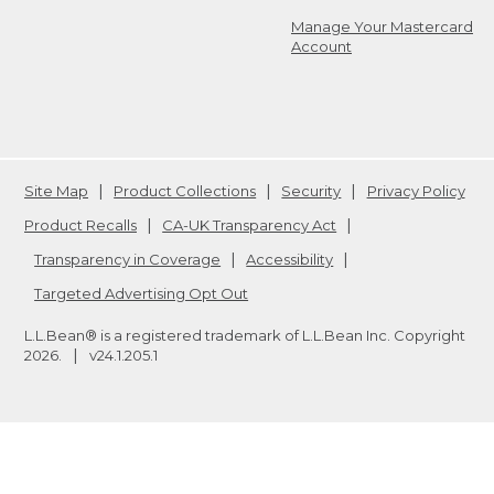
Manage Your Mastercard
Account
Site Map
Product Collections
Security
Privacy Policy
Product Recalls
CA-UK Transparency Act
Transparency in Coverage
Accessibility
Targeted Advertising Opt Out
L.L.Bean® is a registered trademark of L.L.Bean Inc. Copyright
2026
.
v24.1.205.1