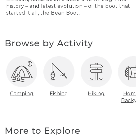
history – and latest evolution – of the boot that
started it all, the Bean Boot.
Browse by Activity
Camping
Fishing
Hiking
Home
Backy
More to Explore