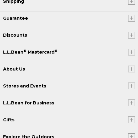
Shipping
Guarantee
Discounts
®
®
L.L.Bean
Mastercard
About Us
Stores and Events
L.L.Bean for Business
Gifts
Explore the Outdoors