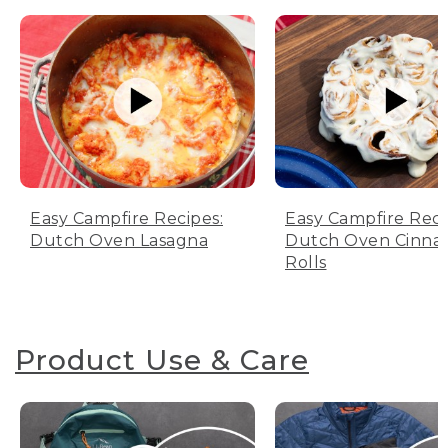
Easy Campfire Recipes:
Easy Campfire Reci
Dutch Oven Lasagna
Dutch Oven Cinn
Rolls
Product Use & Care