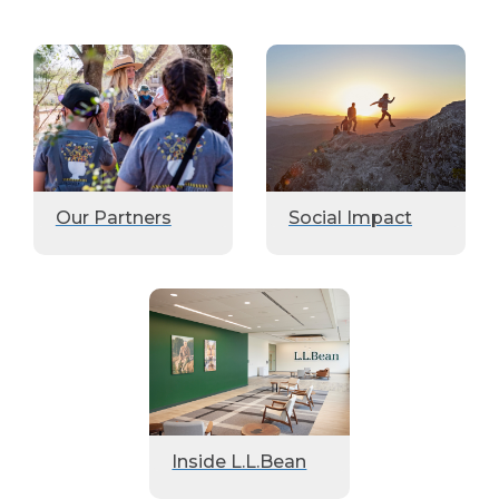
Our Partners
Social Impact
Inside L.L.Bean