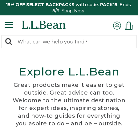
15% OFF SELECT BACKPACKS
with code:
PACK15
. Ends
8/9.
Shop Now
0
Search:
search
items
returned.
Explore L.L.Bean
Great products make it easier to get
outside. Great advice can too.
Welcome to the ultimate destination
for expert ideas, inspiring stories,
and how-to guides for everything
you aspire to do – and be – outside.