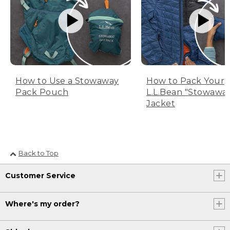
How to Use a Stowaway
How to Pack Your
Pack Pouch
L.L.Bean "Stowawa
Jacket
Back to Top
Customer Service
Where's my order?