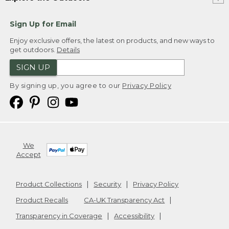
Sign Up for Email
Enjoy exclusive offers, the latest on products, and new ways to
get outdoors.
Details
SIGN UP
By signing up, you agree to our
Privacy Policy
We
Accept
Product Collections
Security
Privacy Policy
Product Recalls
CA-UK Transparency Act
Transparency in Coverage
Accessibility