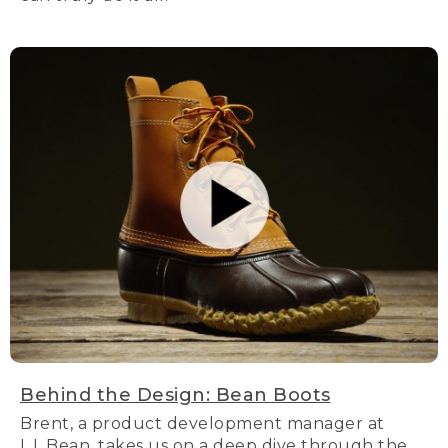
Behind the Design: Bean Boots
Brent, a product development manager at
L.L.Bean, takes us on a deep dive through the