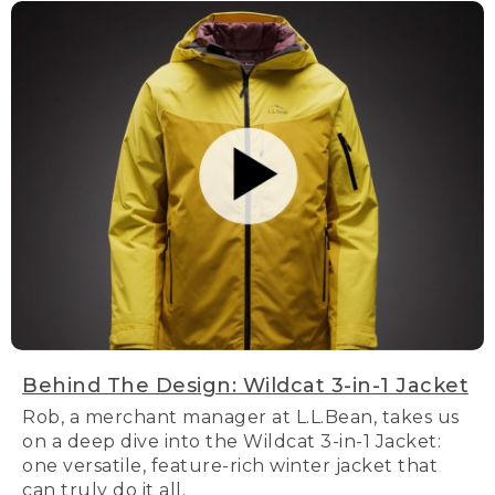
Behind The Design: Wildcat 3-in-1 Jacket
Rob, a merchant manager at L.L.Bean, takes us
on a deep dive into the Wildcat 3-in-1 Jacket:
one versatile, feature-rich winter jacket that
can truly do it all.