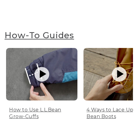
How-To Guides
How to Use L.L.Bean
4 Ways to Lace Up 
Grow-Cuffs
Bean Boots