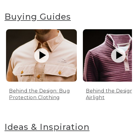
Buying Guides
Behind the Design: Bug
Behind the Design:
Protection Clothing
Airlight
Ideas & Inspiration