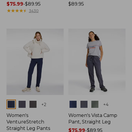
Price
$75.99
-
$89.95
Price:
$89.95
range
★
★
★
★
★
★
★
★
★
★
$89.95
3430
from:
$75.99
to:
$89.95
Colors
Colors
+
2
+
4
Women's
Women's Vista Camp
VentureStretch
Pant, Straight Leg
Straight Leg Pants
Price
$75.99
-
$89.95