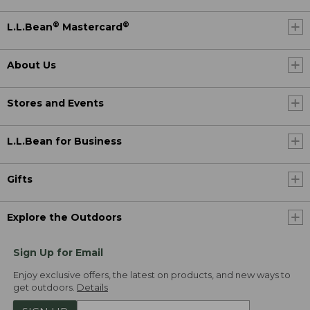
®
®
L.L.Bean
Mastercard
About Us
Stores and Events
L.L.Bean for Business
Gifts
Explore the Outdoors
Sign Up for Email
Enjoy exclusive offers, the latest on products, and new ways to
get outdoors.
Details