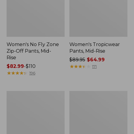
Women's No Fly Zone
Women's Tropicwear
Zip-Off Pants, Mid-
Pants, Mid-Rise
Rise
Price
$89.95
$64.99
Price
$82.99
-
$110
was
★
★
★
★
★
★
★
★
★
★
171
range
★
★
★
★
★
★
★
★
★
★
from:
196
from:
$89.95
$82.99
now:
to:
$64.99
Women's
Women's
$110
Vista
Tropicwear
Trekking
Zip-
Pants,
Off
Mid-
Pants,
Rise
Mid-
Straight-
Rise