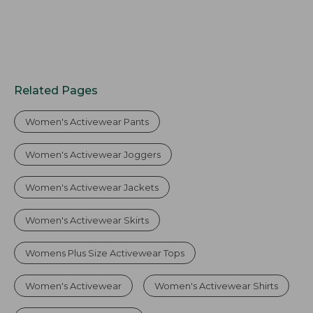
Related Pages
Women's Activewear Pants
Women's Activewear Joggers
Women's Activewear Jackets
Women's Activewear Skirts
Womens Plus Size Activewear Tops
Women's Activewear
Women's Activewear Shirts