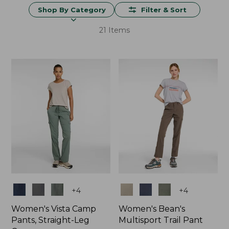
Shop By Category
Filter & Sort
21 Items
Colors
Colors
+
4
+
4
Women's Vista Camp
Women's Bean's
Pants, Straight-Leg
Multisport Trail Pant