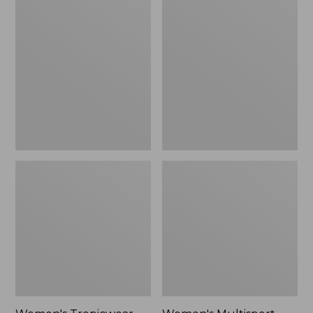
Tropicwear
Multisport
Capri
Sweatpants,
Pants,
Slim
Mid-
Leg
Rise