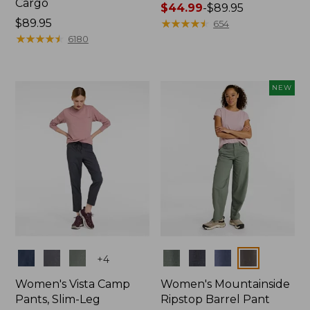
Cargo
Price
$44.99
-
$89.95
Price:
$89.95
range
★
★
★
★
★
★
★
★
★
★
654
$89.95
★
★
★
★
★
★
★
★
★
★
from:
6180
$44.99
to:
$89.95
NEW
Colors
Colors
+
4
Women's Vista Camp
Women's Mountainside
Pants, Slim-Leg
Ripstop Barrel Pant