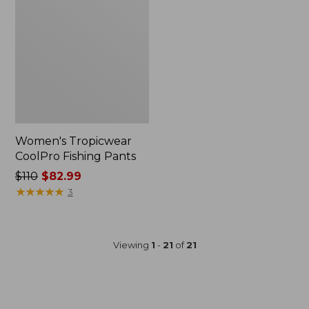
Women's Tropicwear
CoolPro Fishing Pants
Price
$110
$82.99
was
★
★
★
★
★
★
★
★
★
★
3
from:
$110
now:
Viewing
1
-
21
of
21
$82.99