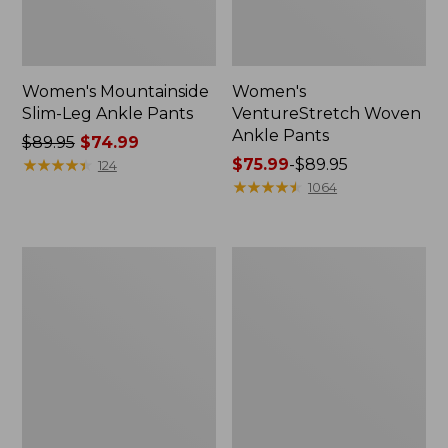
Women's Mountainside
Women's
Slim-Leg Ankle Pants
VentureStretch Woven
Ankle Pants
Price
$89.95
$74.99
was
★
★
★
★
★
★
★
★
★
★
Price
$75.99
-
$89.95
124
from:
range
★
★
★
★
★
★
★
★
★
★
1064
$89.95
from:
now:
$75.99
$74.99
to:
Women's
Women's
$89.95
PrimaLoft
VentureStretch
ThermaStretch
Pants,
Fleece
Wide
Pants,
Leg
Mid-
Rise
Straight-
Leg