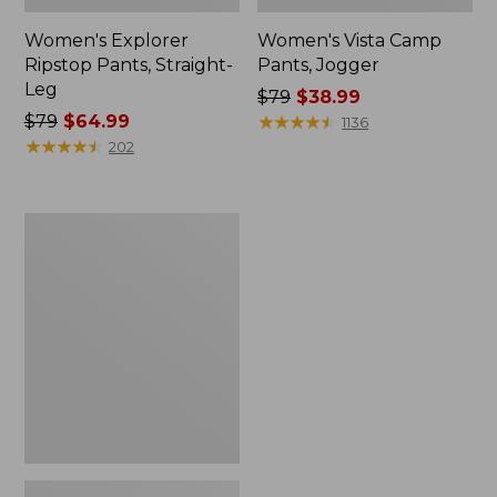
Women's Explorer
Women's Vista Camp
Ripstop Pants, Straight-
Pants, Jogger
Leg
Price
$79
$38.99
Price
$79
$64.99
was
★
★
★
★
★
★
★
★
★
★
1136
was
★
★
★
★
★
★
★
★
★
★
from:
202
from:
$79
$79
now:
now:
$38.99
Women's
$64.99
Tropicwear
CoolPro
Fishing
Pants