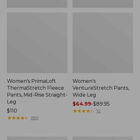
Women's PrimaLoft
Women's
ThermaStretch Fleece
VentureStretch Pants,
Pants, Mid-Rise Straight-
Wide Leg
Leg
Price
$64.99
-
$89.95
Price:
$110
range
★
★
★
★
★
★
★
★
★
★
72
$110
★
★
★
★
★
★
★
★
★
★
from:
1190
$64.99
to:
$89.95
Women's
Women's