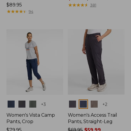
Price:
$89.95
range
★
★
★
★
★
★
★
★
★
★
381
$89.95
★
★
★
★
★
★
★
★
★
★
from:
94
$75.99
to:
$89.95
Colors
Colors
+
3
+
2
Women's Vista Camp
Women's Access Trail
Pants, Crop
Pants, Straight-Leg
Price:
$79.95
Price
$69.95
$59.99