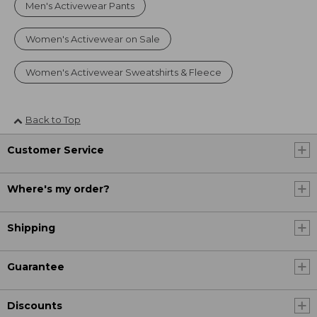
Men's Activewear Pants
Women's Activewear on Sale
Women's Activewear Sweatshirts & Fleece
Back to Top
Customer Service
Where's my order?
Shipping
Guarantee
Discounts