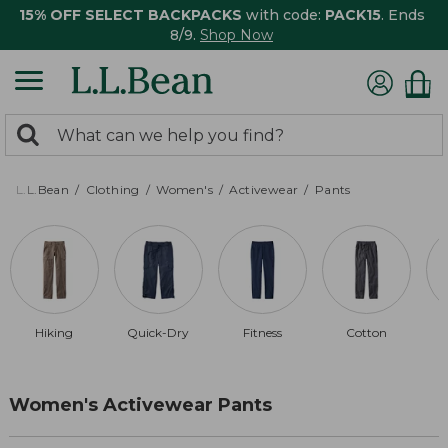
15% OFF SELECT BACKPACKS
with code:
PACK15
. Ends
8/9.
Shop Now
0
Search:
search
items
returned.
L.L.Bean
Clothing
Women's
Activewear
Pants
Hiking
Quick-Dry
Fitness
Cotton
Women's Activewear Pants