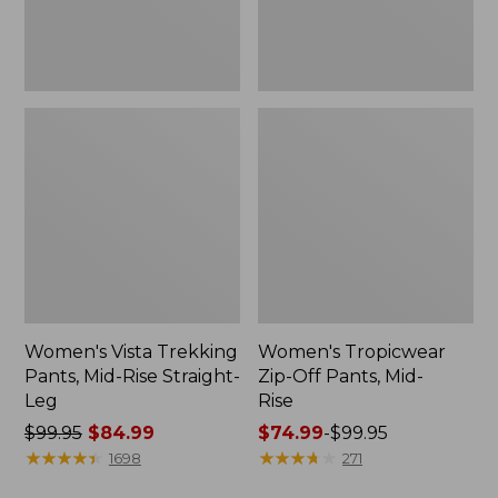
Leg
Women's Vista Trekking
Women's Tropicwear
Pants, Mid-Rise Straight-
Zip-Off Pants, Mid-
Leg
Rise
Price
$99.95
$84.99
Price
$74.99
-
$99.95
was
★
★
★
★
★
★
★
★
★
★
range
★
★
★
★
★
★
★
★
★
★
1698
271
from:
from: