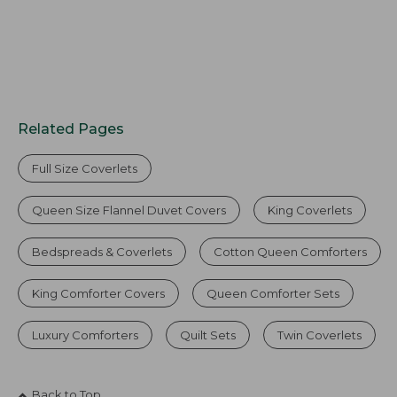
Related Pages
Full Size Coverlets
Queen Size Flannel Duvet Covers
King Coverlets
Bedspreads & Coverlets
Cotton Queen Comforters
King Comforter Covers
Queen Comforter Sets
Luxury Comforters
Quilt Sets
Twin Coverlets
Back to Top