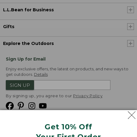
L.L.Bean for Business
Gifts
Explore the Outdoors
Sign Up for Email
Enjoy exclusive offers, the latest on products, and new ways to
get outdoors.
Details
SIGN UP
By signing up, you agree to our
Privacy Policy
Get 10% Off
We
Your First Order
Accept