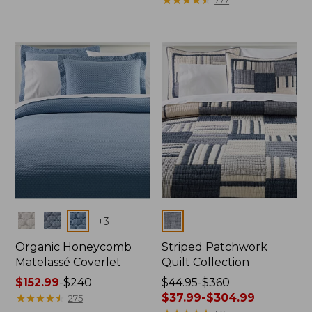
$44.95
$44.95
to:
to:
$310
$280
now:
from:
$29.99
to:
$199.99
Colors
Colors
+
3
Organic Honeycomb
Striped Patchwork
Matelassé Coverlet
Quilt Collection
Price
$152.99
-
$240
Price
$44.95-$360
range
★
★
★
★
★
★
★
★
★
★
was
$37.99-$304.99
275