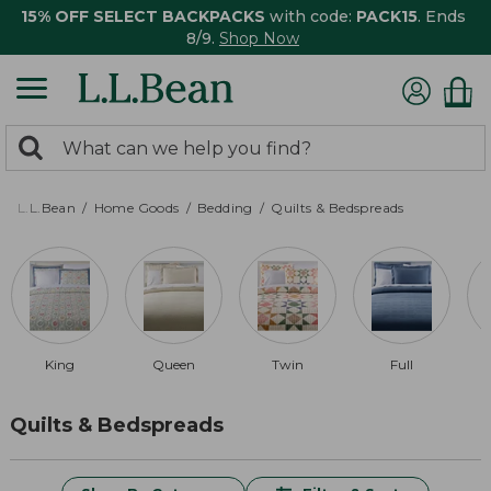
15% OFF SELECT BACKPACKS
with code:
PACK15
. Ends
8/9.
Shop Now
0
Search:
search
items
returned.
L.L.Bean
Home Goods
Bedding
Quilts & Bedspreads
King
Queen
Twin
Full
Quilts & Bedspreads