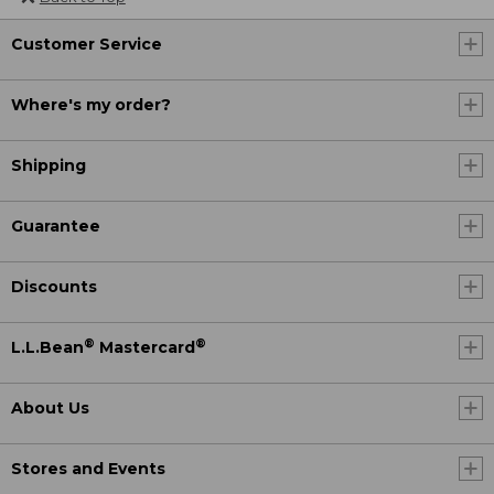
Customer Service
Where's my order?
Shipping
Guarantee
Discounts
®
®
L.L.Bean
Mastercard
About Us
Stores and Events