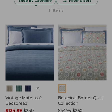
Shop By Category
Filter & Sort
11 Items
Colors
Colors
+
5
Vintage Matelassé
Botanical Border Quilt
Bedspread
Collection
Price
$134.99
-
$230
Price
$44.95-$260