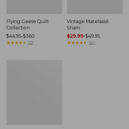
Flying Geese Quilt
Vintage Matelassé
Collection
Sham
Price
$44.95-$360
Price
$29.99
-
$49.95
range
★
★
★
★
★
★
★
★
★
★
range
★
★
★
★
★
★
★
★
★
★
221
520
from:
from:
$44.95
$29.99
to:
to:
Organic
$360
$49.95
Honeycomb
Matelassé
Sham