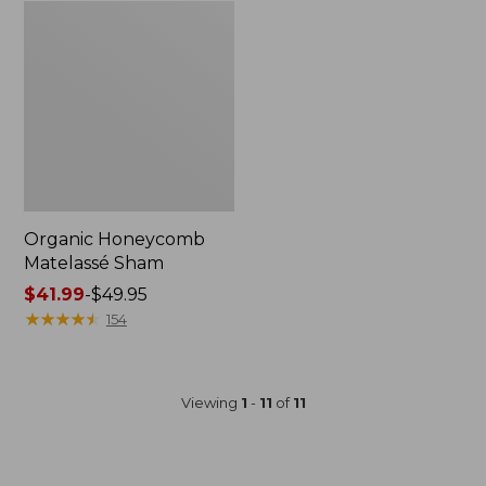
Organic Honeycomb
Matelassé Sham
Price
$41.99
-
$49.95
range
★
★
★
★
★
★
★
★
★
★
154
from:
$41.99
to:
Viewing
1
-
11
of
11
$49.95