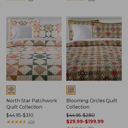
from:
from:
$186.99
$124.99
to:
to:
$250
$220
Colors
Colors
North Star Patchwork
Blooming Circles Quilt
Quilt Collection
Collection
Price
$44.95-$310
Price
$44.95-$280
range
★
★
★
★
★
★
★
★
★
★
was
$29.99-$199.99
456
from:
from:
★
★
★
★
★
★
★
★
★
★
777