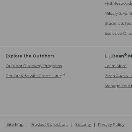
First Respond
Military & Fam
Student & Tea
Exclusive Off
®
Explore the Outdoors
L.L.Bean
M
Outdoor Discovery Programs
Learn More
TM
Get Outside with Green Hour
Bean Bucks L
Manage Your 
Site Map
Product Collections
Security
Privacy Policy