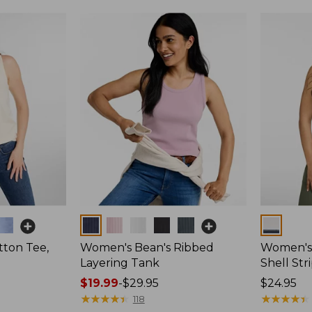
Colors
Colors
ton Tee,
Women's Bean's Ribbed
Women's 
Layering Tank
Shell Str
Price
$19.99
-
$29.95
Price:
$24.95
range
★
★
★
★
★
★
★
★
★
★
$24.95
★
★
★
★
★
★
★
★
★
★
118