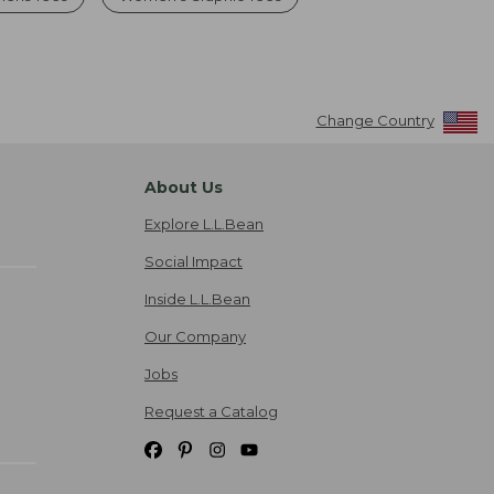
Change Country
About Us
Explore L.L.Bean
Social Impact
Inside L.L.Bean
Our Company
Jobs
Request a Catalog