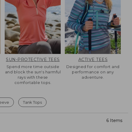
SUN-PROTECTIVE TEES
ACTIVE TEES
Spend more time outside
Designed for comfort and
and block the sun's harmful
performance on any
rays with these
adventure.
comfortable tops.
leeve
Tank Tops
6 Items