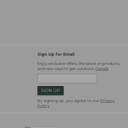
Sign Up for Email
Enjoy exclusive offers, the latest on products,
and new ways to get outdoors.
Details
SIGN UP
By signing up, you agree to our
Privacy
Policy
We