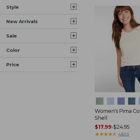
Style
New Arrivals
Sale
Color
Price
Colors
Women's Pima Cot
Shell
Price
$17.99
-
$24.95
range
★
★
★
★
★
★
★
★
★
★
4803