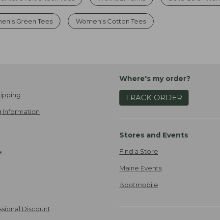
en's Green Tees
Women's Cotton Tees
Where's my order?
ipping
TRACK ORDER
 Information
Stores and Events
Find a Store
e
Maine Events
Bootmobile
ssional Discount