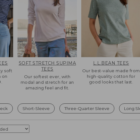
EES
SOFT STRETCH SUPIMA
L.L.BEAN TEES
TEES
ky soft
Our best-value made from
n on
high-quality cotton for
Our softest ever, with
.
good looks that last.
modal and stretch for an
amazing feel and fit.
eck
Short-Sleeve
Three-Quarter Sleeve
Long S