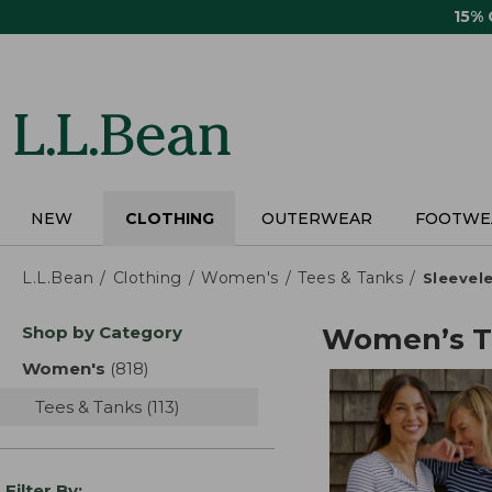
Skip
15%
to
main
content
NEW
CLOTHING
OUTERWEAR
FOOTWE
L.L.Bean
Clothing
Women's
Tees & Tanks
Sleevel
Skip
Shop by Category
Women’s T-
to
product
Women's
(818)
results
results
Tees & Tanks
(113)
results
Filter By: