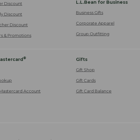
L.L.Bean for Business
er Discount
Business Gifts
ily Discount
Corporate Apparel
cher Discount
Group Outfitting
ers & Promotions
®
astercard
Gifts
Gift Shop
ookup
Gift Cards
Mastercard Account
Gift Card Balance