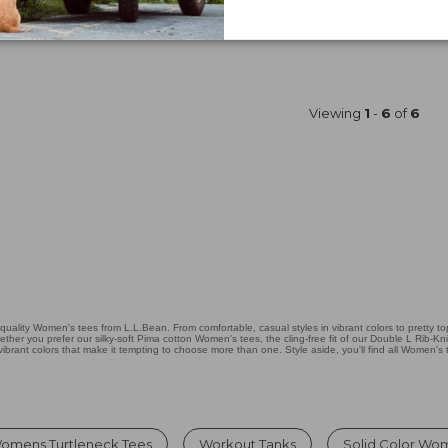
Price
$69.95
$34.99
was
★
★
★
★
★
★
★
★
★
★
Shop S
22
from:
$69.95
now:
$34.99
Viewing
1
-
6
of
6
ity Women's tees from L.L.Bean. From comfortable, casual styles in vibrant colors to pretty tops
er you prefer our silky-soft Pima cotton Women's tees, the cling-free fit of our Double L Rib-Kn
 vibrant colors that make it tempting to choose more than one. Style aside, you'll find all Women's 
omens Turtleneck Tees
Workout Tanks
Solid Color Wo