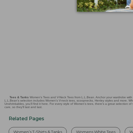
$22.95
★
★
★
★
★
★
★
★
★
★
3326
Tees & Tanks
Women's Tees and V-Neck Tees from L.L.Bean. Anchor your wardrobe with qual
L.L.Bean's selection includes Women's V-neck tees, scoopnecks, Henley styles and more. Wheth
Unshrinkables, you'll find it here. For every style of Women's tees, there's a great selection of
care, so they'll last and last.
Related Pages
Women’s T-Shirts & Tanks
Womens White Tees
W