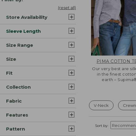
(reset all)
Store Availability
Sleeve Length
Size Range
Size
PIMA COTTON T
Our very best are sil
Fit
in the finest cotto
earth – Supima®
Collection
Fabric
V-Neck
Crewn
Features
Sort by:
Pattern