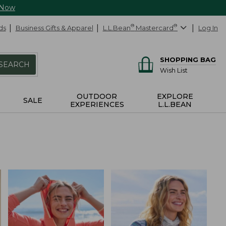
 Now
ds
Business Gifts & Apparel
L.L.Bean
®
Mastercard
®
Log In
SHOPPING BAG
SEARCH
Wish List
OUTDOOR
EXPLORE
SALE
EXPERIENCES
L.L.BEAN