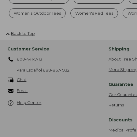
Women's Outdoor Tees
Women's Red Tees
Wom
Back to Top
Customer Service
Shipping
800-441-5713
About Free Sh
More Shipping
Para Español
888-867-1932
Chat
Guarantee
Email
Our Guarante
Help Center
Returns
Discounts
Medical Profe