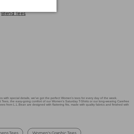
oft-Stretch Supima-
Blend Tees
 with special details, we've got the perfect Women's tees for every day of the week.
it Tees, the easy-going comfort of our Women's Saturday T-Shirts or our long-wearing Carefree
tees from L.L.Bean are designed with flattering fits, made with quality fabrics and finished with
mens Tees
Women's Graphic Tees