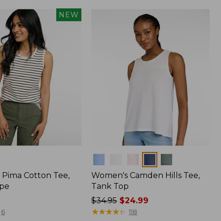
NEW
Colors
Pima Cotton Tee,
Women's Camden Hills Tee,
ipe
Tank Top
Price
$34.95
$24.99
was
★
★
★
★
★
★
★
★
★
★
6
118