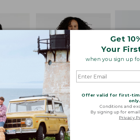
from:
$19.99
to:
$29.95
Get 10
Your Firs
when you sign up for
Offer valid for first-ti
only
Conditions and exc
The So
Colors
By signing up for email
Privacy P
ayering
Women's L.L.Bean Everyday
Beautiful
Performance Tank,
flatte
Cropped