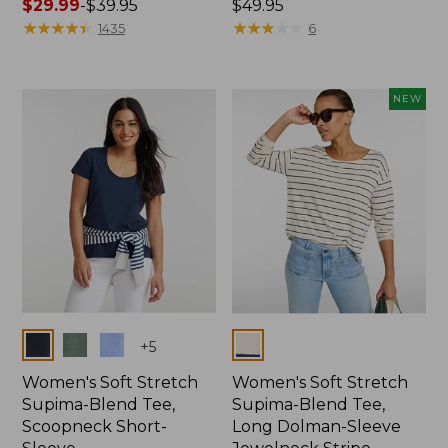
Price
$29.99
-
$39.95
Price:
$49.95
range
★
★
★
★
★
★
★
★
★
★
$49.95
★
★
★
★
★
★
★
★
★
★
1435
6
from:
$29.99
to:
NEW
$39.95
Colors
Colors
+
5
Women's Soft Stretch
Women's Soft Stretch
Supima-Blend Tee,
Supima-Blend Tee,
Scoopneck Short-
Long Dolman-Sleeve