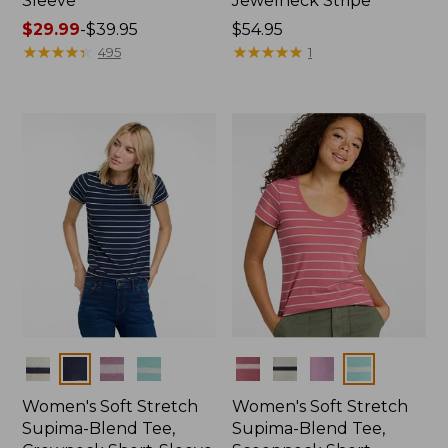
Sleeve
Jewelneck Stripe
Price
$29.99
-
$39.95
Price:
$54.95
range
★
★
★
★
★
★
★
★
★
★
$54.95
★
★
★
★
★
★
★
★
★
★
495
1
from:
$29.99
to:
$39.95
Colors
Colors
Women's Soft Stretch
Women's Soft Stretch
Supima-Blend Tee,
Supima-Blend Tee,