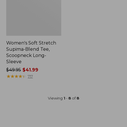
Women's Soft Stretch
Supima-Blend Tee,
Scoopneck Long-
Sleeve
Price
$49.95
$41.99
was
★
★
★
★
★
★
★
★
★
★
717
from:
$49.95
now:
Viewing
1
-
8
of
8
$41.99