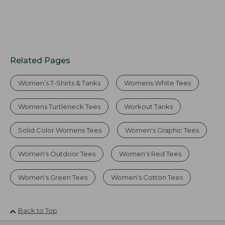
Related Pages
Women’s T-Shirts & Tanks
Womens White Tees
Womens Turtleneck Tees
Workout Tanks
Solid Color Womens Tees
Women's Graphic Tees
Women's Outdoor Tees
Women's Red Tees
Women's Green Tees
Women's Cotton Tees
Back to Top