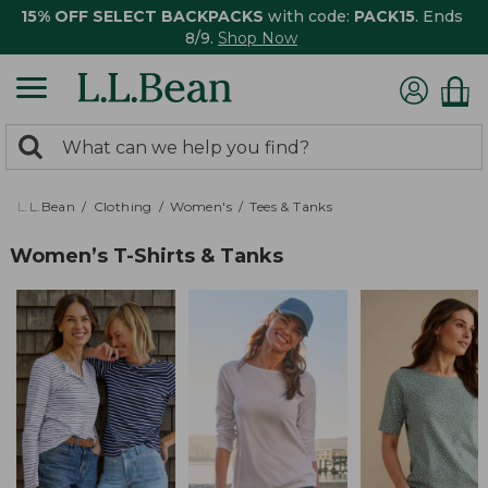
15% OFF SELECT BACKPACKS
with code:
PACK15
. Ends
8/9.
Shop Now
0
Search:
search
items
returned.
L.L.Bean
Clothing
Women's
Tees & Tanks
Women’s T-Shirts & Tanks