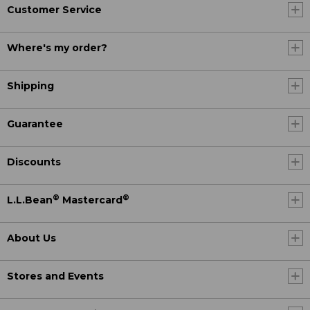
Customer Service
Where's my order?
Shipping
Guarantee
Discounts
®
®
L.L.Bean
Mastercard
About Us
Stores and Events