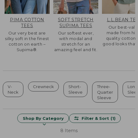
PIMA COTTON
SOFT STRETCH
L.L.BEAN TE
TEES
SUPIMA TEES
Our best-val
made from hig
Our very best are
Our softest ever,
quality cotton 
silky soft in the finest
with modal and
good looks that l
cotton on earth –
stretch for an
Supima®.
amazing feel and fit.
V-
Crewneck
Short-
Three-
Long
Neck
Sleeve
Quarter
Slee
Sleeve
Shop By Category
Filter & Sort
(1)
8 Items