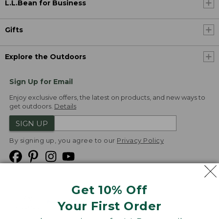
L.L.Bean for Business
Gifts
Explore the Outdoors
Sign Up for Email
Enjoy exclusive offers, the latest on products, and new ways to
get outdoors.
Details
SIGN UP
By signing up, you agree to our
Privacy Policy
Get 10% Off
We
Your First Order
Accept