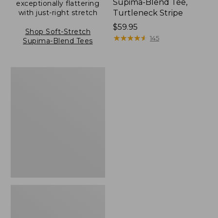
Supima-Blend Tee,
exceptionally flattering
with just-right stretch
Turtleneck Stripe
Price:
$59.95
Shop Soft-Stretch
$59.95
★
★
★
★
★
★
★
★
★
★
145
Supima-Blend Tees
Women's
Soft
Stretch
Supima-
Blend
Tee,
Scoopneck
Long-
Sleeve