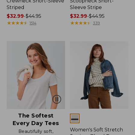
Crewneck Short-Sleeve
Scoopneck Short-
Striped
Sleeve Stripe
Price
$32.99
-
$44.95
Price
$32.99
-
$44.95
range
★
★
★
★
★
★
★
★
★
★
range
★
★
★
★
★
★
★
★
★
★
1514
339
from:
from:
$32.99
$32.99
to:
to:
$44.95
$44.95
The Softest
Colors
Every Day Tees
Women's Soft Stretch
Beautifully soft,