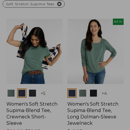
Soft Stretch Supima Tees
NEW
Colors
Colors
+
5
+
4
Women's Soft Stretch
Women's Soft Stretch
Supima-Blend Tee,
Supima-Blend Tee,
Crewneck Short-
Long Dolman-Sleeve
Sleeve
Jewelneck