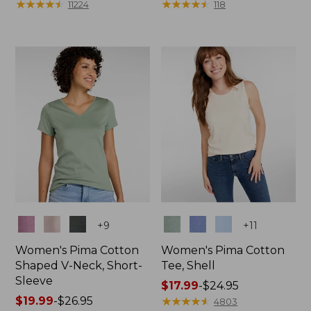
range
★
★
★
★
★
★
★
★
★
★
$39.95
★
★
★
★
★
★
★
★
★
★
11224
118
from:
$19.99
to:
$26.95
Colors
Colors
+
9
+
11
Women's Pima Cotton
Women's Pima Cotton
Shaped V-Neck, Short-
Tee, Shell
Sleeve
Price
$17.99
-
$24.95
Price
$19.99
-
$26.95
range
★
★
★
★
★
★
★
★
★
★
4803