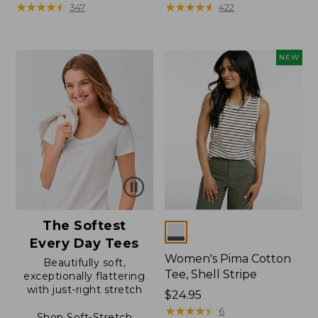
$49.95
★
★
★
★
★
★
★
★
★
★
range
★
★
★
★
★
★
★
★
★
★
347
422
from:
$39.99
to:
NEW
$54.95
The Softest
Colors
Every Day Tees
Women's Pima Cotton
Beautifully soft,
Tee, Shell Stripe
exceptionally flattering
with just-right stretch
Price:
$24.95
$24.95
★
★
★
★
★
★
★
★
★
★
6
Shop Soft-Stretch