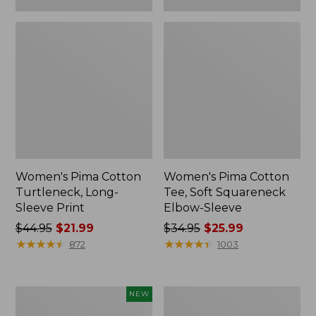
Women's Pima Cotton
Women's Pima Cotton
Turtleneck, Long-
Tee, Soft Squareneck
Sleeve Print
Elbow-Sleeve
Price
$44.95
$21.99
Price
$34.95
$25.99
was
★
★
★
★
★
★
★
★
★
★
was
★
★
★
★
★
★
★
★
★
★
872
1003
from:
from:
$44.95
$34.95
now:
now:
Women's
Women's
NEW
$21.99
$25.99
Pima
Pima