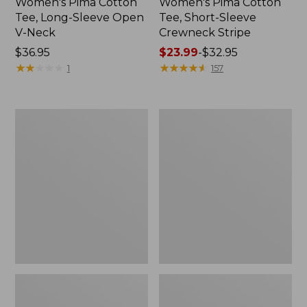
Women's Pima Cotton
Women's Pima Cotton
Tee, Long-Sleeve Open
Tee, Short-Sleeve
V-Neck
Crewneck Stripe
Price:
$36.95
Price
$23.99
-
$32.95
$36.95
★
★
★
★
★
★
★
★
★
★
range
★
★
★
★
★
★
★
★
★
★
1
157
from:
$23.99
to:
Women's
Women's
$32.95
Pima
Pima
Cotton
Cotton
Tee,
Tunic,
Elbow-
Three-
Sleeve
Quarter-
Boatneck
Sleeve
Splitneck