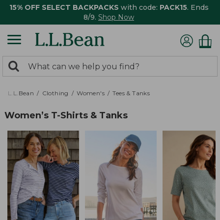
15% OFF SELECT BACKPACKS
with code:
PACK15
. Ends
8/9.
Shop Now
0
Search:
search
items
returned.
L.L.Bean
Clothing
Women's
Tees & Tanks
Women’s T-Shirts & Tanks