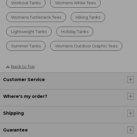
Workout Tanks
Womens White Tees
Womens Turtleneck Tees
Hiking Tanks
Lightweight Tanks
Holiday Tanks
Summer Tanks
Womens Outdoor Graphic Tees
Back to Top
Customer Service
Where's my order?
Shipping
Guarantee