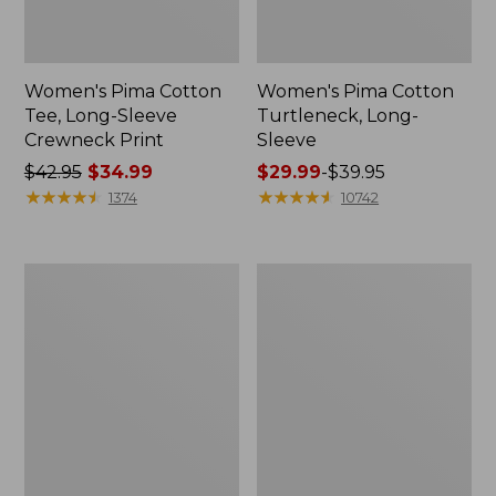
Women's Pima Cotton
Women's Pima Cotton
Tee, Long-Sleeve
Turtleneck, Long-
Crewneck Print
Sleeve
Price
$42.95
$34.99
Price
$29.99
-
$39.95
was
★
★
★
★
★
★
★
★
★
★
range
★
★
★
★
★
★
★
★
★
★
1374
10742
from:
from:
$42.95
$29.99
now:
to:
Women's
Women's
$34.99
$39.95
Pima
Pima
Cotton
Cotton
Turtleneck,
Tee,
Long-
Soft
Sleeve
Squareneck
Print
Elbow-
Sleeve