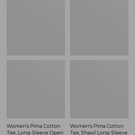
Cotton
Cotton
Tee,
Tee,
Long-
Shawl
Sleeve
Long-
Open
Sleeve
V-
Print
Neck
Stripe,
New
Women's Pima Cotton
Women's Pima Cotton
Tee, Long-Sleeve Open
Tee, Shawl Long-Sleeve