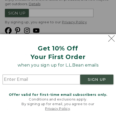
get outdoors.
Details
SIGN UP
By signing up, you agree to our
Privacy Policy
Get 10% Off
We
Your First Order
Accept
when you sign up for L.L.Bean emails
Product Collections
Security
Privacy Policy
SIGN UP
Product Recalls
CA-UK Transparency Act
Transparency in Coverage
Accessibility
Offer valid for first-time email subscribers only.
Targeted Advertising Opt Out
Conditions and exclusions apply.
By signing up for email, you agree to our
L.L.Bean® is a registered trademark of L.L.Bean Inc.
Privacy Policy
.
Welcome to llbean.com! We use cookies and other
Copyright
2026
.
v24.1.205.1
technologies to provide you with the best possible