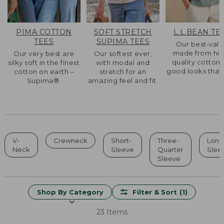
PIMA COTTON
SOFT STRETCH
L.L.BEAN TE
TEES
SUPIMA TEES
Our best-val
made from hig
Our very best are
Our softest ever,
quality cotton 
silky soft in the finest
with modal and
good looks that l
cotton on earth –
stretch for an
Supima®.
amazing feel and fit.
V-
Crewneck
Short-
Three-
Long
Neck
Sleeve
Quarter
Slee
Sleeve
Shop By Category
Filter & Sort
(1)
23 Items