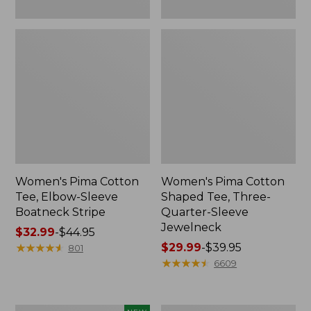
Women's Pima Cotton
Women's Pima Cotton
Tee, Elbow-Sleeve
Shaped Tee, Three-
Boatneck Stripe
Quarter-Sleeve
Jewelneck
Price
$32.99
-
$44.95
range
★
★
★
★
★
★
★
★
★
★
Price
$29.99
-
$39.95
801
from:
range
★
★
★
★
★
★
★
★
★
★
6609
$32.99
from:
to:
$29.99
$44.95
to: