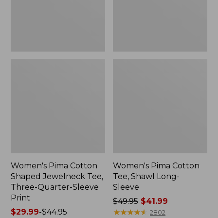
Three-
Sleeve
Quarter-
Sleeve
Print
Women's Pima Cotton
Women's Pima Cotton
Shaped Jewelneck Tee,
Tee, Shawl Long-
Three-Quarter-Sleeve
Sleeve
Print
Price
$49.95
$41.99
Price
$29.99
-
$44.95
was
★
★
★
★
★
★
★
★
★
★
2802