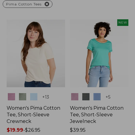
Pima Cotton Tees
NEW
Colors
Colors
+
13
+
5
Women's Pima Cotton
Women's Pima Cotton
Tee, Short-Sleeve
Tee, Short-Sleeve
Crewneck
Jewelneck
Price
$19.99
-
$26.95
Price:
$39.95