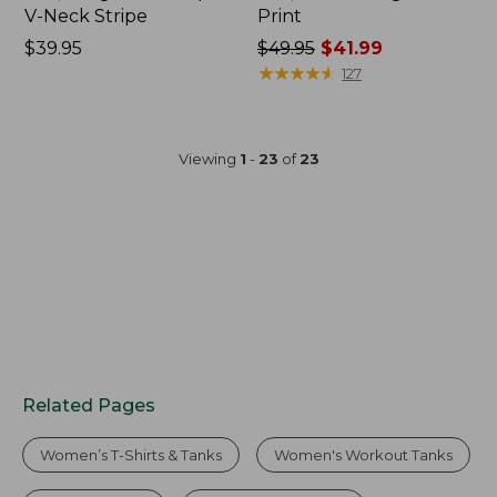
V-Neck Stripe
Print
Price:
$39.95
Price
$49.95
$41.99
$39.95
was
★
★
★
★
★
★
★
★
★
★
127
from:
$49.95
now:
Viewing
1
-
23
of
23
$41.99
Related Pages
Women’s T-Shirts & Tanks
Women's Workout Tanks