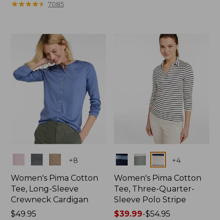
range
★
★
★
★
★
★
★
★
★
★
from:
7085
from:
$17.99
$19.99
to:
to:
$24.95
$26.95
Colors
Colors
+
8
+
4
Women's Pima Cotton
Women's Pima Cotton
Tee, Long-Sleeve
Tee, Three-Quarter-
Crewneck Cardigan
Sleeve Polo Stripe
Price:
$49.95
Price
$39.99
-
$54.95