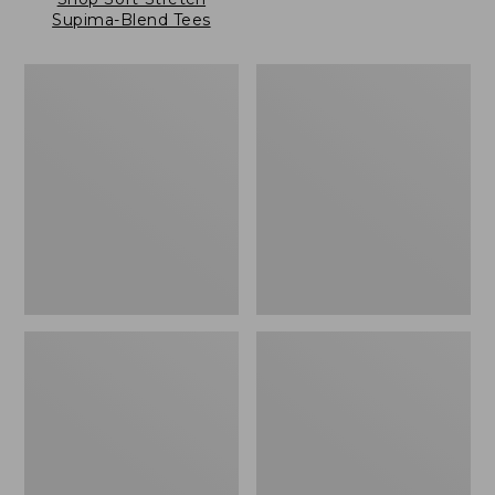
Supima-Blend Tees
Women's
Women's
Pima
Pima
Cotton
Cotton
Tee,
Tee,
Long-
Three-
Sleeve
Quarter-
Crewneck
Sleeve
Cardigan
Polo
Stripe