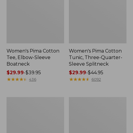
Women's Pima Cotton
Women's Pima Cotton
Tee, Elbow-Sleeve
Tunic, Three-Quarter-
Boatneck
Sleeve Splitneck
Price
$29.99
-
$39.95
Price
$29.99
-
$44.95
range
★
★
★
★
★
★
★
★
★
★
range
★
★
★
★
★
★
★
★
★
★
436
6092
from:
from:
$29.99
$29.99
to:
to:
Women's
Women's
$39.95
$44.95
Pima
Pima
Cotton
Cotton
Shaped
Tee,
Jewelneck
Shawl
Tee,
Long-