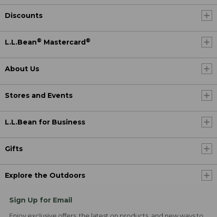
Discounts
®
®
L.L.Bean
Mastercard
About Us
Stores and Events
L.L.Bean for Business
Gifts
Explore the Outdoors
Sign Up for Email
Enjoy exclusive offers, the latest on products, and new ways to