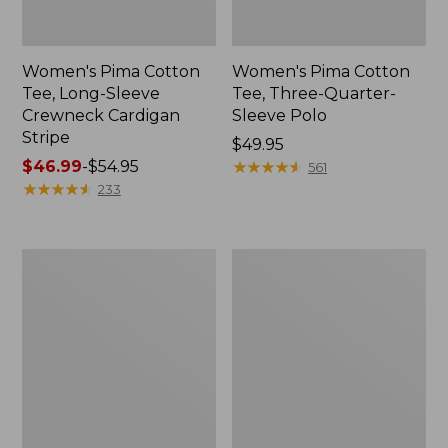
Women's Pima Cotton
Women's Pima Cotton
Tee, Long-Sleeve
Tee, Three-Quarter-
Crewneck Cardigan
Sleeve Polo
Stripe
Price:
$49.95
Price
$46.99
-
$54.95
$49.95
★
★
★
★
★
★
★
★
★
★
561
range
★
★
★
★
★
★
★
★
★
★
233
from:
$46.99
to:
Women's
Women's
$54.95
Pima
Pima
Cotton
Cotton
Tee,
Shaped
Elbow-
Tee,
Sleeve
Three-
Boatneck
Quarter-
Stripe
Sleeve
Jewelneck