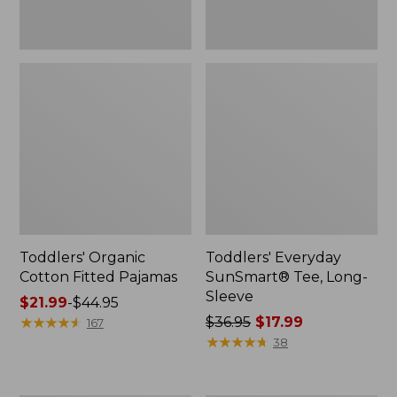
Toddlers' Organic
Toddlers' Everyday
Cotton Fitted Pajamas
SunSmart® Tee, Long-
Sleeve
Price
$21.99
-
$44.95
range
★
★
★
★
★
★
★
★
★
★
Price
$36.95
$17.99
167
from:
was
★
★
★
★
★
★
★
★
★
★
38
$21.99
from:
to:
$36.95