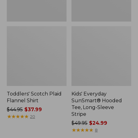
Toddlers' Scotch Plaid
Kids' Everyday
Flannel Shirt
SunSmart® Hooded
Tee, Long-Sleeve
Price
$44.95
$37.99
Stripe
was
★
★
★
★
★
★
★
★
★
★
20
from:
Price
$49.95
$24.99
$44.95
was
★
★
★
★
★
★
★
★
★
★
8
now:
from: