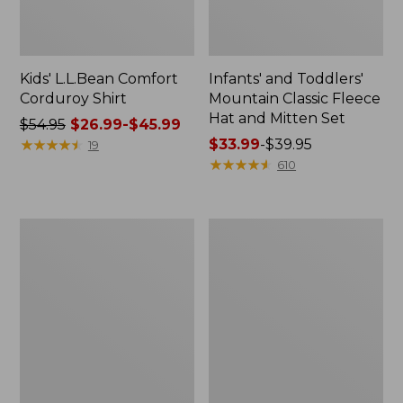
Kids' L.L.Bean Comfort
Infants' and Toddlers'
Corduroy Shirt
Mountain Classic Fleece
Hat and Mitten Set
Price
$54.95
$26.99-$45.99
was
★
★
★
★
★
★
★
★
★
★
Price
$33.99
-
$39.95
19
from:
range
★
★
★
★
★
★
★
★
★
★
610
$54.95
from:
now:
$33.99
from:
to:
Kids'
Kids'
$26.99
$39.95
Striped
L.L.Bean
to:
Rugby
Trail
Shirt
Tee
$45.99