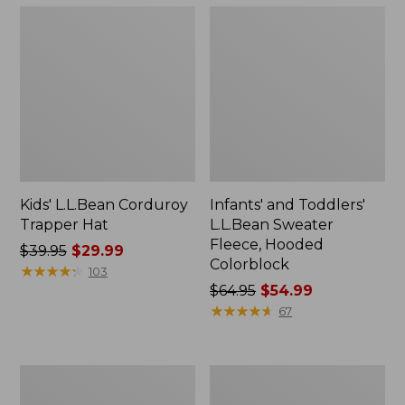
Kids' L.L.Bean Corduroy
Infants' and Toddlers'
Trapper Hat
L.L.Bean Sweater
Fleece, Hooded
Price
$39.95
$29.99
Colorblock
was
★
★
★
★
★
★
★
★
★
★
103
from:
Price
$64.95
$54.99
$39.95
was
★
★
★
★
★
★
★
★
★
★
67
now:
from:
$29.99
$64.95
now:
Infants'
Kids'
$54.99
and
Sweater