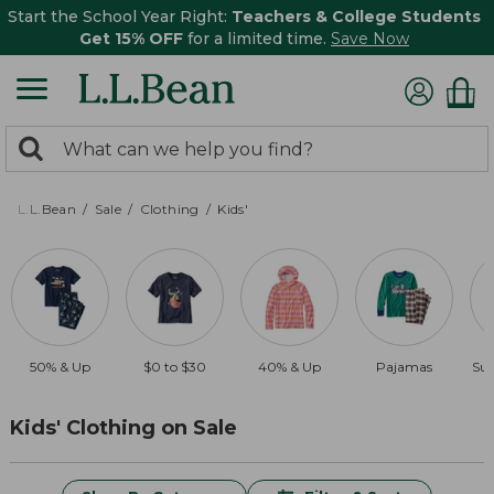
Start the School Year Right:
Teachers & College Students
Get 15% OFF
for a limited time.
Save Now
0
Search:
search
items
returned.
L.L.Bean
Sale
Clothing
Kids'
50% & Up
$0 to $30
40% & Up
Pajamas
Sun
Kids' Clothing on Sale