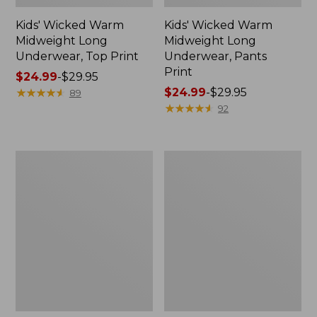
Kids' Wicked Warm
Kids' Wicked Warm
Midweight Long
Midweight Long
Underwear, Top Print
Underwear, Pants
Print
Price
$24.99
-
$29.95
range
★
★
★
★
★
★
★
★
★
★
Price
$24.99
-
$29.95
89
from:
range
★
★
★
★
★
★
★
★
★
★
92
$24.99
from:
to:
$24.99
$29.95
to:
Kids'
Infants'
$29.95
L.L.Bean
and
Corduroy
Toddlers'
Trapper
L.L.Bean
Hat
Sweater
Fleece,
Hooded
Colorblock