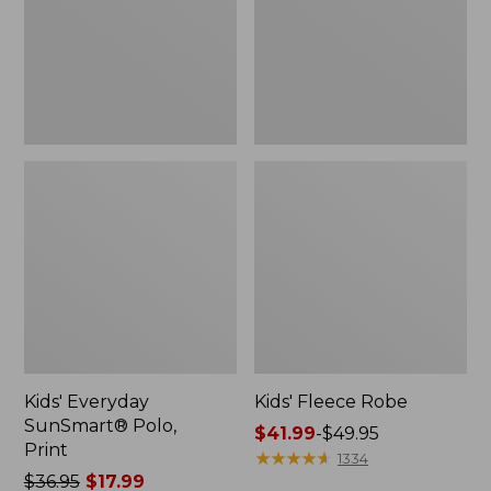
Kids' Everyday
Kids' Fleece Robe
SunSmart® Polo,
Price
$41.99
-
$49.95
Print
range
★
★
★
★
★
★
★
★
★
★
1334
Price
$36.95
$17.99
from: