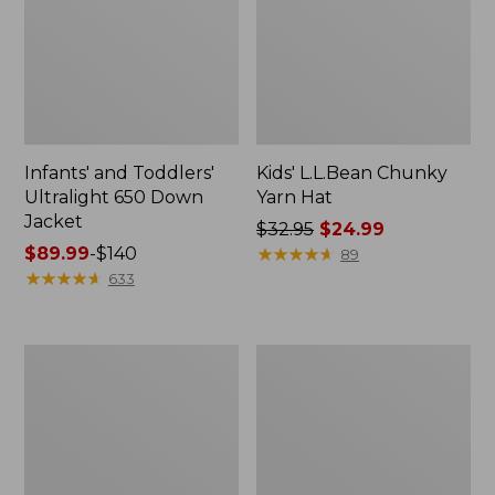
Infants' and Toddlers'
Kids' L.L.Bean Chunky
Ultralight 650 Down
Yarn Hat
Jacket
Price
$32.95
$24.99
Price
$89.99
-
$140
was
★
★
★
★
★
★
★
★
★
★
89
range
★
★
★
★
★
★
★
★
★
★
from:
633
from:
$32.95
$89.99
now:
to:
$24.99
Kids'
Kids'
$140
Puffer
L.L.Bean
Pom
Katahdin
Beanie
Earband