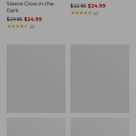
Sleeve Glow-in-the-
Price
$32.95
$24.99
Dark
was
★
★
★
★
★
★
★
★
★
★
43
Price
$29.95
$24.99
from:
was
★
★
★
★
★
★
★
★
★
★
$32.95
95
from:
now:
$29.95
$24.99
now:
Kids'
Kids'
$24.99
Wicked
Frosty
Cozy
Day
Sleep
Earflap
Hoodie
Hat