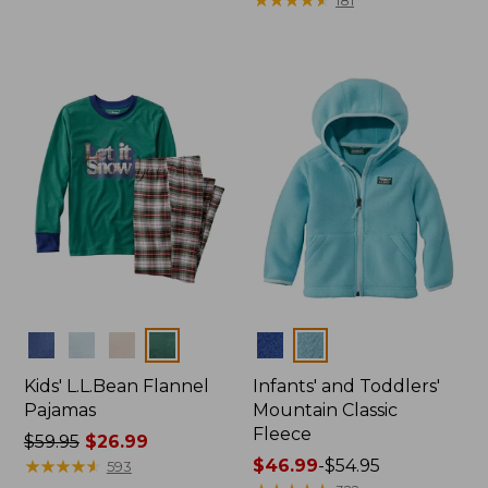
$54.99
from:
to:
$9.99
$64.95
to:
$26.95
Colors
Colors
Kids' L.L.Bean Flannel
Infants' and Toddlers'
Pajamas
Mountain Classic
Fleece
Price
$59.95
$26.99
was
★
★
★
★
★
★
★
★
★
★
Price
$46.99
-
$54.95
593