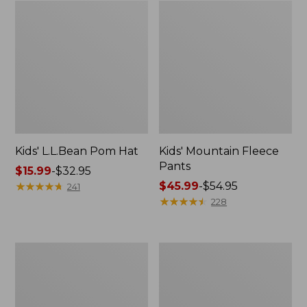
Kids' L.L.Bean Pom Hat
Kids' Mountain Fleece
Pants
Price
$15.99
-
$32.95
range
★
★
★
★
★
★
★
★
★
★
Price
$45.99
-
$54.95
241
from:
range
★
★
★
★
★
★
★
★
★
★
228
$15.99
from:
to:
$45.99
$32.95
to:
Kids'
Kids'
$54.95
Everyday
Fleece
SunSmart®
Robe
Polo,
Print