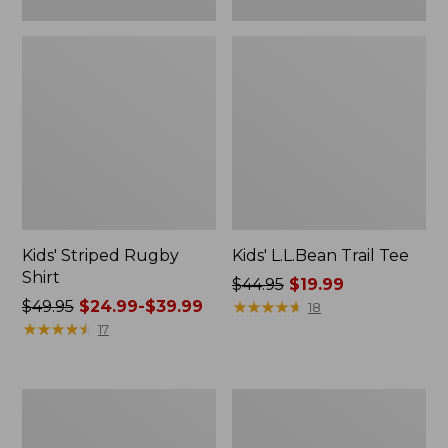
Kids' Striped Rugby
Kids' L.L.Bean Trail Tee
Shirt
Price
$44.95
$19.99
Price
$49.95
$24.99-$39.99
was
★
★
★
★
★
★
★
★
★
★
18
was
★
★
★
★
★
★
★
★
★
★
from:
17
from:
$44.95
$49.95
now:
now:
$19.99
Kids'
Infants'
from:
Cargo
and
$24.99
Knit
Toddlers'