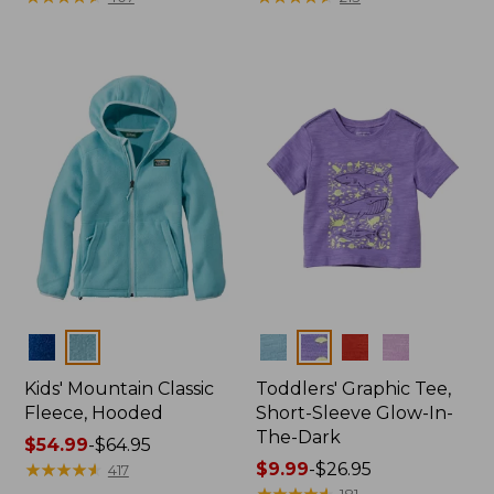
from:
from:
$50.99
$46.99
to:
to:
$59.95
$54.95
Colors
Colors
Kids' Mountain Classic
Toddlers' Graphic Tee,
Fleece, Hooded
Short-Sleeve Glow-In-
The-Dark
Price
$54.99
-
$64.95
range
★
★
★
★
★
★
★
★
★
★
Price
$9.99
-
$26.95
417
from:
range
★
★
★
★
★
★
★
★
★
★
181