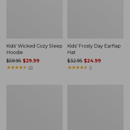
Kids' Wicked Cozy Sleep
Kids' Frosty Day Earflap
Hoodie
Hat
Price
$59.95
$29.99
Price
$32.95
$24.99
was
★
★
★
★
★
★
★
★
★
★
was
★
★
★
★
★
★
★
★
★
★
65
11
from:
from:
$59.95
$32.95
now:
now:
Toddlers'
Kids'
$29.99
$24.99
Scotch
Everyday
Plaid
SunSmart®
Flannel
Hooded
Shirt
Tee,
Long-
Sleeve
Stripe