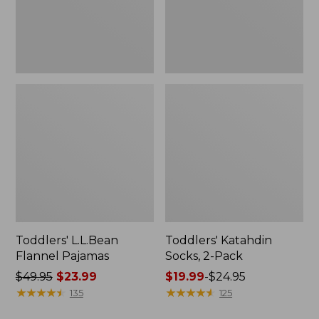
Toddlers' L.L.Bean
Toddlers' Katahdin
Flannel Pajamas
Socks, 2-Pack
Price
$49.95
$23.99
Price
$19.99
-
$24.95
was
★
★
★
★
★
★
★
★
★
★
range
★
★
★
★
★
★
★
★
★
★
135
125
from:
from: