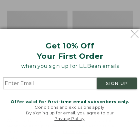
$37.99
$49.95
now:
Kids'
Kids'
$24.99
Bean's
Bean's
Cord
Reversible
Bucket
Cotton
Hat
Bucket
Get 10% Off
Hat
Your First Order
when you sign up for L.L.Bean emails
SIGN UP
Offer valid for first-time email subscribers only.
Conditions and exclusions apply.
By signing up for email, you agree to our
Privacy Policy
.
Welcome to llbean.com! We use cookies and other
technologies to provide you with the best possible
experience. Check out our
privacy policy
to learn
more.