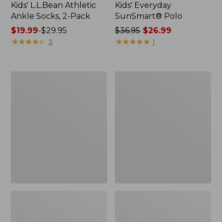
Kids' L.L.Bean Athletic
Kids' Everyday
Ankle Socks, 2-Pack
SunSmart® Polo
Price
$19.99
-
$29.95
Price
$36.95
$26.99
range
★
★
★
★
★
★
★
★
★
★
was
★
★
★
★
★
★
★
★
★
★
3
1
from:
from:
$19.99
$36.95
to:
now:
Infants'
Kids'
$29.95
$26.99
and
L.L.Bean
Toddlers'
Chunky
Ultralight
Yarn
650
Hat
Down
Jacket