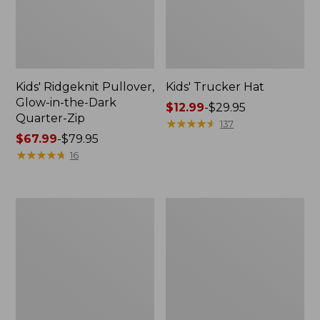
Kids' Ridgeknit Pullover,
Kids' Trucker Hat
Glow-in-the-Dark
Price
$12.99
-
$29.95
Quarter-Zip
range
★
★
★
★
★
★
★
★
★
★
137
Price
$67.99
-
$79.95
from:
range
★
★
★
★
★
★
★
★
★
★
$12.99
16
from:
to:
$67.99
$29.95
to:
Toddlers'
Toddlers'
$79.95
Organic
Everyday
Cotton
SunSmart®
Fitted
Tee,
Pajamas
Long-
Sleeve