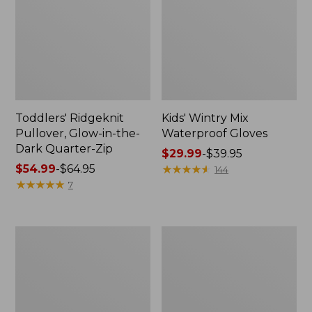
Toddlers' Ridgeknit
Kids' Wintry Mix
Pullover, Glow-in-the-
Waterproof Gloves
Dark Quarter-Zip
Price
$29.99
-
$39.95
Price
$54.99
-
$64.95
range
★
★
★
★
★
★
★
★
★
★
144
range
★
★
★
★
★
★
★
★
★
★
from:
7
from:
$29.99
$54.99
to:
to:
$39.95
Toddlers'
Toddlers'
$64.95
L.L.Bean
Katahdin
Flannel
Socks,
Pajamas
2-
Pack