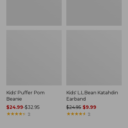
Kids' Puffer Pom
Kids' L.L.Bean Katahdin
Beanie
Earband
Price
$24.99
-
$32.95
Price
$24.95
$9.99
range
★
★
★
★
★
★
★
★
★
★
was
★
★
★
★
★
★
★
★
★
★
9
9
from:
from:
$24.99
$24.95