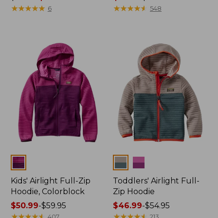
was
★
★
★
★
★
★
★
★
★
★
range
★
★
★
★
★
★
★
★
★
★
6
548
from:
from:
$24.95
$12.99
now:
to:
$19.99
$29.95
Colors
Colors
Kids' Airlight Full-Zip
Toddlers' Airlight Full-
Hoodie, Colorblock
Zip Hoodie
Price
$50.99
-
$59.95
Price
$46.99
-
$54.95
range
★
★
★
★
★
★
★
★
★
★
range
★
★
★
★
★
★
★
★
★
★
407
213