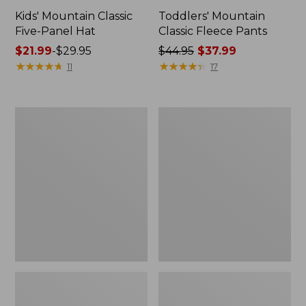
Kids' Mountain Classic
Toddlers' Mountain
Five-Panel Hat
Classic Fleece Pants
Price
$21.99
-
$29.95
Price
$44.95
$37.99
range
★
★
★
★
★
★
★
★
★
★
was
★
★
★
★
★
★
★
★
★
★
11
17
from:
from:
$21.99
$44.95
to:
now:
Toddlers'
Kids'
$29.95
$37.99
Ridgeknit
Wintry
Pullover,
Mix
Glow-
Waterproof
in-
Gloves
the-
Dark
Quarter-
Zip