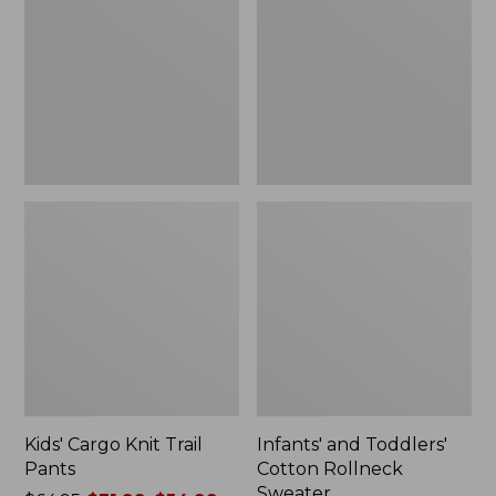
Trail
Cotton
to:
Pants
Rollneck
$39.99
Sweater
Kids' Cargo Knit Trail
Infants' and Toddlers'
Pants
Cotton Rollneck
Sweater