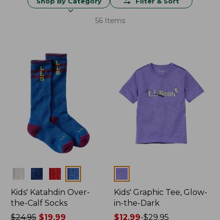
Shop By Category
Filter & Sort
56 Items
Colors
Colors
Kids' Katahdin Over-
Kids' Graphic Tee, Glow-
the-Calf Socks
in-the-Dark
Price
$24.95
$19.99
Price
$12.99
-
$29.95