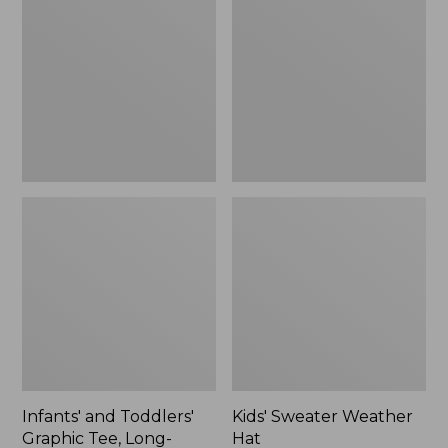
Toddlers'
Weather
Graphic
Hat
Tee,
Long-
Sleeve
Glow-
in-
the-
Dark
Infants' and Toddlers'
Kids' Sweater Weather
Graphic Tee, Long-
Hat