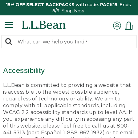
15% OFF SELECT BACKPACKS
with code:
PACK15
. Ends
8/9.
Shop Now
0
Search:
search
items
returned.
Accessibility
L.L.Bean is committed to providing a website that
is accessible to the widest possible audience,
regardless of technology or ability. We aim to
comply with all applicable standards, including
WCAG 2.2 accessibility standards up to level AA. If
you experience any difficulty in accessing any part
of this website, please feel free to call us at 800-
441-5713 (para Español 1-888-867-1932) or to email