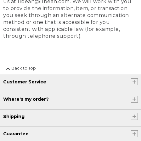
us at llbean@llbean.com. We will work with you
to provide the information, item, or transaction
you seek through an alternate communication
method or one that is accessible for you
consistent with applicable law (for example,
through telephone support).
Back to Top
Customer Service
Where's my order?
Shipping
Guarantee