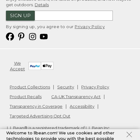
get outdoors.
Details
SIGN UP
By signing up, you agree to our
Privacy Policy
We
Accept
Product Collections
Security
Privacy Policy
Product Recalls
CA-UK Transparency Act
Transparency in Coverage
Accessibility
Targeted Advertising Opt Out
L.L.Bean® is a registered trademark of L.L.Bean Inc.
Welcome to llbean.com! We use cookies and other
Copyright
2026
.
v24.1.205.1
technologies to provide you with the best possible