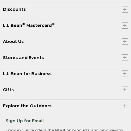
Discounts
®
®
L.L.Bean
Mastercard
About Us
Stores and Events
L.L.Bean for Business
Gifts
Explore the Outdoors
Sign Up for Email
Enjoy exclusive offers, the latest on products, and new ways to