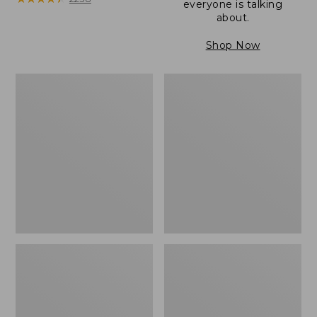
everyone is talking
about.
Shop Now
Women's
Women's
Wicked
Wicked
Good
Good
Camp
Slippers
Moccasins