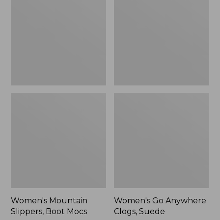
Boot
Clogs,
Mocs
Suede
Women's Mountain
Women's Go Anywhere
Slippers, Boot Mocs
Clogs, Suede