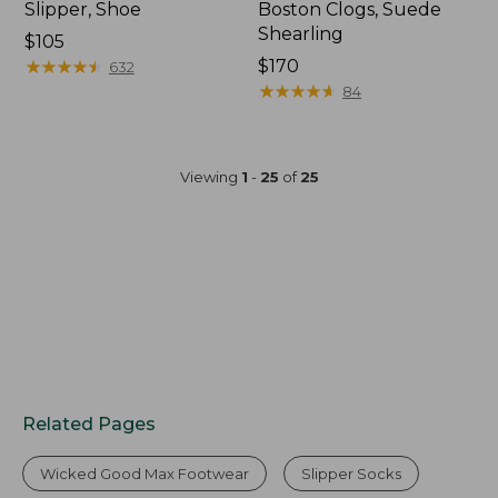
Slipper, Shoe
Boston Clogs, Suede
Shearling
$105
★
★
★
★
★
★
★
★
★
★
$170
632
★
★
★
★
★
★
★
★
★
★
84
Viewing
1
-
25
of
25
Related Pages
Wicked Good Max Footwear
Slipper Socks