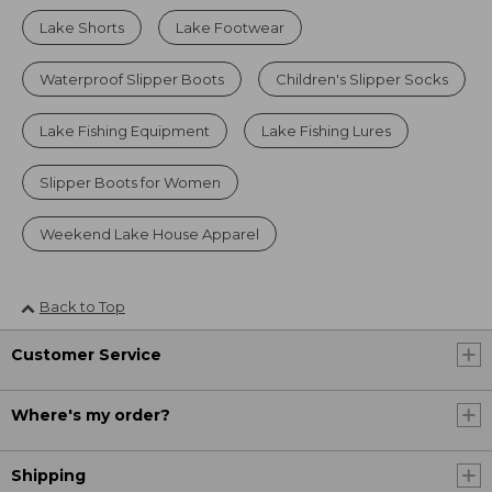
Lake Shorts
Lake Footwear
Waterproof Slipper Boots
Children's Slipper Socks
Lake Fishing Equipment
Lake Fishing Lures
Slipper Boots for Women
Weekend Lake House Apparel
Back to Top
Customer Service
Where's my order?
Shipping