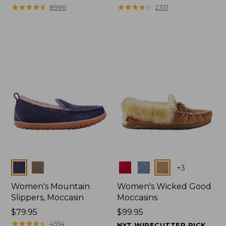
$99.95
★
★
★
★
★
★
★
★
★
★
range
★
★
★
★
★
★
★
★
★
★
8996
2317
from:
$47.99
to:
$59.95
Colors
Colors
+
3
Women's Mountain
Women's Wicked Good
Slippers, Moccasin
Moccasins
Price:
$79.95
Price:
$99.95
$79.95
★
★
★
★
★
★
★
★
★
★
$99.95
4554
NYT WIRECUTTER PICK