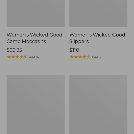
Women's Wicked Good
Women's Wicked Good
Camp Moccasins
Slippers
Price:
$99.95
Price:
$110
$99.95
★
★
★
★
★
★
★
★
★
★
$110
★
★
★
★
★
★
★
★
★
★
4404
6407
Women's
Women's
Hearthside
Freeport
Slippers
Slides,
Shearling-
Lined