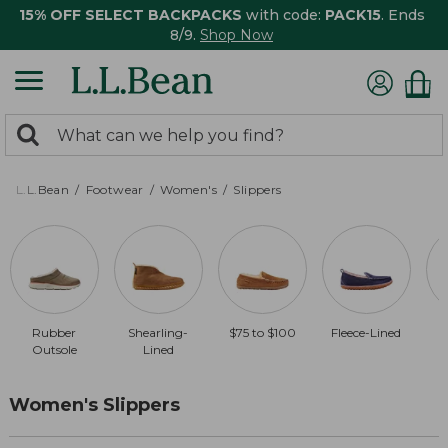
15% OFF SELECT BACKPACKS
with code:
PACK15
. Ends
8/9.
Shop Now
0
Search:
search
items
returned.
L.L.Bean
Footwear
Women's
Slippers
Rubber
Shearling-
$75 to $100
Fleece-Lined
$
Outsole
Lined
Women's Slippers