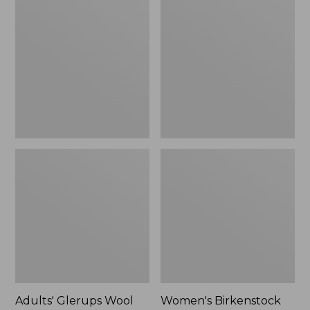
$89.99
Glerups
Birkenstock
Wool
Boston
Slipper,
Clogs,
Shoe
Suede
Shearling
Adults' Glerups Wool
Women's Birkenstock