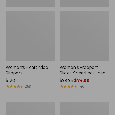
Women's Hearthside
Women's Freeport
Slippers
Slides, Shearling-Lined
Price:
$120
Price
$99.95
$74.99
$120
★
★
★
★
★
★
★
★
★
★
was
★
★
★
★
★
★
★
★
★
★
269
140
from:
$99.95
now:
Women's
Women's
$74.99
Mountain
Go
Slippers,
Anywhere