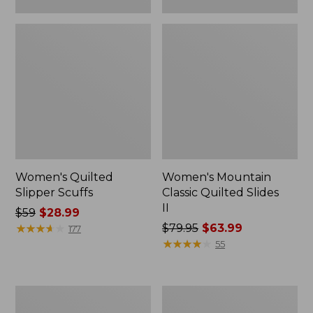
Women's Quilted
Women's Mountain
Slipper Scuffs
Classic Quilted Slides
II
Price
$59
$28.99
was
★
★
★
★
★
★
★
★
★
★
Price
$79.95
$63.99
177
from:
was
★
★
★
★
★
★
★
★
★
★
55
$59
from:
now:
$79.95
$28.99
now:
Women's
Women's
$63.99
Downeast
Downeast