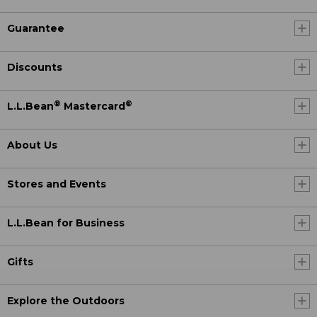
Guarantee
Discounts
®
®
L.L.Bean
Mastercard
About Us
Stores and Events
L.L.Bean for Business
Gifts
Explore the Outdoors