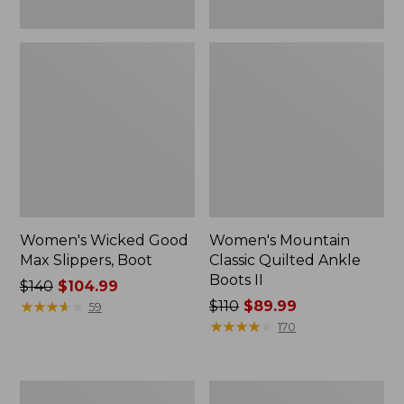
Women's Wicked Good
Women's Mountain
Max Slippers, Boot
Classic Quilted Ankle
Boots II
Price
$140
$104.99
was
★
★
★
★
★
★
★
★
★
★
Price
$110
$89.99
59
from:
was
★
★
★
★
★
★
★
★
★
★
170
$140
from:
now:
$110
$104.99
now:
Adults'
Women's