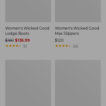
Women's Wicked Good
Women's Wicked Good
Lodge Boots
Max Slippers
Price
$160
$135.99
Price:
$120
was
★
★
★
★
★
★
★
★
★
★
$120
★
★
★
★
★
★
★
★
★
★
95
322
from:
$160
now:
Women's
Women's
$135.99
Wicked
Mountain
Good
Classic
Max
Quilted
Slippers,
Ankle
Boot
Boots
II