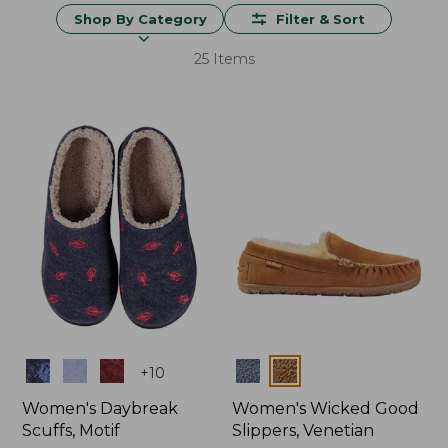
Shop By Category
Filter & Sort
25 Items
Colors
Colors
+
10
Women's Daybreak
Women's Wicked Good
Scuffs, Motif
Slippers, Venetian