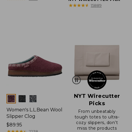
★
★
★
★
★
★
★
★
★
★
15889
NYT Wirecutter
Colors
Picks
Women's L.L.Bean Wool
From unbeatably
Slipper Clog
tough totes to ultra-
cozy slippers, don’t
Price:
$89.95
miss the products
$89.95
★
★
★
★
★
★
★
★
★
★
2238