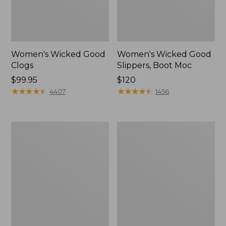
Women's Wicked Good
Women's Wicked Good
Clogs
Slippers, Boot Moc
Price:
$99.95
Price:
$120
$99.95
★
★
★
★
★
★
★
★
★
★
$120
★
★
★
★
★
★
★
★
★
★
4407
1456
Women's
Women's
Quilted
Mountain
Slipper
Classic
Scuffs
Quilted
Slides
II