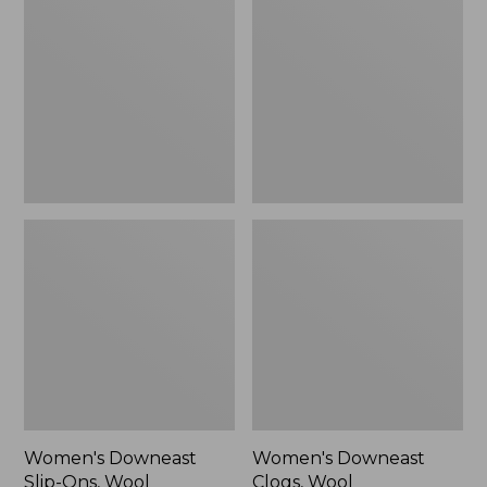
Slip-
Clogs,
Ons,
Wool
Wool
Women's Downeast
Women's Downeast
Slip-Ons, Wool
Clogs, Wool