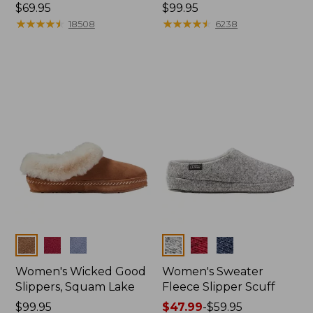
Price:
$69.95
Price:
$99.95
$69.95
★
★
★
★
★
★
★
★
★
★
$99.95
★
★
★
★
★
★
★
★
★
★
18508
6238
Colors
Colors
Women's Wicked Good
Women's Sweater
Slippers, Squam Lake
Fleece Slipper Scuff
Price:
$99.95
Price
$47.99
-
$59.95