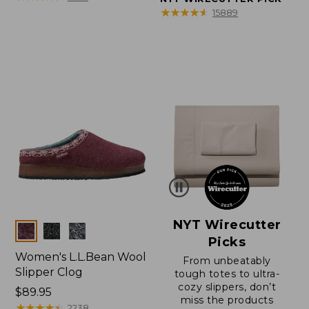
★
★
★
★
★
★
★
★
★
★
15889
NYT Wirecutter
Colors
Picks
Women's L.L.Bean Wool
From unbeatably
Slipper Clog
tough totes to ultra-
cozy slippers, don’t
Price:
$89.95
miss the products
$89.95
★
★
★
★
★
★
★
★
★
★
2238