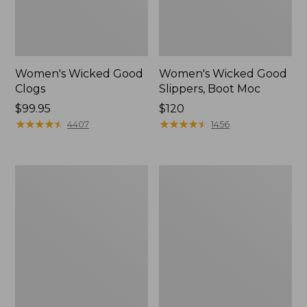
Women's Wicked Good
Women's Wicked Good
Clogs
Slippers, Boot Moc
Price:
$99.95
Price:
$120
$99.95
★
★
★
★
★
★
★
★
★
★
$120
★
★
★
★
★
★
★
★
★
★
4407
1456
Women's
Women's
Quilted
Mountain
Slipper
Classic
Scuffs
Quilted
Slides
II