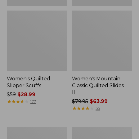
Women's Quilted
Women's Mountain
Slipper Scuffs
Classic Quilted Slides
II
Price
$59
$28.99
was
★
★
★
★
★
★
★
★
★
★
Price
$79.95
$63.99
177
from:
was
★
★
★
★
★
★
★
★
★
★
55
$59
from:
now:
$79.95
$28.99
now:
Women's
Women's
$63.99
Downeast
Downeast