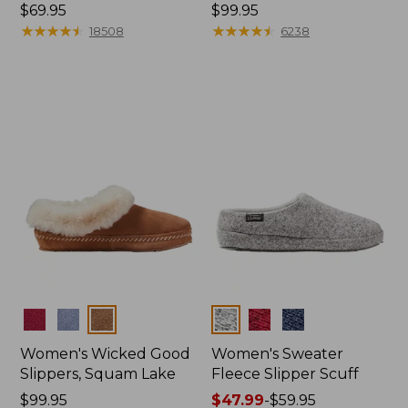
Price:
$69.95
Price:
$99.95
$69.95
★
★
★
★
★
★
★
★
★
★
$99.95
★
★
★
★
★
★
★
★
★
★
18508
6238
Colors
Colors
Women's Wicked Good
Women's Sweater
Slippers, Squam Lake
Fleece Slipper Scuff
Price:
$99.95
Price
$47.99
-
$59.95