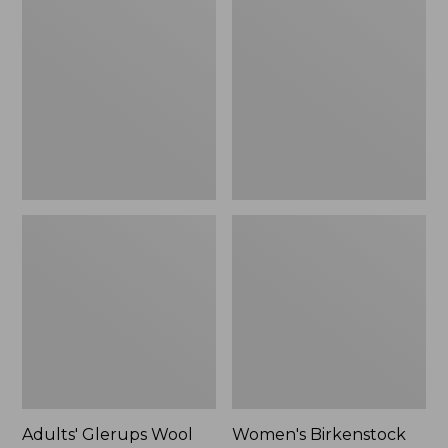
$89.99
Glerups
Birkenstock
Wool
Boston
Slipper,
Clogs,
Shoe
Suede
Shearling
Adults' Glerups Wool
Women's Birkenstock