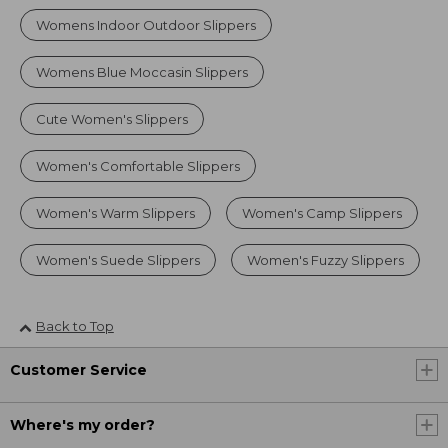
Womens Indoor Outdoor Slippers
Womens Blue Moccasin Slippers
Cute Women's Slippers
Women's Comfortable Slippers
Women's Warm Slippers
Women's Camp Slippers
Women's Suede Slippers
Women's Fuzzy Slippers
Back to Top
Customer Service
Where's my order?