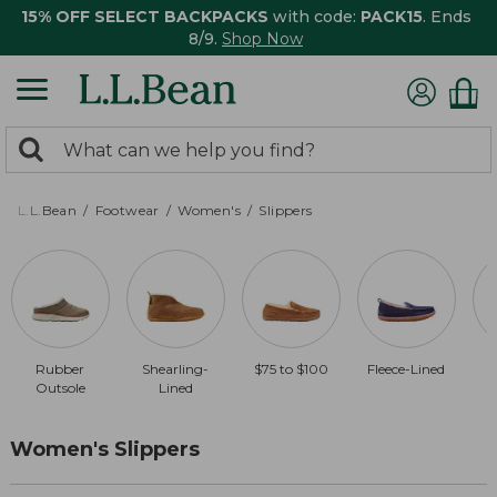
15% OFF SELECT BACKPACKS
with code:
PACK15
. Ends
8/9.
Shop Now
0
Search:
search
items
returned.
L.L.Bean
Footwear
Women's
Slippers
Rubber
Shearling-
$75 to $100
Fleece-Lined
$
Outsole
Lined
Women's Slippers