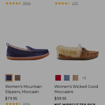
$99.95
★
★
★
★
★
★
★
★
★
★
range
★
★
★
★
★
★
★
★
★
★
8996
2317
from:
$47.99
to:
$59.95
Colors
Colors
+
3
Women's Mountain
Women's Wicked Good
Slippers, Moccasin
Moccasins
Price:
$79.95
Price:
$99.95
$79.95
★
★
★
★
★
★
★
★
★
★
$99.95
4554
NYT WIRECUTTER PICK