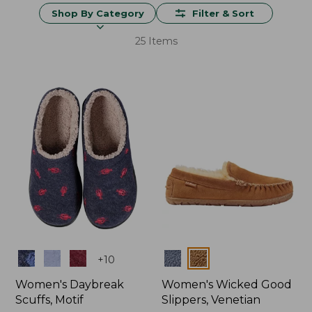
Shop By Category
Filter & Sort
25 Items
Colors
Colors
+
10
Women's Daybreak
Women's Wicked Good
Scuffs, Motif
Slippers, Venetian