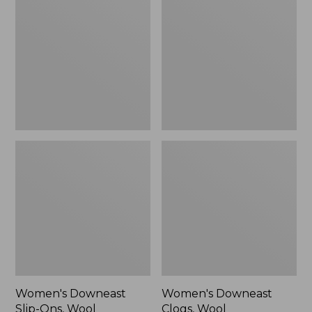
Slip-
Clogs,
Ons,
Wool
Wool
Women's Downeast
Women's Downeast
Slip-Ons, Wool
Clogs, Wool