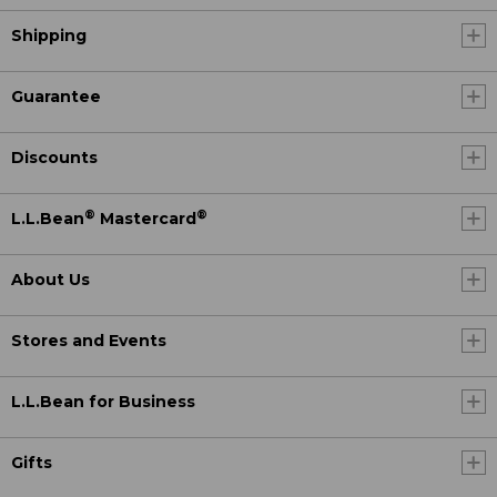
Shipping
Guarantee
Discounts
®
®
L.L.Bean
Mastercard
About Us
Stores and Events
L.L.Bean for Business
Gifts