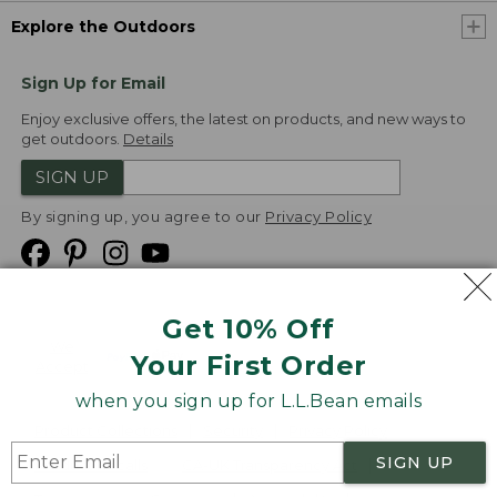
Explore the Outdoors
Sign Up for Email
Enjoy exclusive offers, the latest on products, and new ways to
get outdoors.
Details
SIGN UP
By signing up, you agree to our
Privacy Policy
Get 10% Off
We
Your First Order
Accept
when you sign up for L.L.Bean emails
Product Collections
Security
Privacy Policy
SIGN UP
Product Recalls
CA-UK Transparency Act