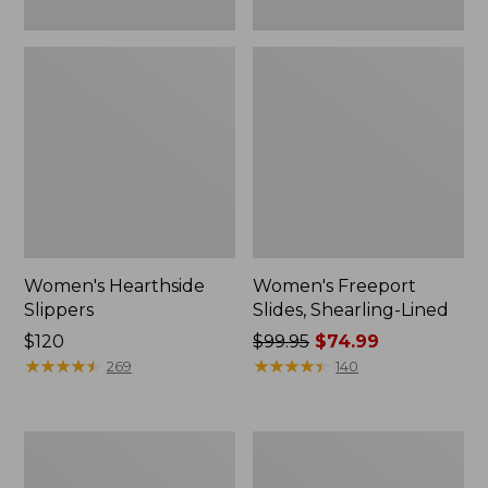
Women's Hearthside
Women's Freeport
Slippers
Slides, Shearling-Lined
Price:
$120
Price
$99.95
$74.99
$120
★
★
★
★
★
★
★
★
★
★
was
★
★
★
★
★
★
★
★
★
★
269
140
from:
$99.95
now:
Women's
Women's
$74.99
Mountain
Go
Slippers,
Anywhere