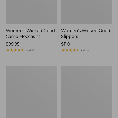
Women's Wicked Good
Women's Wicked Good
Camp Moccasins
Slippers
Price:
$99.95
Price:
$110
$99.95
★
★
★
★
★
★
★
★
★
★
$110
★
★
★
★
★
★
★
★
★
★
4404
6407
Women's
Women's
Hearthside
Freeport
Slippers
Slides,
Shearling-
Lined