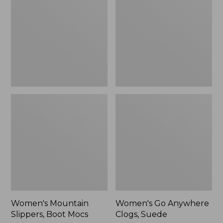
Boot
Clogs,
Mocs
Suede
Women's Mountain
Women's Go Anywhere
Slippers, Boot Mocs
Clogs, Suede