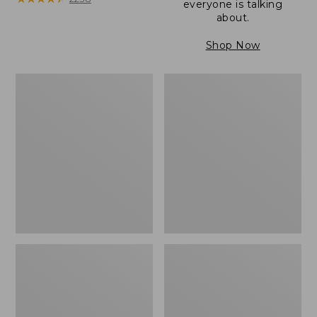
everyone is talking
about.
Shop Now
Women's
Women's
Wicked
Wicked
Good
Good
Camp
Slippers
Moccasins