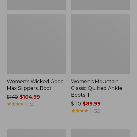
Women's Wicked Good
Women's Mountain
Max Slippers, Boot
Classic Quilted Ankle
Boots II
Price
$140
$104.99
was
★
★
★
★
★
★
★
★
★
★
Price
$110
$89.99
59
from:
was
★
★
★
★
★
★
★
★
★
★
170
$140
from:
now:
$110
$104.99
now:
Adults'
Women's