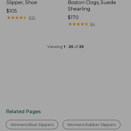
Slipper, Shoe
Boston Clogs, Suede
Shearling
$105
★
★
★
★
★
★
★
★
★
★
$170
632
★
★
★
★
★
★
★
★
★
★
84
Viewing
1
-
25
of
25
Related Pages
Womens Blue Slippers
Womens Rubber Slippers