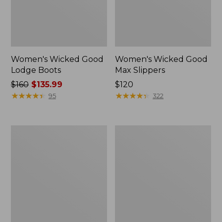
Women's Wicked Good
Women's Wicked Good
Lodge Boots
Max Slippers
Price
$160
$135.99
Price:
$120
was
★
★
★
★
★
★
★
★
★
★
$120
★
★
★
★
★
★
★
★
★
★
95
322
from:
$160
now:
Women's
Women's
$135.99
Wicked
Mountain
Good
Classic
Max
Quilted
Slippers,
Ankle
Boot
Boots
II