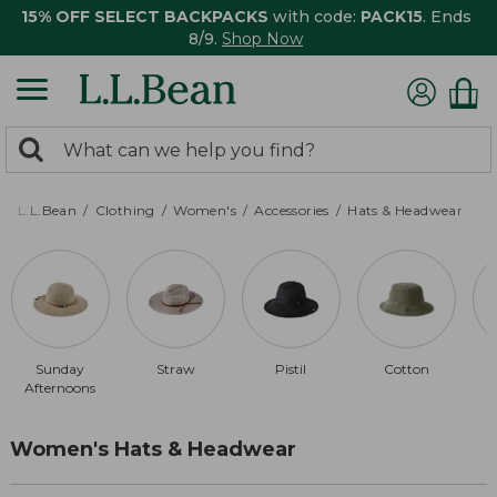
15% OFF SELECT BACKPACKS
with code:
PACK15
. Ends
8/9.
Shop Now
0
Search:
search
items
returned.
L.L.Bean
Clothing
Women's
Accessories
Hats & Headwear
Sunday
Straw
Pistil
Cotton
Afternoons
Women's Hats & Headwear