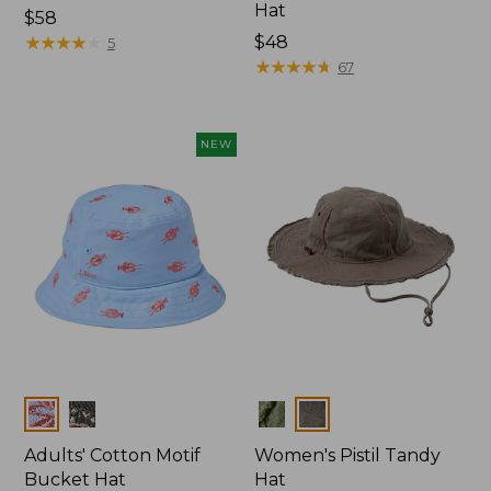
Hat
Price:
$58
$58
★
★
★
★
★
★
★
★
★
★
Price:
$48
5
$48
★
★
★
★
★
★
★
★
★
★
67
NEW
Colors
Colors
Adults' Cotton Motif
Women's Pistil Tandy
Bucket Hat
Hat