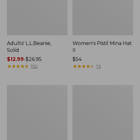
Adults' L.L.Beanie,
Women's Pistil Mina Hat
Solid
II
Price
$12.99
-
$26.95
Price:
$54
range
★
★
★
★
★
★
★
★
★
★
$54
★
★
★
★
★
★
★
★
★
★
732
73
from:
$12.99
to:
Women's
Adults'
$26.95
Pistil
Tropicwear
Opal
Baseball
Hat
Fishing
Hat