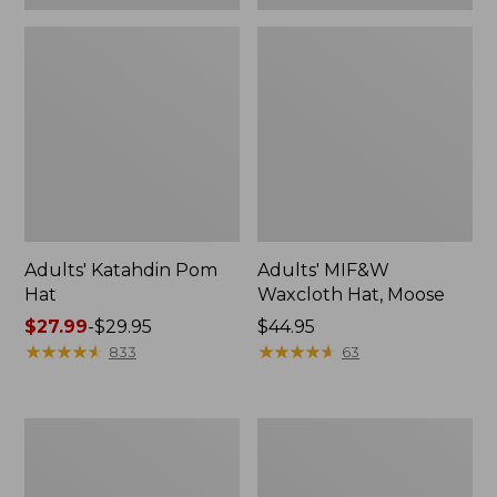
Adults' Katahdin Pom
Adults' MIF&W
Hat
Waxcloth Hat, Moose
Price
$27.99
-
$29.95
Price:
$44.95
range
★
★
★
★
★
★
★
★
★
★
$44.95
★
★
★
★
★
★
★
★
★
★
833
63
from:
$27.99
to:
Adults'
Adults'
$29.95
L.L.Bean
Northwoods
Heritage
Hunter's
Hunting
Beanie