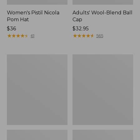
Women's Pistil Nicola
Adults' Wool-Blend Ball
Pom Hat
Cap
$36
Price:
$32.95
★
★
★
★
★
★
★
★
★
★
$32.95
★
★
★
★
★
★
★
★
★
★
61
565
Women's
Adults'
Puffer
Buff
Pom
Coolnet
Hat
UV
Plus
Multifunctional
Headwear