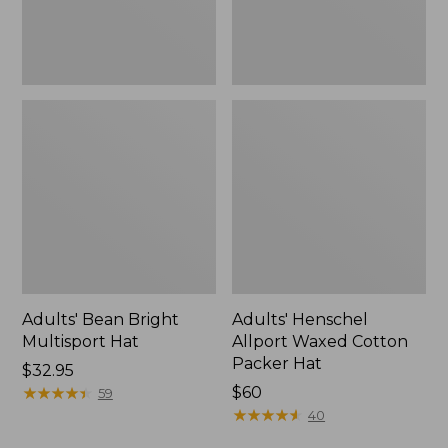
Adults' Bean Bright
Adults' Henschel
Multisport Hat
Allport Waxed Cotton
Packer Hat
Price:
$32.95
$32.95
★
★
★
★
★
★
★
★
★
★
Price:
$60
59
$60
★
★
★
★
★
★
★
★
★
★
40