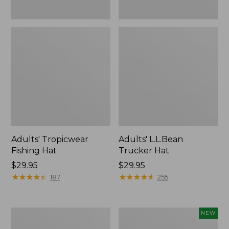
Adults' Tropicwear
Adults' L.L.Bean
Fishing Hat
Trucker Hat
Price:
$29.95
Price:
$29.95
$29.95
★
★
★
★
★
★
★
★
★
★
$29.95
★
★
★
★
★
★
★
★
★
★
187
255
Adults'
Adults'
NEW
Classic
Maine