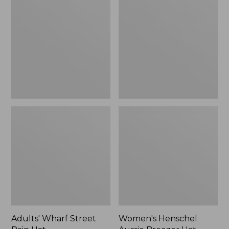
Street
Aussie
Rain
Breezer
Hat
Hat
Adults' Wharf Street
Women's Henschel