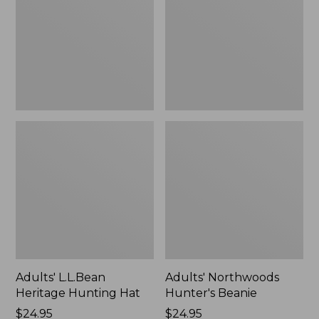
Hat
Adults' L.L.Bean
Adults' Northwoods
Heritage Hunting Hat
Hunter's Beanie
Price:
$24.95
Price:
$24.95