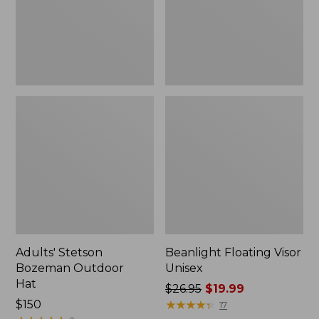
Adults' Stetson
Beanlight Floating Visor
Bozeman Outdoor
Unisex
Hat
Price
$26.95
$19.99
Price:
$150
was
★
★
★
★
★
★
★
★
★
★
17