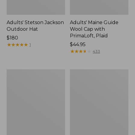
Adults' Stetson Jackson
Adults' Maine Guide
Outdoor Hat
Wool Cap with
PrimaLoft, Plaid
Price:
$180
$180
★
★
★
★
★
★
★
★
★
★
Price:
$44.95
1
$44.95
★
★
★
★
★
★
★
★
★
★
433
Adults'
Adults'
Katahdin
MIF&W
Pom
Waxcloth
Hat
Hat,
Moose