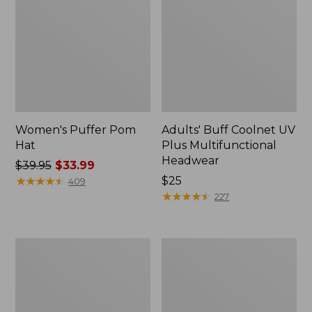
Women's Puffer Pom
Adults' Buff Coolnet UV
Hat
Plus Multifunctional
Headwear
Price
$39.95
$33.99
was
★
★
★
★
★
★
★
★
★
★
Price:
$25
409
from:
$25
★
★
★
★
★
★
★
★
★
★
227
$39.95
now:
$33.99
Adults'
Beanlight
Stetson
Floating
Bozeman
Visor
Outdoor
Unisex
Hat