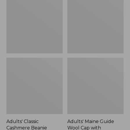
Cashmere
Guide
Beanie
Wool
Cap
with
PrimaLoft®,
Solid,
New
Adults' Classic
Adults' Maine Guide
Cashmere Beanie
Wool Cap with