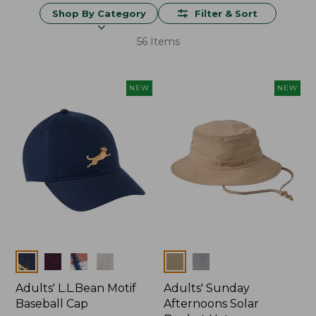
Shop By Category
Filter & Sort
56 Items
NEW
NEW
Colors
Colors
Adults' L.L.Bean Motif
Adults' Sunday
Baseball Cap
Afternoons Solar