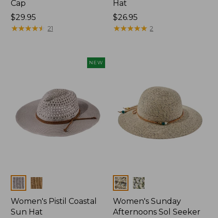
Cap
Hat
Price:
$29.95
Price:
$26.95
$29.95
★
★
★
★
★
★
★
★
★
★
$26.95
★
★
★
★
★
★
★
★
★
★
21
2
NEW
Colors
Colors
Women's Pistil Coastal
Women's Sunday
Sun Hat
Afternoons Sol Seeker