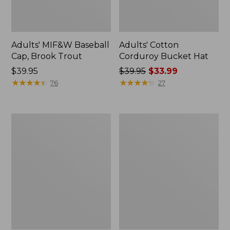
Adults' MIF&W Baseball
Adults' Cotton
Cap, Brook Trout
Corduroy Bucket Hat
Price:
$39.95
Price
$39.95
$33.99
$39.95
★
★
★
★
★
★
★
★
★
★
was
★
★
★
★
★
★
★
★
★
★
76
27
from:
$39.95
now:
Adults'
Adults'
$33.99
L.L.Bean
Buff
Performance
Coolnet
Beanie
UV
Plus
Insect
Shield
Multifunctional
Headwear