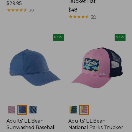
Bucket Hat
Price:
$29.95
$29.95
★
★
★
★
★
★
★
★
★
★
Price:
$48
30
$48
★
★
★
★
★
★
★
★
★
★
30
NEW
NEW
Colors
Colors
Adults' L.L.Bean
Adults' L.L.Bean
Sunwashed Baseball
National Parks Trucker