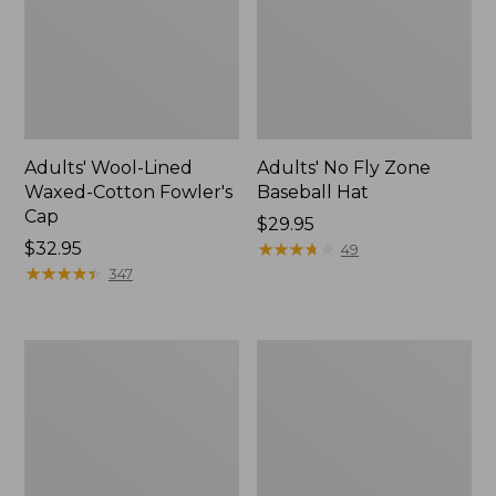
Adults' Wool-Lined
Adults' No Fly Zone
Waxed-Cotton Fowler's
Baseball Hat
Cap
Price:
$29.95
Price:
$32.95
$29.95
★
★
★
★
★
★
★
★
★
★
49
$32.95
★
★
★
★
★
★
★
★
★
★
347
Adults'
Adults'
Bean
Henschel
Bright
Allport
Multisport
Waxed
Hat
Cotton
Packer
Hat