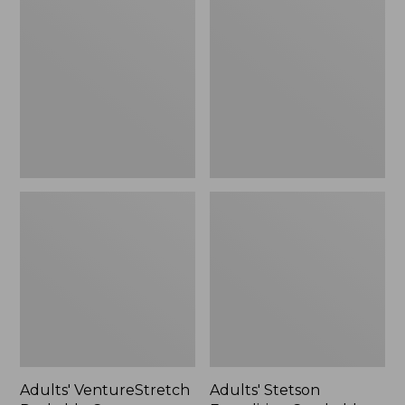
VentureStretch
Stetson
Packable
Expedition
Cap,
Crushable
New
Wool
Hat
Adults' VentureStretch
Adults' Stetson