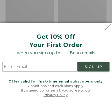
Baseball
II
Cap,
Rechargeable
Deer
Beanie
Get 10% Off
Your First Order
when you sign up for L.L.Bean emails
SIGN UP
Offer valid for first-time email subscribers only.
Conditions and exclusions apply.
By signing up for email, you agree to our
Privacy Policy
.
Welcome to llbean.com! We use cookies and other
technologies to provide you with the best possible
experience. Check out our
privacy policy
to learn
Adults' MIF&W Baseball
Adults' Pathfinder II
more.
Cap, Deer
Rechargeable Beanie