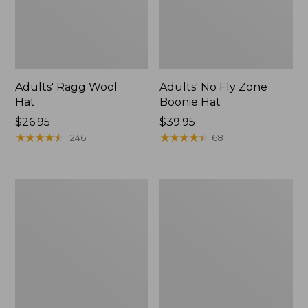
Adults' Ragg Wool
Adults' No Fly Zone
Hat
Boonie Hat
Price:
$26.95
Price:
$39.95
$26.95
★
★
★
★
★
★
★
★
★
★
$39.95
★
★
★
★
★
★
★
★
★
★
1246
68
Adults'
Adults'
Tropicwear
L.L.Bean
Fishing
Trucker
Hat
Hat