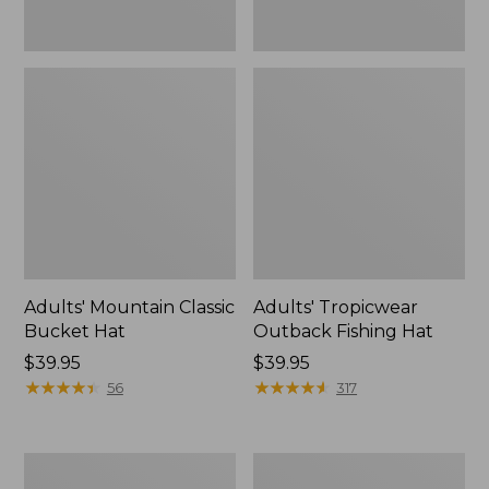
Adults' Mountain Classic
Adults' Tropicwear
Bucket Hat
Outback Fishing Hat
Price:
$39.95
Price:
$39.95
$39.95
★
★
★
★
★
★
★
★
★
★
$39.95
★
★
★
★
★
★
★
★
★
★
56
317
Adults'
Women's
Wharf
Henschel