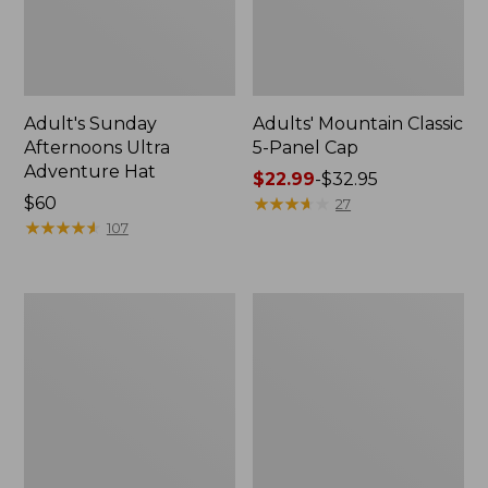
Adult's Sunday
Adults' Mountain Classic
Afternoons Ultra
5-Panel Cap
Adventure Hat
Price
$22.99
-
$32.95
Price:
$60
range
★
★
★
★
★
★
★
★
★
★
27
$60
★
★
★
★
★
★
★
★
★
★
from:
107
$22.99
to:
$32.95
Adults'
Adults'
Mountain
Tropicwear
Classic
Outback
Bucket
Fishing
Hat
Hat