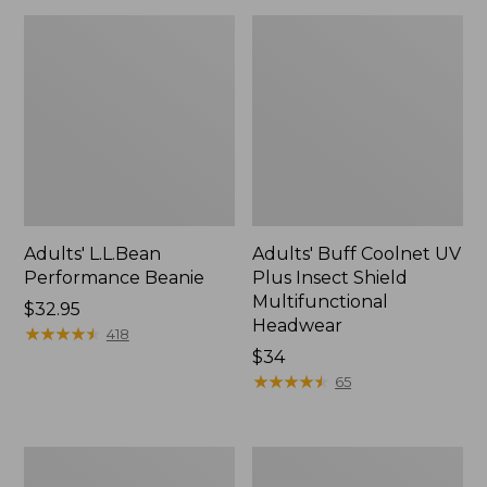
Adults' L.L.Bean
Adults' Buff Coolnet UV
Performance Beanie
Plus Insect Shield
Multifunctional
Price:
$32.95
Headwear
$32.95
★
★
★
★
★
★
★
★
★
★
418
Price:
$34
$34
★
★
★
★
★
★
★
★
★
★
65
Adults'
Adults'
MIF&W
Pathfinder