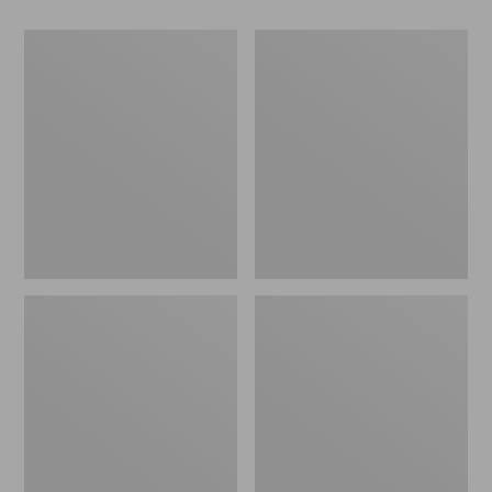
Women's
Adults'
Pistil
Wool-
Nicola
Blend
Pom
Ball
Hat
Cap