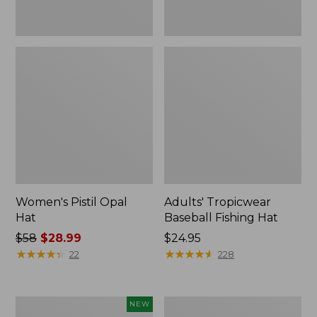
Women's Pistil Opal
Adults' Tropicwear
Hat
Baseball Fishing Hat
Price
$58
$28.99
Price:
$24.95
was
★
★
★
★
★
★
★
★
★
★
$24.95
★
★
★
★
★
★
★
★
★
★
22
228
from:
$58
now:
Adults'
Adults'
NEW
$28.99