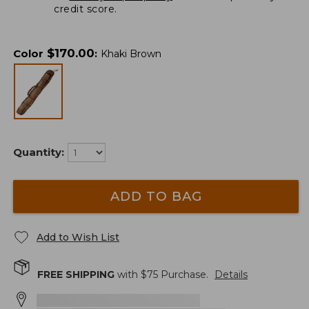
credit score.
$
170.00
Color
:
Khaki Brown
Quantity:
ADD TO BAG
Add to Wish List
FREE SHIPPING
with $
75
Purchase.
Details