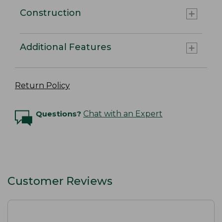
Construction
Additional Features
Return Policy
Questions?
Chat with an Expert
Customer Reviews