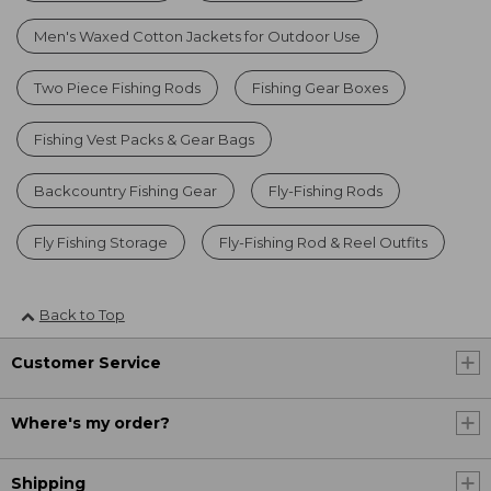
Men's Waxed Cotton Jackets for Outdoor Use
Two Piece Fishing Rods
Fishing Gear Boxes
Fishing Vest Packs & Gear Bags
Backcountry Fishing Gear
Fly-Fishing Rods
Fly Fishing Storage
Fly-Fishing Rod & Reel Outfits
Back to Top
Customer Service
Where's my order?
Shipping