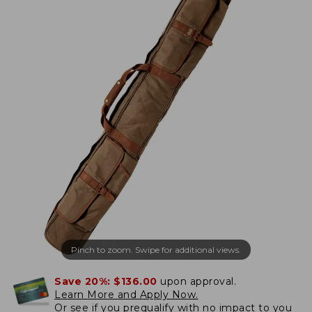
Pinch to zoom. Swipe for additional views.
Save 20%:
$136.00
upon approval.
Learn More and Apply Now.
Or
see if you prequalify
with no impact to you