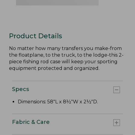
Product Details
No matter how many transfers you make-from
the floatplane, to the truck, to the lodge-this 2-
piece fishing rod case will keep your sporting
equipment protected and organized.
Specs
Dimensions: 58"L x 8½"W x 2½"D.
Fabric & Care