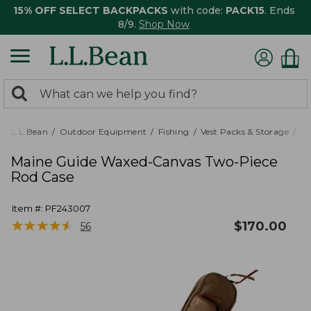
15% OFF SELECT BACKPACKS
with code:
PACK15
. Ends
8/9.
Shop Now
0
Search:
search
items
returned.
L.L.Bean
Outdoor Equipment
Fishing
Vest Packs & Storage
Ro
Maine Guide Waxed-Canvas Two-Piece
Rod Case
Item #:
PF243007
★
★
★
★
★
★
★
★
★
★
$
170.00
56