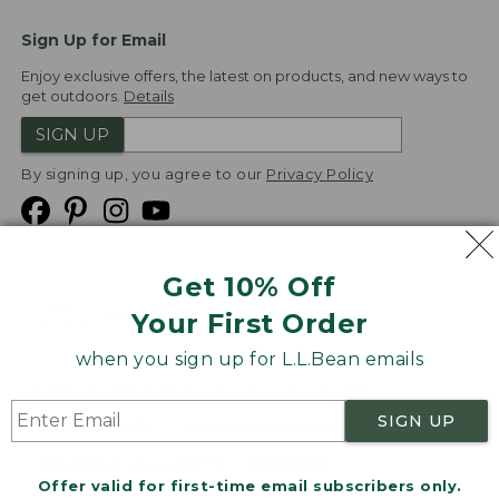
Sign Up for Email
Enjoy exclusive offers, the latest on products, and new ways to
get outdoors.
Details
SIGN UP
By signing up, you agree to our
Privacy Policy
Get 10% Off
We
Your First Order
Accept
when you sign up for L.L.Bean emails
Product Collections
Security
Privacy Policy
SIGN UP
Product Recalls
CA-UK Transparency Act
Transparency in Coverage
Accessibility
Offer valid for first-time email subscribers only.
Targeted Advertising Opt Out