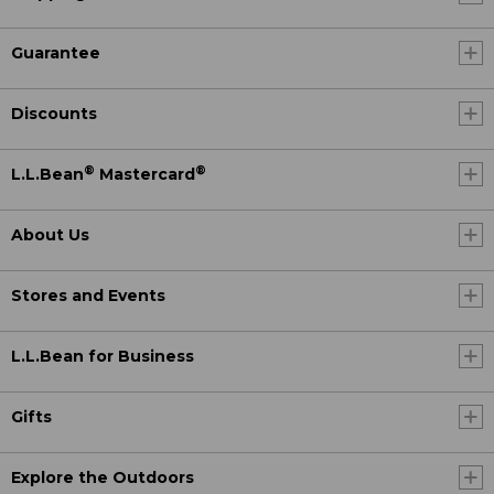
Guarantee
Discounts
®
®
L.L.Bean
Mastercard
About Us
Stores and Events
L.L.Bean for Business
Gifts
Explore the Outdoors