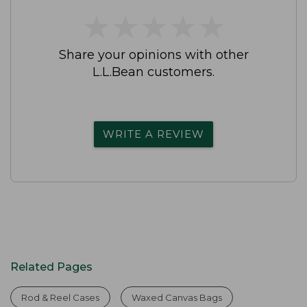
★
★
★
★
★
★
★
★
★
★
Share your opinions with other
L.L.Bean customers.
WRITE A REVIEW
Related Pages
Rod & Reel Cases
Waxed Canvas Bags