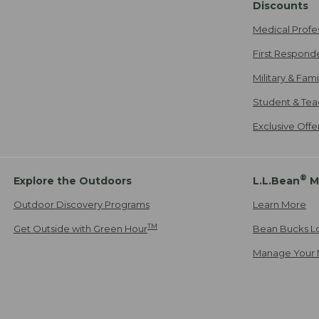
Discounts
Medical Profe
First Respond
Military & Fam
Student & Tea
Exclusive Off
®
Explore the Outdoors
L.L.Bean
M
Outdoor Discovery Programs
Learn More
TM
Get Outside with Green Hour
Bean Bucks L
Manage Your 