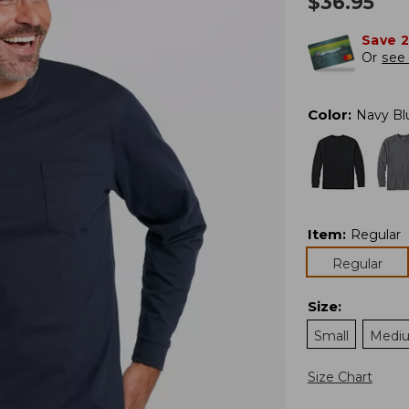
$
36.95
Save 
Or
see 
Color
:
Navy Bl
Item
:
Regular
Regular
Size
:
Small
Medi
Size Chart