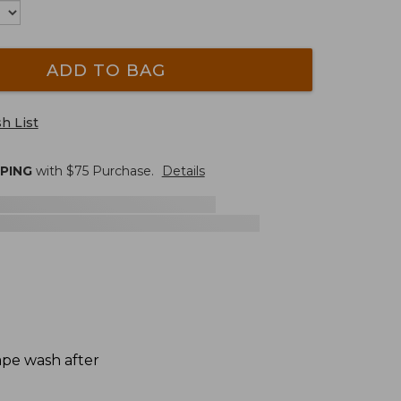
ADD TO BAG
h List
PPING
with $
75
Purchase.
Details
hape wash after