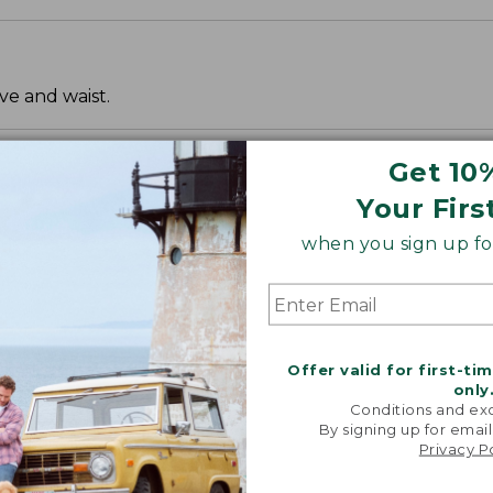
ve and waist.
Get 10
Your Firs
when you sign up for
Offer valid for first-ti
only
Conditions and exc
By signing up for email
Privacy P