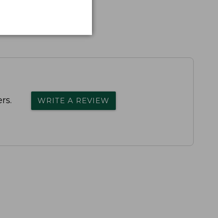
rs.
WRITE A REVIEW