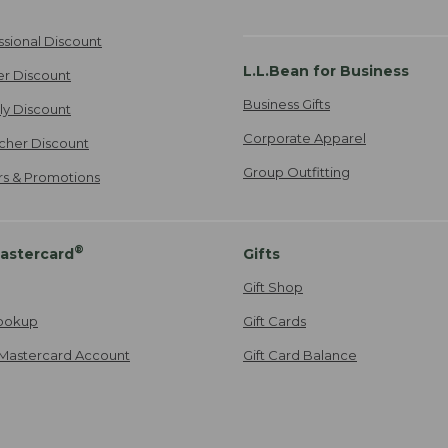
ssional Discount
L.L.Bean for Business
er Discount
Business Gifts
ily Discount
Corporate Apparel
cher Discount
Group Outfitting
ers & Promotions
®
astercard
Gifts
Gift Shop
ookup
Gift Cards
Mastercard Account
Gift Card Balance