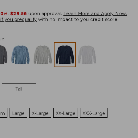
20%:
$29.56
upon approval.
Learn More and Apply Now.
if you prequalify
with no impact to you credit score.
ue
Tall
um
Large
X-Large
XX-Large
XXX-Large