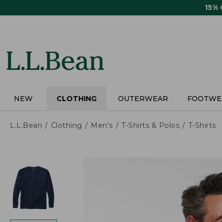
Skip
15%
to
main
content
NEW
CLOTHING
OUTERWEAR
FOOTWE
L.L.Bean
Clothing
Men's
T-Shirts & Polos
T-Shirts