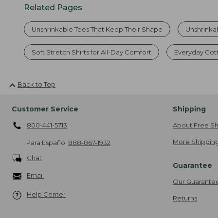
Related Pages
Unshrinkable Tees That Keep Their Shape
Unshrinka
Soft Stretch Shirts for All-Day Comfort
Everyday Cot
Back to Top
Customer Service
Shipping
800-441-5713
About Free Sh
More Shipping
Para Español
888-867-1932
Chat
Guarantee
Email
Our Guarante
Help Center
Returns