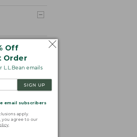
% Off
t Order
 L.L.Bean emails
SIGN UP
me email subscribers
.
lusions apply.
, you agree to our
olicy
.