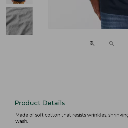
Product Details
Made of soft cotton that resists wrinkles, shrinkin
wash.