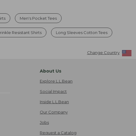
rts
Men's Pocket Tees
inkle Resistant Shirts
Long Sleeves Cotton Tees
Change Country
About Us
Explore L.L.Bean
Social Impact
Inside L.L.Bean
Our Company
Jobs
Request a Catalog