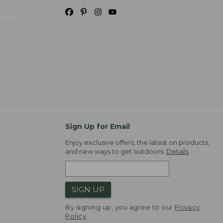
Sign Up for Email
Enjoy exclusive offers, the latest on products,
and new ways to get outdoors.
Details
SIGN UP
By signing up, you agree to our
Privacy
Policy