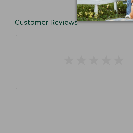
Customer Reviews
★
★
★
★
★
★
★
★
★
★