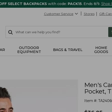
 OFF SELECT BACKPACKS
with code:
PACK15
. Ends 8/9.
Shop
Customer Service
Stores
Gift Car
0
Search:
search
items
returned.
OUTDOOR
HOME
AR
BAGS & TRAVEL
EQUIPMENT
GOODS
Men's Ca
Pocket, T
Item #:
TA2406