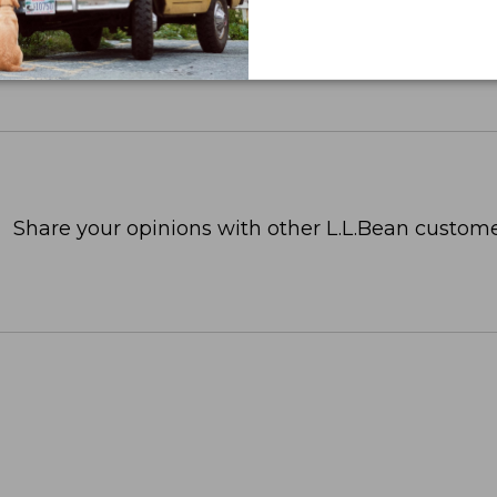
Share your opinions with other L.L.Bean custome