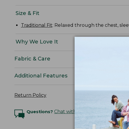
Size & Fit
Traditional Fit
: Relaxed through the chest, slee
Why We Love It
Fabric & Care
Additional Features
Return Policy
Questions?
Chat with an Expert