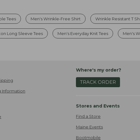
ble Tees
Men's Wrinkle-Free Shirt
Wrinkle Resistant T Shi
ton Long Sleeve Tees
Men's Everyday Knit Tees
Men's Wr
Where's my order?
ipping
TRACK ORDER
 Information
Stores and Events
Find a Store
e
Maine Events
Bootmobile