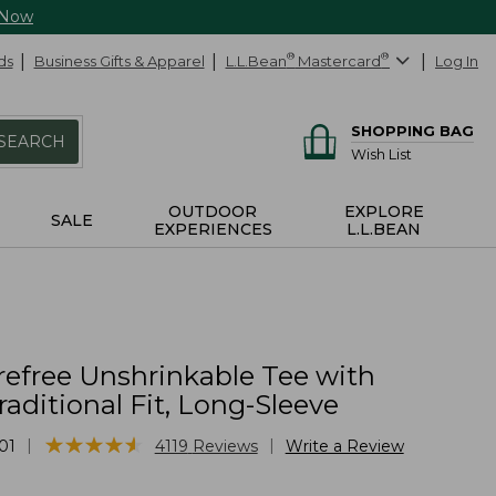
 Now
ds
Business Gifts & Apparel
L.L.Bean
®
Mastercard
®
Log In
SHOPPING BAG
SEARCH
Wish List
OUTDOOR
EXPLORE
SALE
EXPERIENCES
L.L.BEAN
refree Unshrinkable Tee with
raditional Fit, Long-Sleeve
★
★
★
★
★
★
★
★
★
★
|
|
01
4119
Reviews
Write a Review