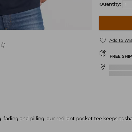
Quantity:
Add to Wis
FREE SHI
g, fading and pilling, our resilient pocket tee keeps its s