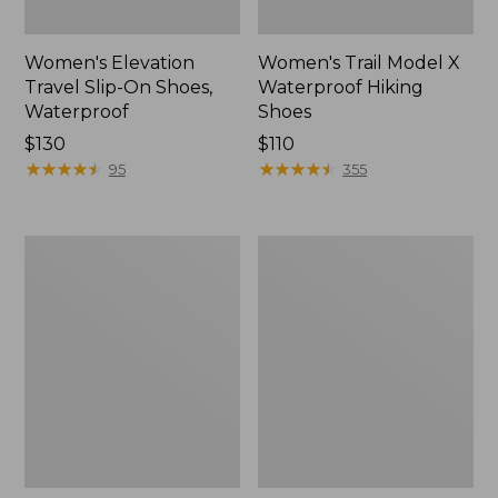
Women's Elevation
Women's Trail Model X
Travel Slip-On Shoes,
Waterproof Hiking
Waterproof
Shoes
Price:
$130
Price:
$110
$130
★
★
★
★
★
★
★
★
★
★
$110
★
★
★
★
★
★
★
★
★
★
95
355
Men's
Women's
Trail
Casco
Model
Bay
X
Boat
Waterproof
Mocs
Hiking
Boots