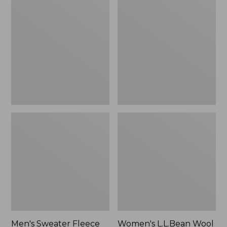
Sweater
L.L.Bean
Fleece
Wool
Scuffs
Slipper
Clog
Men's Sweater Fleece
Women's L.L.Bean Wool