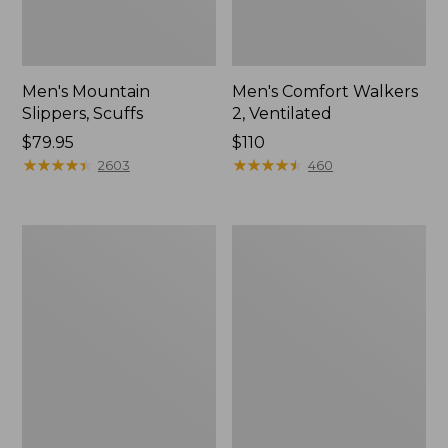
Men's Mountain
Men's Comfort Walkers
Slippers, Scuffs
2, Ventilated
Price:
$79.95
Price:
$110
$79.95
★
★
★
★
★
★
★
★
★
★
$110
★
★
★
★
★
★
★
★
★
★
2603
460
Women's
Women's
Elevation
Rugged
Trail
Wellie®
Shoes,
Shoes,
Waterproof
Slip-
On