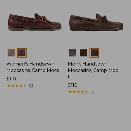
Colors
Colors
Women's Handsewn
Men's Handsewn
Moccasins, Camp Mocs
Moccasins, Camp Moc
II
Price:
$110
$110
★
★
★
★
★
★
★
★
★
★
Price:
$110
121
$110
★
★
★
★
★
★
★
★
★
★
219