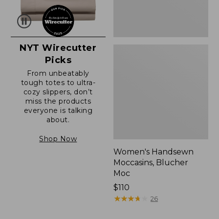
NYT Wirecutter
Picks
From unbeatably
tough totes to ultra-
cozy slippers, don’t
miss the products
everyone is talking
about.
Shop Now
Women's Handsewn
Moccasins, Blucher
Moc
Price:
$110
$110
★
★
★
★
★
★
★
★
★
★
26