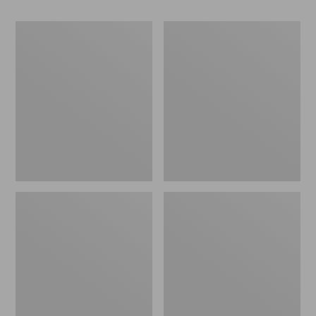
Women's
Women's
Go-
Freeport
Anywhere
Slides
Clogs,
Nubuck