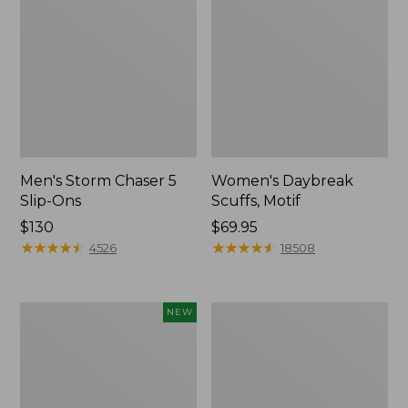
Men's Storm Chaser 5
Women's Daybreak
Slip-Ons
Scuffs, Motif
Price:
$130
Price:
$69.95
$130
★
★
★
★
★
★
★
★
★
★
$69.95
★
★
★
★
★
★
★
★
★
★
4526
18508
Women's
Men's
NEW
Teva
Bean
Original
Boots,
Universal
Rubber
Slim
Mocs
Sandals,