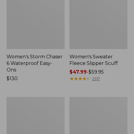
Women's Storm Chaser
Women's Sweater
6 Waterproof Easy-
Fleece Slipper Scuff
Ons
Price
$47.99
-
$59.95
Price:
$130
range
★
★
★
★
★
★
★
★
★
★
2317
$130
from:
$47.99
to:
Women's
Men's
$59.95
Smartwool
Elevation
Hike
Travel
Targeted
Slip-
Cushion
On
Low
Shoes,