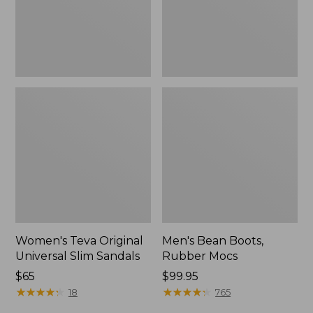
New
Women's Teva Original
Men's Bean Boots,
Universal Slim Sandals
Rubber Mocs
Price:
$65
Price:
$99.95
$65
★
★
★
★
★
★
★
★
★
★
$99.95
★
★
★
★
★
★
★
★
★
★
18
765