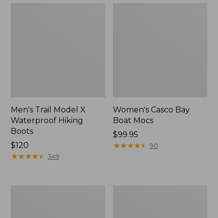
Men's Trail Model X
Women's Casco Bay
Waterproof Hiking
Boat Mocs
Boots
Price:
$99.95
Price:
$120
$99.95
★
★
★
★
★
★
★
★
★
★
90
$120
★
★
★
★
★
★
★
★
★
★
349
Women's
Women's
Mountain
Wicked
Slippers,
Good