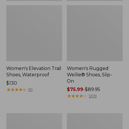
Women's Elevation Trail
Women's Rugged
Shoes, Waterproof
Wellie® Shoes, Slip-
On
Price:
$130
$130
★
★
★
★
★
★
★
★
★
★
Price
$75.99
-
$89.95
95
range
★
★
★
★
★
★
★
★
★
★
1209
from:
$75.99
to:
Women's
Men's
$89.95
Bean
Bean
Boots,
Boots,