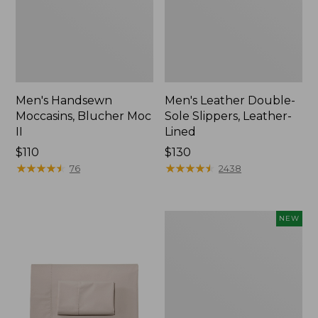
Men's Handsewn
Men's Leather Double-
Moccasins, Blucher Moc
Sole Slippers, Leather-
II
Lined
Price:
$110
Price:
$130
$110
★
★
★
★
★
★
★
★
★
★
$130
★
★
★
★
★
★
★
★
★
★
76
2438
Women's
NEW
Handsewn
Moccasins,
Blucher
Moc,
New