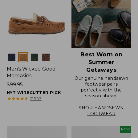
Best Worn on
Colors
Summer
Men's Wicked Good
Getaways
Moccasins
Our genuine handsewn
footwear pairs
Price:
$99.95
perfectly with the
$99.95
NYT WIRECUTTER PICK
season ahead.
★
★
★
★
★
★
★
★
★
★
21803
SHOP HANDSEWN
FOOTWEAR
Men's
Women's
NEW
Wicked
Scalloped