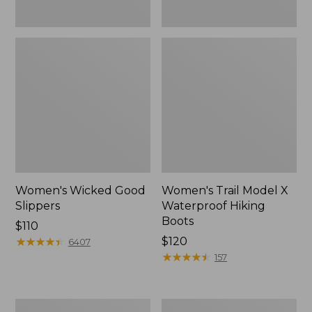
Women's Wicked Good
Women's Trail Model X
Slippers
Waterproof Hiking
Boots
Price:
$110
$110
★
★
★
★
★
★
★
★
★
★
Price:
$120
6407
$120
★
★
★
★
★
★
★
★
★
★
157
Men's
Women's