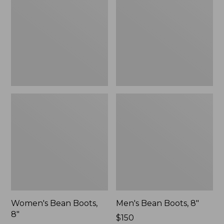
8"
8"
Women's Bean Boots,
Men's Bean Boots, 8"
8"
Price:
$150