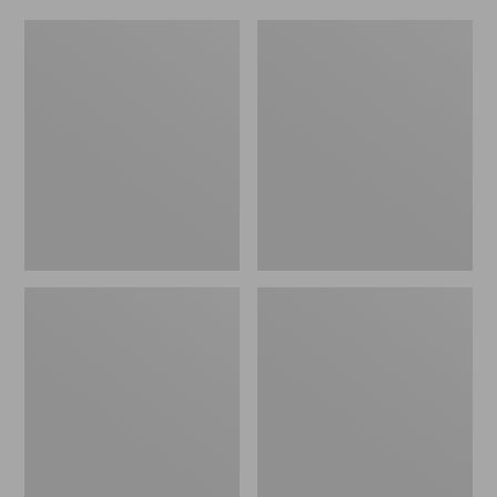
Women's
Men's
Original
Trail
Maine
Model
Isle
X
Flip-
Waterproof
Flops,
Hiking
Motif
Shoes