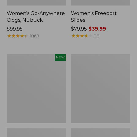
Women's Go-Anywhere
Women's Freeport
Clogs, Nubuck
Slides
Price:
$99.95
Price
$79.95
$39.99
$99.95
★
★
★
★
★
★
★
★
★
★
was
★
★
★
★
★
★
★
★
★
★
1068
118
from:
$79.95
now:
Women's
Women's
NEW
$39.99
Storm
Sweater
Chaser
Fleece
6
Slipper
Waterproof
Scuff
Easy-
Ons,
New