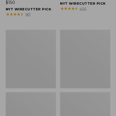
Price:
$150
$150
NYT WIRECUTTER PICK
$150
★
★
★
★
★
★
★
★
★
★
400
NYT WIRECUTTER PICK
★
★
★
★
★
★
★
★
★
★
187
Women's
Men's
Wicked
Wicked
Good
Good
Slippers,
Slippers,
Squam
Boot
Lake
Moc