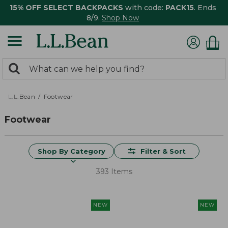
15% OFF SELECT BACKPACKS
with code:
PACK15
. Ends
8/9.
Shop Now
0
Search:
search
items
returned.
L.L.Bean
Footwear
Footwear
Shop By Category
Filter & Sort
393 Items
NEW
NEW