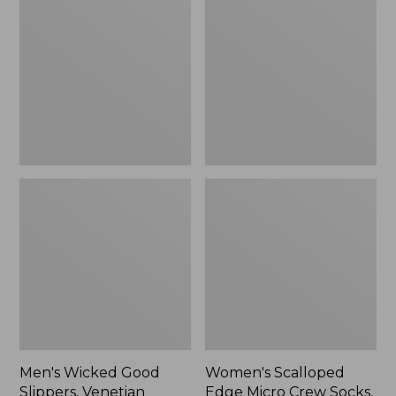
Good
Edge
Slippers,
Micro
Venetian
Crew
Socks,
2-
Pack,
New
Men's Wicked Good
Women's Scalloped
Slippers, Venetian
Edge Micro Crew Socks,