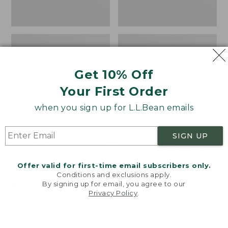
Get 10% Off
Your First Order
when you sign up for L.L.Bean emails
SIGN UP
Women's Wicked Good
Women's Bean Light
Moccasins
Wellie® Boots, Pull-
Offer valid for first-time email subscribers only.
On
Price:
$99.95
Conditions and exclusions apply.
$99.95
Price:
$99.95
By signing up for email, you agree to our
NYT WIRECUTTER PICK
Privacy Policy
.
$99.95
★
★
★
★
★
★
★
★
★
★
★
★
★
★
★
★
★
★
★
★
194
15889
Welcome to llbean.com! We use cookies and other
technologies to provide you with the best possible
experience. Check out our
privacy policy
to learn
more.