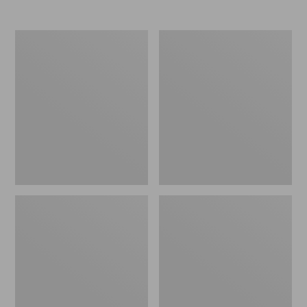
Women's
Women's
Elevation
Trail
Travel
Model
Slip-
X
On
Waterproof
Shoes,
Hiking
Waterproof
Shoes