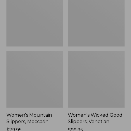
Moccasin
Slippers,
Venetian
Women's Mountain
Women's Wicked Good
Slippers, Moccasin
Slippers, Venetian
Price:
$79.95
Price:
$99.95