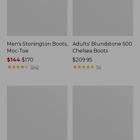
Men's Stonington Boots,
Adults' Blundstone 500
Moc-Toe
Chelsea Boots
Price
$144
-
$170
Price:
$209.95
range
★
★
★
★
★
★
★
★
★
★
$209.95
★
★
★
★
★
★
★
★
★
★
1242
114
from:
$144
to:
Women's
Women's
$170
Wicked
Bean
Good
Light
Moccasins
Wellie®
Boots,
Pull-
On