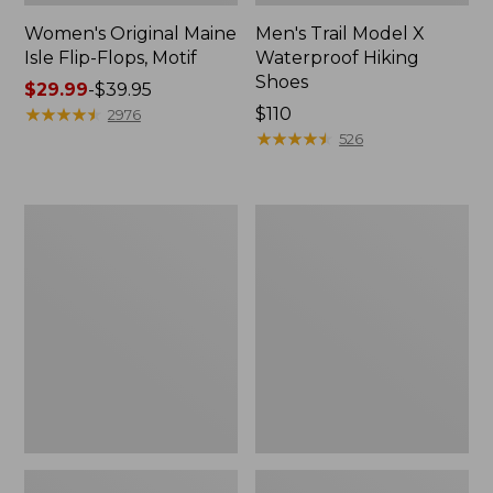
Women's Original Maine
Men's Trail Model X
Isle Flip-Flops, Motif
Waterproof Hiking
Shoes
Price
$29.99
-
$39.95
range
★
★
★
★
★
★
★
★
★
★
Price:
$110
2976
from:
$110
★
★
★
★
★
★
★
★
★
★
526
$29.99
to:
$39.95
Men's
Women's
Storm
Daybreak
Chaser
Scuffs,
5
Motif
Slip-
Ons