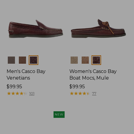
Colors
Colors
Men's Casco Bay
Women's Casco Bay
Venetians
Boat Mocs, Mule
Price:
$99.95
Price:
$99.95
$99.95
★
★
★
★
★
★
★
★
★
★
$99.95
★
★
★
★
★
★
★
★
★
★
101
77
NEW