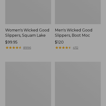
Women's Wicked Good
Men's Wicked Good
Slippers, Squam Lake
Slippers, Boot Moc
Price:
$99.95
Price:
$120
$99.95
★
★
★
★
★
★
★
★
★
★
$120
★
★
★
★
★
★
★
★
★
★
8996
4112
Women's
Women's
Wicked
Trail
Good
Model
Slippers
X
Waterproof
Hiking
Boots