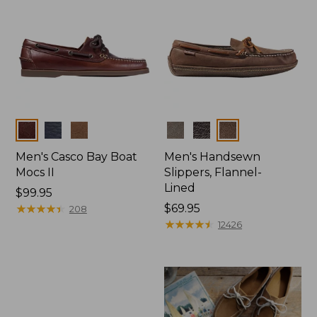
Colors
Colors
Men's Casco Bay Boat
Men's Handsewn
Mocs II
Slippers, Flannel-
Lined
Price:
$99.95
$99.95
★
★
★
★
★
★
★
★
★
★
Price:
$69.95
208
$69.95
★
★
★
★
★
★
★
★
★
★
12426