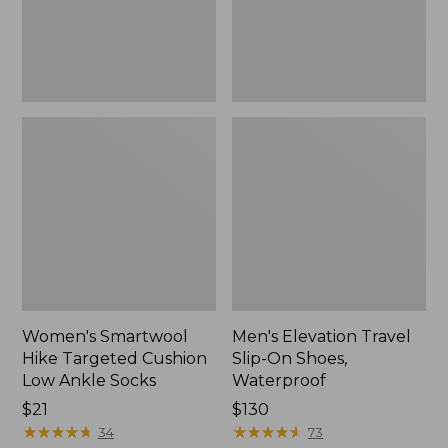
Ankle
Waterproof
Socks
Women's Smartwool
Men's Elevation Travel
Hike Targeted Cushion
Slip-On Shoes,
Low Ankle Socks
Waterproof
Price:
$21
Price:
$130
$21
★
★
★
★
★
★
★
★
★
★
$130
★
★
★
★
★
★
★
★
★
★
34
73