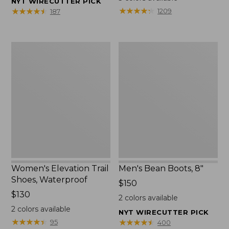
NYT WIRECUTTER PICK
from:
★
★
★
★
★
★
★
★
★
★
★
★
★
★
★
★
★
★
★
★
1209
187
$75.99
to:
$89.95
Women's
Men's
Elevation
Bean
Trail
Boots,
Shoes,
8"
Waterproof
Women's Elevation Trail
Men's Bean Boots, 8"
Shoes, Waterproof
Price:
$150
Price:
$130
$150
2
colors available
$130
2
colors available
NYT WIRECUTTER PICK
★
★
★
★
★
★
★
★
★
★
★
★
★
★
★
★
★
★
★
★
95
400