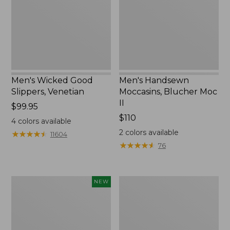
II
Men's Wicked Good
Men's Handsewn
Slippers, Venetian
Moccasins, Blucher Moc
II
Price:
$99.95
$99.95
Price:
$110
4
colors available
$110
2
colors available
★
★
★
★
★
★
★
★
★
★
11604
★
★
★
★
★
★
★
★
★
★
76
Women's
Men's
NEW
Scalloped
Leather
Edge
Double-
Micro
Sole
Crew
Slippers,