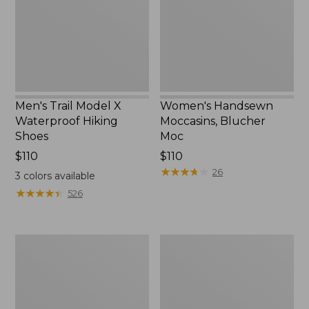
Hiking
New
Shoes
Men's Trail Model X
Women's Handsewn
Waterproof Hiking
Moccasins, Blucher
Shoes
Moc
Price:
$110
Price:
$110
$110
$110
★
★
★
★
★
★
★
★
★
★
26
3
colors available
★
★
★
★
★
★
★
★
★
★
526
Men's
Women's
Storm
Daybreak
Chaser
Scuffs,
5
Motif
Slip-