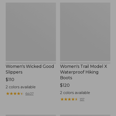
Women's
Women's
Wicked
Trail
Good
Model
Slippers
X
Waterproof
Hiking
Boots
Women's Wicked Good
Women's Trail Model X
Slippers
Waterproof Hiking
Boots
Price:
$110
$110
Price:
$120
2
colors available
$120
2
colors available
★
★
★
★
★
★
★
★
★
★
6407
★
★
★
★
★
★
★
★
★
★
157