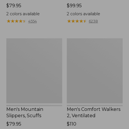
Price:
$79.95
Price:
$99.95
$79.95
$99.95
2
colors available
2
colors available
★
★
★
★
★
★
★
★
★
★
★
★
★
★
★
★
★
★
★
★
4554
6238
Men's
Men's
Mountain
Comfort
Slippers,
Walkers
Scuffs
2,
Ventilated
Men's Mountain
Men's Comfort Walkers
Slippers, Scuffs
2, Ventilated
Price:
$79.95
Price:
$110