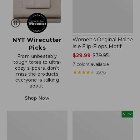
Motif
NYT Wirecutter
Women's Original Maine
Isle Flip-Flops, Motif
Picks
Price
$29.99
-
$39.95
From unbeatably
tough totes to ultra-
range
7
colors available
cozy slippers, don’t
from:
★
★
★
★
★
★
★
★
★
★
2976
miss the products
$29.99
everyone is talking
to:
about.
$39.95
Shop Now
Men's
Women's
NEW
Trail
Handsewn
Model
Moccasins,
X
Blucher
Waterproof
Moc,