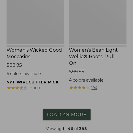
Boots,
Pull-
On
Women's Wicked Good
Women's Bean Light
Moccasins
Wellie® Boots, Pull-
On
Price:
$99.95
$99.95
Price:
$99.95
6
colors available
$99.95
4
colors available
NYT WIRECUTTER PICK
★
★
★
★
★
★
★
★
★
★
★
★
★
★
★
★
★
★
★
★
194
15889
LOAD 48 MORE
Viewing
1
-
46
of
393