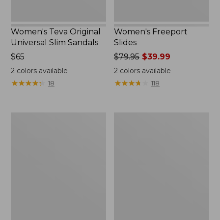
Women's Teva Original
Women's Freeport
Universal Slim Sandals
Slides
Price:
$65
Price
$79.95
$39.99
$65
was
2
colors available
2
colors available
from:
★
★
★
★
★
★
★
★
★
★
★
★
★
★
★
★
★
★
★
★
18
118
$79.95
now:
$39.99
Women's
Women's
Smartwool
Sweater
Hike
Fleece
Targeted
Slipper
Cushion
Scuff
Low
Ankle
Socks