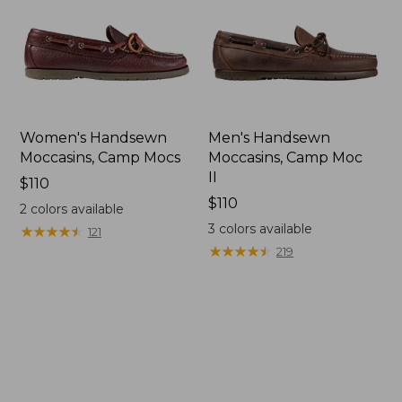
Women's Handsewn
Men's Handsewn
Moccasins, Camp Mocs
Moccasins, Camp Moc
II
Price:
$110
$110
Price:
$110
2
colors available
$110
3
colors available
★
★
★
★
★
★
★
★
★
★
121
★
★
★
★
★
★
★
★
★
★
219