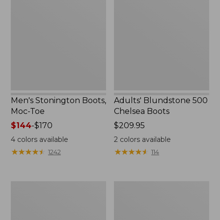
Boots,
500
Moc-
Chelsea
Toe
Boots
Men's Stonington Boots,
Adults' Blundstone 500
Moc-Toe
Chelsea Boots
Price
$144
-
$170
Price:
$209.95
range
$209.95
4
colors available
2
colors available
from:
★
★
★
★
★
★
★
★
★
★
★
★
★
★
★
★
★
★
★
★
1242
114
$144
to:
$170
Women's
Women's
Wicked
Bean
Good
Light
Moccasins
Wellie®