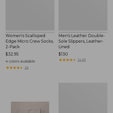
Socks,
Leather-
2-
Lined
Pack,
New
Women's Scalloped
Men's Leather Double-
Edge Micro Crew Socks,
Sole Slippers, Leather-
2-Pack
Lined
Price:
$32.95
Price:
$130
$32.95
$130
★
★
★
★
★
★
★
★
★
★
2438
4
colors available
★
★
★
★
★
★
★
★
★
★
26
Women's
Original
Maine
Isle
Flip-
Flops,