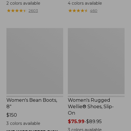
$79.95
$110
2
colors available
4
colors available
★
★
★
★
★
★
★
★
★
★
★
★
★
★
★
★
★
★
★
★
2603
460
Women's
Women's
Bean
Rugged
Boots,
Wellie®
8"
Shoes,
Slip-
On
Women's Bean Boots,
Women's Rugged
8"
Wellie® Shoes, Slip-
On
Price:
$150
$150
Price
$75.99
-
$89.95
3
colors available
range
3
colors available