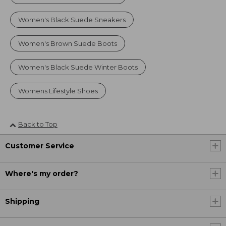
Women's Black Suede Sneakers
Women's Brown Suede Boots
Women's Black Suede Winter Boots
Womens Lifestyle Shoes
Back to Top
Customer Service
Where's my order?
Shipping