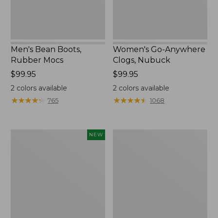
Men's Bean Boots,
Women's Go-Anywhere
Rubber Mocs
Clogs, Nubuck
Price:
$99.95
Price:
$99.95
$99.95
$99.95
2
colors available
2
colors available
★
★
★
★
★
★
★
★
★
★
★
★
★
★
★
★
★
★
★
★
765
1068
Women's
Women's
NEW
Teva
Freeport
Original
Slides
Universal
Slim
Sandals,
New