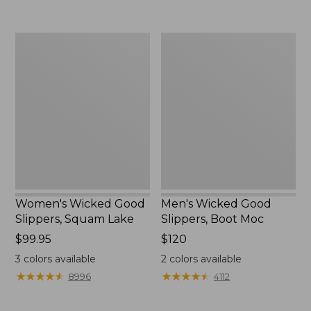
Women's
Men's
Wicked
Wicked
Good
Good
Slippers,
Slippers,
Squam
Boot
Lake
Moc
Women's Wicked Good
Men's Wicked Good
Slippers, Squam Lake
Slippers, Boot Moc
Price:
$99.95
Price:
$120
$99.95
$120
3
colors available
2
colors available
★
★
★
★
★
★
★
★
★
★
★
★
★
★
★
★
★
★
★
★
8996
4112