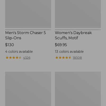
Ons
Men's Storm Chaser 5
Women's Daybreak
Slip-Ons
Scuffs, Motif
Price:
$130
Price:
$69.95
$130
$69.95
4
colors available
13
colors available
★
★
★
★
★
★
★
★
★
★
★
★
★
★
★
★
★
★
★
★
4526
18508
Men's
Women's
Bean
Go-
Boots,
Anywhere
Rubber
Clogs,
Mocs
Nubuck