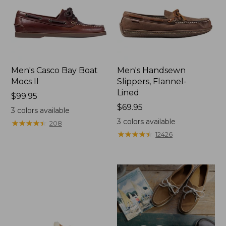
Men's Casco Bay Boat
Men's Handsewn
Mocs II
Slippers, Flannel-
Lined
Price:
$99.95
$99.95
Price:
$69.95
3
colors available
$69.95
3
colors available
★
★
★
★
★
★
★
★
★
★
208
★
★
★
★
★
★
★
★
★
★
12426