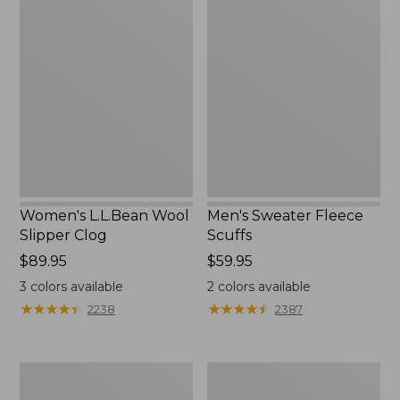
Women's
Men's
L.L.Bean
Sweater
Wool
Fleece
Slipper
Scuffs
Clog
Women's L.L.Bean Wool
Men's Sweater Fleece
Slipper Clog
Scuffs
Price:
$89.95
Price:
$59.95
$89.95
$59.95
3
colors available
2
colors available
★
★
★
★
★
★
★
★
★
★
★
★
★
★
★
★
★
★
★
★
2238
2387
Men's
Adults'
Stonington
Blundstone