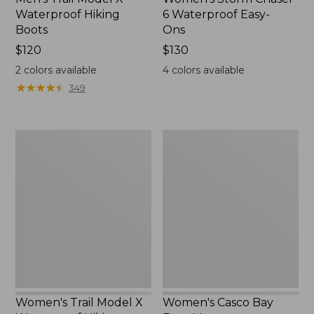
Waterproof Hiking
6 Waterproof Easy-
Boots
Ons
Price:
$120
Price:
$130
$120
$130
2
colors available
4
colors available
★
★
★
★
★
★
★
★
★
★
349
Women's
Women's
Trail
Casco
Model
Bay
X
Boat
Waterproof
Mocs
Hiking
Shoes
Women's Trail Model X
Women's Casco Bay