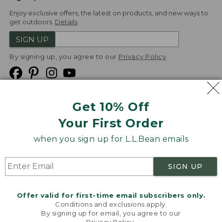
Enjoy exclusive offers, the latest on products, and new ways to
get outdoors.
Details
SIGN UP
By signing up, you agree to our
Privacy Policy
Get 10% Off
We
Your First Order
Accept
when you sign up for L.L.Bean emails
Product Collections
Security
Privacy Policy
SIGN UP
Product Recalls
CA-UK Transparency Act
Transparency in Coverage
Accessibility
Offer valid for first-time email subscribers only.
Targeted Advertising Opt Out
Conditions and exclusions apply.
By signing up for email, you agree to our
L.L.Bean® is a registered trademark of L.L.Bean Inc.