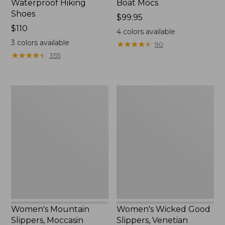
Waterproof Hiking
Boat Mocs
Shoes
Price:
$99.95
Price:
$110
$99.95
4
colors available
$110
3
colors available
★
★
★
★
★
★
★
★
★
★
90
★
★
★
★
★
★
★
★
★
★
355
Women's
Women's
Mountain
Wicked
Slippers,
Good
Moccasin
Slippers,
Venetian
Women's Mountain
Women's Wicked Good
Slippers, Moccasin
Slippers, Venetian