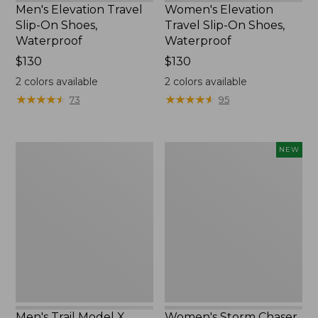
Men's Elevation Travel
Women's Elevation
Slip-On Shoes,
Travel Slip-On Shoes,
Waterproof
Waterproof
Price:
$130
Price:
$130
$130
$130
2
colors available
2
colors available
★
★
★
★
★
★
★
★
★
★
★
★
★
★
★
★
★
★
★
★
73
95
Men's
Women's
NEW
Trail
Storm
Model
Chaser
X
6
Waterproof
Waterproof
Hiking
Easy-
Boots
Ons,
New
Men's Trail Model X
Women's Storm Chaser