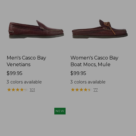
Men's Casco Bay
Women's Casco Bay
Venetians
Boat Mocs, Mule
Price:
$99.95
Price:
$99.95
$99.95
$99.95
3
colors available
3
colors available
★
★
★
★
★
★
★
★
★
★
★
★
★
★
★
★
★
★
★
★
101
77
NEW