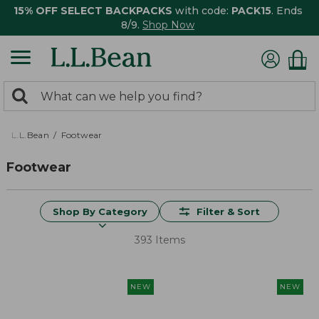
15% OFF SELECT BACKPACKS
with code:
PACK15
. Ends
8/9.
Shop Now
0
Search:
search
items
returned.
L.L.Bean
Footwear
Footwear
Shop By Category
Filter & Sort
393 Items
NEW
NEW