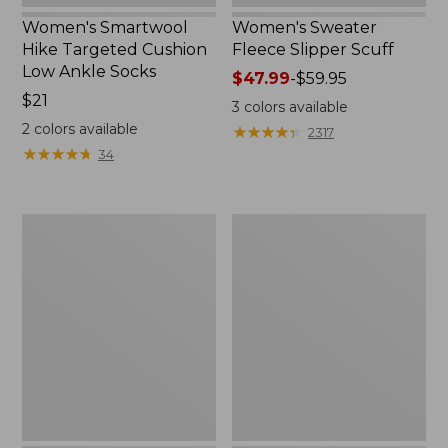
Women's Smartwool
Women's Sweater
Hike Targeted Cushion
Fleece Slipper Scuff
Low Ankle Socks
Price
$47.99
-
$59.95
Price:
$21
range
3
colors available
$21
from:
2
colors available
★
★
★
★
★
★
★
★
★
★
2317
$47.99
★
★
★
★
★
★
★
★
★
★
34
to:
$59.95
Men's
Women's
Elevation
Elevation
Travel
Travel
Slip-
Slip-
On
On
Shoes,
Shoes,
Waterproof
Waterproof