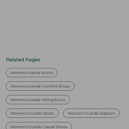
Related Pages
Womens Suede Boots
Womens Suede Comfort Shoes
Womens Suede Hiking Boots
Women's Suede Shoes
Women's Suede Slippers
Women's Suede Casual Shoes