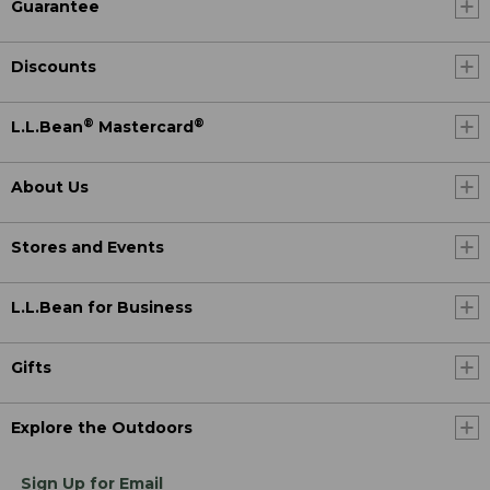
Guarantee
Discounts
®
®
L.L.Bean
Mastercard
About Us
Stores and Events
L.L.Bean for Business
Gifts
Explore the Outdoors
Sign Up for Email