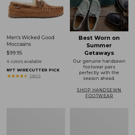
Men's Wicked Good
Best Worn on
Moccasins
Summer
Getaways
Price:
$99.95
$99.95
Our genuine handsewn
4
colors available
footwear pairs
NYT WIRECUTTER PICK
perfectly with the
★
★
★
★
★
★
★
★
★
★
21803
season ahead.
SHOP HANDSEWN
FOOTWEAR
Men's
Men's
Wicked
Handsewn
Good
Moccasins,
Slippers,
Blucher
Venetian
Moc