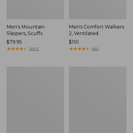
Men's Mountain
Men's Comfort Walkers
Slippers, Scuffs
2, Ventilated
Price:
$79.95
Price:
$110
$79.95
★
★
★
★
★
★
★
★
★
★
$110
★
★
★
★
★
★
★
★
★
★
2603
460
Women's
Women's
Bean
Rugged
Boots,
Wellie®
8"
Shoes,
Slip-
On