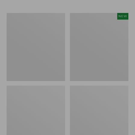
Men's
Women's
NEW
Trail
Storm
Model
Chaser
X
6
Waterproof
Waterproof
Hiking
Easy-
Boots
Ons,
New