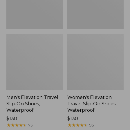
Waterproof
Waterproof
Men's Elevation Travel
Women's Elevation
Slip-On Shoes,
Travel Slip-On Shoes,
Waterproof
Waterproof
Price:
$130
Price:
$130
$130
★
★
★
★
★
★
★
★
★
★
$130
★
★
★
★
★
★
★
★
★
★
73
95