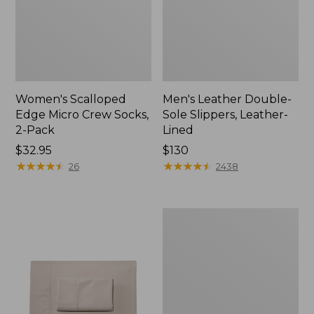
Women's Scalloped
Men's Leather Double-
Edge Micro Crew Socks,
Sole Slippers, Leather-
2-Pack
Lined
Price:
$32.95
Price:
$130
$32.95
★
★
★
★
★
★
★
★
★
★
$130
★
★
★
★
★
★
★
★
★
★
26
2438
Women's
Original
Maine
Isle
Flip-
Flops,
Motif