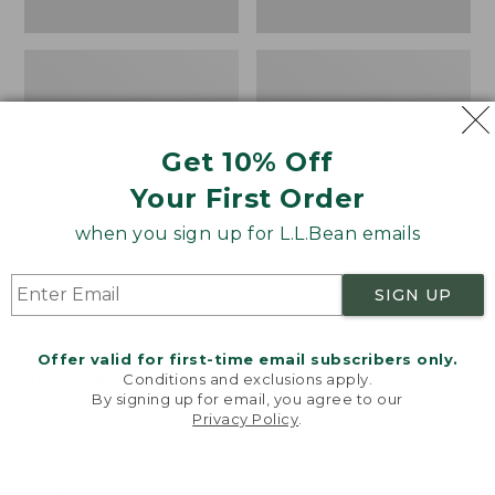
Get 10% Off
Your First Order
when you sign up for L.L.Bean emails
Women's Wicked Good
Women's Bean Light
SIGN UP
Moccasins
Wellie® Boots, Pull-
On
Price:
$99.95
Offer valid for first-time email subscribers only.
$99.95
Price:
$99.95
NYT WIRECUTTER PICK
Conditions and exclusions apply.
$99.95
★
★
★
★
★
★
★
★
★
★
★
★
★
★
★
★
★
★
★
★
194
15889
By signing up for email, you agree to our
Privacy Policy
.
Welcome to llbean.com! We use cookies and other
technologies to provide you with the best possible
experience. Check out our
privacy policy
to learn
more.