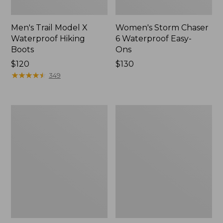
Men's Trail Model X
Women's Storm Chaser
Waterproof Hiking
6 Waterproof Easy-
Boots
Ons
Price:
$120
Price:
$130
$120
★
★
★
★
★
★
★
★
★
★
$130
349
Women's
Women's
Trail
Casco
Model
Bay
X
Boat
Waterproof
Mocs
Hiking
Shoes