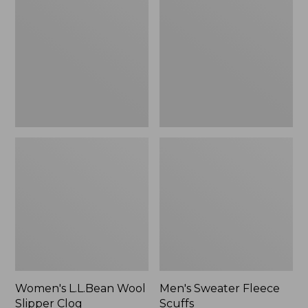
Wool
Fleece
Slipper
Scuffs
Clog
Women's L.L.Bean Wool
Men's Sweater Fleece
Slipper Clog
Scuffs