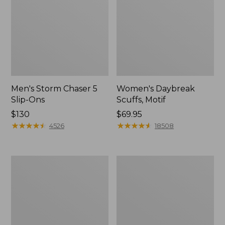
Men's Storm Chaser 5
Women's Daybreak
Slip-Ons
Scuffs, Motif
Price:
$130
Price:
$69.95
$130
★
★
★
★
★
★
★
★
★
★
$69.95
★
★
★
★
★
★
★
★
★
★
4526
18508
Men's
Women's
Bean
Go-
Boots,
Anywhere
Rubber
Clogs,
Mocs
Nubuck