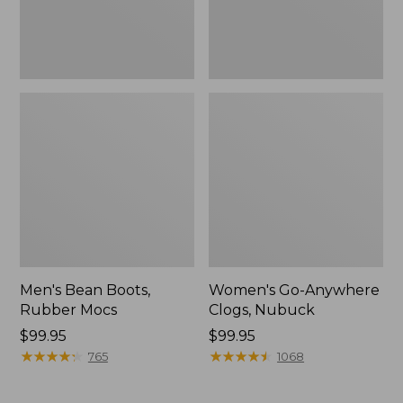
Men's Bean Boots,
Women's Go-Anywhere
Rubber Mocs
Clogs, Nubuck
Price:
$99.95
Price:
$99.95
$99.95
★
★
★
★
★
★
★
★
★
★
$99.95
★
★
★
★
★
★
★
★
★
★
765
1068