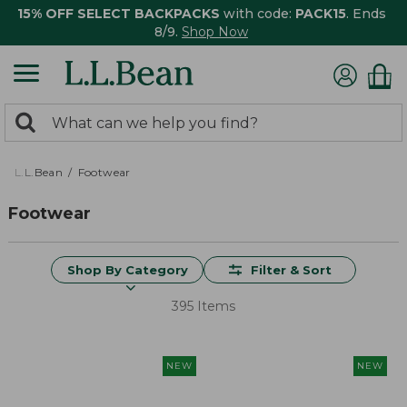
15% OFF SELECT BACKPACKS
with code:
PACK15
. Ends
8/9.
Shop Now
0
Search:
search
items
returned.
L.L.Bean
Footwear
Footwear
Shop By Category
Filter & Sort
395 Items
NEW
NEW