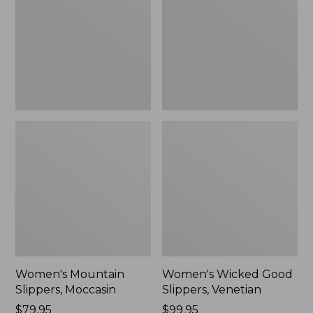
Moccasin
Slippers,
Venetian
Women's Mountain
Women's Wicked Good
Slippers, Moccasin
Slippers, Venetian
Price:
$79.95
Price:
$99.95