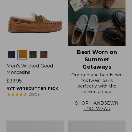
Best Worn on
Colors
Summer
Men's Wicked Good
Getaways
Moccasins
Our genuine handsewn
footwear pairs
Price:
$99.95
perfectly with the
$99.95
NYT WIRECUTTER PICK
season ahead.
★
★
★
★
★
★
★
★
★
★
21803
SHOP HANDSEWN
FOOTWEAR
Men's
Men's
Wicked
Handsewn