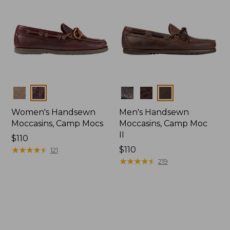
Colors
Colors
Women's Handsewn
Men's Handsewn
Moccasins, Camp Mocs
Moccasins, Camp Moc
II
Price:
$110
$110
★
★
★
★
★
★
★
★
★
★
Price:
$110
121
$110
★
★
★
★
★
★
★
★
★
★
219