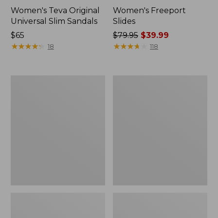
Women's Teva Original
Women's Freeport
Universal Slim Sandals
Slides
Price:
$65
Price
$79.95
$39.99
$65
★
★
★
★
★
★
★
★
★
★
was
★
★
★
★
★
★
★
★
★
★
18
118
from:
$79.95
now:
Women's
Women's
$39.99
Smartwool
Sweater
Hike
Fleece
Targeted
Slipper
Cushion
Scuff
Low
Ankle
Socks