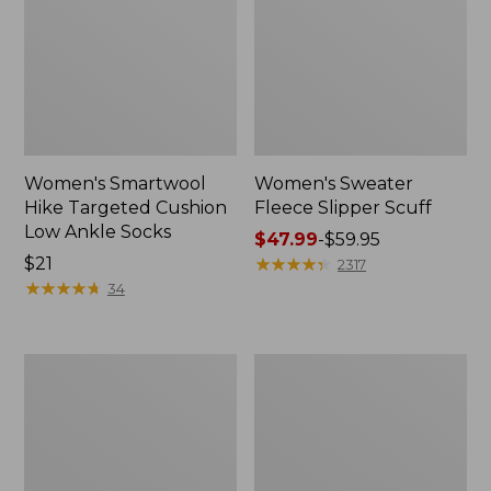
Women's Smartwool
Women's Sweater
Hike Targeted Cushion
Fleece Slipper Scuff
Low Ankle Socks
Price
$47.99
-
$59.95
Price:
$21
range
★
★
★
★
★
★
★
★
★
★
2317
$21
★
★
★
★
★
★
★
★
★
★
from:
34
$47.99
to:
$59.95
Men's
Women's
Elevation
Elevation
Travel
Travel
Slip-
Slip-
On
On
Shoes,
Shoes,