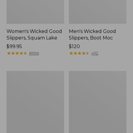
Women's Wicked Good
Men's Wicked Good
Slippers, Squam Lake
Slippers, Boot Moc
Price:
$99.95
Price:
$120
$99.95
★
★
★
★
★
★
★
★
★
★
$120
★
★
★
★
★
★
★
★
★
★
8996
4112
Women's
Women's
Wicked
Trail
Good
Model
Slippers
X
Waterproof
Hiking
Boots