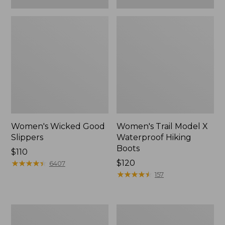
Women's Wicked Good
Women's Trail Model X
Slippers
Waterproof Hiking
Boots
Price:
$110
$110
★
★
★
★
★
★
★
★
★
★
Price:
$120
6407
$120
★
★
★
★
★
★
★
★
★
★
157
Women's
Men's
L.L.Bean
Sweater