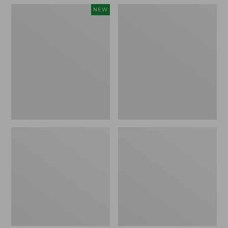
Women's
Women's
NEW
Teva
Freeport
Original
Slides
Universal
Slim
Sandals,
New