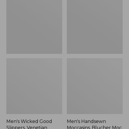
Good
Moccasins,
Slippers,
Blucher
Venetian
Moc
II
Men's Wicked Good
Men's Handsewn
Slippers, Venetian
Moccasins, Blucher Moc