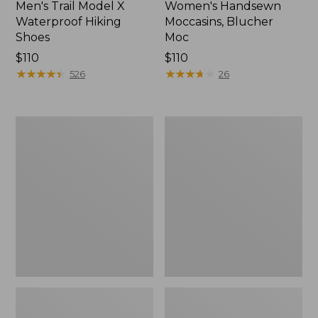
Men's Trail Model X
Women's Handsewn
Waterproof Hiking
Moccasins, Blucher
Shoes
Moc
Price:
$110
Price:
$110
$110
★
★
★
★
★
★
★
★
★
★
$110
★
★
★
★
★
★
★
★
★
★
526
26
Men's
Women's
Storm
Daybreak
Chaser
Scuffs,
5
Motif
Slip-
Ons