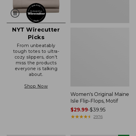
NYT Wirecutter
Picks
From unbeatably
tough totes to ultra-
cozy slippers, don’t
miss the products
everyone is talking
about.
Shop Now
Women's Original Maine
Isle Flip-Flops, Motif
Price
$29.99
-
$39.95
range
★
★
★
★
★
★
★
★
★
★
2976
from:
$29.99