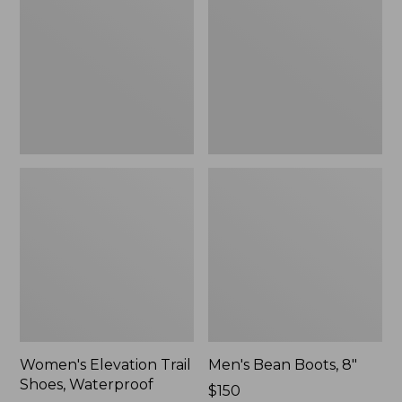
Shoes,
8"
Waterproof
Women's Elevation Trail
Men's Bean Boots, 8"
Shoes, Waterproof
Price:
$150