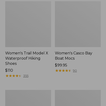
Women's Trail Model X
Women's Casco Bay
Waterproof Hiking
Boat Mocs
Shoes
Price:
$99.95
Price:
$110
$99.95
★
★
★
★
★
★
★
★
★
★
90
$110
★
★
★
★
★
★
★
★
★
★
355
Women's
Women's
Mountain
Wicked
Slippers,
Good