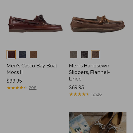
Colors
Colors
Men's Casco Bay Boat
Men's Handsewn
Mocs II
Slippers, Flannel-
Lined
Price:
$99.95
$99.95
★
★
★
★
★
★
★
★
★
★
Price:
$69.95
208
$69.95
★
★
★
★
★
★
★
★
★
★
12426