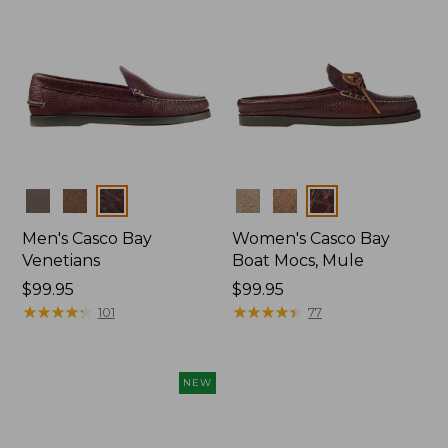
Colors
Colors
Men's Casco Bay
Women's Casco Bay
Venetians
Boat Mocs, Mule
Price:
$99.95
Price:
$99.95
$99.95
★
★
★
★
★
★
★
★
★
★
$99.95
★
★
★
★
★
★
★
★
★
★
101
77
NEW