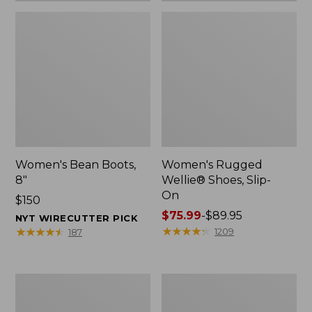
Women's Bean Boots,
Women's Rugged
8"
Wellie® Shoes, Slip-
On
Price:
$150
$150
Price
$75.99
-
$89.95
NYT WIRECUTTER PICK
range
★
★
★
★
★
★
★
★
★
★
★
★
★
★
★
★
★
★
★
★
1209
187
from:
$75.99
to:
Women's
Men's
$89.95
Elevation
Bean
Trail
Boots,