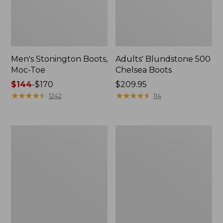
Men's Stonington Boots,
Adults' Blundstone 500
Moc-Toe
Chelsea Boots
Price
$144
-
$170
Price:
$209.95
range
★
★
★
★
★
★
★
★
★
★
$209.95
★
★
★
★
★
★
★
★
★
★
1242
114
from:
$144
to:
Women's
Women's
$170
Wicked
Bean
Good
Light
Moccasins
Wellie®
Boots,
Pull-
On