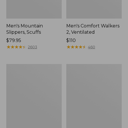
Men's Mountain
Men's Comfort Walkers
Slippers, Scuffs
2, Ventilated
Price:
$79.95
Price:
$110
$79.95
★
★
★
★
★
★
★
★
★
★
$110
★
★
★
★
★
★
★
★
★
★
2603
460
Women's
Women's
Bean
Rugged
Boots,
Wellie®
8"
Shoes,
Slip-
On