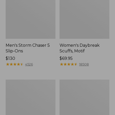
Men's Storm Chaser 5
Women's Daybreak
Slip-Ons
Scuffs, Motif
Price:
$130
Price:
$69.95
$130
★
★
★
★
★
★
★
★
★
★
$69.95
★
★
★
★
★
★
★
★
★
★
4526
18508
Men's
Women's
Bean
Go-
Boots,
Anywhere
Rubber
Clogs,
Mocs
Nubuck