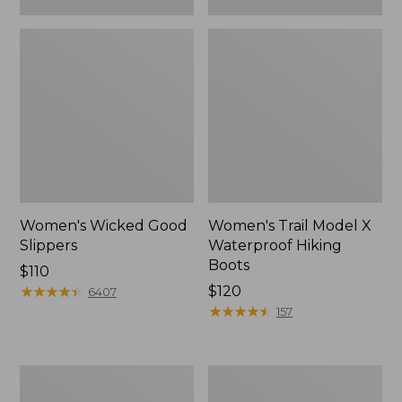
Women's Wicked Good
Women's Trail Model X
Slippers
Waterproof Hiking
Boots
Price:
$110
$110
★
★
★
★
★
★
★
★
★
★
Price:
$120
6407
$120
★
★
★
★
★
★
★
★
★
★
157
Women's
Men's
L.L.Bean
Sweater