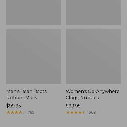
Men's Bean Boots,
Women's Go-Anywhere
Rubber Mocs
Clogs, Nubuck
Price:
$99.95
Price:
$99.95
$99.95
★
★
★
★
★
★
★
★
★
★
$99.95
★
★
★
★
★
★
★
★
★
★
765
1068