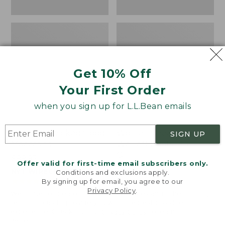
Get 10% Off
Your First Order
when you sign up for L.L.Bean emails
Women's Wicked Good
Women's Bean Light
SIGN UP
Moccasins
Wellie® Boots, Pull-
On
Price:
$99.95
Offer valid for first-time email subscribers only.
$99.95
Price:
$99.95
NYT WIRECUTTER PICK
Conditions and exclusions apply.
$99.95
★
★
★
★
★
★
★
★
★
★
★
★
★
★
★
★
★
★
★
★
194
15889
By signing up for email, you agree to our
Privacy Policy
.
Welcome to llbean.com! We use cookies and other
technologies to provide you with the best possible
experience. Check out our
privacy policy
to learn
more.