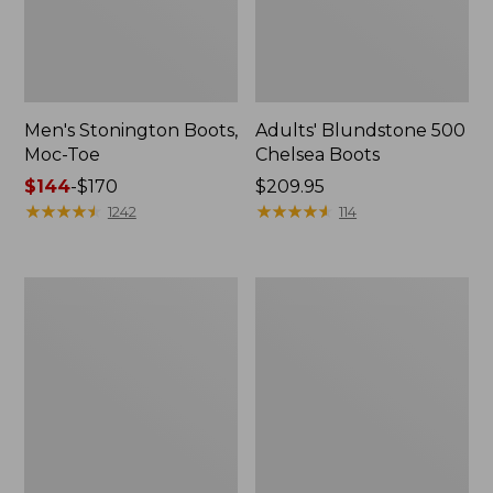
Men's Stonington Boots,
Adults' Blundstone 500
Moc-Toe
Chelsea Boots
Price
$144
-
$170
Price:
$209.95
range
★
★
★
★
★
★
★
★
★
★
$209.95
★
★
★
★
★
★
★
★
★
★
1242
114
from:
$144
to:
Women's
Women's
$170
Wicked
Bean
Good
Light
Moccasins
Wellie®
Boots,
Pull-
On