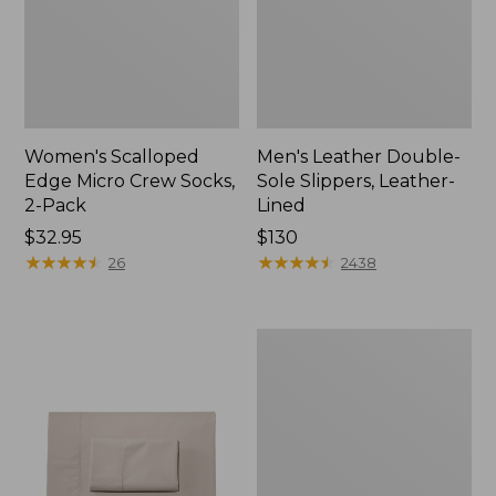
Women's Scalloped
Men's Leather Double-
Edge Micro Crew Socks,
Sole Slippers, Leather-
2-Pack
Lined
Price:
$32.95
Price:
$130
$32.95
★
★
★
★
★
★
★
★
★
★
$130
★
★
★
★
★
★
★
★
★
★
26
2438
Women's
Original
Maine
Isle
Flip-
Flops,
Motif