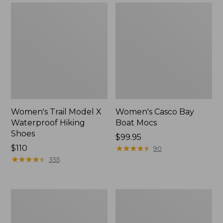
Women's Trail Model X
Women's Casco Bay
Waterproof Hiking
Boat Mocs
Shoes
Price:
$99.95
Price:
$110
$99.95
★
★
★
★
★
★
★
★
★
★
90
$110
★
★
★
★
★
★
★
★
★
★
355
Women's
Women's
Mountain
Wicked
Slippers,
Good