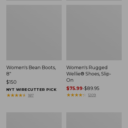
Women's Bean Boots,
Women's Rugged
8"
Wellie® Shoes, Slip-
On
Price:
$150
$150
Price
$75.99
-
$89.95
NYT WIRECUTTER PICK
range
★
★
★
★
★
★
★
★
★
★
★
★
★
★
★
★
★
★
★
★
1209
187
from:
$75.99
to:
Women's
Men's
$89.95
Elevation
Bean
Trail
Boots,