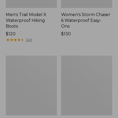
Men's Trail Model X
Women's Storm Chaser
Waterproof Hiking
6 Waterproof Easy-
Boots
Ons
Price:
$120
Price:
$130
$120
★
★
★
★
★
★
★
★
★
★
$130
349
Women's
Women's
Trail
Casco
Model
Bay
X
Boat
Waterproof
Mocs
Hiking
Shoes