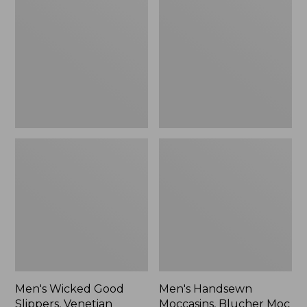
Good
Moccasins,
Slippers,
Blucher
Venetian
Moc
II
Men's Wicked Good
Men's Handsewn
Slippers, Venetian
Moccasins, Blucher Moc