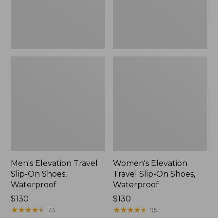
Waterproof
Waterproof
Men's Elevation Travel
Women's Elevation
Slip-On Shoes,
Travel Slip-On Shoes,
Waterproof
Waterproof
Price:
$130
Price:
$130
$130
★
★
★
★
★
★
★
★
★
★
$130
★
★
★
★
★
★
★
★
★
★
73
95