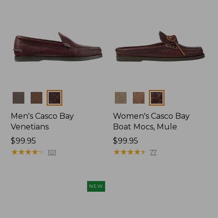
Colors
Colors
Men's Casco Bay
Women's Casco Bay
Venetians
Boat Mocs, Mule
Price:
$99.95
Price:
$99.95
$99.95
★
★
★
★
★
★
★
★
★
★
$99.95
★
★
★
★
★
★
★
★
★
★
101
77
NEW