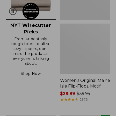
NYT Wirecutter
Picks
From unbeatably
tough totes to ultra-
cozy slippers, don’t
miss the products
everyone is talking
about.
Shop Now
Women's Original Maine
Isle Flip-Flops, Motif
Price
$29.99
-
$39.95
range
★
★
★
★
★
★
★
★
★
★
2976
from:
$29.99