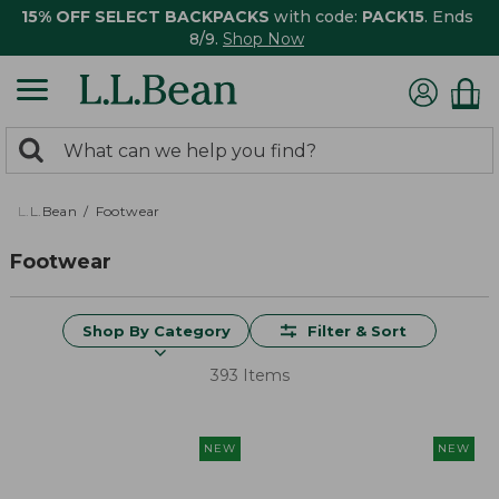
15% OFF SELECT BACKPACKS
with code:
PACK15
. Ends
8/9.
Shop Now
0
Search:
search
items
returned.
L.L.Bean
Footwear
Footwear
Shop By Category
Filter & Sort
393 Items
NEW
NEW