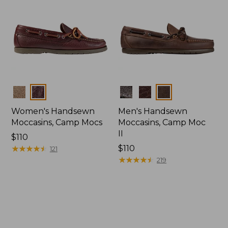
Colors
Colors
Women's Handsewn
Men's Handsewn
Moccasins, Camp Mocs
Moccasins, Camp Moc
II
Price:
$110
$110
★
★
★
★
★
★
★
★
★
★
Price:
$110
121
$110
★
★
★
★
★
★
★
★
★
★
219