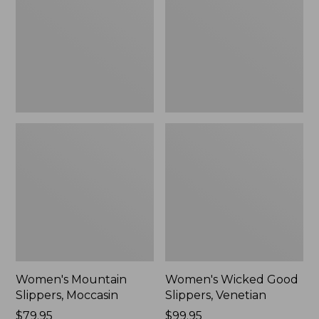
Moccasin
Slippers,
Venetian
Women's Mountain
Women's Wicked Good
Slippers, Moccasin
Slippers, Venetian
Price:
$79.95
Price:
$99.95