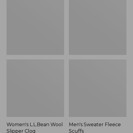
Wool
Fleece
Slipper
Scuffs
Clog
Women's L.L.Bean Wool
Men's Sweater Fleece
Slipper Clog
Scuffs