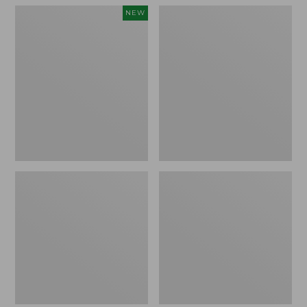
Women's
Women's
NEW
Teva
Freeport
Original
Slides
Universal
Slim
Sandals,
New