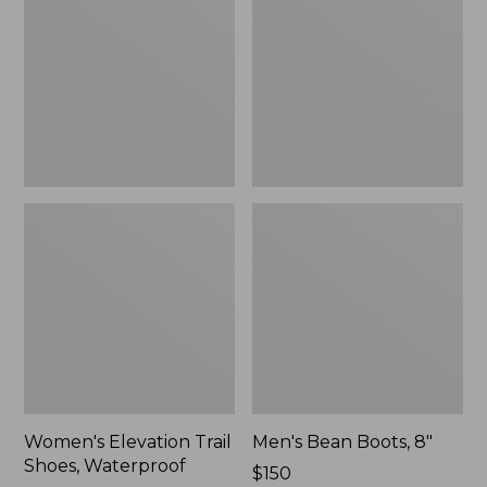
Shoes,
8"
Waterproof
Women's Elevation Trail
Men's Bean Boots, 8"
Shoes, Waterproof
Price:
$150