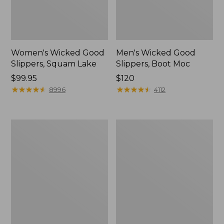
Women's Wicked Good
Men's Wicked Good
Slippers, Squam Lake
Slippers, Boot Moc
Price:
$99.95
Price:
$120
$99.95
★
★
★
★
★
★
★
★
★
★
$120
★
★
★
★
★
★
★
★
★
★
8996
4112
Women's
Women's
Wicked
Trail
Good
Model
Slippers
X
Waterproof
Hiking
Boots