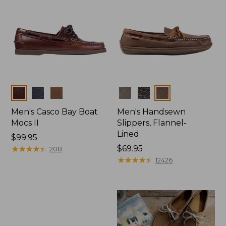
Colors
Colors
Men's Casco Bay Boat
Men's Handsewn
Mocs II
Slippers, Flannel-
Lined
Price:
$99.95
$99.95
★
★
★
★
★
★
★
★
★
★
Price:
$69.95
208
$69.95
★
★
★
★
★
★
★
★
★
★
12426