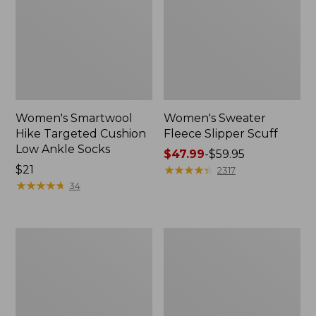
Women's Smartwool
Women's Sweater
Hike Targeted Cushion
Fleece Slipper Scuff
Low Ankle Socks
Price
$47.99
-
$59.95
Price:
$21
range
★
★
★
★
★
★
★
★
★
★
2317
$21
★
★
★
★
★
★
★
★
★
★
from:
34
$47.99
to:
$59.95
Men's
Women's
Elevation
Elevation
Travel
Travel
Slip-
Slip-
On
On
Shoes,
Shoes,