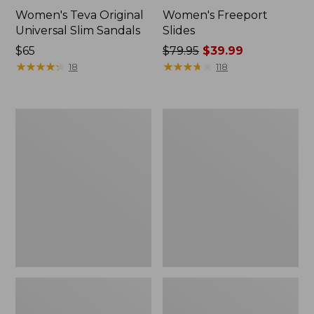
Women's Teva Original
Women's Freeport
Universal Slim Sandals
Slides
Price:
$65
Price
$79.95
$39.99
$65
★
★
★
★
★
★
★
★
★
★
was
★
★
★
★
★
★
★
★
★
★
18
118
from:
$79.95
now:
Women's
Women's
$39.99
Smartwool
Sweater
Hike
Fleece
Targeted
Slipper
Cushion
Scuff
Low
Ankle
Socks