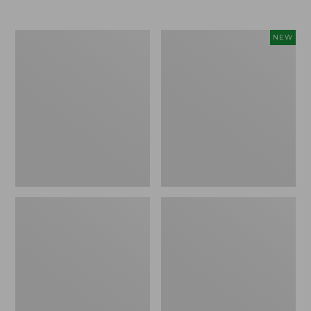
Men's
Women's
NEW
Trail
Storm
Model
Chaser
X
6
Waterproof
Waterproof
Hiking
Easy-
Boots
Ons,
New