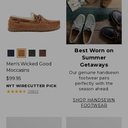
Best Worn on
Colors
Summer
Men's Wicked Good
Getaways
Moccasins
Our genuine handsewn
footwear pairs
Price:
$99.95
perfectly with the
$99.95
NYT WIRECUTTER PICK
season ahead.
★
★
★
★
★
★
★
★
★
★
21803
SHOP HANDSEWN
FOOTWEAR
Men's
Men's
Wicked
Handsewn