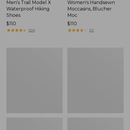
Men's Trail Model X
Women's Handsewn
Waterproof Hiking
Moccasins, Blucher
Shoes
Moc
Price:
$110
Price:
$110
$110
★
★
★
★
★
★
★
★
★
★
$110
★
★
★
★
★
★
★
★
★
★
526
26
Men's
Women's
Storm
Daybreak
Chaser
Scuffs,
5
Motif
Slip-
Ons