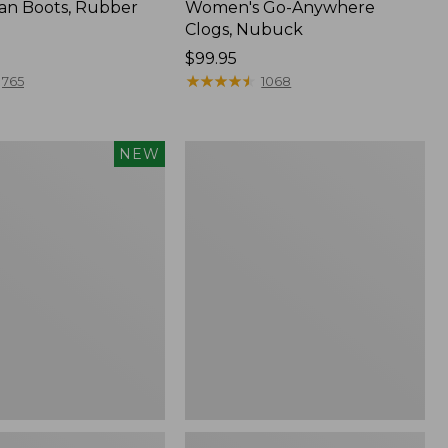
an Boots, Rubber
Women's Go-Anywhere
Clogs, Nubuck
Price:
$99.95
$99.95
★
★
★
★
★
★
★
★
★
★
765
1068
Women's
NEW
Sweater
Fleece
Slipper
Scuff