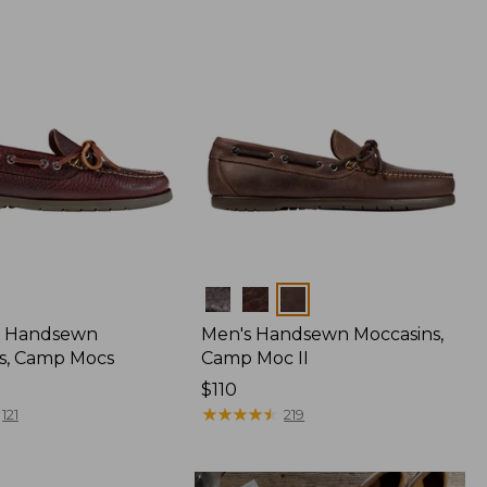
Colors
 Handsewn
Men's Handsewn Moccasins,
s, Camp Mocs
Camp Moc II
Price:
$110
$110
★
★
★
★
★
★
★
★
★
★
121
219