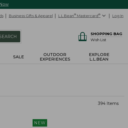
 Now
ds
Business Gifts & Apparel
L.L.Bean
®
Mastercard
®
Log In
SHOPPING BAG
SEARCH
Wish List
OUTDOOR
EXPLORE
SALE
EXPERIENCES
L.L.BEAN
394 Items
NEW