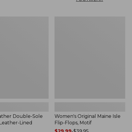
Women's
Original
Maine
Isle
Flip-
Flops,
Motif
ather Double-Sole
Women's Original Maine Isle
 Leather-Lined
Flip-Flops, Motif
Price
$29.99
-
$39.95