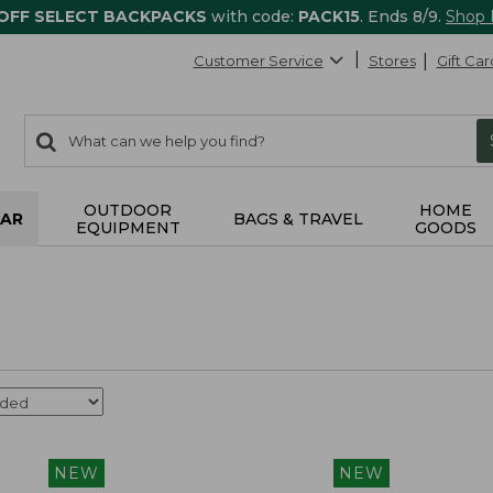
 OFF SELECT BACKPACKS
with code:
PACK15
. Ends 8/9.
Shop
Customer Service
Stores
Gift Car
0
Search:
search
items
returned.
OUTDOOR
HOME
AR
BAGS & TRAVEL
EQUIPMENT
GOODS
NEW
NEW