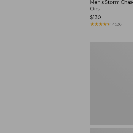
Men's Storm Chase
Ons
Price:
$130
$130
★
★
★
★
★
★
★
★
★
★
4526
Women's
Freeport
Slides