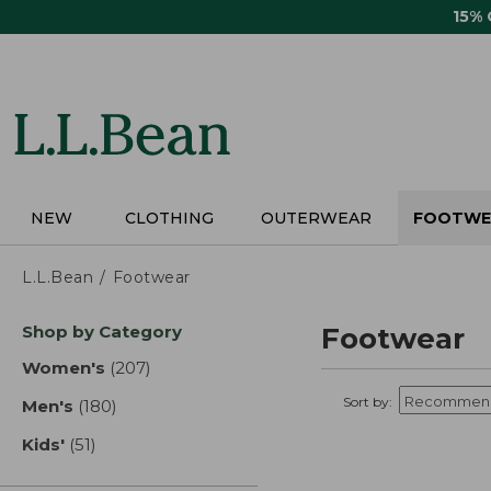
Skip
15%
to
main
content
NEW
CLOTHING
OUTERWEAR
FOOTWE
L.L.Bean
Footwear
Skip
Shop by Category
Footwear
to
product
Women's
(207)
results
results
Sort by:
Men's
(180)
results
Kids'
(51)
results