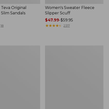
Teva Original
Women's Sweater Fleece
 Slim Sandals
Slipper Scuff
Price
$47.99
-
$59.95
range
★
★
★
★
★
★
★
★
★
★
18
2317
from:
$47.99
to:
$59.95
Women's
Trail
Model
X
f
Waterproof
Hiking
Shoes