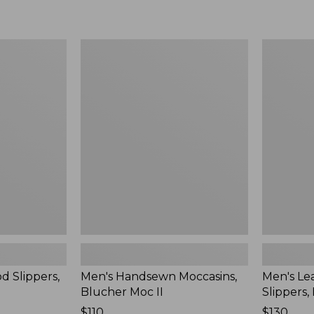
Men's
Men's
Handsewn
Leather
Moccasins,
Double-
Blucher
Sole
Moc
Slippers,
II
Leather-
Lined
d Slippers,
Men's Handsewn Moccasins,
Men's Le
Blucher Moc II
Slippers,
Price:
$110
Price:
$130