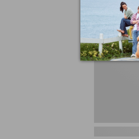
miss the products
talking ab
Shop N
Men's
Storm
Chaser
5
Slip-
Ons