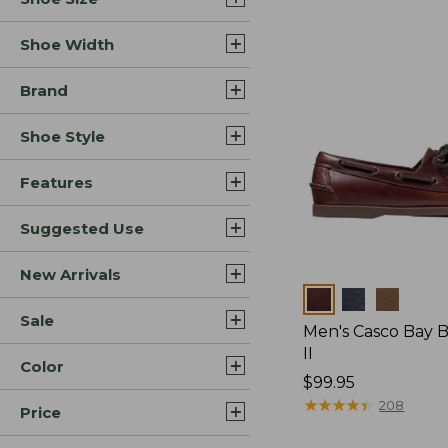
Shoe Width
Brand
Shoe Style
Features
Suggested Use
New Arrivals
Colors
Sale
Men's Casco Bay 
II
Color
Price:
$99.95
$99.95
★
★
★
★
★
★
★
★
★
★
208
Price