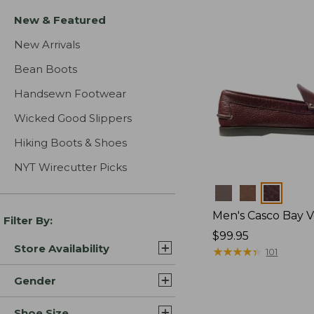
New & Featured
New Arrivals
Bean Boots
Handsewn Footwear
Wicked Good Slippers
Hiking Boots & Shoes
NYT Wirecutter Picks
Colors
Men's Casco Bay V
Filter By:
Price:
$99.95
Store Availability
$99.95
★
★
★
★
★
★
★
★
★
★
101
Gender
Shoe Size