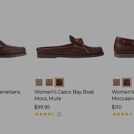
Colors
Colors
enetians
Women's Casco Bay Boat
Women's
Mocs, Mule
Moccasin
Price:
$99.95
Price:
$110
$99.95
★
★
★
★
★
★
★
★
★
★
$110
★
★
★
★
★
★
★
★
★
★
77