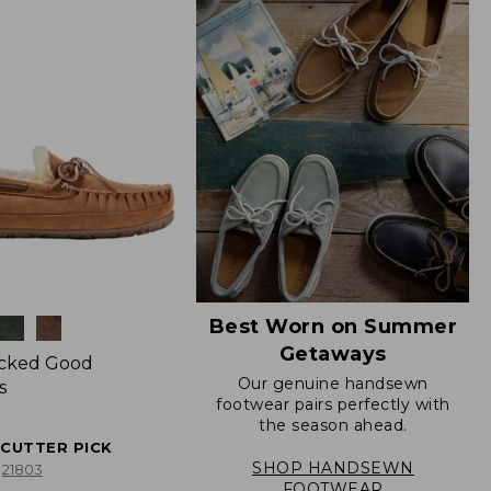
Best Worn on Summer
Getaways
icked Good
Our genuine handsewn
s
footwear pairs perfectly with
the season ahead.
ECUTTER PICK
SHOP HANDSEWN
21803
FOOTWEAR