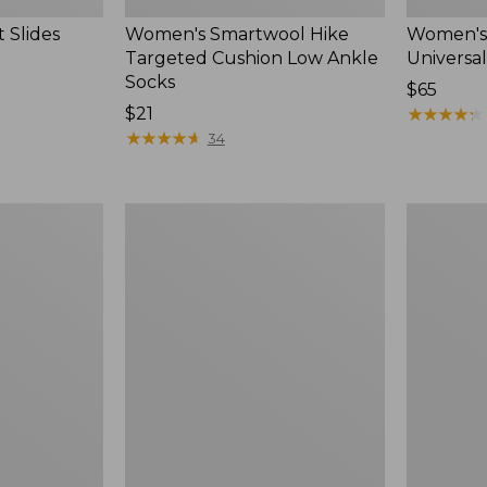
 Slides
Women's Smartwool Hike
Women's 
Targeted Cushion Low Ankle
Universal
Socks
Price:
$65
Price:
$21
$65
★
★
★
★
★
★
★
★
★
★
$21
★
★
★
★
★
★
★
★
★
★
34
Women's
Men's
Elevation
Trail
Travel
Model
Slip-
X
On
Waterproo
Shoes,
Hiking
Waterproof
Boots