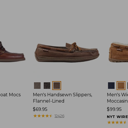
Colors
Colors
Boat Mocs
Men's Handsewn Slippers,
Men's W
Flannel-Lined
Moccasin
Price:
$69.95
Price:
$99.95
$69.95
★
★
★
★
★
★
★
★
★
★
$99.95
12426
NYT WIR
★
★
★
★
★
★
★
★
★
★