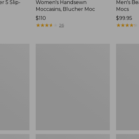
r 5 Slip-
Women's Handsewn
Men's Be
Moccasins, Blucher Moc
Mocs
Price:
$110
Price:
$99.95
$110
★
★
★
★
★
★
★
★
★
★
$99.95
★
★
★
★
★
★
★
★
★
★
26
Women's
Women's
Smartwool
Teva
Hike
Original
Targeted
Universal
Cushion
Slim
Low
Sandals,
Ankle
New
Socks