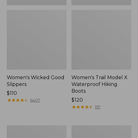
Women's Wicked Good
Women's Trail Model X
Slippers
Waterproof Hiking
Boots
Price:
$110
$110
★
★
★
★
★
★
★
★
★
★
Price:
$120
6407
$120
★
★
★
★
★
★
★
★
★
★
157
Women's
Men's
L.L.Bean
Sweater