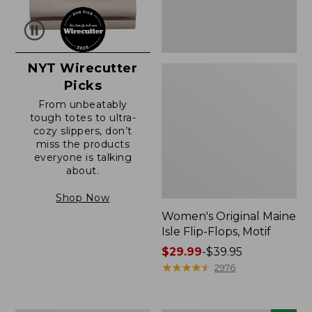
NYT Wirecutter
Picks
From unbeatably
tough totes to ultra-
cozy slippers, don’t
miss the products
everyone is talking
about.
Shop Now
Women's Original Maine
Isle Flip-Flops, Motif
Price
$29.99
-
$39.95
range
★
★
★
★
★
★
★
★
★
★
2976
from:
$29.99