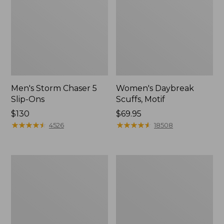
Men's Storm Chaser 5
Women's Daybreak
Slip-Ons
Scuffs, Motif
Price:
$130
Price:
$69.95
$130
★
★
★
★
★
★
★
★
★
★
$69.95
★
★
★
★
★
★
★
★
★
★
4526
18508
Men's
Women's
Bean
Go-
Boots,
Anywhere
Rubber
Clogs,
Mocs
Nubuck