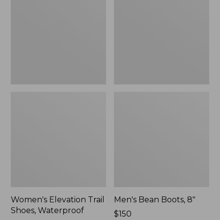
Shoes,
8"
Waterproof
Women's Elevation Trail
Men's Bean Boots, 8"
Shoes, Waterproof
Price:
$150