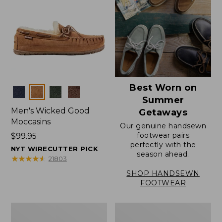
Best Worn on
Colors
Summer
Men's Wicked Good
Getaways
Moccasins
Our genuine handsewn
footwear pairs
Price:
$99.95
perfectly with the
$99.95
NYT WIRECUTTER PICK
season ahead.
★
★
★
★
★
★
★
★
★
★
21803
SHOP HANDSEWN
FOOTWEAR
Men's
Men's
Wicked
Handsewn