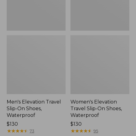
Waterproof
Waterproof
Men's Elevation Travel
Women's Elevation
Slip-On Shoes,
Travel Slip-On Shoes,
Waterproof
Waterproof
Price:
$130
Price:
$130
$130
★
★
★
★
★
★
★
★
★
★
$130
★
★
★
★
★
★
★
★
★
★
73
95