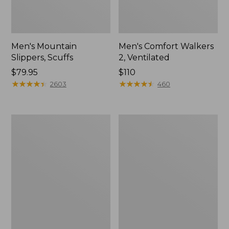
Men's Mountain
Men's Comfort Walkers
Slippers, Scuffs
2, Ventilated
Price:
$79.95
Price:
$110
$79.95
★
★
★
★
★
★
★
★
★
★
$110
★
★
★
★
★
★
★
★
★
★
2603
460
Women's
Women's
Bean
Rugged
Boots,
Wellie®
8"
Shoes,
Slip-
On