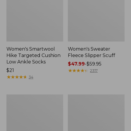
Women's Smartwool
Women's Sweater
Hike Targeted Cushion
Fleece Slipper Scuff
Low Ankle Socks
Price
$47.99
-
$59.95
Price:
$21
range
★
★
★
★
★
★
★
★
★
★
2317
$21
★
★
★
★
★
★
★
★
★
★
from:
34
$47.99
to:
$59.95
Men's
Women's
Elevation
Elevation
Travel
Travel
Slip-
Slip-
On
On
Shoes,
Shoes,