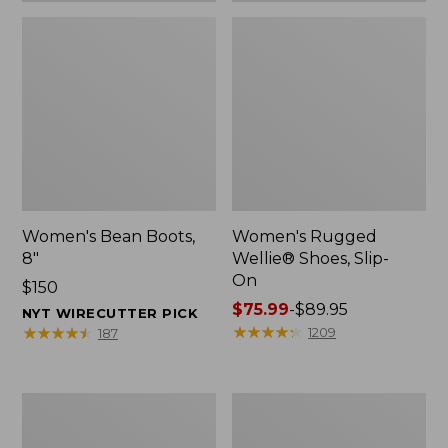
Women's Bean Boots,
Women's Rugged
8"
Wellie® Shoes, Slip-
On
Price:
$150
$150
Price
$75.99
-
$89.95
NYT WIRECUTTER PICK
range
★
★
★
★
★
★
★
★
★
★
★
★
★
★
★
★
★
★
★
★
1209
187
from:
$75.99
to:
Women's
Men's
$89.95
Elevation
Bean
Trail
Boots,