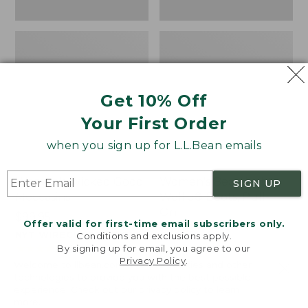
Get 10% Off
Your First Order
when you sign up for L.L.Bean emails
Women's Wicked Good
Women's Bean Light
SIGN UP
Moccasins
Wellie® Boots, Pull-
On
Price:
$99.95
Offer valid for first-time email subscribers only.
$99.95
Price:
$99.95
NYT WIRECUTTER PICK
Conditions and exclusions apply.
$99.95
★
★
★
★
★
★
★
★
★
★
★
★
★
★
★
★
★
★
★
★
194
15889
By signing up for email, you agree to our
Privacy Policy
.
Welcome to llbean.com! We use cookies and other
technologies to provide you with the best possible
experience. Check out our
privacy policy
to learn
more.