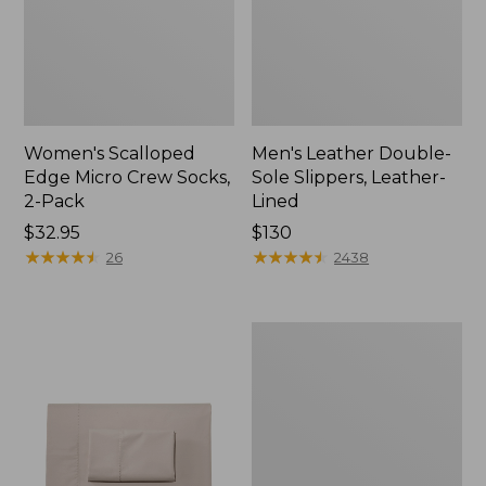
Women's Scalloped
Men's Leather Double-
Edge Micro Crew Socks,
Sole Slippers, Leather-
2-Pack
Lined
Price:
$32.95
Price:
$130
$32.95
★
★
★
★
★
★
★
★
★
★
$130
★
★
★
★
★
★
★
★
★
★
26
2438
Women's
Original
Maine
Isle
Flip-
Flops,
Motif