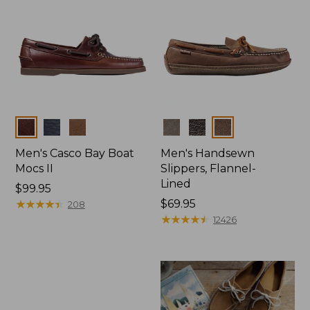
Colors
Colors
Men's Casco Bay Boat
Men's Handsewn
Mocs II
Slippers, Flannel-
Lined
Price:
$99.95
$99.95
★
★
★
★
★
★
★
★
★
★
Price:
$69.95
208
$69.95
★
★
★
★
★
★
★
★
★
★
12426