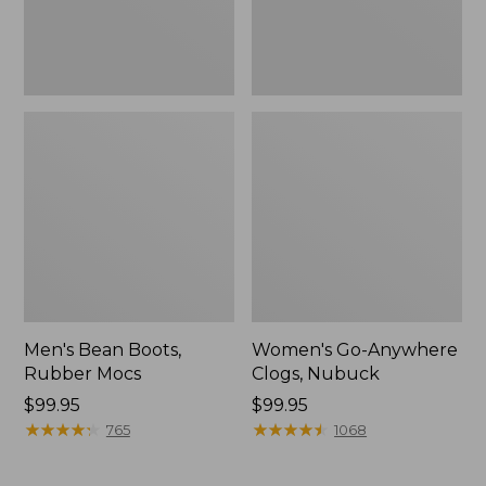
Men's Bean Boots,
Women's Go-Anywhere
Rubber Mocs
Clogs, Nubuck
Price:
$99.95
Price:
$99.95
$99.95
★
★
★
★
★
★
★
★
★
★
$99.95
★
★
★
★
★
★
★
★
★
★
765
1068