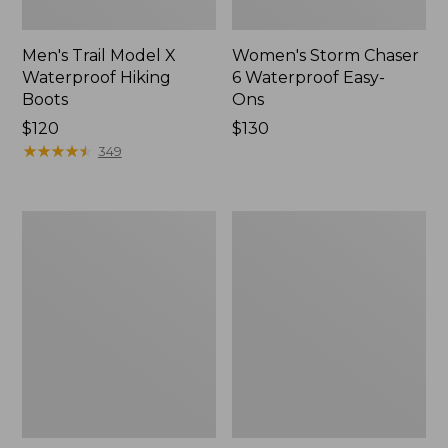
Men's Trail Model X
Women's Storm Chaser
Waterproof Hiking
6 Waterproof Easy-
Boots
Ons
Price:
$120
Price:
$130
$120
★
★
★
★
★
★
★
★
★
★
$130
349
Women's
Women's
Trail
Casco
Model
Bay
X
Boat
Waterproof
Mocs
Hiking
Shoes