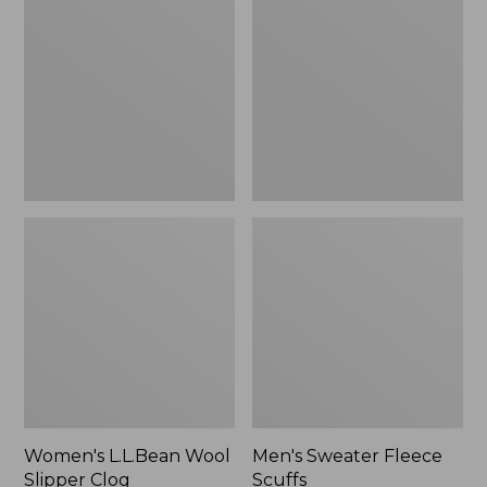
Wool
Fleece
Slipper
Scuffs
Clog
Women's L.L.Bean Wool
Men's Sweater Fleece
Slipper Clog
Scuffs