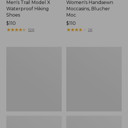
Men's Trail Model X
Women's Handsewn
Waterproof Hiking
Moccasins, Blucher
Shoes
Moc
Price:
$110
Price:
$110
$110
★
★
★
★
★
★
★
★
★
★
$110
★
★
★
★
★
★
★
★
★
★
526
26
Men's
Women's
Storm
Daybreak
Chaser
Scuffs,
5
Motif
Slip-
Ons