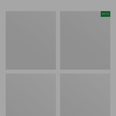
Men's
Women's
NEW
Trail
Storm
Model
Chaser
X
6
Waterproof
Waterproof
Hiking
Easy-
Boots
Ons,
New