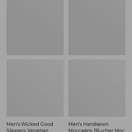
Good
Moccasins,
Slippers,
Blucher
Venetian
Moc
II
Men's Wicked Good
Men's Handsewn
Slippers, Venetian
Moccasins, Blucher Moc