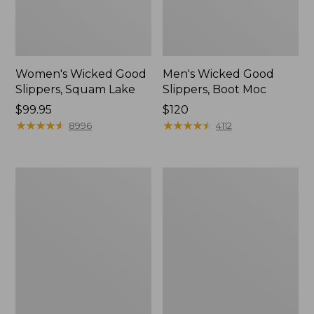
Women's Wicked Good
Men's Wicked Good
Slippers, Squam Lake
Slippers, Boot Moc
Price:
$99.95
Price:
$120
$99.95
★
★
★
★
★
★
★
★
★
★
$120
★
★
★
★
★
★
★
★
★
★
8996
4112
Women's
Women's
Wicked
Trail
Good
Model
Slippers
X
Waterproof
Hiking
Boots