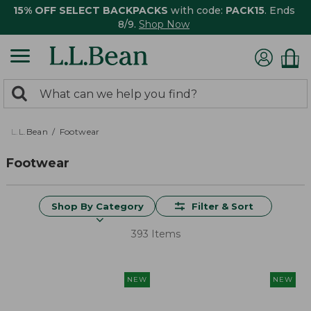
15% OFF SELECT BACKPACKS
with code:
PACK15
. Ends
8/9.
Shop Now
0
Search:
search
items
returned.
L.L.Bean
Footwear
Footwear
Shop By Category
Filter & Sort
393 Items
NEW
NEW