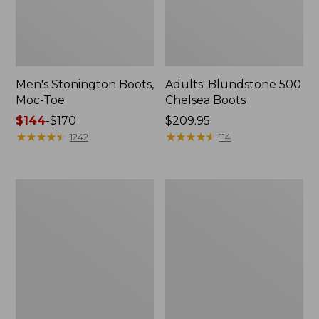
Men's Stonington Boots,
Adults' Blundstone 500
Moc-Toe
Chelsea Boots
Price
$144
-
$170
Price:
$209.95
range
★
★
★
★
★
★
★
★
★
★
$209.95
★
★
★
★
★
★
★
★
★
★
1242
114
from:
$144
to:
Women's
Women's
$170
Wicked
Bean
Good
Light
Moccasins
Wellie®
Boots,
Pull-
On