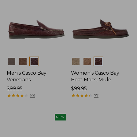
Colors
Colors
Men's Casco Bay
Women's Casco Bay
Venetians
Boat Mocs, Mule
Price:
$99.95
Price:
$99.95
$99.95
★
★
★
★
★
★
★
★
★
★
$99.95
★
★
★
★
★
★
★
★
★
★
101
77
NEW