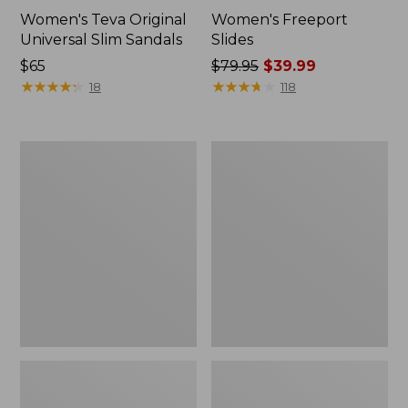
Women's Teva Original
Women's Freeport
Universal Slim Sandals
Slides
Price:
$65
Price
$79.95
$39.99
$65
★
★
★
★
★
★
★
★
★
★
was
★
★
★
★
★
★
★
★
★
★
18
118
from:
$79.95
now:
Women's
Women's
$39.99
Smartwool
Sweater
Hike
Fleece
Targeted
Slipper
Cushion
Scuff
Low
Ankle
Socks