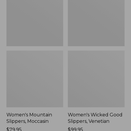
Moccasin
Slippers,
Venetian
Women's Mountain
Women's Wicked Good
Slippers, Moccasin
Slippers, Venetian
Price:
$79.95
Price:
$99.95