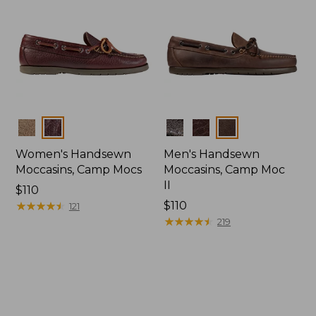
Colors
Colors
Women's Handsewn
Men's Handsewn
Moccasins, Camp Mocs
Moccasins, Camp Moc
II
Price:
$110
$110
★
★
★
★
★
★
★
★
★
★
Price:
$110
121
$110
★
★
★
★
★
★
★
★
★
★
219