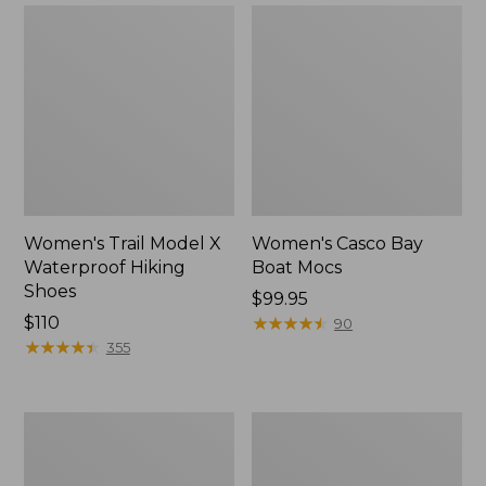
Women's Trail Model X
Women's Casco Bay
Waterproof Hiking
Boat Mocs
Shoes
Price:
$99.95
Price:
$110
$99.95
★
★
★
★
★
★
★
★
★
★
90
$110
★
★
★
★
★
★
★
★
★
★
355
Women's
Women's
Mountain
Wicked
Slippers,
Good