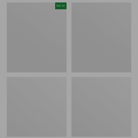
Women's
Women's
NEW
Teva
Freeport
Original
Slides
Universal
Slim
Sandals,
New