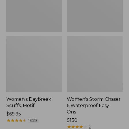
Ons,
New
Women's Daybreak
Women's Storm Chaser
Scuffs, Motif
6 Waterproof Easy-
Ons
Price:
$69.95
$69.95
★
★
★
★
★
★
★
★
★
★
Price:
$130
18518
$130
★
★
★
★
★
★
★
★
★
★
2