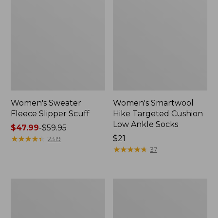
Women's Sweater
Women's Smartwool
Fleece Slipper Scuff
Hike Targeted Cushion
Low Ankle Socks
Price
$47.99
-
$59.95
range
★
★
★
★
★
★
★
★
★
★
Price:
$21
2319
from:
$21
★
★
★
★
★
★
★
★
★
★
37
$47.99
to:
$59.95
Women's
Men's
Elevation
Elevation
Travel
Travel
Slip-
Slip-