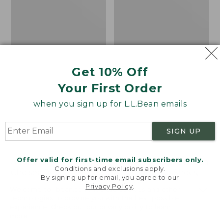
Shoes,
Canvas
Get 10% Off
Your First Order
when you sign up for L.L.Bean emails
SIGN UP
Offer valid for first-time email subscribers only.
Adults' Blundstone 500
Women's Higgins Beach
Conditions and exclusions apply.
Chelsea Boots
4-Eye Lace-Up Shoes,
By signing up for email, you agree to our
Canvas
Price:
$209.95
Privacy Policy
.
Welcome to llbean.com! We use cookies and other
$209.95
★
★
★
★
★
★
★
★
★
★
Price
$79.95
$39.99
116
technologies to provide you with the best possible
experience. Check out our
privacy policy
to learn
was
★
★
★
★
★
★
★
★
★
★
69
more.
from: