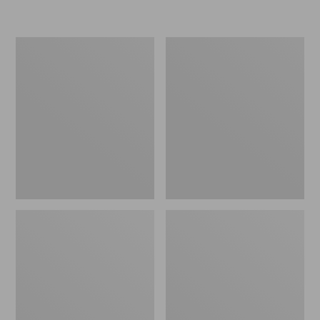
Women's
Men's
Go-
Bean
Anywhere
Boots,
Clogs,
Rubber
Nubuck
Mocs