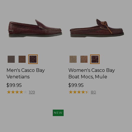
Colors
Colors
Men's Casco Bay
Women's Casco Bay
Venetians
Boat Mocs, Mule
Price:
$99.95
Price:
$99.95
$99.95
★
★
★
★
★
★
★
★
★
★
$99.95
★
★
★
★
★
★
★
★
★
★
109
80
NEW