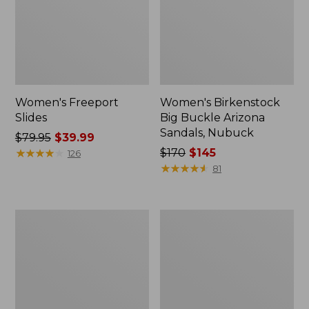
Women's Freeport
Women's Birkenstock
Slides
Big Buckle Arizona
Sandals, Nubuck
Price
$79.95
$39.99
was
★
★
★
★
★
★
★
★
★
★
Price
$170
$145
126
from:
was
★
★
★
★
★
★
★
★
★
★
81
$79.95
from:
now:
$170
$39.99
now:
Women's
Women's
$145
L.L.Bean
Trail
Wool
Model
Slipper
X
Clog
Waterproof
Hiking
Boots