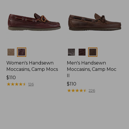
Colors
Colors
Women's Handsewn
Men's Handsewn
Moccasins, Camp Mocs
Moccasins, Camp Moc
II
Price:
$110
$110
★
★
★
★
★
★
★
★
★
★
Price:
$110
126
$110
★
★
★
★
★
★
★
★
★
★
226