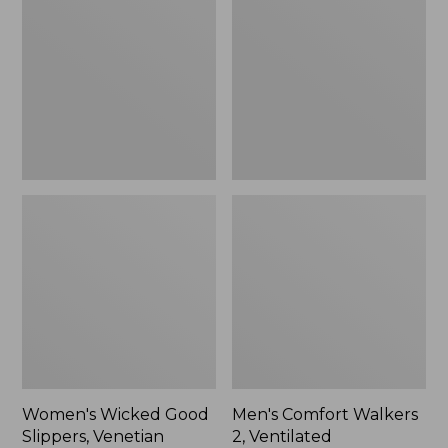
Good
Walkers
Slippers,
2,
Venetian
Ventilated
Women's Wicked Good
Men's Comfort Walkers
Slippers, Venetian
2, Ventilated