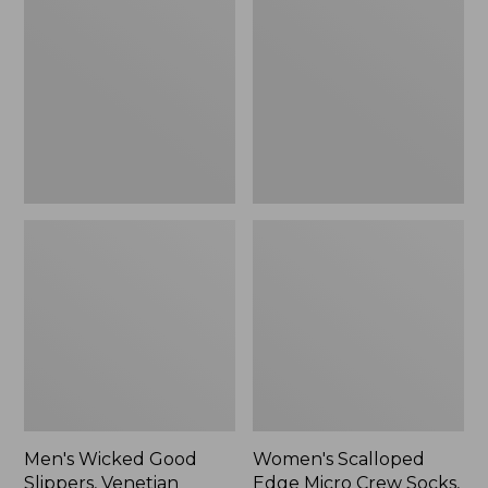
Good
Edge
Slippers,
Micro
Venetian
Crew
Socks,
2-
Pack,
New
Men's Wicked Good
Women's Scalloped
Slippers, Venetian
Edge Micro Crew Socks,