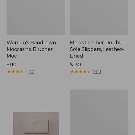
Women's Handsewn
Men's Leather Double-
Moccasins, Blucher
Sole Slippers, Leather-
Moc
Lined
Price:
$110
Price:
$130
$110
★
★
★
★
★
★
★
★
★
★
$130
★
★
★
★
★
★
★
★
★
★
27
2441
Men's
Handsewn
Moccasins,
Blucher
Moc
II