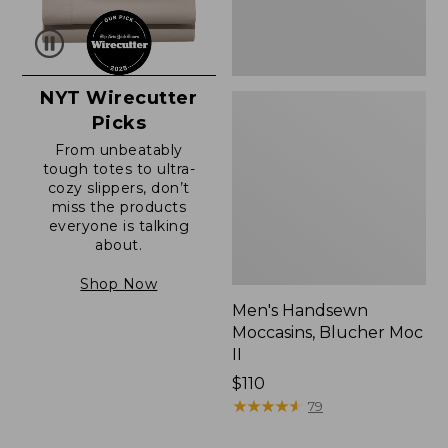
NYT Wirecutter
Picks
From unbeatably
tough totes to ultra-
cozy slippers, don’t
miss the products
everyone is talking
about.
Shop Now
Men's Handsewn
Moccasins, Blucher Moc
II
Price:
$110
$110
★
★
★
★
★
★
★
★
★
★
79