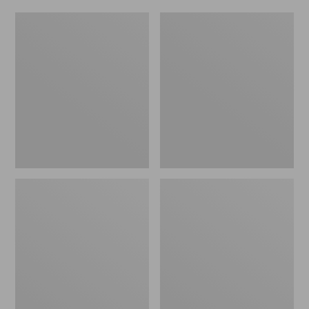
Women's
Men's
Original
Trail
Maine
Model
Isle
X
Flip-
Waterproof
Flops,
Hiking
Motif
Shoes