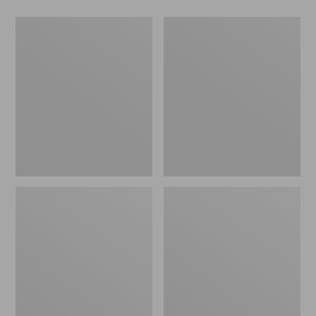
Men's
Women's
Wicked
Wicked
Good
Good
Slippers,
Slippers
Boot
Moc