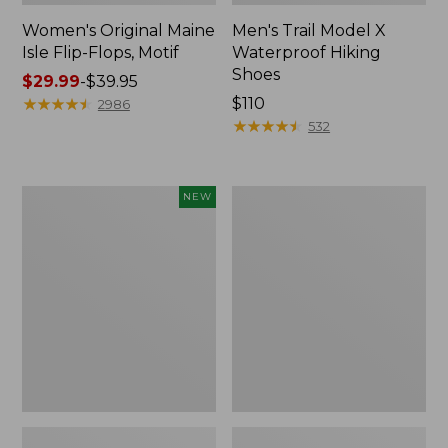
Women's Original Maine
Men's Trail Model X
Isle Flip-Flops, Motif
Waterproof Hiking
Shoes
Price
$29.99
-
$39.95
range
★
★
★
★
★
★
★
★
★
★
Price:
$110
2986
from:
$110
★
★
★
★
★
★
★
★
★
★
532
$29.99
to:
$39.95
Women's
Men's
NEW
Teva
Storm
Original
Chaser
Universal
5
Slim
Slip-
Sandals,
Ons
New