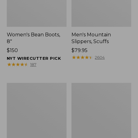
Women's Bean Boots,
Men's Mountain
8"
Slippers, Scuffs
Price:
$150
Price:
$79.95
$150
$79.95
★
★
★
★
★
★
★
★
★
★
2604
NYT WIRECUTTER PICK
★
★
★
★
★
★
★
★
★
★
187
Men's
Women's
Bean
Rugged
Boots,
Wellie®
8"
Shoes,
Slip-
On