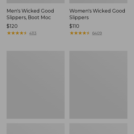
Men's Wicked Good
Women's Wicked Good
Slippers, Boot Moc
Slippers
Price:
$120
Price:
$110
$120
★
★
★
★
★
★
★
★
★
★
$110
★
★
★
★
★
★
★
★
★
★
4113
6409
Men's
Men's
Sweater
Stonington
Fleece
Boots,
Scuffs
Moc-
Toe