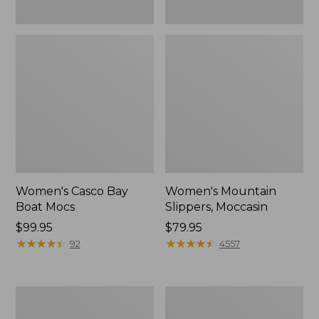
Women's Casco Bay
Women's Mountain
Boat Mocs
Slippers, Moccasin
Price:
$99.95
Price:
$79.95
$99.95
★
★
★
★
★
★
★
★
★
★
$79.95
★
★
★
★
★
★
★
★
★
★
92
4557
Women's
Men's
Wicked
Comfort