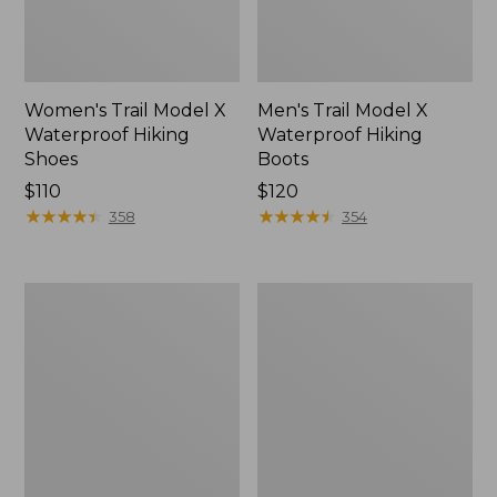
Women's Trail Model X
Men's Trail Model X
Waterproof Hiking
Waterproof Hiking
Shoes
Boots
Price:
$110
Price:
$120
$110
★
★
★
★
★
★
★
★
★
★
$120
★
★
★
★
★
★
★
★
★
★
358
354
Women's
Women's
Casco
Mountain
Bay
Slippers,
Boat
Moccasin
Mocs