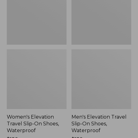
On
On
Shoes,
Shoes,
Waterproof
Waterproof
Women's Elevation
Men's Elevation Travel
Travel Slip-On Shoes,
Slip-On Shoes,
Waterproof
Waterproof