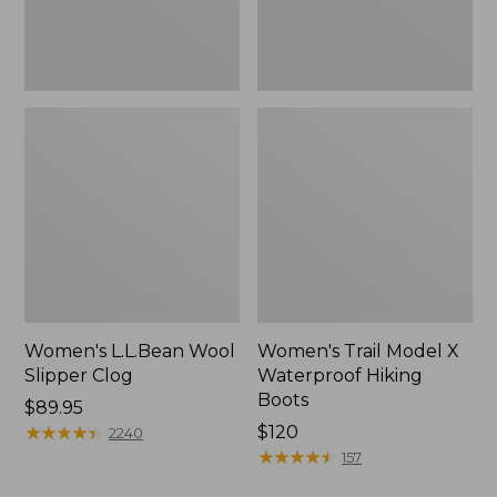
Women's L.L.Bean Wool
Women's Trail Model X
Slipper Clog
Waterproof Hiking
Boots
Price:
$89.95
$89.95
★
★
★
★
★
★
★
★
★
★
Price:
$120
2240
$120
★
★
★
★
★
★
★
★
★
★
157