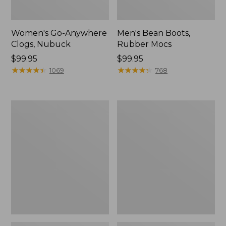
Women's Go-Anywhere
Men's Bean Boots,
Clogs, Nubuck
Rubber Mocs
Price:
$99.95
Price:
$99.95
$99.95
★
★
★
★
★
★
★
★
★
★
$99.95
★
★
★
★
★
★
★
★
★
★
1069
768
Women's
Women's
Sweater
Smartwool
Fleece
Hike
Slipper
Targeted
Scuff
Cushion
Low
Ankle
Socks