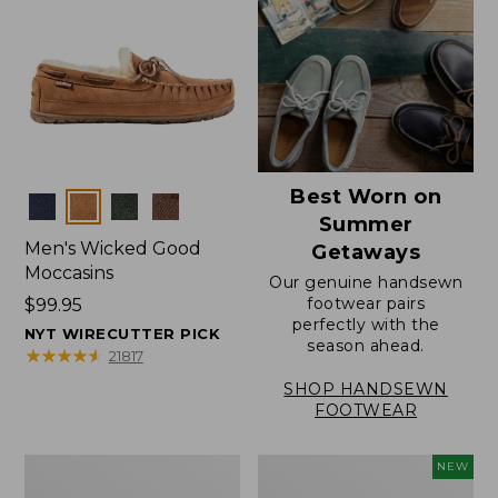
Best Worn on
Colors
Summer
Men's Wicked Good
Getaways
Moccasins
Our genuine handsewn
footwear pairs
Price:
$99.95
perfectly with the
$99.95
NYT WIRECUTTER PICK
season ahead.
★
★
★
★
★
★
★
★
★
★
21817
SHOP HANDSEWN
FOOTWEAR
Men's
Women's
NEW
Wicked
Scalloped