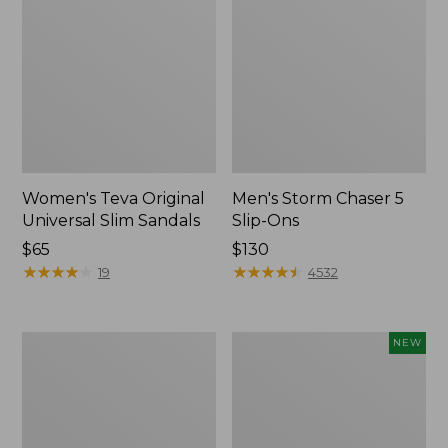
Women's Teva Original
Men's Storm Chaser 5
Universal Slim Sandals
Slip-Ons
Price:
$65
Price:
$130
$65
★
★
★
★
★
★
★
★
★
★
$130
★
★
★
★
★
★
★
★
★
★
19
4532
Women's
Women's
NEW
Daybreak
Storm
Scuffs,
Chaser
Motif
6
Waterproof
Easy-