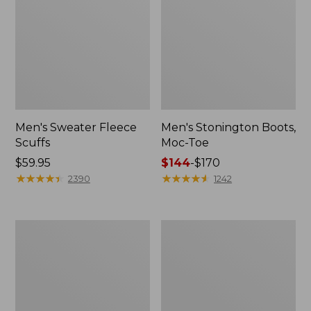
Men's Sweater Fleece
Men's Stonington Boots,
Scuffs
Moc-Toe
Price:
$59.95
Price
$144
-
$170
$59.95
★
★
★
★
★
★
★
★
★
★
range
★
★
★
★
★
★
★
★
★
★
2390
1242
from:
$144
to:
Adults'
Women's
$170
Blundstone
Higgins
500
Beach
Chelsea
4-
Boots
Eye
Lace-
Up