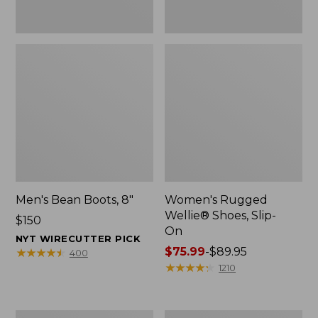
Men's Bean Boots, 8"
Women's Rugged
Wellie® Shoes, Slip-
Price:
$150
On
$150
NYT WIRECUTTER PICK
Price
$75.99
-
$89.95
★
★
★
★
★
★
★
★
★
★
400
range
★
★
★
★
★
★
★
★
★
★
1210
from:
$75.99
to:
Women's
Women's