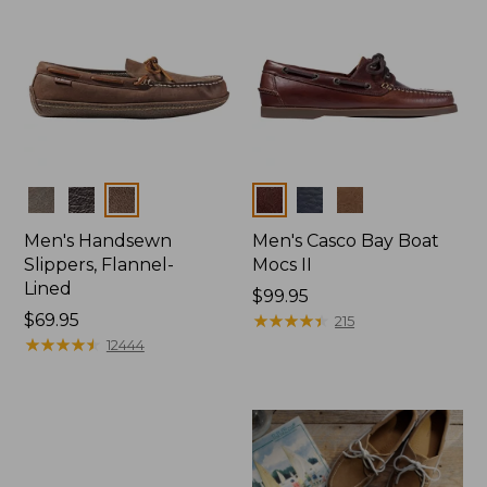
Colors
Colors
Men's Handsewn
Men's Casco Bay Boat
Slippers, Flannel-
Mocs II
Lined
Price:
$99.95
Price:
$69.95
$99.95
★
★
★
★
★
★
★
★
★
★
215
$69.95
★
★
★
★
★
★
★
★
★
★
12444