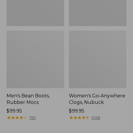
Men's Bean Boots,
Women's Go-Anywhere
Rubber Mocs
Clogs, Nubuck
Price:
$99.95
Price:
$99.95
$99.95
★
★
★
★
★
★
★
★
★
★
$99.95
★
★
★
★
★
★
★
★
★
★
765
1068