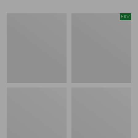
Men's
Women's
NEW
Trail
Storm
Model
Chaser
X
6
Waterproof
Waterproof
Hiking
Easy-
Boots
Ons,
New