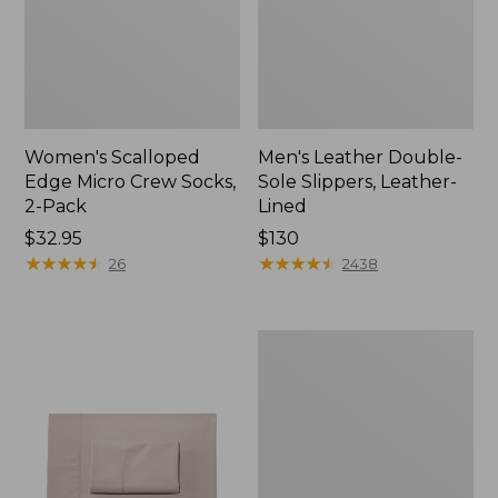
Women's Scalloped
Men's Leather Double-
Edge Micro Crew Socks,
Sole Slippers, Leather-
2-Pack
Lined
Price:
$32.95
Price:
$130
$32.95
★
★
★
★
★
★
★
★
★
★
$130
★
★
★
★
★
★
★
★
★
★
26
2438
Women's
Original
Maine
Isle
Flip-
Flops,
Motif