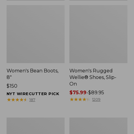
Women's Bean Boots,
Women's Rugged
8"
Wellie® Shoes, Slip-
On
Price:
$150
$150
Price
$75.99
-
$89.95
NYT WIRECUTTER PICK
range
★
★
★
★
★
★
★
★
★
★
★
★
★
★
★
★
★
★
★
★
1209
187
from:
$75.99
to:
Women's
Men's
$89.95
Elevation
Bean
Trail
Boots,