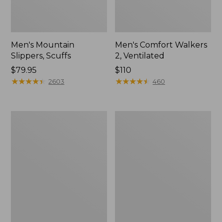
Men's Mountain
Men's Comfort Walkers
Slippers, Scuffs
2, Ventilated
Price:
$79.95
Price:
$110
$79.95
★
★
★
★
★
★
★
★
★
★
$110
★
★
★
★
★
★
★
★
★
★
2603
460
Women's
Women's
Bean
Rugged
Boots,
Wellie®
8"
Shoes,
Slip-
On