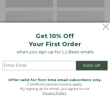
Get 10% Off
Your First Order
when you sign up for L.L.Bean emails
Women's Wicked Good
Women's Bean Light
SIGN UP
Moccasins
Wellie® Boots, Pull-
On
Price:
$99.95
Offer valid for first-time email subscribers only.
$99.95
Price:
$99.95
NYT WIRECUTTER PICK
Conditions and exclusions apply.
$99.95
★
★
★
★
★
★
★
★
★
★
★
★
★
★
★
★
★
★
★
★
194
15889
By signing up for email, you agree to our
Privacy Policy
.
Welcome to llbean.com! We use cookies and other
technologies to provide you with the best possible
experience. Check out our
privacy policy
to learn
more.