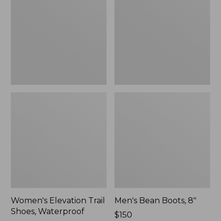
Shoes,
8"
Waterproof
Women's Elevation Trail
Men's Bean Boots, 8"
Shoes, Waterproof
Price:
$150