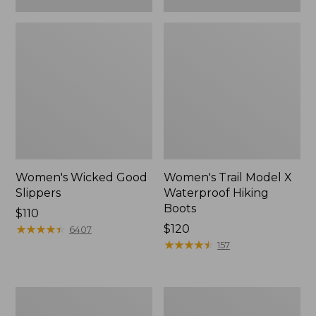
Women's Wicked Good
Women's Trail Model X
Slippers
Waterproof Hiking
Boots
Price:
$110
$110
★
★
★
★
★
★
★
★
★
★
Price:
$120
6407
$120
★
★
★
★
★
★
★
★
★
★
157
Women's
Men's
L.L.Bean
Sweater