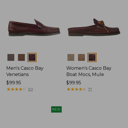
Colors
Colors
Men's Casco Bay
Women's Casco Bay
Venetians
Boat Mocs, Mule
Price:
$99.95
Price:
$99.95
$99.95
★
★
★
★
★
★
★
★
★
★
$99.95
★
★
★
★
★
★
★
★
★
★
101
77
NEW