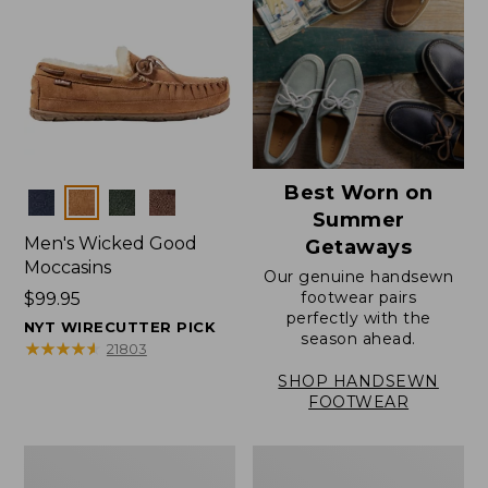
Best Worn on
Colors
Summer
Men's Wicked Good
Getaways
Moccasins
Our genuine handsewn
footwear pairs
Price:
$99.95
perfectly with the
$99.95
NYT WIRECUTTER PICK
season ahead.
★
★
★
★
★
★
★
★
★
★
21803
SHOP HANDSEWN
FOOTWEAR
Men's
Men's
Wicked
Handsewn