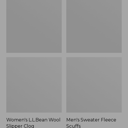
Wool
Fleece
Slipper
Scuffs
Clog
Women's L.L.Bean Wool
Men's Sweater Fleece
Slipper Clog
Scuffs