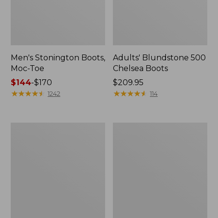
Men's Stonington Boots,
Adults' Blundstone 500
Moc-Toe
Chelsea Boots
Price
$144
-
$170
Price:
$209.95
range
★
★
★
★
★
★
★
★
★
★
$209.95
★
★
★
★
★
★
★
★
★
★
1242
114
from:
$144
to:
Women's
Women's
$170
Wicked
Bean
Good
Light
Moccasins
Wellie®
Boots,
Pull-
On