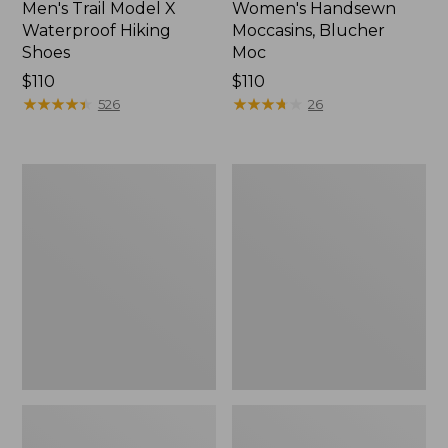
Men's Trail Model X
Women's Handsewn
Waterproof Hiking
Moccasins, Blucher
Shoes
Moc
Price:
$110
Price:
$110
$110
★
★
★
★
★
★
★
★
★
★
$110
★
★
★
★
★
★
★
★
★
★
526
26
Men's
Women's
Storm
Daybreak
Chaser
Scuffs,
5
Motif
Slip-
Ons