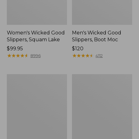
Women's Wicked Good
Men's Wicked Good
Slippers, Squam Lake
Slippers, Boot Moc
Price:
$99.95
Price:
$120
$99.95
★
★
★
★
★
★
★
★
★
★
$120
★
★
★
★
★
★
★
★
★
★
8996
4112
Women's
Women's
Wicked
Trail
Good
Model
Slippers
X
Waterproof
Hiking
Boots