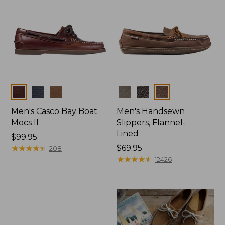
Colors
Colors
Men's Casco Bay Boat
Men's Handsewn
Mocs II
Slippers, Flannel-
Lined
Price:
$99.95
$99.95
★
★
★
★
★
★
★
★
★
★
Price:
$69.95
208
$69.95
★
★
★
★
★
★
★
★
★
★
12426