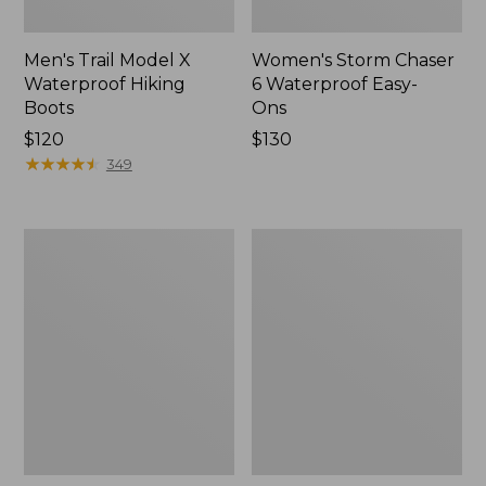
Men's Trail Model X
Women's Storm Chaser
Waterproof Hiking
6 Waterproof Easy-
Boots
Ons
Price:
$120
Price:
$130
$120
★
★
★
★
★
★
★
★
★
★
$130
349
Women's
Women's
Trail
Casco
Model
Bay
X
Boat
Waterproof
Mocs
Hiking
Shoes