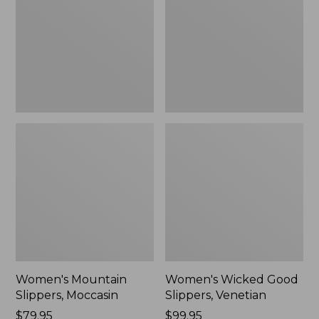
Moccasin
Slippers,
Venetian
Women's Mountain
Women's Wicked Good
Slippers, Moccasin
Slippers, Venetian
Price:
$79.95
Price:
$99.95