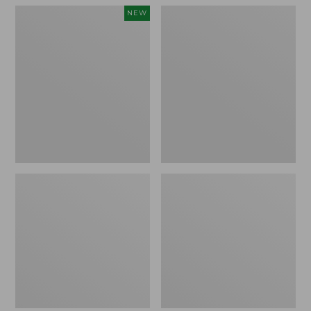
Women's
Women's
NEW
Teva
Freeport
Original
Slides
Universal
Slim
Sandals,
New