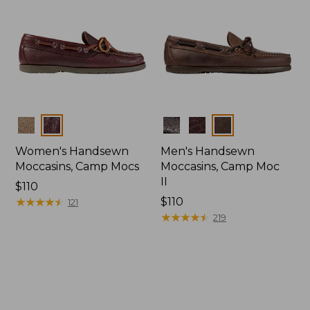
Colors
Colors
Women's Handsewn
Men's Handsewn
Moccasins, Camp Mocs
Moccasins, Camp Moc
II
Price:
$110
$110
★
★
★
★
★
★
★
★
★
★
Price:
$110
121
$110
★
★
★
★
★
★
★
★
★
★
219