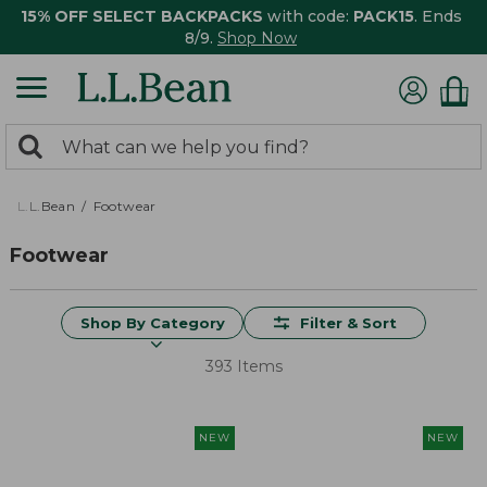
15% OFF SELECT BACKPACKS
with code:
PACK15
. Ends
8/9.
Shop Now
0
Search:
search
items
returned.
L.L.Bean
Footwear
Footwear
Shop By Category
Filter & Sort
393 Items
NEW
NEW