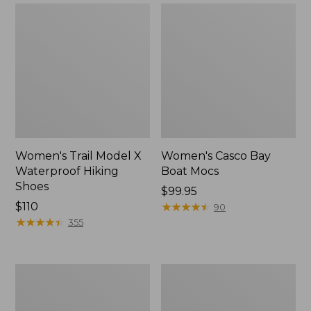
Women's Trail Model X
Women's Casco Bay
Waterproof Hiking
Boat Mocs
Shoes
Price:
$99.95
Price:
$110
$99.95
★
★
★
★
★
★
★
★
★
★
90
$110
★
★
★
★
★
★
★
★
★
★
355
Women's
Women's
Mountain
Wicked
Slippers,
Good