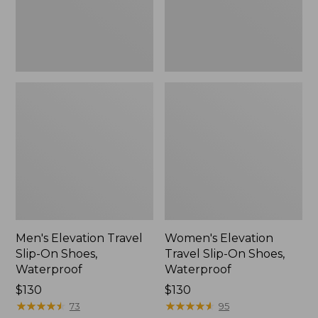
Waterproof
Waterproof
Men's Elevation Travel
Women's Elevation
Slip-On Shoes,
Travel Slip-On Shoes,
Waterproof
Waterproof
Price:
$130
Price:
$130
$130
★
★
★
★
★
★
★
★
★
★
$130
★
★
★
★
★
★
★
★
★
★
73
95