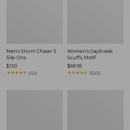
Men's Storm Chaser 5
Women's Daybreak
Slip-Ons
Scuffs, Motif
Price:
$130
Price:
$69.95
$130
★
★
★
★
★
★
★
★
★
★
$69.95
★
★
★
★
★
★
★
★
★
★
4526
18508
Men's
Women's
Bean
Go-
Boots,
Anywhere
Rubber
Clogs,
Mocs
Nubuck