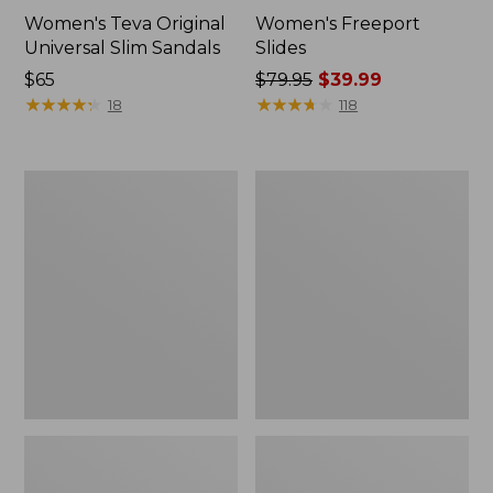
Women's Teva Original
Women's Freeport
Universal Slim Sandals
Slides
Price:
$65
Price
$79.95
$39.99
$65
★
★
★
★
★
★
★
★
★
★
was
★
★
★
★
★
★
★
★
★
★
18
118
from:
$79.95
now:
Women's
Women's
$39.99
Smartwool
Sweater
Hike
Fleece
Targeted
Slipper
Cushion
Scuff
Low
Ankle
Socks