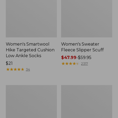
Women's Smartwool
Women's Sweater
Hike Targeted Cushion
Fleece Slipper Scuff
Low Ankle Socks
Price
$47.99
-
$59.95
Price:
$21
range
★
★
★
★
★
★
★
★
★
★
2317
$21
★
★
★
★
★
★
★
★
★
★
from:
34
$47.99
to:
$59.95
Men's
Women's
Elevation
Elevation
Travel
Travel
Slip-
Slip-
On
On
Shoes,
Shoes,