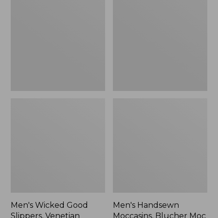
Good
Moccasins,
Slippers,
Blucher
Venetian
Moc
II
Men's Wicked Good
Men's Handsewn
Slippers, Venetian
Moccasins, Blucher Moc