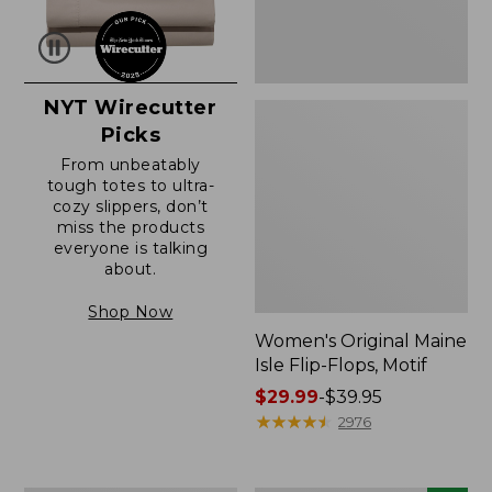
NYT Wirecutter
Picks
From unbeatably
tough totes to ultra-
cozy slippers, don’t
miss the products
everyone is talking
about.
Shop Now
Women's Original Maine
Isle Flip-Flops, Motif
Price
$29.99
-
$39.95
range
★
★
★
★
★
★
★
★
★
★
2976
from:
$29.99