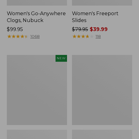
Women's Go-Anywhere
Women's Freeport
Clogs, Nubuck
Slides
Price:
$99.95
Price
$79.95
$39.99
$99.95
★
★
★
★
★
★
★
★
★
★
was
★
★
★
★
★
★
★
★
★
★
1068
118
from:
$79.95
now:
Women's
Women's
NEW
$39.99
Storm
Sweater
Chaser
Fleece
6
Slipper
Waterproof
Scuff
Easy-
Ons,
New