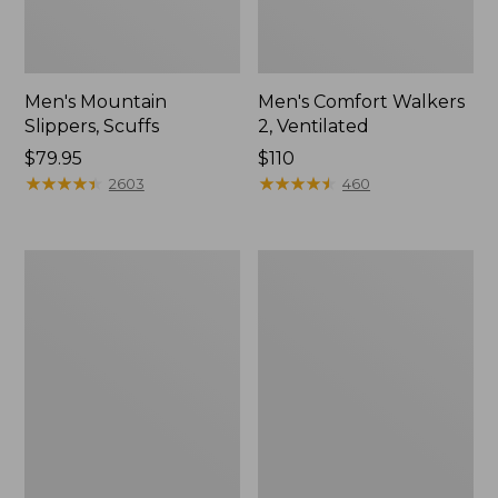
Men's Mountain
Men's Comfort Walkers
Slippers, Scuffs
2, Ventilated
Price:
$79.95
Price:
$110
$79.95
★
★
★
★
★
★
★
★
★
★
$110
★
★
★
★
★
★
★
★
★
★
2603
460
Women's
Women's
Elevation
Rugged
Trail
Wellie®
Shoes,
Shoes,
Waterproof
Slip-
On