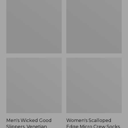
Good
Edge
Slippers,
Micro
Venetian
Crew
Socks,
2-
Pack,
New
Men's Wicked Good
Women's Scalloped
Slippers, Venetian
Edge Micro Crew Socks,