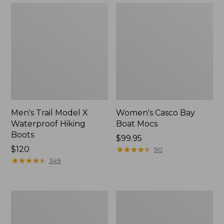
Men's Trail Model X
Women's Casco Bay
Waterproof Hiking
Boat Mocs
Boots
Price:
$99.95
Price:
$120
$99.95
★
★
★
★
★
★
★
★
★
★
90
$120
★
★
★
★
★
★
★
★
★
★
349
Women's
Women's
Mountain
Wicked
Slippers,
Good