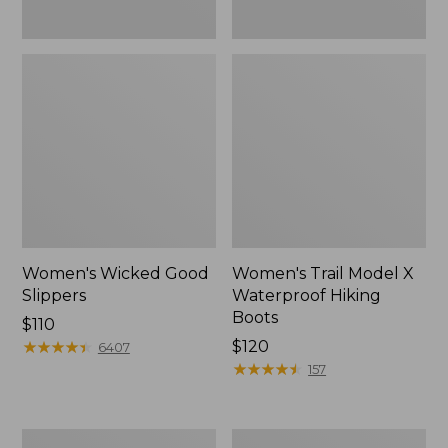
Women's Wicked Good
Women's Trail Model X
Slippers
Waterproof Hiking
Boots
Price:
$110
$110
★
★
★
★
★
★
★
★
★
★
Price:
$120
6407
$120
★
★
★
★
★
★
★
★
★
★
157
Men's
Women's