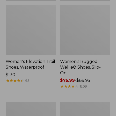
Women's Elevation Trail
Women's Rugged
Shoes, Waterproof
Wellie® Shoes, Slip-
On
Price:
$130
$130
★
★
★
★
★
★
★
★
★
★
Price
$75.99
-
$89.95
95
range
★
★
★
★
★
★
★
★
★
★
1209
from:
$75.99
to:
Women's
Men's
$89.95
Bean
Bean
Boots,
Boots,