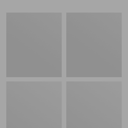
Women's
Women's
Elevation
Trail
Travel
Model
Slip-
X
On
Waterproof
Shoes,
Hiking
Waterproof
Shoes