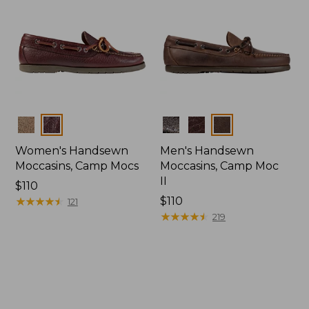
Colors
Colors
Women's Handsewn
Men's Handsewn
Moccasins, Camp Mocs
Moccasins, Camp Moc
II
Price:
$110
$110
★
★
★
★
★
★
★
★
★
★
Price:
$110
121
$110
★
★
★
★
★
★
★
★
★
★
219