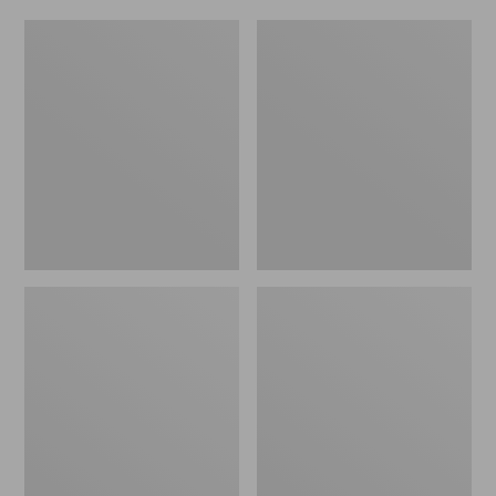
Women's
Men's
Original
Trail
Maine
Model
Isle
X
Flip-
Waterproof
Flops,
Hiking
Motif
Shoes