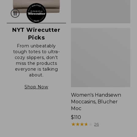
NYT Wirecutter
Picks
From unbeatably
tough totes to ultra-
cozy slippers, don’t
miss the products
everyone is talking
about.
Shop Now
Women's Handsewn
Moccasins, Blucher
Moc
Price:
$110
$110
★
★
★
★
★
★
★
★
★
★
26