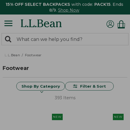
15% OFF SELECT BACKPACKS
with code:
PACK15
. Ends
8/9.
Shop Now
0
Search:
search
items
returned.
L.L.Bean
Footwear
Footwear
Shop By Category
Filter & Sort
393 Items
NEW
NEW