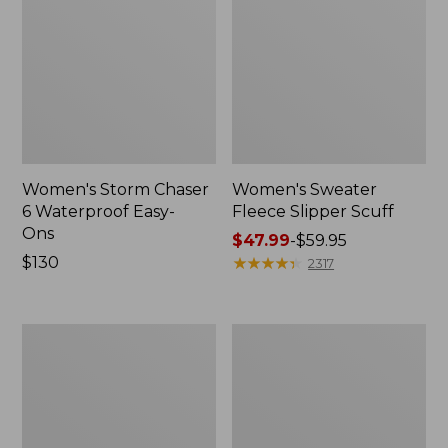
Women's Storm Chaser
Women's Sweater
6 Waterproof Easy-
Fleece Slipper Scuff
Ons
Price
$47.99
-
$59.95
Price:
$130
range
★
★
★
★
★
★
★
★
★
★
2317
$130
from:
$47.99
to:
Women's
Men's
$59.95
Smartwool
Elevation
Hike
Travel
Targeted
Slip-
Cushion
On
Low
Shoes,