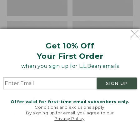
Get 10% Off
Your First Order
when you sign up for L.L.Bean emails
SIGN UP
Women's Wicked Good
Women's Bean Light
Moccasins
Wellie® Boots, Pull-
Offer valid for first-time email subscribers only.
On
Price:
$99.95
Conditions and exclusions apply.
$99.95
Price:
$99.95
By signing up for email, you agree to our
NYT WIRECUTTER PICK
Privacy Policy
.
$99.95
★
★
★
★
★
★
★
★
★
★
★
★
★
★
★
★
★
★
★
★
194
15889
Welcome to llbean.com! We use cookies and other
technologies to provide you with the best possible
experience. Check out our
privacy policy
to learn
more.