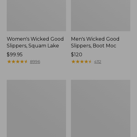
Women's Wicked Good
Men's Wicked Good
Slippers, Squam Lake
Slippers, Boot Moc
Price:
$99.95
Price:
$120
$99.95
★
★
★
★
★
★
★
★
★
★
$120
★
★
★
★
★
★
★
★
★
★
8996
4112
Women's
Women's
Wicked
Trail
Good
Model
Slippers
X
Waterproof
Hiking
Boots