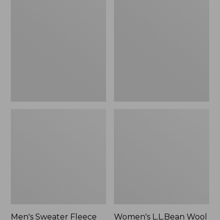
Sweater
L.L.Bean
Fleece
Wool
Scuffs
Slipper
Clog
Men's Sweater Fleece
Women's L.L.Bean Wool