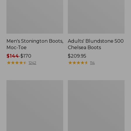
Men's Stonington Boots,
Adults' Blundstone 500
Moc-Toe
Chelsea Boots
Price
$144
-
$170
Price:
$209.95
range
★
★
★
★
★
★
★
★
★
★
$209.95
★
★
★
★
★
★
★
★
★
★
1242
114
from:
$144
to:
Women's
Women's
$170
Wicked
Bean
Good
Light
Moccasins
Wellie®
Boots,
Pull-
On