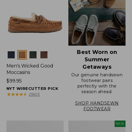
Best Worn on
Colors
Summer
Men's Wicked Good
Getaways
Moccasins
Our genuine handsewn
footwear pairs
Price:
$99.95
perfectly with the
$99.95
NYT WIRECUTTER PICK
season ahead.
★
★
★
★
★
★
★
★
★
★
21803
SHOP HANDSEWN
FOOTWEAR
Men's
Women's
NEW
Wicked
Scalloped