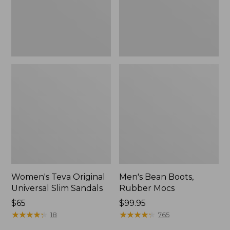
New
Women's Teva Original
Men's Bean Boots,
Universal Slim Sandals
Rubber Mocs
Price:
$65
Price:
$99.95
$65
★
★
★
★
★
★
★
★
★
★
$99.95
★
★
★
★
★
★
★
★
★
★
18
765