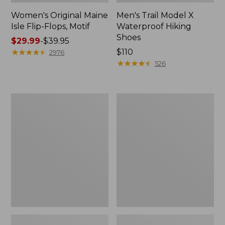
Women's Original Maine
Men's Trail Model X
Isle Flip-Flops, Motif
Waterproof Hiking
Shoes
Price
$29.99
-
$39.95
range
★
★
★
★
★
★
★
★
★
★
Price:
$110
2976
from:
$110
★
★
★
★
★
★
★
★
★
★
526
$29.99
to:
$39.95
Men's
Women's
Storm
Daybreak
Chaser
Scuffs,
5
Motif
Slip-
Ons