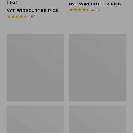
Price:
$150
$150
NYT WIRECUTTER PICK
$150
★
★
★
★
★
★
★
★
★
★
400
NYT WIRECUTTER PICK
★
★
★
★
★
★
★
★
★
★
187
Women's
Men's
Wicked
Wicked
Good
Good
Slippers,
Slippers,
Squam
Boot
Lake
Moc