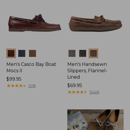
Colors
Colors
Men's Casco Bay Boat
Men's Handsewn
Mocs II
Slippers, Flannel-
Lined
Price:
$99.95
$99.95
★
★
★
★
★
★
★
★
★
★
Price:
$69.95
208
$69.95
★
★
★
★
★
★
★
★
★
★
12426