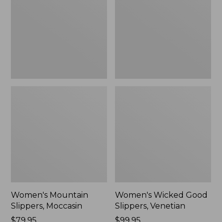
Moccasin
Slippers,
Venetian
Women's Mountain
Women's Wicked Good
Slippers, Moccasin
Slippers, Venetian
Price:
$79.95
Price:
$99.95