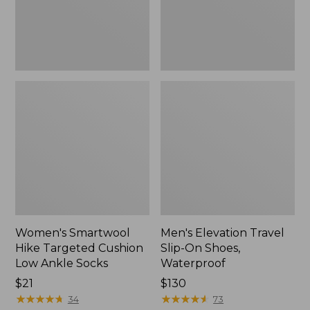
Ankle
Waterproof
Socks
Women's Smartwool
Men's Elevation Travel
Hike Targeted Cushion
Slip-On Shoes,
Low Ankle Socks
Waterproof
Price:
$21
Price:
$130
$21
★
★
★
★
★
★
★
★
★
★
$130
★
★
★
★
★
★
★
★
★
★
34
73