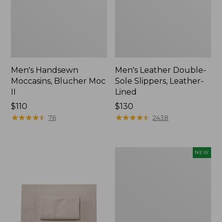
Men's Handsewn
Men's Leather Double-
Moccasins, Blucher Moc
Sole Slippers, Leather-
II
Lined
Price:
$110
Price:
$130
$110
★
★
★
★
★
★
★
★
★
★
$130
★
★
★
★
★
★
★
★
★
★
76
2438
Women's
NEW
Handsewn
Moccasins,
Blucher
Moc,
New