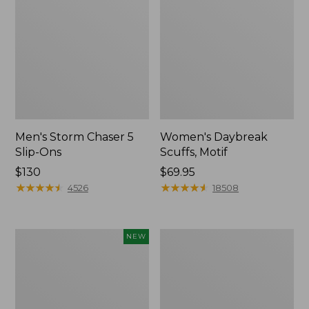
Men's Storm Chaser 5
Women's Daybreak
Slip-Ons
Scuffs, Motif
Price:
$130
Price:
$69.95
$130
★
★
★
★
★
★
★
★
★
★
$69.95
★
★
★
★
★
★
★
★
★
★
4526
18508
Women's
Men's
NEW
Teva
Bean
Original
Boots,
Universal
Rubber
Slim
Mocs
Sandals,