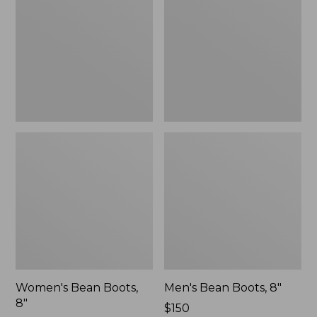
8"
8"
Women's Bean Boots,
Men's Bean Boots, 8"
8"
Price:
$150