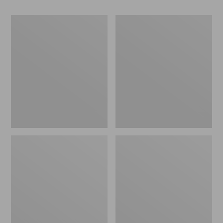
Women's
Women's
Go-
Freeport
Anywhere
Slides
Clogs,
Nubuck