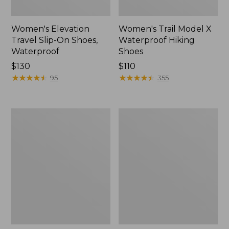
Women's Elevation
Women's Trail Model X
Travel Slip-On Shoes,
Waterproof Hiking
Waterproof
Shoes
Price:
$130
Price:
$110
$130
★
★
★
★
★
★
★
★
★
★
$110
★
★
★
★
★
★
★
★
★
★
95
355
Men's
Women's
Trail
Casco
Model
Bay
X
Boat
Waterproof
Mocs
Hiking
Boots