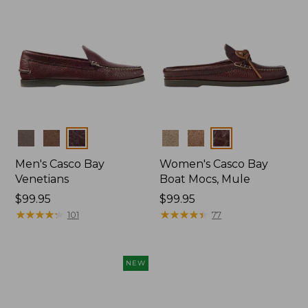
Colors
Colors
Men's Casco Bay
Women's Casco Bay
Venetians
Boat Mocs, Mule
Price:
$99.95
Price:
$99.95
$99.95
★
★
★
★
★
★
★
★
★
★
$99.95
★
★
★
★
★
★
★
★
★
★
101
77
NEW