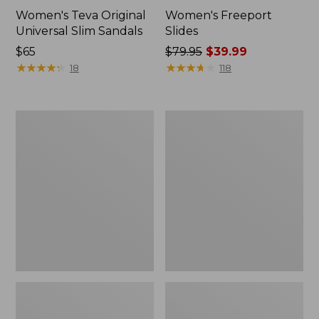
Women's Teva Original
Women's Freeport
Universal Slim Sandals
Slides
Price:
$65
Price
$79.95
$39.99
$65
★
★
★
★
★
★
★
★
★
★
was
★
★
★
★
★
★
★
★
★
★
18
118
from:
$79.95
now:
Women's
Women's
$39.99
Smartwool
Sweater
Hike
Fleece
Targeted
Slipper
Cushion
Scuff
Low
Ankle
Socks