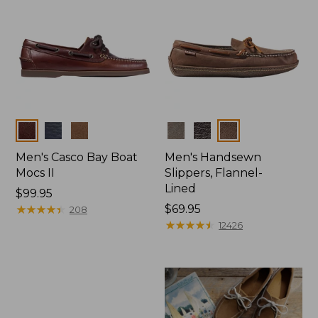
Colors
Colors
Men's Casco Bay Boat
Men's Handsewn
Mocs II
Slippers, Flannel-
Lined
Price:
$99.95
$99.95
★
★
★
★
★
★
★
★
★
★
Price:
$69.95
208
$69.95
★
★
★
★
★
★
★
★
★
★
12426