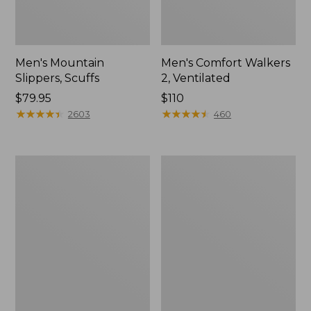
Men's Mountain
Men's Comfort Walkers
Slippers, Scuffs
2, Ventilated
Price:
$79.95
Price:
$110
$79.95
★
★
★
★
★
★
★
★
★
★
$110
★
★
★
★
★
★
★
★
★
★
2603
460
Women's
Women's
Bean
Rugged
Boots,
Wellie®
8"
Shoes,
Slip-
On