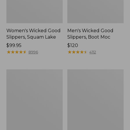
Women's Wicked Good
Men's Wicked Good
Slippers, Squam Lake
Slippers, Boot Moc
Price:
$99.95
Price:
$120
$99.95
★
★
★
★
★
★
★
★
★
★
$120
★
★
★
★
★
★
★
★
★
★
8996
4112
Women's
Women's
Wicked
Trail
Good
Model
Slippers
X
Waterproof
Hiking
Boots