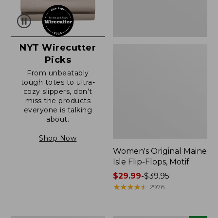
NYT Wirecutter
Picks
From unbeatably
tough totes to ultra-
cozy slippers, don’t
miss the products
everyone is talking
about.
Shop Now
Women's Original Maine
Isle Flip-Flops, Motif
Price
$29.99
-
$39.95
range
★
★
★
★
★
★
★
★
★
★
2976
from:
$29.99