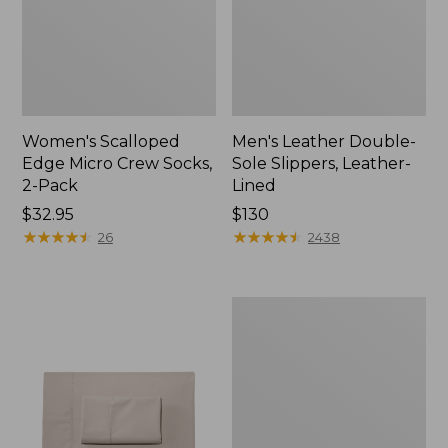
Women's Scalloped
Men's Leather Double-
Edge Micro Crew Socks,
Sole Slippers, Leather-
2-Pack
Lined
Price:
$32.95
Price:
$130
$32.95
★
★
★
★
★
★
★
★
★
★
$130
★
★
★
★
★
★
★
★
★
★
26
2438
Women's
Original
Maine
Isle
Flip-
Flops,
Motif