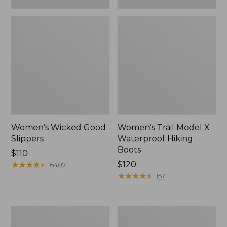
Women's Wicked Good
Women's Trail Model X
Slippers
Waterproof Hiking
Boots
Price:
$110
$110
★
★
★
★
★
★
★
★
★
★
Price:
$120
6407
$120
★
★
★
★
★
★
★
★
★
★
157
Women's
Men's
L.L.Bean
Sweater