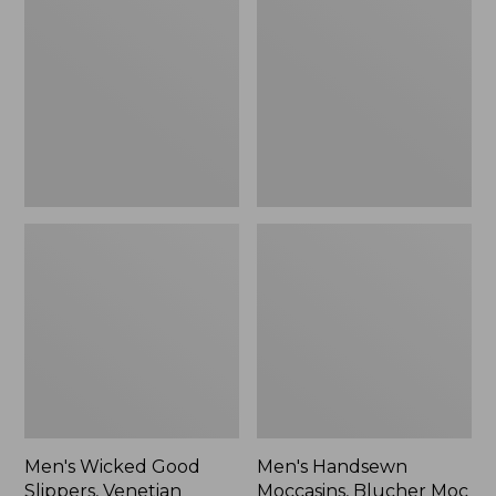
Good
Moccasins,
Slippers,
Blucher
Venetian
Moc
II
Men's Wicked Good
Men's Handsewn
Slippers, Venetian
Moccasins, Blucher Moc