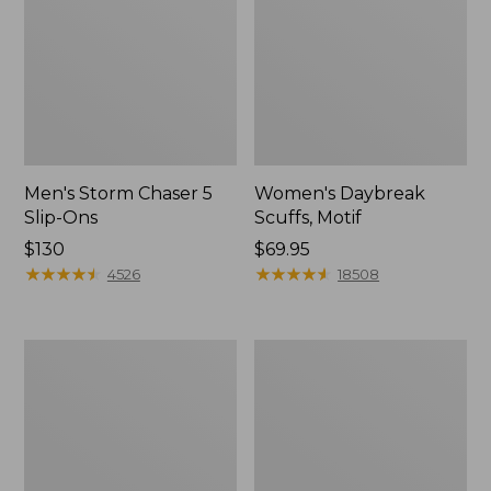
Men's Storm Chaser 5
Women's Daybreak
Slip-Ons
Scuffs, Motif
Price:
$130
Price:
$69.95
$130
★
★
★
★
★
★
★
★
★
★
$69.95
★
★
★
★
★
★
★
★
★
★
4526
18508
Men's
Women's
Bean
Go-
Boots,
Anywhere
Rubber
Clogs,
Mocs
Nubuck