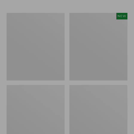
Men's
Women's
NEW
Trail
Storm
Model
Chaser
X
6
Waterproof
Waterproof
Hiking
Easy-
Boots
Ons,
New