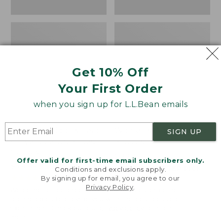
Get 10% Off
Your First Order
when you sign up for L.L.Bean emails
Women's Higgins Beach
Women's Wicked Good
SIGN UP
4-Eye Lace-Up Shoes,
Moccasins
Canvas
Price:
$99.95
Offer valid for first-time email subscribers only.
Price
$79.95
$39.99
$99.95
NYT WIRECUTTER PICK
Conditions and exclusions apply.
was
★
★
★
★
★
★
★
★
★
★
★
★
★
★
★
★
★
★
★
★
68
15889
By signing up for email, you agree to our
Privacy Policy
.
from:
Welcome to llbean.com! We use cookies and other
$79.95
technologies to provide you with the best possible
experience. Check out our
privacy policy
to learn
now:
more.
$39.99