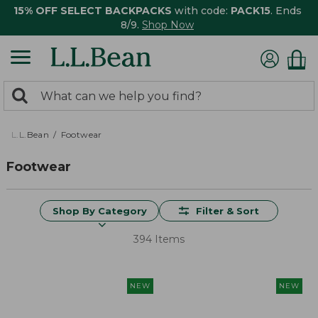
15% OFF SELECT BACKPACKS
with code:
PACK15
. Ends
8/9.
Shop Now
0
Search:
search
items
returned.
L.L.Bean
Footwear
Footwear
Shop By Category
Filter & Sort
394 Items
NEW
NEW