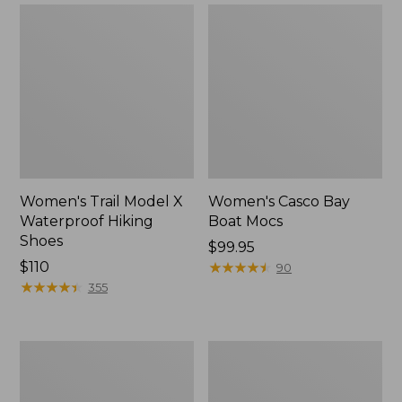
Women's Trail Model X
Women's Casco Bay
Waterproof Hiking
Boat Mocs
Shoes
Price:
$99.95
Price:
$110
$99.95
★
★
★
★
★
★
★
★
★
★
90
$110
★
★
★
★
★
★
★
★
★
★
355
Women's
Women's
Mountain
Wicked
Slippers,
Good