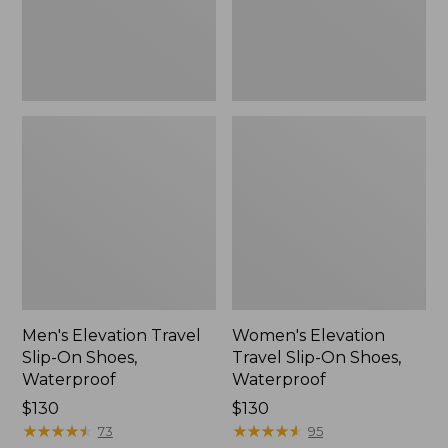
Waterproof
Waterproof
Men's Elevation Travel
Women's Elevation
Slip-On Shoes,
Travel Slip-On Shoes,
Waterproof
Waterproof
Price:
$130
Price:
$130
$130
★
★
★
★
★
★
★
★
★
★
$130
★
★
★
★
★
★
★
★
★
★
73
95