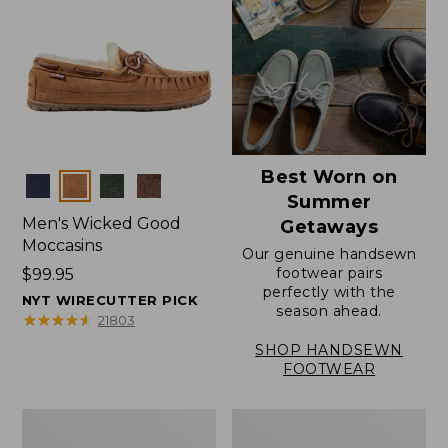
Best Worn on
Colors
Summer
Men's Wicked Good
Getaways
Moccasins
Our genuine handsewn
footwear pairs
Price:
$99.95
perfectly with the
$99.95
NYT WIRECUTTER PICK
season ahead.
★
★
★
★
★
★
★
★
★
★
21803
SHOP HANDSEWN
FOOTWEAR
Men's
Men's
Wicked
Handsewn