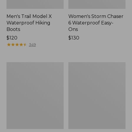
Men's Trail Model X
Women's Storm Chaser
Waterproof Hiking
6 Waterproof Easy-
Boots
Ons
Price:
$120
Price:
$130
$120
★
★
★
★
★
★
★
★
★
★
$130
349
Women's
Women's
Trail
Casco
Model
Bay
X
Boat
Waterproof
Mocs
Hiking
Shoes