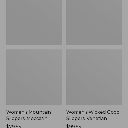
Moccasin
Slippers,
Venetian
Women's Mountain
Women's Wicked Good
Slippers, Moccasin
Slippers, Venetian
Price:
$79.95
Price:
$99.95