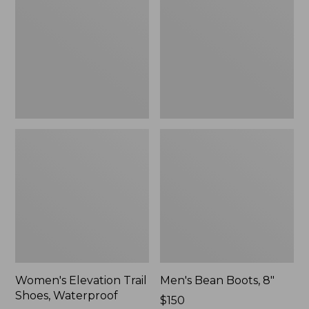
Shoes,
8"
Waterproof
Women's Elevation Trail
Men's Bean Boots, 8"
Shoes, Waterproof
Price:
$150