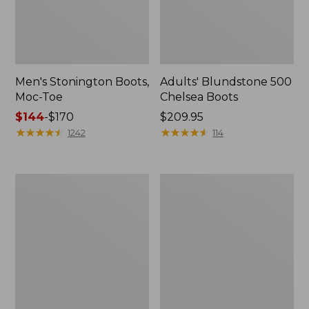
Men's Stonington Boots,
Adults' Blundstone 500
Moc-Toe
Chelsea Boots
Price
$144
-
$170
Price:
$209.95
range
★
★
★
★
★
★
★
★
★
★
$209.95
★
★
★
★
★
★
★
★
★
★
1242
114
from:
$144
to:
Women's
Women's
$170
Higgins
Wicked
Beach
Good
4-
Moccasins
Eye
Lace-
Up
Shoes,
Canvas