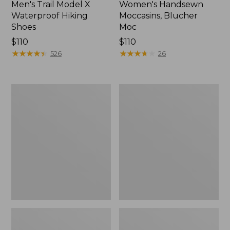
Men's Trail Model X
Women's Handsewn
Waterproof Hiking
Moccasins, Blucher
Shoes
Moc
Price:
$110
Price:
$110
$110
★
★
★
★
★
★
★
★
★
★
$110
★
★
★
★
★
★
★
★
★
★
526
26
Men's
Women's
Storm
Daybreak
Chaser
Scuffs,
5
Motif
Slip-
Ons