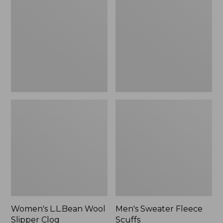
Wool
Fleece
Slipper
Scuffs
Clog
Women's L.L.Bean Wool
Men's Sweater Fleece
Slipper Clog
Scuffs