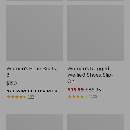
Women's Bean Boots,
Women's Rugged
8"
Wellie® Shoes, Slip-
On
Price:
$150
$150
Price
$75.99
-
$89.95
NYT WIRECUTTER PICK
range
★
★
★
★
★
★
★
★
★
★
★
★
★
★
★
★
★
★
★
★
1209
187
from:
$75.99
to:
Women's
Men's
$89.95
Elevation
Bean
Trail
Boots,