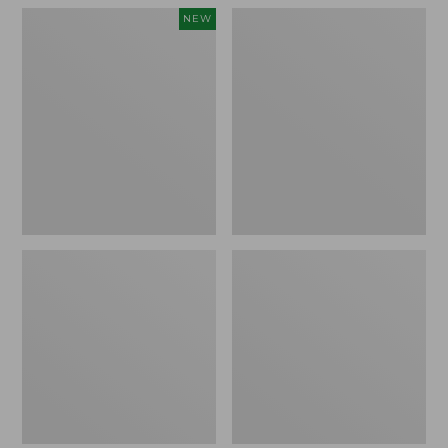
Women's
Women's
NEW
Teva
Freeport
Original
Slides
Universal
Slim
Sandals,
New