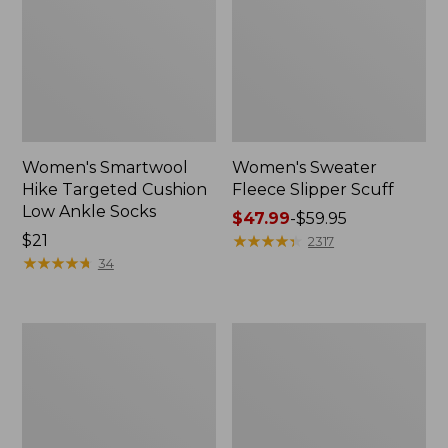
Women's Smartwool
Women's Sweater
Hike Targeted Cushion
Fleece Slipper Scuff
Low Ankle Socks
Price
$47.99
-
$59.95
Price:
$21
range
★
★
★
★
★
★
★
★
★
★
2317
$21
★
★
★
★
★
★
★
★
★
★
from:
34
$47.99
to:
$59.95
Men's
Women's
Elevation
Elevation
Travel
Travel
Slip-
Slip-
On
On
Shoes,
Shoes,