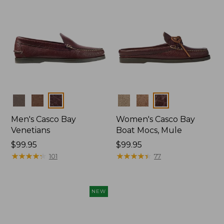
Colors
Colors
Men's Casco Bay
Women's Casco Bay
Venetians
Boat Mocs, Mule
Price:
$99.95
Price:
$99.95
$99.95
★
★
★
★
★
★
★
★
★
★
$99.95
★
★
★
★
★
★
★
★
★
★
101
77
NEW