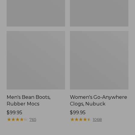
Men's Bean Boots,
Women's Go-Anywhere
Rubber Mocs
Clogs, Nubuck
Price:
$99.95
Price:
$99.95
$99.95
★
★
★
★
★
★
★
★
★
★
$99.95
★
★
★
★
★
★
★
★
★
★
765
1068