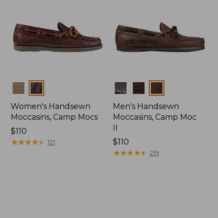
Colors
Colors
Women's Handsewn
Men's Handsewn
Moccasins, Camp Mocs
Moccasins, Camp Moc
II
Price:
$110
$110
★
★
★
★
★
★
★
★
★
★
Price:
$110
121
$110
★
★
★
★
★
★
★
★
★
★
219