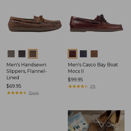
Colors
Colors
Men's Handsewn
Men's Casco Bay Boat
Slippers, Flannel-
Mocs II
Lined
Price:
$99.95
Price:
$69.95
$99.95
★
★
★
★
★
★
★
★
★
★
215
$69.95
★
★
★
★
★
★
★
★
★
★
12444