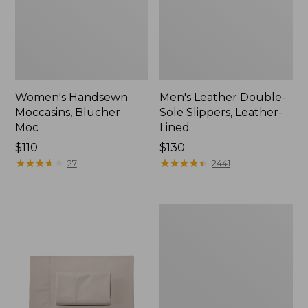
Women's Handsewn
Men's Leather Double-
Moccasins, Blucher
Sole Slippers, Leather-
Moc
Lined
Price:
$110
Price:
$130
$110
★
★
★
★
★
★
★
★
★
★
$130
★
★
★
★
★
★
★
★
★
★
27
2441
Men's
Handsewn
Moccasins,
Blucher
Moc
II