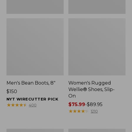
Men's Bean Boots, 8"
Women's Rugged
Wellie® Shoes, Slip-
Price:
$150
On
$150
NYT WIRECUTTER PICK
Price
$75.99
-
$89.95
★
★
★
★
★
★
★
★
★
★
400
range
★
★
★
★
★
★
★
★
★
★
1210
from:
$75.99
to:
Women's
Women's