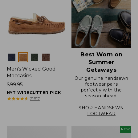
Best Worn on
Colors
Summer
Men's Wicked Good
Getaways
Moccasins
Our genuine handsewn
footwear pairs
Price:
$99.95
perfectly with the
$99.95
NYT WIRECUTTER PICK
season ahead.
★
★
★
★
★
★
★
★
★
★
21817
SHOP HANDSEWN
FOOTWEAR
Men's
Women's
NEW
Wicked
Scalloped