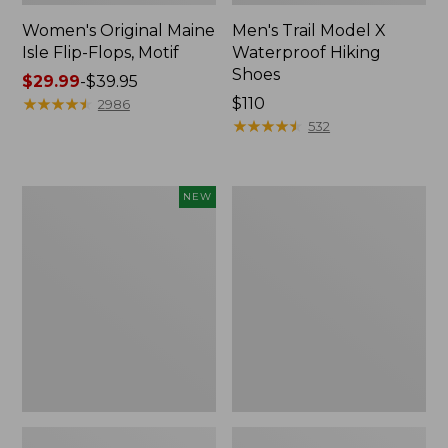
Women's Original Maine
Men's Trail Model X
Isle Flip-Flops, Motif
Waterproof Hiking
Shoes
Price
$29.99
-
$39.95
range
★
★
★
★
★
★
★
★
★
★
Price:
$110
2986
from:
$110
★
★
★
★
★
★
★
★
★
★
532
$29.99
to:
$39.95
Women's
Men's
NEW
Teva
Storm
Original
Chaser
Universal
5
Slim
Slip-
Sandals,
Ons
New