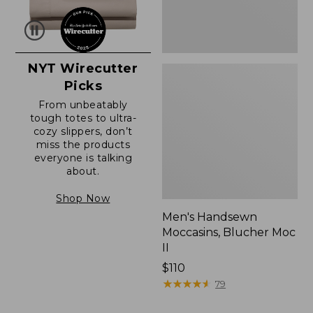
NYT Wirecutter
Picks
From unbeatably
tough totes to ultra-
cozy slippers, don’t
miss the products
everyone is talking
about.
Shop Now
Men's Handsewn
Moccasins, Blucher Moc
II
Price:
$110
$110
★
★
★
★
★
★
★
★
★
★
79