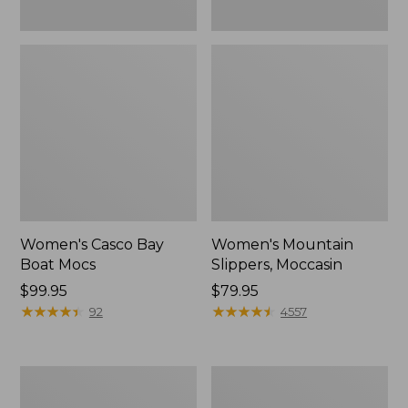
Women's Casco Bay
Women's Mountain
Boat Mocs
Slippers, Moccasin
Price:
$99.95
Price:
$79.95
$99.95
★
★
★
★
★
★
★
★
★
★
$79.95
★
★
★
★
★
★
★
★
★
★
92
4557
Women's
Men's
Wicked
Comfort