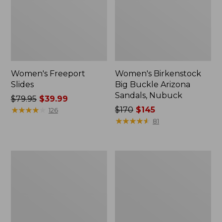
Women's Freeport
Women's Birkenstock
Slides
Big Buckle Arizona
Sandals, Nubuck
Price
$79.95
$39.99
was
★
★
★
★
★
★
★
★
★
★
Price
$170
$145
126
from:
was
★
★
★
★
★
★
★
★
★
★
81
$79.95
from:
now:
$170
$39.99
now:
Women's
Women's
$145
L.L.Bean
Trail
Wool
Model
Slipper
X
Clog
Waterproof
Hiking
Boots