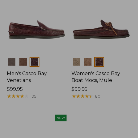
Colors
Colors
Men's Casco Bay
Women's Casco Bay
Venetians
Boat Mocs, Mule
Price:
$99.95
Price:
$99.95
$99.95
★
★
★
★
★
★
★
★
★
★
$99.95
★
★
★
★
★
★
★
★
★
★
109
80
NEW