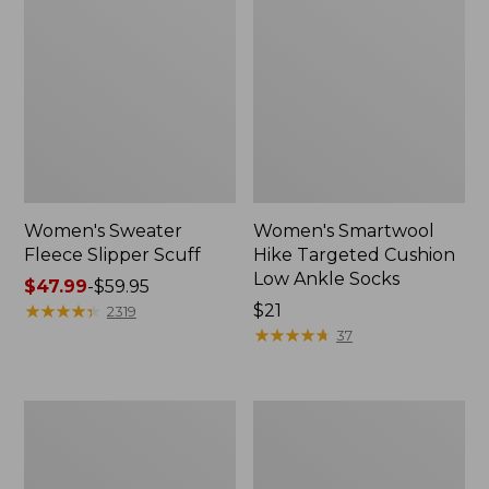
Women's Sweater
Women's Smartwool
Fleece Slipper Scuff
Hike Targeted Cushion
Low Ankle Socks
Price
$47.99
-
$59.95
range
★
★
★
★
★
★
★
★
★
★
Price:
$21
2319
from:
$21
★
★
★
★
★
★
★
★
★
★
37
$47.99
to:
$59.95
Women's
Men's
Elevation
Elevation
Travel
Travel
Slip-
Slip-