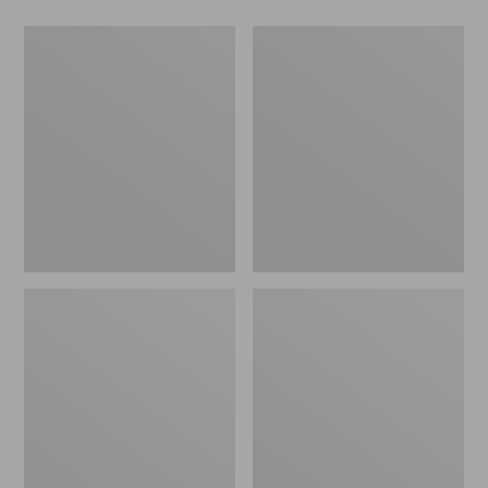
Men's
Women's
Wicked
Wicked
Good
Good
Slippers,
Slippers
Boot
Moc