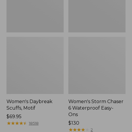
Ons,
New
Women's Daybreak
Women's Storm Chaser
Scuffs, Motif
6 Waterproof Easy-
Ons
Price:
$69.95
$69.95
★
★
★
★
★
★
★
★
★
★
Price:
$130
18518
$130
★
★
★
★
★
★
★
★
★
★
2