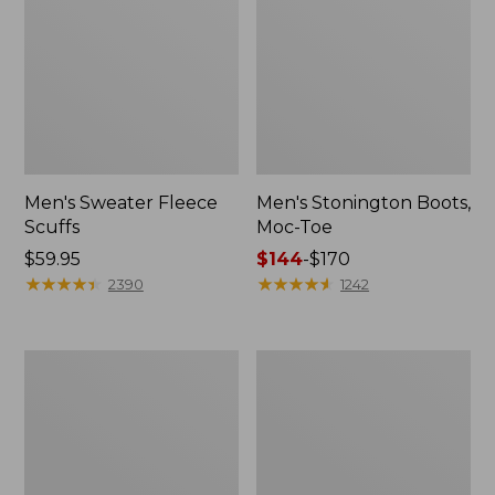
Men's Sweater Fleece
Men's Stonington Boots,
Scuffs
Moc-Toe
Price:
$59.95
Price
$144
-
$170
$59.95
★
★
★
★
★
★
★
★
★
★
range
★
★
★
★
★
★
★
★
★
★
2390
1242
from:
$144
to:
Adults'
Women's
$170
Blundstone
Higgins
500
Beach
Chelsea
4-
Boots
Eye
Lace-
Up