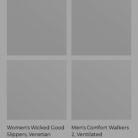
Good
Walkers
Slippers,
2,
Venetian
Ventilated
Women's Wicked Good
Men's Comfort Walkers
Slippers, Venetian
2, Ventilated