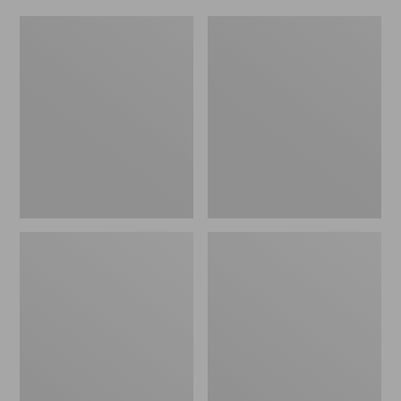
Women's
Men's
Original
Trail
Maine
Model
Isle
X
Flip-
Waterproof
Flops,
Hiking
Motif
Shoes