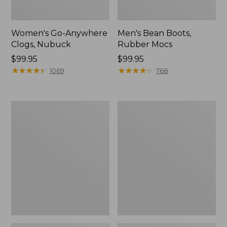
Women's Go-Anywhere
Men's Bean Boots,
Clogs, Nubuck
Rubber Mocs
Price:
$99.95
Price:
$99.95
$99.95
★
★
★
★
★
★
★
★
★
★
$99.95
★
★
★
★
★
★
★
★
★
★
1069
768
Women's
Women's
Sweater
Smartwool
Fleece
Hike
Slipper
Targeted
Scuff
Cushion
Low
Ankle
Socks