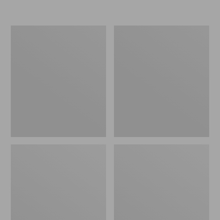
Women's
Men's
Go-
Bean
Anywhere
Boots,
Clogs,
Rubber
Nubuck
Mocs