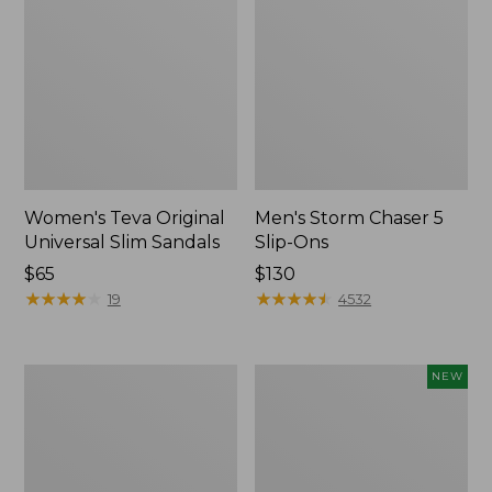
Women's Teva Original
Men's Storm Chaser 5
Universal Slim Sandals
Slip-Ons
Price:
$65
Price:
$130
$65
★
★
★
★
★
★
★
★
★
★
$130
★
★
★
★
★
★
★
★
★
★
19
4532
Women's
Women's
NEW
Daybreak
Storm
Scuffs,
Chaser
Motif
6
Waterproof
Easy-