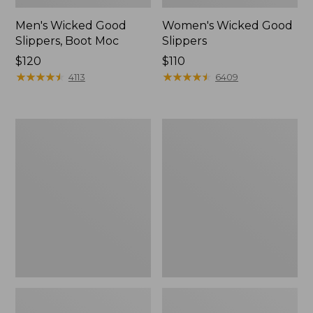
Men's Wicked Good
Women's Wicked Good
Slippers, Boot Moc
Slippers
Price:
$120
Price:
$110
$120
★
★
★
★
★
★
★
★
★
★
$110
★
★
★
★
★
★
★
★
★
★
4113
6409
Men's
Men's
Sweater
Stonington
Fleece
Boots,
Scuffs
Moc-
Toe