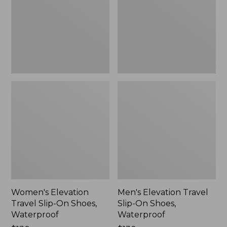
On
On
Shoes,
Shoes,
Waterproof
Waterproof
Women's Elevation
Men's Elevation Travel
Travel Slip-On Shoes,
Slip-On Shoes,
Waterproof
Waterproof