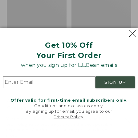
Shoes,
Canvas
Get 10% Off
Your First Order
when you sign up for L.L.Bean emails
SIGN UP
Offer valid for first-time email subscribers only.
Adults' Blundstone 500
Women's Higgins Beach
Conditions and exclusions apply.
Chelsea Boots
4-Eye Lace-Up Shoes,
By signing up for email, you agree to our
Canvas
Price:
$209.95
Privacy Policy
.
Welcome to llbean.com! We use cookies and other
$209.95
★
★
★
★
★
★
★
★
★
★
Price
$79.95
$39.99
116
technologies to provide you with the best possible
experience. Check out our
privacy policy
to learn
was
★
★
★
★
★
★
★
★
★
★
69
more.
from: