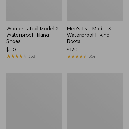
Women's Trail Model X
Men's Trail Model X
Waterproof Hiking
Waterproof Hiking
Shoes
Boots
Price:
$110
Price:
$120
$110
★
★
★
★
★
★
★
★
★
★
$120
★
★
★
★
★
★
★
★
★
★
358
354
Women's
Women's
Casco
Mountain
Bay
Slippers,
Boat
Moccasin
Mocs