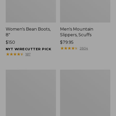
Women's Bean Boots,
Men's Mountain
8"
Slippers, Scuffs
Price:
$150
Price:
$79.95
$150
$79.95
★
★
★
★
★
★
★
★
★
★
2604
NYT WIRECUTTER PICK
★
★
★
★
★
★
★
★
★
★
187
Men's
Women's
Bean
Rugged
Boots,
Wellie®
8"
Shoes,
Slip-
On