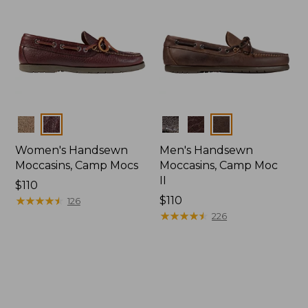
Colors
Colors
Women's Handsewn
Men's Handsewn
Moccasins, Camp Mocs
Moccasins, Camp Moc
II
Price:
$110
$110
★
★
★
★
★
★
★
★
★
★
Price:
$110
126
$110
★
★
★
★
★
★
★
★
★
★
226