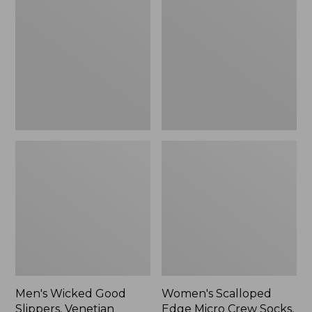
Good
Edge
Slippers,
Micro
Venetian
Crew
Socks,
2-
Pack,
New
Men's Wicked Good
Women's Scalloped
Slippers, Venetian
Edge Micro Crew Socks,