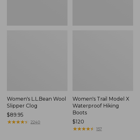
Women's L.L.Bean Wool
Women's Trail Model X
Slipper Clog
Waterproof Hiking
Boots
Price:
$89.95
$89.95
★
★
★
★
★
★
★
★
★
★
Price:
$120
2240
$120
★
★
★
★
★
★
★
★
★
★
157