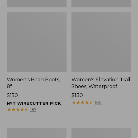
Women's Bean Boots,
Women's Elevation Trail
8"
Shoes, Waterproof
Price:
$150
Price:
$130
$150
$130
★
★
★
★
★
★
★
★
★
★
100
NYT WIRECUTTER PICK
★
★
★
★
★
★
★
★
★
★
187
Women's
Men's
Rugged
Bean