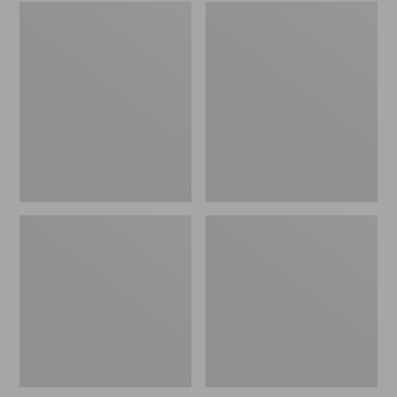
Women's
Men's
Wicked
Sweater
Good
Fleece
Slippers
Scuffs