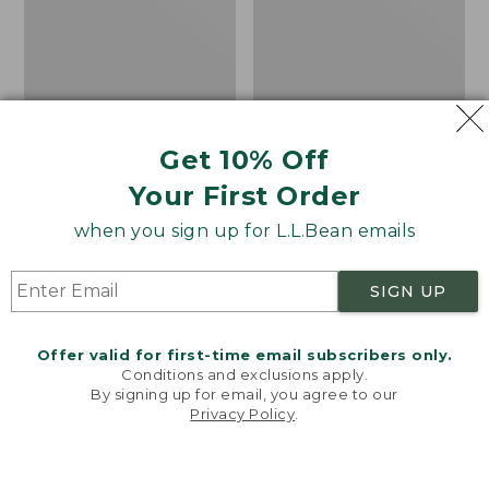
Shoes,
Canvas
Get 10% Off
Your First Order
when you sign up for L.L.Bean emails
SIGN UP
Offer valid for first-time email subscribers only.
Adults' Blundstone 500
Women's Higgins Beach
Conditions and exclusions apply.
Chelsea Boots
4-Eye Lace-Up Shoes,
By signing up for email, you agree to our
Canvas
Price:
$209.95
Privacy Policy
.
Welcome to llbean.com! We use cookies and other
$209.95
★
★
★
★
★
★
★
★
★
★
Price
$79.95
$39.99
116
technologies to provide you with the best possible
experience. Check out our
privacy policy
to learn
was
★
★
★
★
★
★
★
★
★
★
69
more.
from: