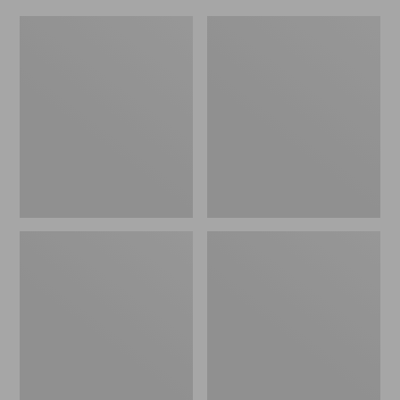
Women's
Men's
Original
Trail
Maine
Model
Isle
X
Flip-
Waterproof
Flops,
Hiking
Motif
Shoes