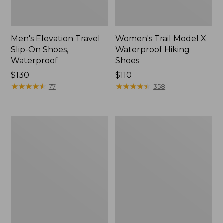
Men's Elevation Travel
Women's Trail Model X
Slip-On Shoes,
Waterproof Hiking
Waterproof
Shoes
Price:
$130
Price:
$110
$130
★
★
★
★
★
★
★
★
★
★
$110
★
★
★
★
★
★
★
★
★
★
77
358
Men's
Women's
Trail
Casco
Model
Bay
X
Boat
Waterproof
Mocs
Hiking
Boots