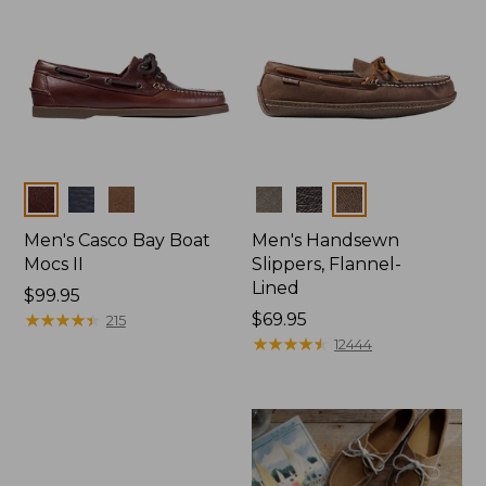
Colors
Colors
Men's Casco Bay Boat
Men's Handsewn
Mocs II
Slippers, Flannel-
Lined
Price:
$99.95
$99.95
★
★
★
★
★
★
★
★
★
★
Price:
$69.95
215
$69.95
★
★
★
★
★
★
★
★
★
★
12444