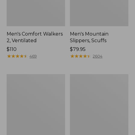
Men's Comfort Walkers
Men's Mountain
2, Ventilated
Slippers, Scuffs
Price:
$110
Price:
$79.95
$110
★
★
★
★
★
★
★
★
★
★
$79.95
★
★
★
★
★
★
★
★
★
★
469
2604
Women's
Women's
Bean
Elevation
Boots,
Trail
8"
Shoes,
Waterproof