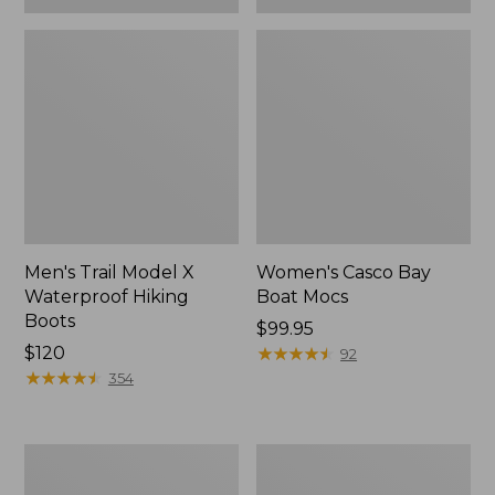
Men's Trail Model X
Women's Casco Bay
Waterproof Hiking
Boat Mocs
Boots
Price:
$99.95
Price:
$120
$99.95
★
★
★
★
★
★
★
★
★
★
92
$120
★
★
★
★
★
★
★
★
★
★
354
Women's
Women's
Mountain
Wicked