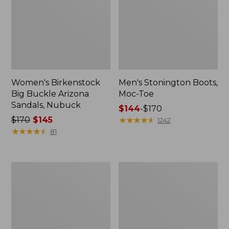
Women's Birkenstock
Men's Stonington Boots,
Big Buckle Arizona
Moc-Toe
Sandals, Nubuck
Price
$144
-
$170
Price
$170
$145
range
★
★
★
★
★
★
★
★
★
★
1242
was
★
★
★
★
★
★
★
★
★
★
from:
81
from:
$144
$170
to:
now:
$170
Adults'
Women's
$145
Blundstone
Higgins
500
Beach
Chelsea
4-
Boots
Eye
Lace-
Up