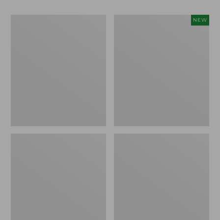
Men's
Women's
NEW
Bean
Storm
Boots,
Chaser
Rubber
6
Mocs
Waterproof
Easy-
Ons,
New