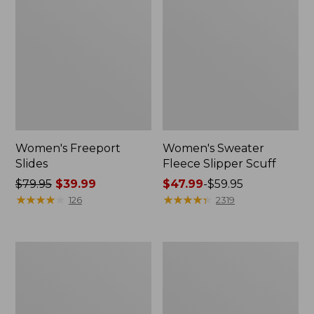
Women's Freeport
Women's Sweater
Slides
Fleece Slipper Scuff
Price
$79.95
$39.99
Price
$47.99
-
$59.95
was
★
★
★
★
★
★
★
★
★
★
range
★
★
★
★
★
★
★
★
★
★
126
2319
from:
from:
$79.95
$47.99
now:
to:
Women's
Women's
$39.99
$59.95
Smartwool
Elevation
Hike
Travel
Targeted
Slip-
Cushion
On