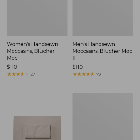
Women's Handsewn
Men's Handsewn
Moccasins, Blucher
Moccasins, Blucher Moc
Moc
II
Price:
$110
Price:
$110
$110
★
★
★
★
★
★
★
★
★
★
$110
★
★
★
★
★
★
★
★
★
★
27
79
Men's
Leather
Double-
Sole
Slippers,
Leather-
Lined