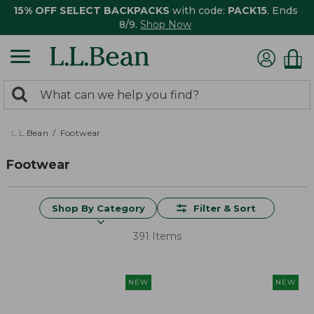
15% OFF SELECT BACKPACKS
with code:
PACK15
. Ends
8/9.
Shop Now
0
Search:
search
items
returned.
L.L.Bean
Footwear
Footwear
Shop By Category
Filter & Sort
391 Items
NEW
NEW