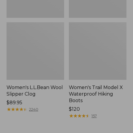
Women's L.L.Bean Wool
Women's Trail Model X
Slipper Clog
Waterproof Hiking
Boots
Price:
$89.95
$89.95
★
★
★
★
★
★
★
★
★
★
Price:
$120
2240
$120
★
★
★
★
★
★
★
★
★
★
157