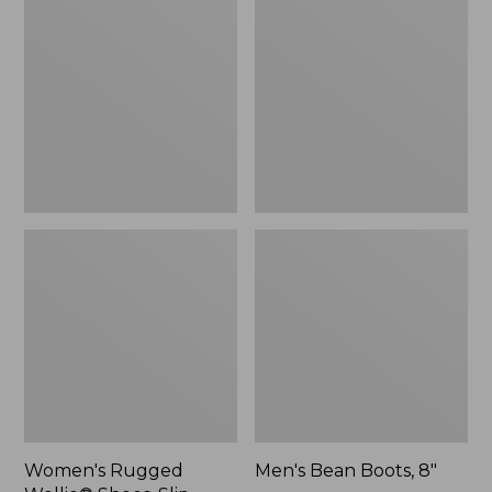
Wellie®
Boots,
Shoes,
8"
Slip-
On
Women's Rugged
Men's Bean Boots, 8"