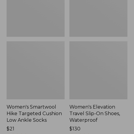
Low
Shoes,
Ankle
Waterproof
Socks
Women's Smartwool
Women's Elevation
Hike Targeted Cushion
Travel Slip-On Shoes,
Low Ankle Socks
Waterproof
Price:
$21
Price:
$130