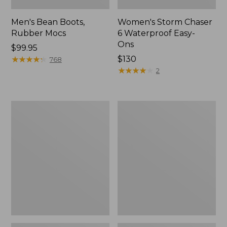
Men's Bean Boots,
Women's Storm Chaser
Rubber Mocs
6 Waterproof Easy-
Ons
Price:
$99.95
$99.95
★
★
★
★
★
★
★
★
★
★
Price:
$130
768
$130
★
★
★
★
★
★
★
★
★
★
2
Women's
Women's
Freeport
Sweater
Slides
Fleece
Slipper
Scuff