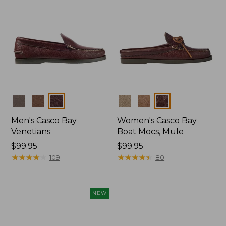
Colors
Colors
Men's Casco Bay
Women's Casco Bay
Venetians
Boat Mocs, Mule
Price:
$99.95
Price:
$99.95
$99.95
★
★
★
★
★
★
★
★
★
★
$99.95
★
★
★
★
★
★
★
★
★
★
109
80
NEW