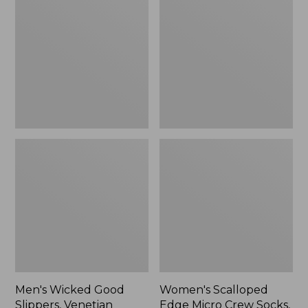
Good
Edge
Slippers,
Micro
Venetian
Crew
Socks,
2-
Pack,
New
Men's Wicked Good
Women's Scalloped
Slippers, Venetian
Edge Micro Crew Socks,