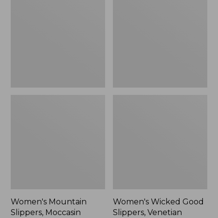
Slippers,
Good
Moccasin
Slippers,
Venetian
Women's Mountain
Women's Wicked Good
Slippers, Moccasin
Slippers, Venetian