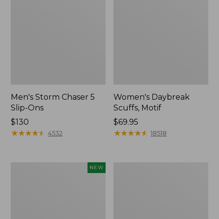
Men's Storm Chaser 5
Women's Daybreak
Slip-Ons
Scuffs, Motif
Price:
$130
Price:
$69.95
$130
★
★
★
★
★
★
★
★
★
★
$69.95
★
★
★
★
★
★
★
★
★
★
4532
18518
Women's
Women's
NEW
Teva
Go-
Original
Anywhere
Universal
Clogs,
Slim
Nubuck
Sandals,