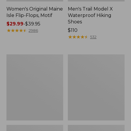
Women's Original Maine
Men's Trail Model X
Isle Flip-Flops, Motif
Waterproof Hiking
Shoes
Price
$29.99
-
$39.95
range
★
★
★
★
★
★
★
★
★
★
Price:
$110
2986
from:
$110
★
★
★
★
★
★
★
★
★
★
532
$29.99
to:
$39.95
Men's
Women's
Storm
Daybreak
Chaser
Scuffs,
5
Motif
Slip-
Ons