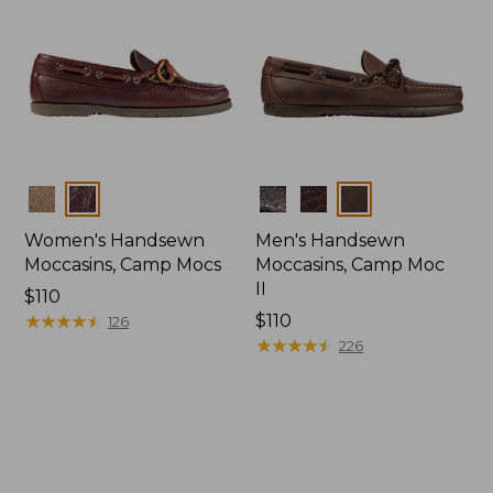
Colors
Colors
Women's Handsewn
Men's Handsewn
Moccasins, Camp Mocs
Moccasins, Camp Moc
II
Price:
$110
$110
★
★
★
★
★
★
★
★
★
★
Price:
$110
126
$110
★
★
★
★
★
★
★
★
★
★
226