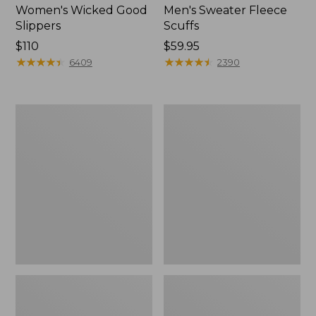
Women's Wicked Good
Men's Sweater Fleece
Slippers
Scuffs
Price:
$110
Price:
$59.95
$110
★
★
★
★
★
★
★
★
★
★
$59.95
★
★
★
★
★
★
★
★
★
★
6409
2390
Women's
Men's
Birkenstock
Stonington
Big
Boots,
Buckle
Moc-
Arizona
Toe
Sandals,
Nubuck