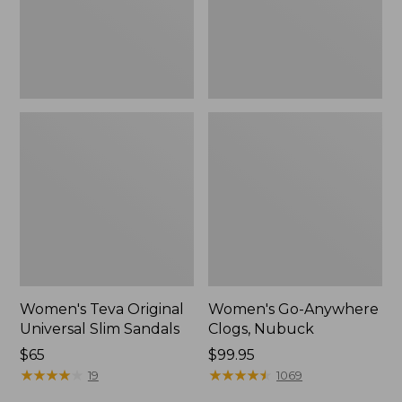
New
Women's Teva Original
Women's Go-Anywhere
Universal Slim Sandals
Clogs, Nubuck
Price:
$65
Price:
$99.95
$65
★
★
★
★
★
★
★
★
★
★
$99.95
★
★
★
★
★
★
★
★
★
★
19
1069