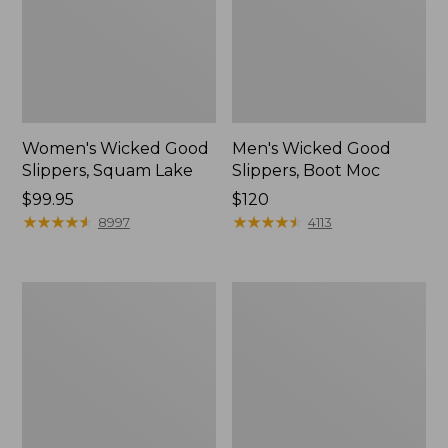
Women's Wicked Good
Men's Wicked Good
Slippers, Squam Lake
Slippers, Boot Moc
Price:
$99.95
Price:
$120
$99.95
★
★
★
★
★
★
★
★
★
★
$120
★
★
★
★
★
★
★
★
★
★
8997
4113
Women's
Women's
L.L.Bean
Trail
Wool
Model
Slipper
X
Clog
Waterproof
Hiking
Boots