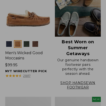
Best Worn on
Colors
Summer
Men's Wicked Good
Getaways
Moccasins
Our genuine handsewn
footwear pairs
Price:
$99.95
perfectly with the
$99.95
NYT WIRECUTTER PICK
season ahead.
★
★
★
★
★
★
★
★
★
★
21817
SHOP HANDSEWN
FOOTWEAR
Men's
Women's
NEW
Wicked
Scalloped