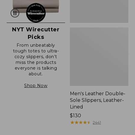
NYT Wirecutter
Picks
From unbeatably
tough totes to ultra-
cozy slippers, don’t
miss the products
everyone is talking
about.
Shop Now
Men's Leather Double-
Sole Slippers, Leather-
Lined
Price:
$130
$130
★
★
★
★
★
★
★
★
★
★
2441