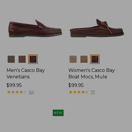
Colors
Colors
Men's Casco Bay
Women's Casco Bay
Venetians
Boat Mocs, Mule
Price:
$99.95
Price:
$99.95
$99.95
★
★
★
★
★
★
★
★
★
★
$99.95
★
★
★
★
★
★
★
★
★
★
101
77
NEW