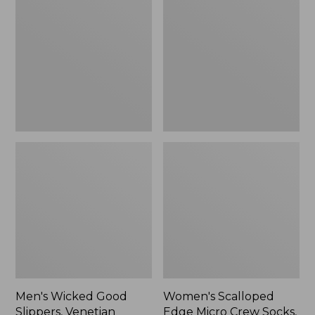
Good
Edge
Slippers,
Micro
Venetian
Crew
Socks,
2-
Pack,
New
Men's Wicked Good
Women's Scalloped
Slippers, Venetian
Edge Micro Crew Socks,