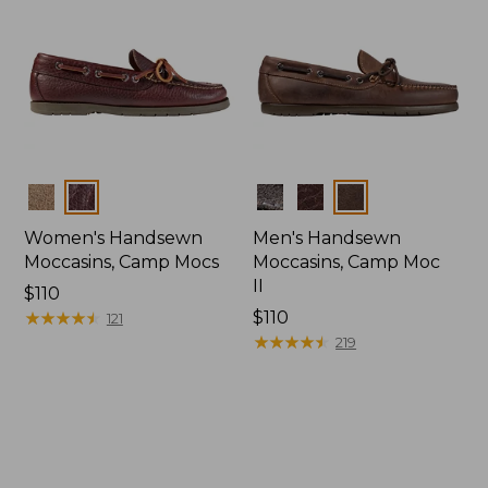
Colors
Colors
Women's Handsewn
Men's Handsewn
Moccasins, Camp Mocs
Moccasins, Camp Moc
II
Price:
$110
$110
★
★
★
★
★
★
★
★
★
★
Price:
$110
121
$110
★
★
★
★
★
★
★
★
★
★
219