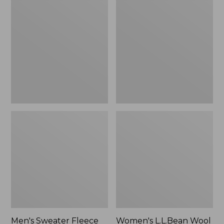
Sweater
L.L.Bean
Fleece
Wool
Scuffs
Slipper
Clog
Men's Sweater Fleece
Women's L.L.Bean Wool