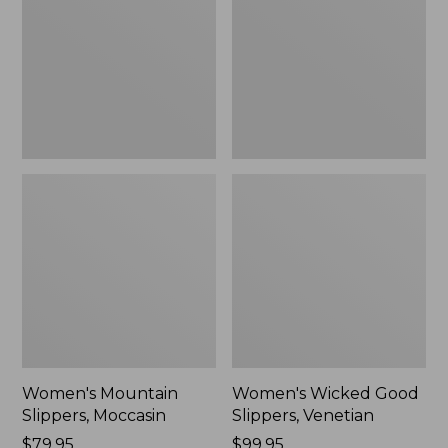
Moccasin
Slippers,
Venetian
Women's Mountain
Women's Wicked Good
Slippers, Moccasin
Slippers, Venetian
Price:
$79.95
Price:
$99.95