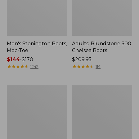
Men's Stonington Boots,
Adults' Blundstone 500
Moc-Toe
Chelsea Boots
Price
$144
-
$170
Price:
$209.95
range
★
★
★
★
★
★
★
★
★
★
$209.95
★
★
★
★
★
★
★
★
★
★
1242
114
from:
$144
to:
Women's
Women's
$170
Wicked
Bean
Good
Light
Moccasins
Wellie®
Boots,
Pull-
On