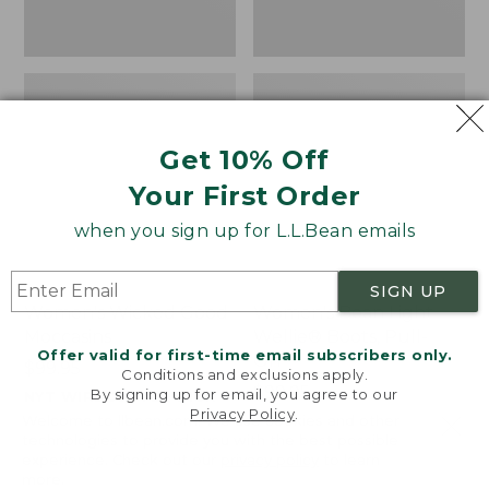
Get 10% Off
Your First Order
when you sign up for L.L.Bean emails
SIGN UP
Women's Wicked Good
Women's Bean Light
Moccasins
Wellie® Boots, Pull-
Offer valid for first-time email subscribers only.
On
Price:
$99.95
Conditions and exclusions apply.
$99.95
Price:
$99.95
By signing up for email, you agree to our
NYT WIRECUTTER PICK
Privacy Policy
.
$99.95
★
★
★
★
★
★
★
★
★
★
★
★
★
★
★
★
★
★
★
★
194
15889
Welcome to llbean.com! We use cookies and other
technologies to provide you with the best possible
experience. Check out our
privacy policy
to learn
more.