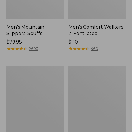
Men's Mountain
Men's Comfort Walkers
Slippers, Scuffs
2, Ventilated
Price:
$79.95
Price:
$110
$79.95
★
★
★
★
★
★
★
★
★
★
$110
★
★
★
★
★
★
★
★
★
★
2603
460
Women's
Women's
Elevation
Rugged
Trail
Wellie®
Shoes,
Shoes,
Waterproof
Slip-
On