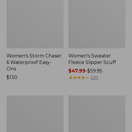
Women's Storm Chaser
Women's Sweater
6 Waterproof Easy-
Fleece Slipper Scuff
Ons
Price
$47.99
-
$59.95
Price:
$130
range
★
★
★
★
★
★
★
★
★
★
2317
$130
from:
$47.99
to:
Women's
Men's
$59.95
Smartwool
Elevation
Hike
Travel
Targeted
Slip-
Cushion
On
Low
Shoes,