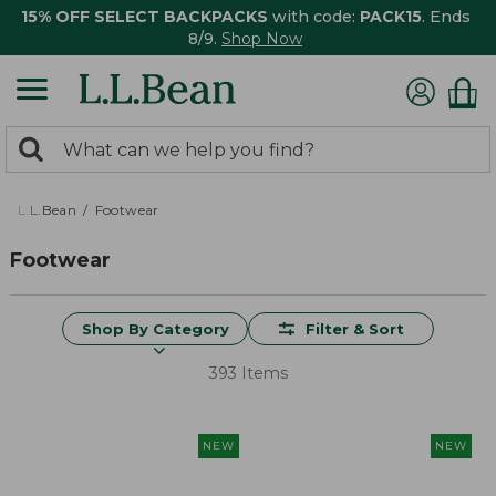
15% OFF SELECT BACKPACKS
with code:
PACK15
. Ends
8/9.
Shop Now
0
Search:
search
items
returned.
L.L.Bean
Footwear
Footwear
Shop By Category
Filter & Sort
393 Items
NEW
NEW