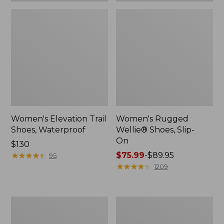
Women's Elevation Trail
Women's Rugged
Shoes, Waterproof
Wellie® Shoes, Slip-
On
Price:
$130
$130
★
★
★
★
★
★
★
★
★
★
Price
$75.99
-
$89.95
95
range
★
★
★
★
★
★
★
★
★
★
1209
from:
$75.99
to:
Women's
Men's
$89.95
Bean
Bean
Boots,
Boots,