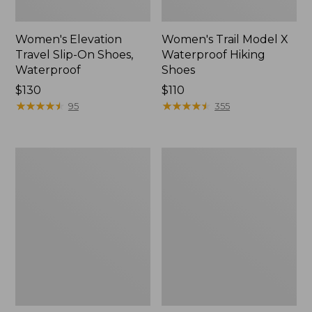
Women's Elevation
Women's Trail Model X
Travel Slip-On Shoes,
Waterproof Hiking
Waterproof
Shoes
Price:
$130
Price:
$110
$130
★
★
★
★
★
★
★
★
★
★
$110
★
★
★
★
★
★
★
★
★
★
95
355
Men's
Women's
Trail
Casco
Model
Bay
X
Boat
Waterproof
Mocs
Hiking
Boots