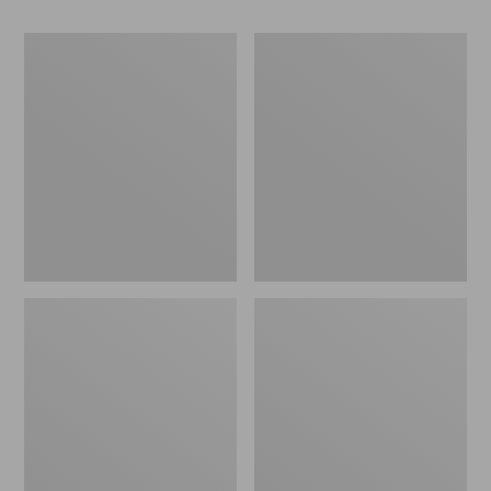
Women's
Women's
Go-
Freeport
Anywhere
Slides
Clogs,
Nubuck