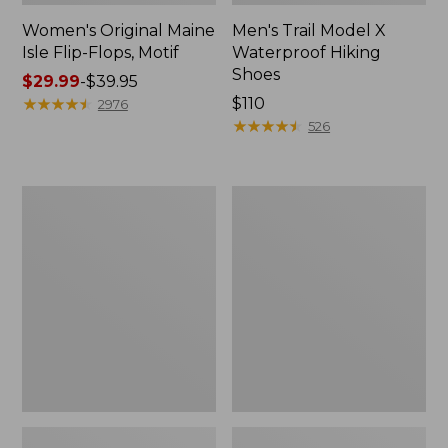
Women's Original Maine
Men's Trail Model X
Isle Flip-Flops, Motif
Waterproof Hiking
Shoes
Price
$29.99
-
$39.95
range
★
★
★
★
★
★
★
★
★
★
Price:
$110
2976
from:
$110
★
★
★
★
★
★
★
★
★
★
526
$29.99
to:
$39.95
Men's
Women's
Storm
Daybreak
Chaser
Scuffs,
5
Motif
Slip-
Ons