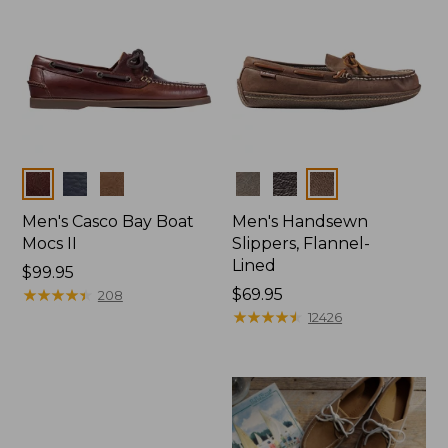
Colors
Colors
Men's Casco Bay Boat
Men's Handsewn
Mocs II
Slippers, Flannel-
Lined
Price:
$99.95
$99.95
★
★
★
★
★
★
★
★
★
★
Price:
$69.95
208
$69.95
★
★
★
★
★
★
★
★
★
★
12426