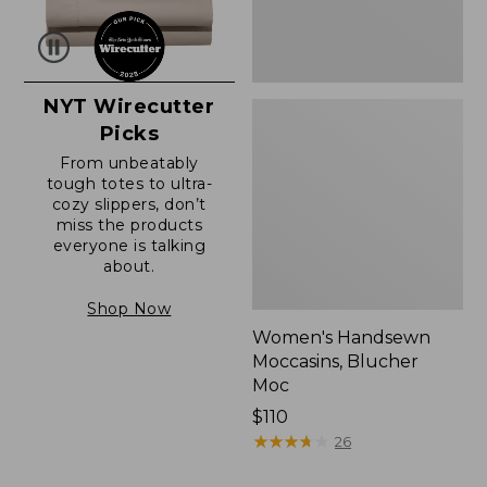
NYT Wirecutter
Picks
From unbeatably
tough totes to ultra-
cozy slippers, don’t
miss the products
everyone is talking
about.
Shop Now
Women's Handsewn
Moccasins, Blucher
Moc
Price:
$110
$110
★
★
★
★
★
★
★
★
★
★
26