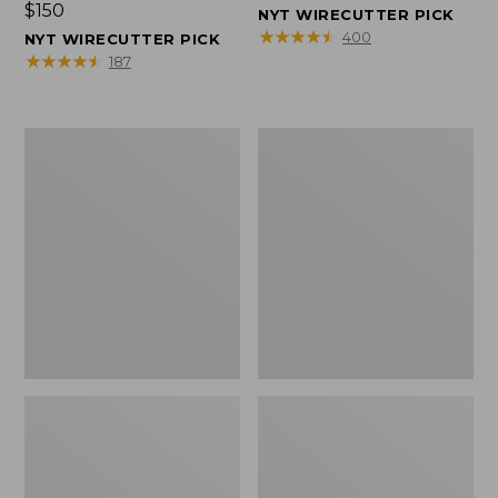
Price:
$150
$150
NYT WIRECUTTER PICK
$150
★
★
★
★
★
★
★
★
★
★
400
NYT WIRECUTTER PICK
★
★
★
★
★
★
★
★
★
★
187
Women's
Men's
Wicked
Wicked
Good
Good
Slippers,
Slippers,
Squam
Boot
Lake
Moc