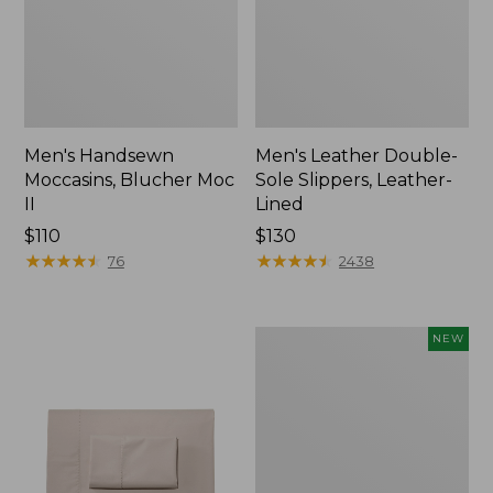
Men's Handsewn
Men's Leather Double-
Moccasins, Blucher Moc
Sole Slippers, Leather-
II
Lined
Price:
$110
Price:
$130
$110
★
★
★
★
★
★
★
★
★
★
$130
★
★
★
★
★
★
★
★
★
★
76
2438
Women's
NEW
Handsewn
Moccasins,
Blucher
Moc,
New