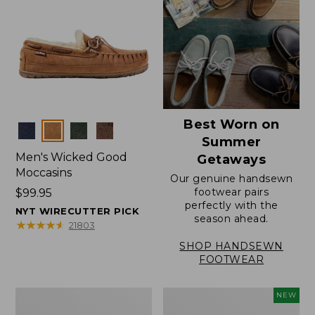
Best Worn on
Colors
Summer
Men's Wicked Good
Getaways
Moccasins
Our genuine handsewn
footwear pairs
Price:
$99.95
perfectly with the
$99.95
NYT WIRECUTTER PICK
season ahead.
★
★
★
★
★
★
★
★
★
★
21803
SHOP HANDSEWN
FOOTWEAR
Men's
Women's
NEW
Wicked
Scalloped