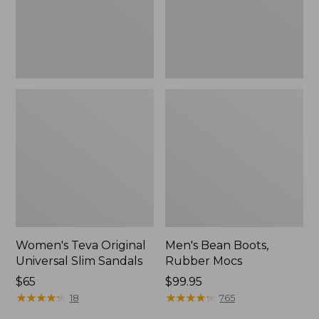
New
Women's Teva Original
Men's Bean Boots,
Universal Slim Sandals
Rubber Mocs
Price:
$65
Price:
$99.95
$65
★
★
★
★
★
★
★
★
★
★
$99.95
★
★
★
★
★
★
★
★
★
★
18
765