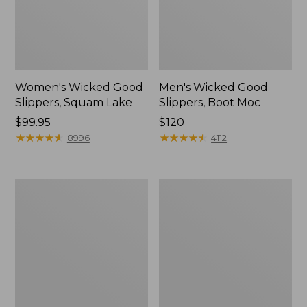
Women's Wicked Good
Men's Wicked Good
Slippers, Squam Lake
Slippers, Boot Moc
Price:
$99.95
Price:
$120
$99.95
★
★
★
★
★
★
★
★
★
★
$120
★
★
★
★
★
★
★
★
★
★
8996
4112
Women's
Women's
Wicked
Trail
Good
Model
Slippers
X
Waterproof
Hiking
Boots