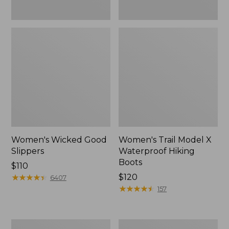
Women's Wicked Good
Women's Trail Model X
Slippers
Waterproof Hiking
Boots
Price:
$110
$110
★
★
★
★
★
★
★
★
★
★
Price:
$120
6407
$120
★
★
★
★
★
★
★
★
★
★
157
Men's
Women's