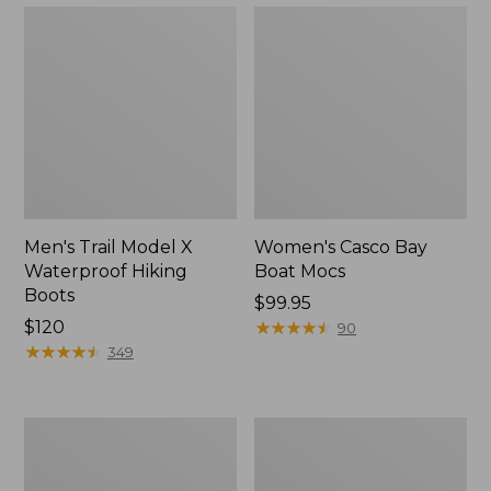
Men's Trail Model X
Women's Casco Bay
Waterproof Hiking
Boat Mocs
Boots
Price:
$99.95
Price:
$120
$99.95
★
★
★
★
★
★
★
★
★
★
90
$120
★
★
★
★
★
★
★
★
★
★
349
Women's
Women's
Mountain
Wicked
Slippers,
Good