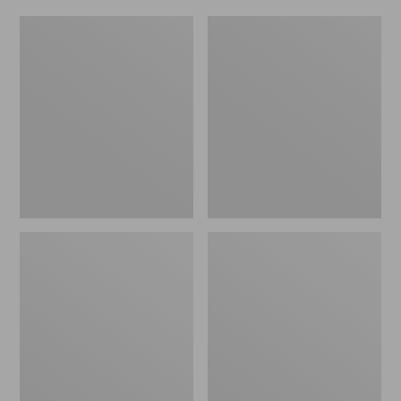
Women's
Men's
Original
Trail
Maine
Model
Isle
X
Flip-
Waterproof
Flops,
Hiking
Motif
Shoes