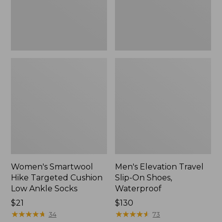
Ankle
Waterproof
Socks
Women's Smartwool
Men's Elevation Travel
Hike Targeted Cushion
Slip-On Shoes,
Low Ankle Socks
Waterproof
Price:
$21
Price:
$130
$21
★
★
★
★
★
★
★
★
★
★
$130
★
★
★
★
★
★
★
★
★
★
34
73