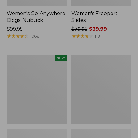
Women's Go-Anywhere
Women's Freeport
Clogs, Nubuck
Slides
Price:
$99.95
Price
$79.95
$39.99
$99.95
★
★
★
★
★
★
★
★
★
★
was
★
★
★
★
★
★
★
★
★
★
1068
118
from:
$79.95
now:
Women's
Women's
NEW
$39.99
Storm
Sweater
Chaser
Fleece
6
Slipper
Waterproof
Scuff
Easy-
Ons,
New