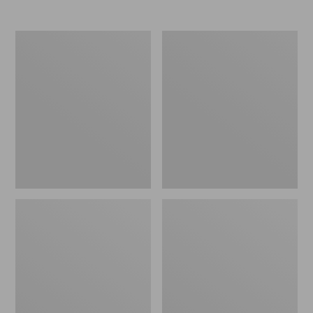
Women's
Women's
Elevation
Trail
Travel
Model
Slip-
X
On
Waterproof
Shoes,
Hiking
Waterproof
Shoes