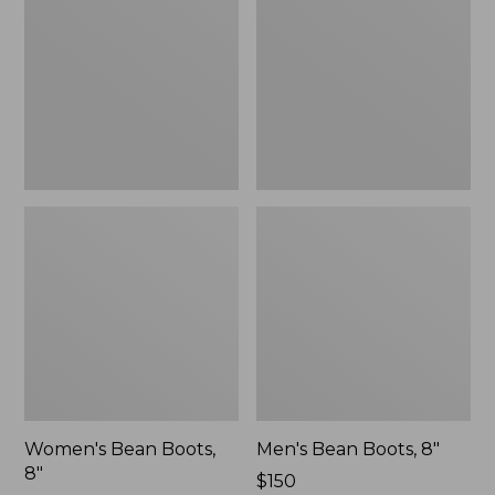
8"
8"
Women's Bean Boots,
Men's Bean Boots, 8"
8"
Price:
$150