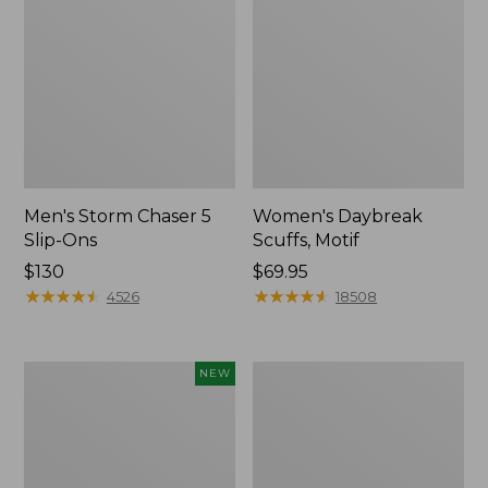
Men's Storm Chaser 5
Women's Daybreak
Slip-Ons
Scuffs, Motif
Price:
$130
Price:
$69.95
$130
★
★
★
★
★
★
★
★
★
★
$69.95
★
★
★
★
★
★
★
★
★
★
4526
18508
Women's
Men's
NEW
Teva
Bean
Original
Boots,
Universal
Rubber
Slim
Mocs
Sandals,