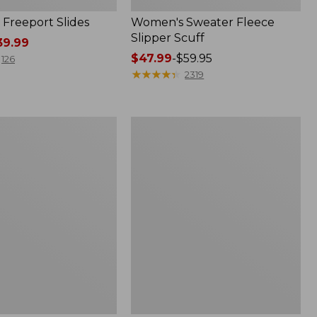
Freeport Slides
Women's Sweater Fleece
Slipper Scuff
9.99
Price
$47.99
-
$59.95
126
range
★
★
★
★
★
★
★
★
★
★
2319
from:
$47.99
to:
Women's
$59.95
Trail
Model
X
Waterproof
Hiking
f
Shoes