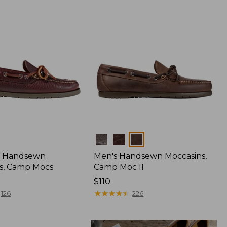
Colors
 Handsewn
Men's Handsewn Moccasins,
s, Camp Mocs
Camp Moc II
Price:
$110
$110
★
★
★
★
★
★
★
★
★
★
126
226