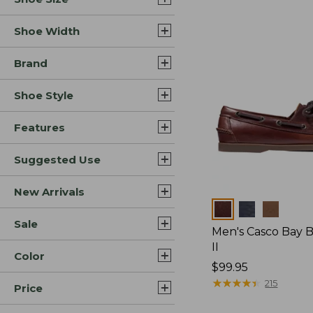
Shoe Width
Brand
Shoe Style
Features
Suggested Use
New Arrivals
Colors
Sale
Men's Casco Bay 
II
Color
Price:
$99.95
$99.95
★
★
★
★
★
★
★
★
★
★
215
Price