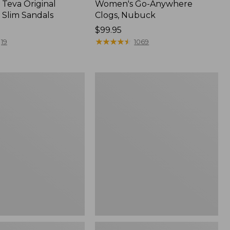
Teva Original
Women's Go-Anywhere
 Slim Sandals
Clogs, Nubuck
Price:
$99.95
$99.95
★
★
★
★
★
★
★
★
★
★
19
1069
Women's
Sweater
Fleece
Slipper
Scuff