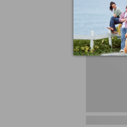
miss the products
talking ab
Shop N
Men's
Storm
Chaser
5
Slip-
Ons