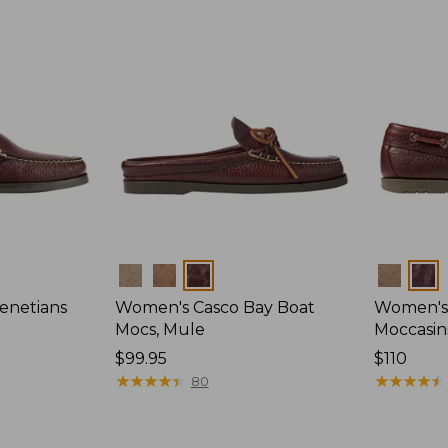
Colors
Colors
enetians
Women's Casco Bay Boat
Women's
Mocs, Mule
Moccasin
Price:
$99.95
Price:
$110
$99.95
★
★
★
★
★
★
★
★
★
★
$110
★
★
★
★
★
★
★
★
★
★
80