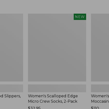
Women's
Women's
NEW
Scalloped
Handsew
Edge
Moccasins
Micro
Blucher
Crew
Moc,
Socks,
New
2-
Pack,
New
d Slippers,
Women's Scalloped Edge
Women's
Micro Crew Socks, 2-Pack
Moccasin
Price:
$32.95
Price:
$110