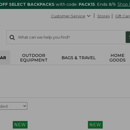
 OFF SELECT BACKPACKS
with code:
PACK15
. Ends 8/9.
Shop
Customer Service
Stores
Gift Car
0
Search:
search
items
returned.
OUTDOOR
HOME
AR
BAGS & TRAVEL
EQUIPMENT
GOODS
NEW
NEW