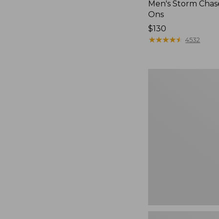
Men's Storm Chase
Ons
Price:
$130
$130
★
★
★
★
★
★
★
★
★
★
4532
Men's
Bean
Boots,
Rubber
Mocs