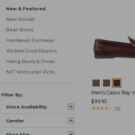
New & Featured
New Arrivals
Bean Boots
Handsewn Footwear
Wicked Good Slippers
Hiking Boots & Shoes
NYT Wirecutter Picks
Colors
Men's Casco Bay V
Filter By:
Price:
$99.95
Store Availability
$99.95
★
★
★
★
★
★
★
★
★
★
109
Gender
Shoe Size