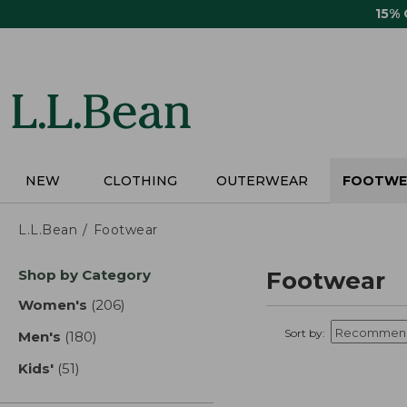
Skip
15%
to
main
content
NEW
CLOTHING
OUTERWEAR
FOOTWE
L.L.Bean
Footwear
Skip
Shop by Category
Footwear
to
product
Women's
(206)
results
results
Sort by:
Men's
(180)
results
Kids'
(51)
results