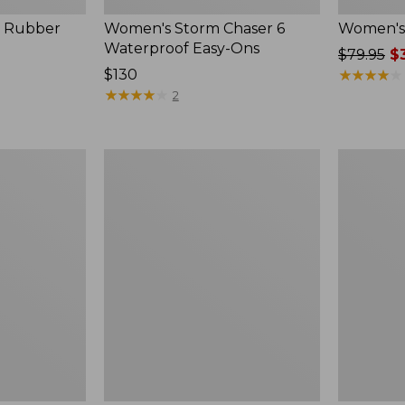
, Rubber
Women's Storm Chaser 6
Women's 
Waterproof Easy-Ons
Price
$79.95
$3
Price:
$130
was
★
★
★
★
★
★
★
★
★
★
$130
★
★
★
★
★
★
★
★
★
★
from:
2
$79.95
now:
$39.99
Women's
Men's
Elevation
Elevation
Travel
Travel
Slip-
Slip-
On
On
Shoes,
Shoes,
Waterproof
Waterproo