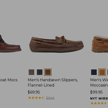
Colors
Colors
Boat Mocs
Men's Handsewn Slippers,
Men's W
Flannel-Lined
Moccasin
Price:
$69.95
Price:
$99.95
$69.95
★
★
★
★
★
★
★
★
★
★
$99.95
12444
NYT WIR
★
★
★
★
★
★
★
★
★
★