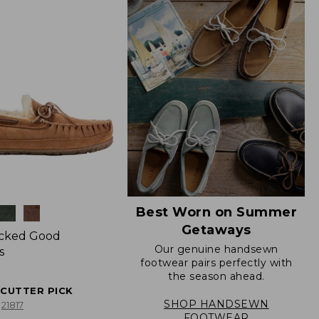
Best Worn on Summer
Getaways
icked Good
Our genuine handsewn
s
footwear pairs perfectly with
the season ahead.
ECUTTER PICK
SHOP HANDSEWN
21817
FOOTWEAR