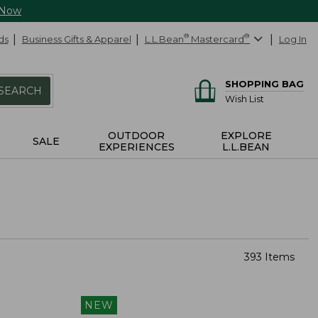
 Now
ds
Business Gifts & Apparel
L.L.Bean
®
Mastercard
®
Log In
SHOPPING BAG
SEARCH
Wish List
OUTDOOR
EXPLORE
SALE
EXPERIENCES
L.L.BEAN
393 Items
NEW