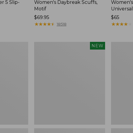
r 5 Slip-
Women's Daybreak Scuffs,
Women's 
Motif
Universal
Price:
$69.95
Price:
$65
$69.95
★
★
★
★
★
★
★
★
★
★
$65
★
★
★
★
★
★
★
★
★
★
18518
Women's
Women's
NEW
Storm
Freeport
Chaser
Slides
6
Waterproof
Easy-
Ons,
New