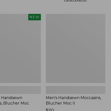
Men's
NEW
n
Handsewn
,
Moccasins,
Blucher
Moc
II
 Handsewn
Men's Handsewn Moccasins,
s, Blucher Moc
Blucher Moc II
Price:
$110