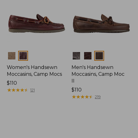
Colors
Colors
Women's Handsewn
Men's Handsewn
Moccasins, Camp Mocs
Moccasins, Camp Moc
II
Price:
$110
$110
★
★
★
★
★
★
★
★
★
★
Price:
$110
121
$110
★
★
★
★
★
★
★
★
★
★
219