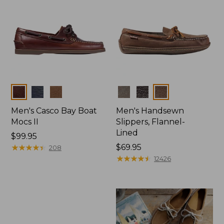
Colors
Colors
Men's Casco Bay Boat
Men's Handsewn
Mocs II
Slippers, Flannel-
Lined
Price:
$99.95
$99.95
★
★
★
★
★
★
★
★
★
★
Price:
$69.95
208
$69.95
★
★
★
★
★
★
★
★
★
★
12426