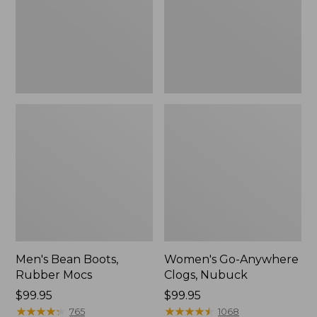
Men's Bean Boots,
Women's Go-Anywhere
Rubber Mocs
Clogs, Nubuck
Price:
$99.95
Price:
$99.95
$99.95
★
★
★
★
★
★
★
★
★
★
$99.95
★
★
★
★
★
★
★
★
★
★
765
1068