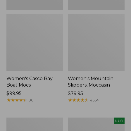
Women's Casco Bay
Women's Mountain
Boat Mocs
Slippers, Moccasin
Price:
$99.95
Price:
$79.95
$99.95
★
★
★
★
★
★
★
★
★
★
$79.95
★
★
★
★
★
★
★
★
★
★
90
4554
Women's
Women's
NEW
Wicked
Storm