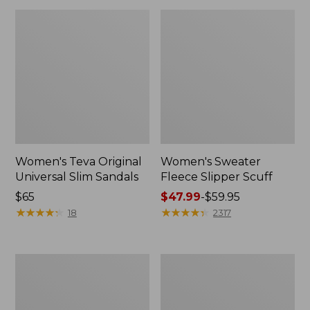
Women's Teva Original
Women's Sweater
Universal Slim Sandals
Fleece Slipper Scuff
Price:
$65
Price
$47.99
-
$59.95
$65
★
★
★
★
★
★
★
★
★
★
range
★
★
★
★
★
★
★
★
★
★
18
2317
from:
$47.99
to:
Men's
Women's
$59.95
Elevation
Elevation
Travel
Travel
Slip-
Slip-