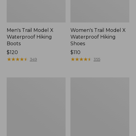
Men's Trail Model X
Women's Trail Model X
Waterproof Hiking
Waterproof Hiking
Boots
Shoes
Price:
$120
Price:
$110
$120
★
★
★
★
★
★
★
★
★
★
$110
★
★
★
★
★
★
★
★
★
★
349
355
Women's
Women's
Casco
Mountain
Bay
Slippers,
Boat
Moccasin
Mocs