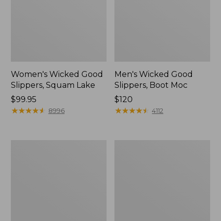
Women's Wicked Good
Men's Wicked Good
Slippers, Squam Lake
Slippers, Boot Moc
Price:
$99.95
Price:
$120
$99.95
★
★
★
★
★
★
★
★
★
★
$120
★
★
★
★
★
★
★
★
★
★
8996
4112
Women's
Women's
Wicked
Trail
Good
Model
Slippers
X
Waterproof
Hiking
Boots