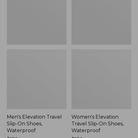
On
On
Shoes,
Shoes,
Waterproof
Waterproof
Men's Elevation Travel
Women's Elevation
Slip-On Shoes,
Travel Slip-On Shoes,
Waterproof
Waterproof