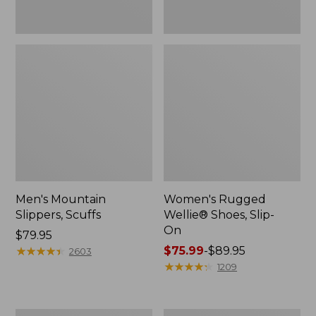
Men's Mountain
Women's Rugged
Slippers, Scuffs
Wellie® Shoes, Slip-
On
Price:
$79.95
$79.95
★
★
★
★
★
★
★
★
★
★
Price
$75.99
-
$89.95
2603
range
★
★
★
★
★
★
★
★
★
★
1209
from:
$75.99
to: