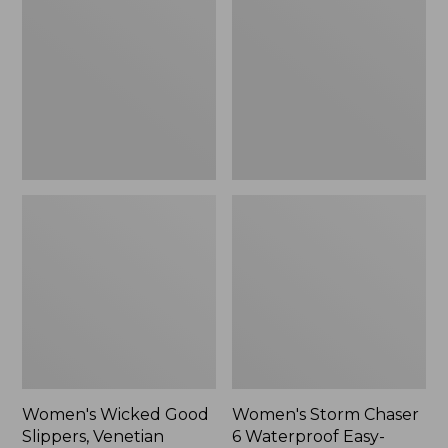
Good
Chaser
Slippers,
6
Venetian
Waterproof
Easy-
Ons,
New
Women's Wicked Good
Women's Storm Chaser
Slippers, Venetian
6 Waterproof Easy-