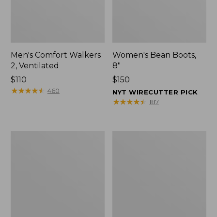
Men's Comfort Walkers
Women's Bean Boots,
2, Ventilated
8"
Price:
$110
Price:
$150
$110
★
★
★
★
★
★
★
★
★
★
$150
460
NYT WIRECUTTER PICK
★
★
★
★
★
★
★
★
★
★
187
Men's
Women's
Mountain
Rugged
Slippers,
Wellie®
Scuffs
Shoes,
Slip-
On