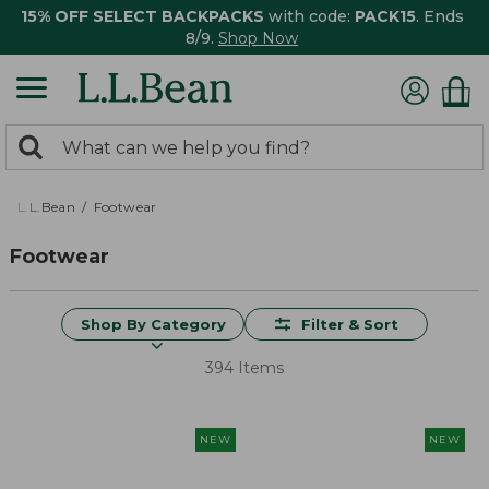
15% OFF SELECT BACKPACKS
with code:
PACK15
. Ends
8/9.
Shop Now
0
Search:
search
items
returned.
L.L.Bean
Footwear
Footwear
Shop By Category
Filter & Sort
394 Items
NEW
NEW