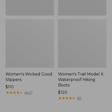
Women's Wicked Good
Women's Trail Model X
Slippers
Waterproof Hiking
Boots
Price:
$110
$110
★
★
★
★
★
★
★
★
★
★
Price:
$120
6407
$120
★
★
★
★
★
★
★
★
★
★
157