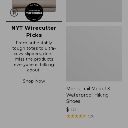
NYT Wirecutter
Picks
From unbeatably
tough totes to ultra-
cozy slippers, don’t
miss the products
everyone is talking
about.
Shop Now
Men's Trail Model X
Waterproof Hiking
Shoes
Price:
$110
$110
★
★
★
★
★
★
★
★
★
★
526