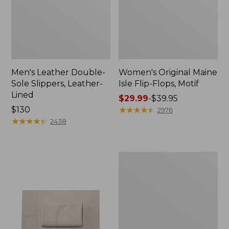
Men's Leather Double-
Women's Original Maine
Sole Slippers, Leather-
Isle Flip-Flops, Motif
Lined
Price
$29.99
-
$39.95
Price:
$130
range
★
★
★
★
★
★
★
★
★
★
2976
$130
★
★
★
★
★
★
★
★
★
★
from:
2438
$29.99
to:
$39.95
Men's
Trail
Model
X
Waterproof
Hiking
Shoes