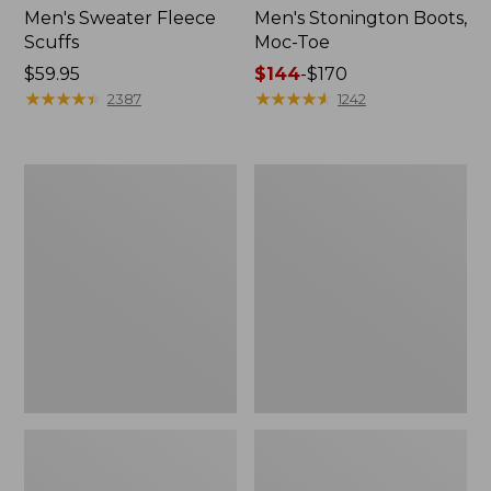
Men's Sweater Fleece
Men's Stonington Boots,
Scuffs
Moc-Toe
Price:
$59.95
Price
$144
-
$170
$59.95
★
★
★
★
★
★
★
★
★
★
range
★
★
★
★
★
★
★
★
★
★
2387
1242
from:
$144
to:
Women's
Women's
$170
L.L.Bean
Higgins
Wool
Beach
Slipper
4-
Clog
Eye
Lace-
Up
Shoes,
Canvas