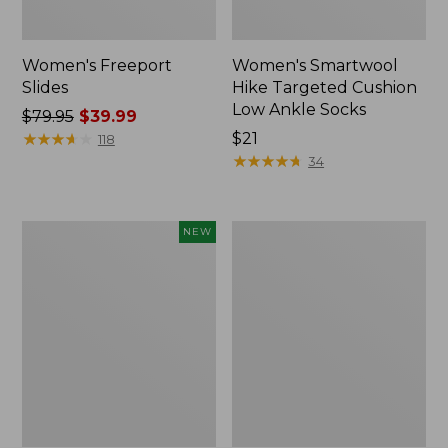
Women's Freeport
Women's Smartwool
Slides
Hike Targeted Cushion
Low Ankle Socks
Price
$79.95
$39.99
was
★
★
★
★
★
★
★
★
★
★
Price:
$21
118
from:
$21
★
★
★
★
★
★
★
★
★
★
34
$79.95
now:
$39.99
Women's
Women's
NEW
Teva
Sweater
Original
Fleece
Universal
Slipper
Slim
Scuff
Sandals,
New