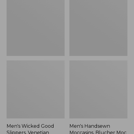
Good
Moccasins,
Slippers,
Blucher
Venetian
Moc
II
Men's Wicked Good
Men's Handsewn
Slippers, Venetian
Moccasins, Blucher Moc