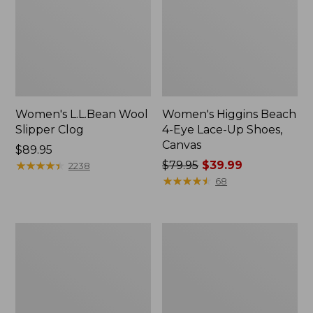
Women's L.L.Bean Wool
Women's Higgins Beach
Slipper Clog
4-Eye Lace-Up Shoes,
Canvas
Price:
$89.95
$89.95
★
★
★
★
★
★
★
★
★
★
Price
$79.95
$39.99
2238
was
★
★
★
★
★
★
★
★
★
★
68
from:
$79.95
now:
Adults'
Women's
$39.99
Blundstone
Wicked
500
Good
Chelsea
Moccasins
Boots