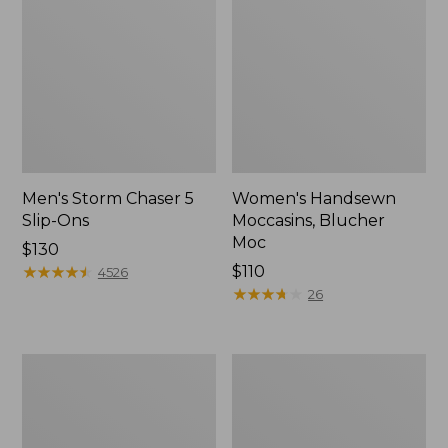
Men's Storm Chaser 5
Women's Handsewn
Slip-Ons
Moccasins, Blucher
Moc
Price:
$130
$130
★
★
★
★
★
★
★
★
★
★
Price:
$110
4526
$110
★
★
★
★
★
★
★
★
★
★
26
Men's
Women's
Bean
Go-
Boots,
Anywhere
Rubber
Clogs,
Mocs
Nubuck