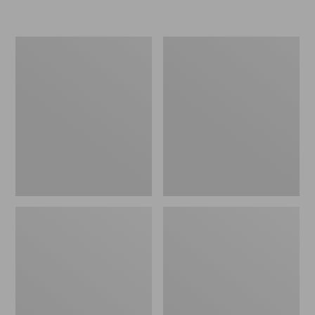
Women's
Women's
Freeport
Smartwool
Slides
Hike
Targeted
Cushion
Low
Ankle
Socks