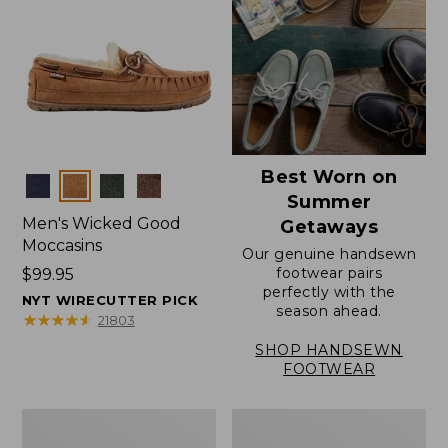
Best Worn on
Colors
Summer
Men's Wicked Good
Getaways
Moccasins
Our genuine handsewn
footwear pairs
Price:
$99.95
perfectly with the
$99.95
NYT WIRECUTTER PICK
season ahead.
★
★
★
★
★
★
★
★
★
★
21803
SHOP HANDSEWN
FOOTWEAR
Men's
Men's
Wicked
Handsewn