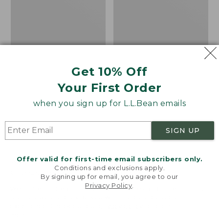
Get 10% Off
Your First Order
when you sign up for L.L.Bean emails
SIGN UP
Offer valid for first-time email subscribers only.
Adults' Blundstone 500
Women's Wicked Good
Conditions and exclusions apply.
Chelsea Boots
Moccasins
By signing up for email, you agree to our
Privacy Policy
.
Price:
$209.95
Price:
$99.95
Welcome to llbean.com! We use cookies and other
$209.95
★
★
★
★
★
★
★
★
★
★
$99.95
technologies to provide you with the best possible
114
NYT WIRECUTTER PICK
experience. Check out our
privacy policy
to learn
★
★
★
★
★
★
★
★
★
★
15889
more.