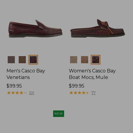
Colors
Colors
Men's Casco Bay
Women's Casco Bay
Venetians
Boat Mocs, Mule
Price:
$99.95
Price:
$99.95
$99.95
★
★
★
★
★
★
★
★
★
★
$99.95
★
★
★
★
★
★
★
★
★
★
101
77
NEW