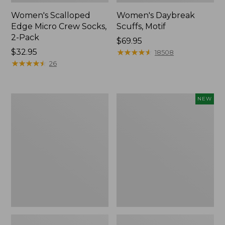
Women's Scalloped
Women's Daybreak
Edge Micro Crew Socks,
Scuffs, Motif
2-Pack
Price:
$69.95
Price:
$32.95
$69.95
★
★
★
★
★
★
★
★
★
★
18508
$32.95
★
★
★
★
★
★
★
★
★
★
26
Men's
Women's
NEW
Storm
Handsewn
Chaser
Moccasins,
5
Blucher
Slip-
Moc,
Ons
New