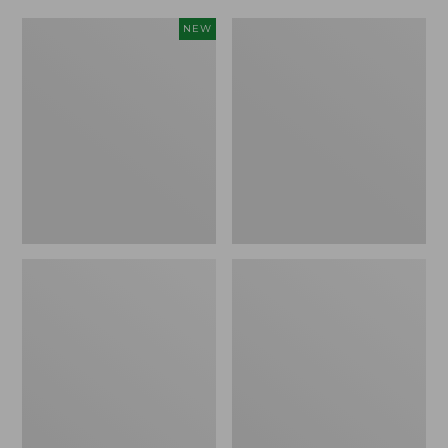
Women's
Women's
NEW
Scalloped
Daybreak
Edge
Scuffs,
Micro
Motif
Crew
Socks,
2-
Pack,
New