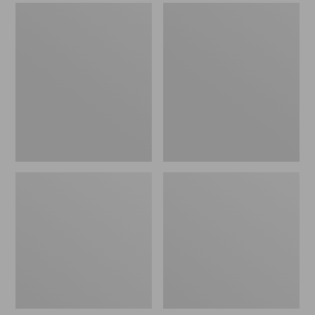
Men's
Men's
Sweater
Stonington
Fleece
Boots,
Scuffs
Moc-
Toe