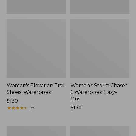
Women's Elevation Trail
Women's Storm Chaser
Shoes, Waterproof
6 Waterproof Easy-
Ons
Price:
$130
$130
★
★
★
★
★
★
★
★
★
★
Price:
$130
95
$130
Women's
Men's
Rugged
Bean