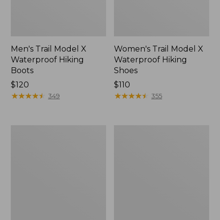
Men's Trail Model X
Women's Trail Model X
Waterproof Hiking
Waterproof Hiking
Boots
Shoes
Price:
$120
Price:
$110
$120
★
★
★
★
★
★
★
★
★
★
$110
★
★
★
★
★
★
★
★
★
★
349
355
Women's
Women's
Casco
Mountain
Bay
Slippers,
Boat
Moccasin
Mocs