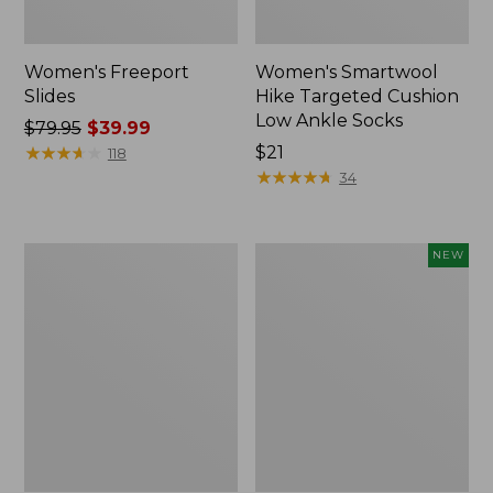
Women's Freeport
Women's Smartwool
Slides
Hike Targeted Cushion
Low Ankle Socks
Price
$79.95
$39.99
was
★
★
★
★
★
★
★
★
★
★
Price:
$21
118
from:
$21
★
★
★
★
★
★
★
★
★
★
34
$79.95
now:
$39.99
Women's
Women's
NEW
Sweater
Teva
Fleece
Original
Slipper
Universal
Scuff
Slim
Sandals,
New