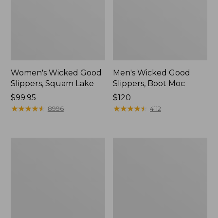
Women's Wicked Good
Men's Wicked Good
Slippers, Squam Lake
Slippers, Boot Moc
Price:
$99.95
Price:
$120
$99.95
★
★
★
★
★
★
★
★
★
★
$120
★
★
★
★
★
★
★
★
★
★
8996
4112
Women's
Women's
Wicked
Trail
Good
Model
Slippers
X
Waterproof
Hiking
Boots