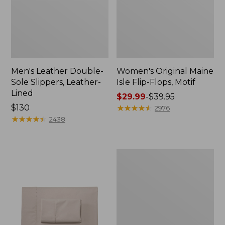
Men's Leather Double-
Women's Original Maine
Sole Slippers, Leather-
Isle Flip-Flops, Motif
Lined
Price
$29.99
-
$39.95
Price:
$130
range
★
★
★
★
★
★
★
★
★
★
2976
$130
★
★
★
★
★
★
★
★
★
★
from:
2438
$29.99
to:
$39.95
Men's
Trail
Model
X
Waterproof
Hiking
Shoes