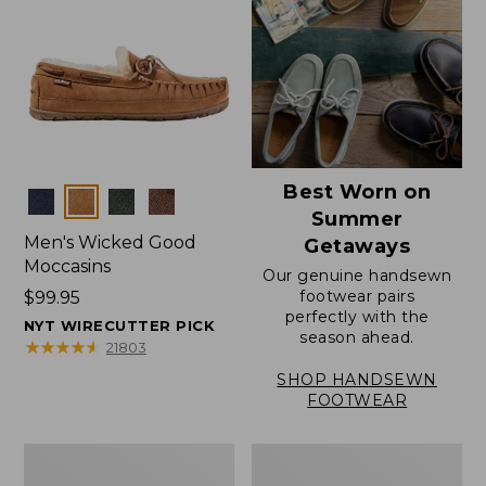
Best Worn on
Colors
Summer
Men's Wicked Good
Getaways
Moccasins
Our genuine handsewn
footwear pairs
Price:
$99.95
perfectly with the
$99.95
NYT WIRECUTTER PICK
season ahead.
★
★
★
★
★
★
★
★
★
★
21803
SHOP HANDSEWN
FOOTWEAR
Men's
Men's
Wicked
Handsewn