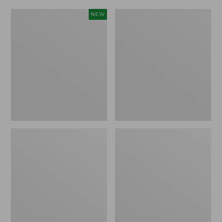
Women's
Women's
NEW
Scalloped
Daybreak
Edge
Scuffs,
Micro
Motif
Crew
Socks,
2-
Pack,
New