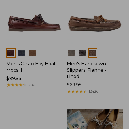
Colors
Colors
Men's Casco Bay Boat
Men's Handsewn
Mocs II
Slippers, Flannel-
Lined
Price:
$99.95
$99.95
★
★
★
★
★
★
★
★
★
★
Price:
$69.95
208
$69.95
★
★
★
★
★
★
★
★
★
★
12426