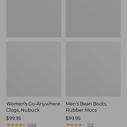
Women's Go-Anywhere
Men's Bean Boots,
Clogs, Nubuck
Rubber Mocs
Price:
$99.95
Price:
$99.95
$99.95
★
★
★
★
★
★
★
★
★
★
$99.95
★
★
★
★
★
★
★
★
★
★
1068
765