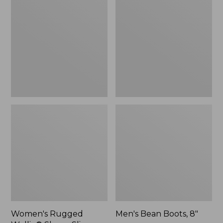
Wellie®
Boots,
Shoes,
8"
Slip-
On
Women's Rugged
Men's Bean Boots, 8"