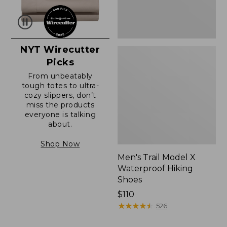
NYT Wirecutter
Picks
From unbeatably
tough totes to ultra-
cozy slippers, don’t
miss the products
everyone is talking
about.
Shop Now
Men's Trail Model X
Waterproof Hiking
Shoes
Price:
$110
$110
★
★
★
★
★
★
★
★
★
★
526