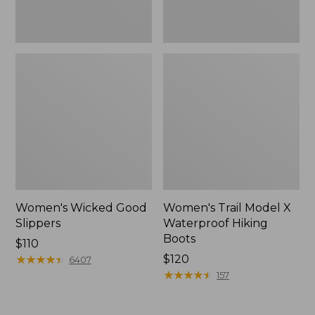
Women's Wicked Good
Women's Trail Model X
Slippers
Waterproof Hiking
Boots
Price:
$110
$110
★
★
★
★
★
★
★
★
★
★
Price:
$120
6407
$120
★
★
★
★
★
★
★
★
★
★
157