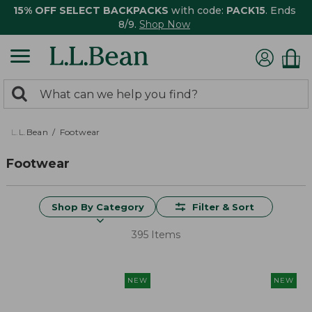
15% OFF SELECT BACKPACKS
with code:
PACK15
. Ends
8/9.
Shop Now
0
Search:
search
items
returned.
L.L.Bean
Footwear
Footwear
Shop By Category
Filter & Sort
395 Items
NEW
NEW