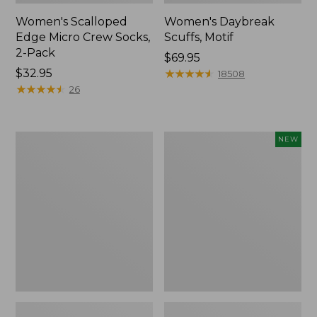
Women's Scalloped
Women's Daybreak
Edge Micro Crew Socks,
Scuffs, Motif
2-Pack
Price:
$69.95
Price:
$32.95
$69.95
★
★
★
★
★
★
★
★
★
★
18508
$32.95
★
★
★
★
★
★
★
★
★
★
26
Men's
Women's
NEW
Storm
Handsewn
Chaser
Moccasins,
5
Blucher
Slip-
Moc,
Ons
New