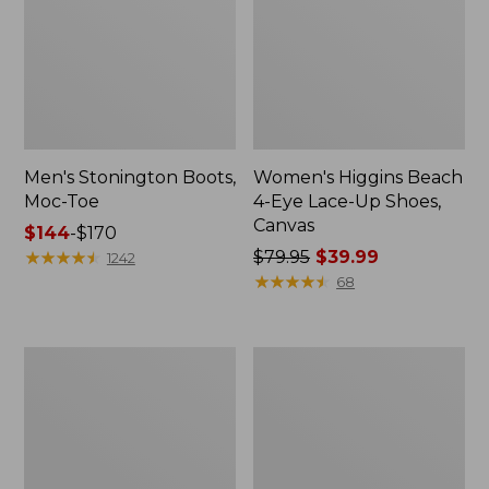
Men's Stonington Boots,
Women's Higgins Beach
Moc-Toe
4-Eye Lace-Up Shoes,
Canvas
Price
$144
-
$170
range
★
★
★
★
★
★
★
★
★
★
Price
$79.95
$39.99
1242
from:
was
★
★
★
★
★
★
★
★
★
★
68
$144
from:
to:
$79.95
$170
now:
Women's
Adults'
$39.99
Wicked
Blundstone
Good
500
Moccasins
Chelsea
Boots