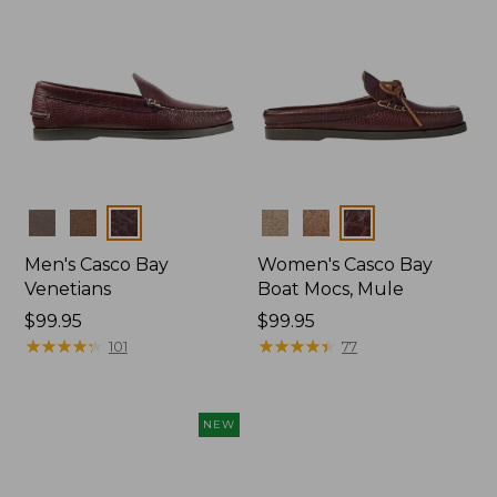
Colors
Colors
Men's Casco Bay
Women's Casco Bay
Venetians
Boat Mocs, Mule
Price:
$99.95
Price:
$99.95
$99.95
★
★
★
★
★
★
★
★
★
★
$99.95
★
★
★
★
★
★
★
★
★
★
101
77
NEW