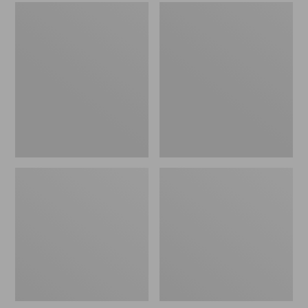
Men's
Women's
Sweater
L.L.Bean
Fleece
Wool
Scuffs
Slipper
Clog