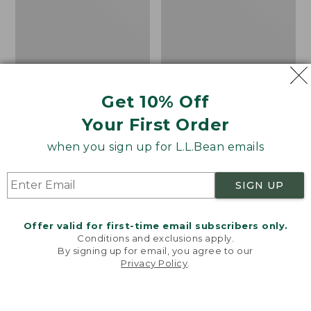
Get 10% Off
Your First Order
when you sign up for L.L.Bean emails
SIGN UP
Offer valid for first-time email subscribers only.
Women's Wicked Good
Adults' Blundstone 500
Conditions and exclusions apply.
Moccasins
Chelsea Boots
By signing up for email, you agree to our
Privacy Policy
.
Price:
$99.95
Price:
$209.95
Welcome to llbean.com! We use cookies and other
$99.95
$209.95
★
★
★
★
★
★
★
★
★
★
technologies to provide you with the best possible
114
NYT WIRECUTTER PICK
experience. Check out our
privacy policy
to learn
★
★
★
★
★
★
★
★
★
★
15889
more.