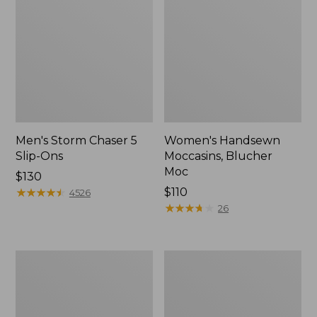
Men's Storm Chaser 5
Women's Handsewn
Slip-Ons
Moccasins, Blucher
Moc
Price:
$130
$130
★
★
★
★
★
★
★
★
★
★
Price:
$110
4526
$110
★
★
★
★
★
★
★
★
★
★
26
Women's
Men's
Go-
Bean
Anywhere
Boots,
Clogs,
Rubber
Nubuck
Mocs