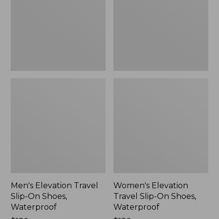
On
On
Shoes,
Shoes,
Waterproof
Waterproof
Men's Elevation Travel
Women's Elevation
Slip-On Shoes,
Travel Slip-On Shoes,
Waterproof
Waterproof