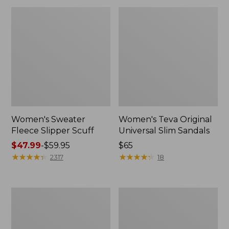
Women's Sweater
Women's Teva Original
Fleece Slipper Scuff
Universal Slim Sandals
Price
$47.99
-
$59.95
Price:
$65
range
★
★
★
★
★
★
★
★
★
★
$65
★
★
★
★
★
★
★
★
★
★
2317
18
from:
$47.99
to:
Men's
Women's
$59.95
Elevation
Elevation
Travel
Travel
Slip-
Slip-