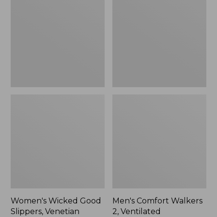
Good
Walkers
Slippers,
2,
Venetian
Ventilated
Women's Wicked Good
Men's Comfort Walkers
Slippers, Venetian
2, Ventilated