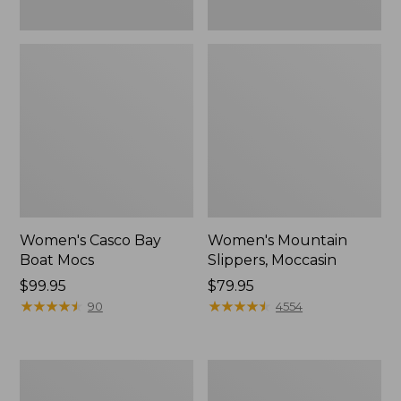
Women's Casco Bay
Women's Mountain
Boat Mocs
Slippers, Moccasin
Price:
$99.95
Price:
$79.95
$99.95
★
★
★
★
★
★
★
★
★
★
$79.95
★
★
★
★
★
★
★
★
★
★
90
4554
Women's
Men's
Wicked
Comfort