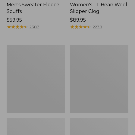
Men's Sweater Fleece
Women's L.L.Bean Wool
Scuffs
Slipper Clog
Price:
$59.95
Price:
$89.95
$59.95
★
★
★
★
★
★
★
★
★
★
$89.95
★
★
★
★
★
★
★
★
★
★
2387
2238
Men's
Women's
Stonington
Higgins
Boots,
Beach
Moc-
4-
Toe
Eye
Lace-
Up
Shoes,
Canvas