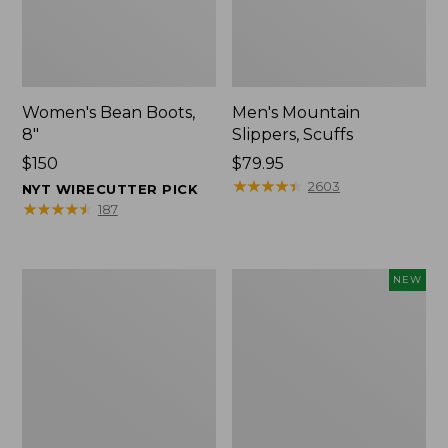
Women's Bean Boots,
Men's Mountain
8"
Slippers, Scuffs
Price:
$150
Price:
$79.95
$150
$79.95
★
★
★
★
★
★
★
★
★
★
2603
NYT WIRECUTTER PICK
★
★
★
★
★
★
★
★
★
★
187
Women's
Women's
NEW
Elevation
Storm
Trail
Chaser
Shoes,
6
Waterproof
Waterproof
Easy-
Ons,
New