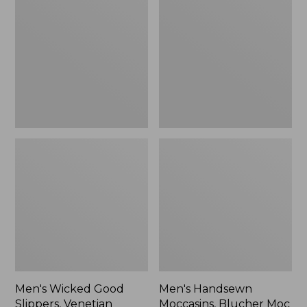
Good
Moccasins,
Slippers,
Blucher
Venetian
Moc
II
Men's Wicked Good
Men's Handsewn
Slippers, Venetian
Moccasins, Blucher Moc