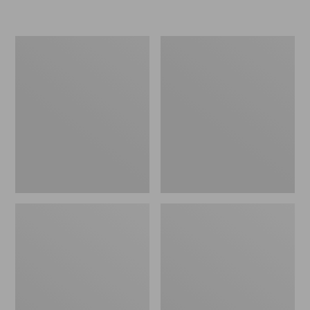
Women's
Women's
Freeport
Smartwool
Slides
Hike
Targeted
Cushion
Low
Ankle
Socks