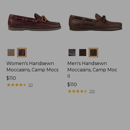
Colors
Colors
Women's Handsewn
Men's Handsewn
Moccasins, Camp Mocs
Moccasins, Camp Moc
II
Price:
$110
$110
★
★
★
★
★
★
★
★
★
★
Price:
$110
121
$110
★
★
★
★
★
★
★
★
★
★
219