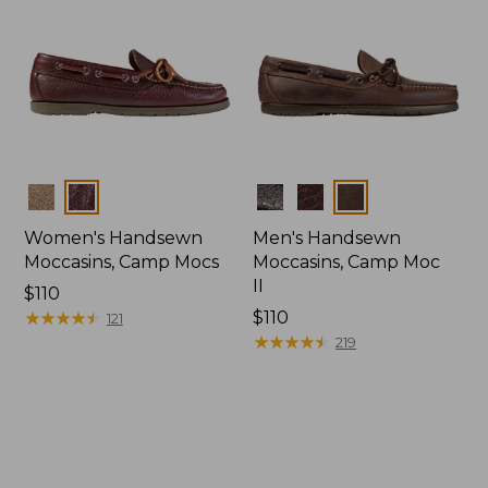
Colors
Colors
Women's Handsewn
Men's Handsewn
Moccasins, Camp Mocs
Moccasins, Camp Moc
II
Price:
$110
$110
★
★
★
★
★
★
★
★
★
★
Price:
$110
121
$110
★
★
★
★
★
★
★
★
★
★
219