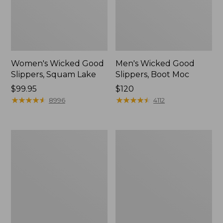
Women's Wicked Good
Men's Wicked Good
Slippers, Squam Lake
Slippers, Boot Moc
Price:
$99.95
Price:
$120
$99.95
★
★
★
★
★
★
★
★
★
★
$120
★
★
★
★
★
★
★
★
★
★
8996
4112
Women's
Women's
L.L.Bean
Trail
Wool
Model
Slipper
X
Clog
Waterproof
Hiking
Boots