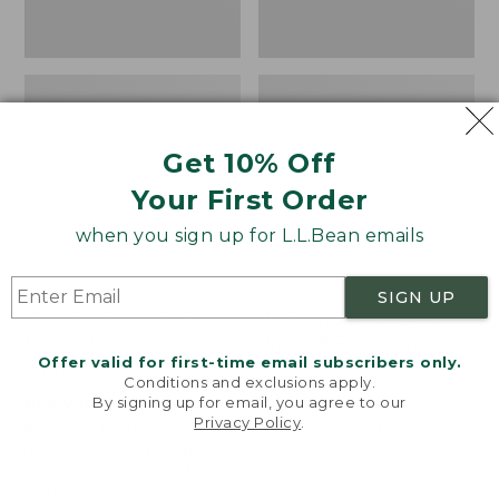
Get 10% Off
Your First Order
when you sign up for L.L.Bean emails
SIGN UP
Women's Wicked Good
Women's Bean Light
Moccasins
Wellie® Boots, Pull-
Offer valid for first-time email subscribers only.
On
Price:
$99.95
Conditions and exclusions apply.
$99.95
Price:
$99.95
By signing up for email, you agree to our
NYT WIRECUTTER PICK
Privacy Policy
.
$99.95
★
★
★
★
★
★
★
★
★
★
★
★
★
★
★
★
★
★
★
★
194
15889
Welcome to llbean.com! We use cookies and other
technologies to provide you with the best possible
experience. Check out our
privacy policy
to learn
more.