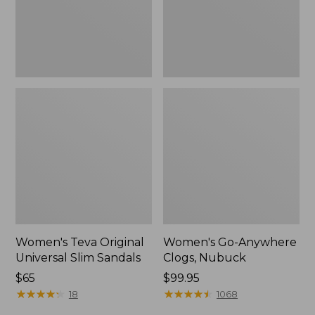
New
Women's Teva Original
Women's Go-Anywhere
Universal Slim Sandals
Clogs, Nubuck
Price:
$65
Price:
$99.95
$65
★
★
★
★
★
★
★
★
★
★
$99.95
★
★
★
★
★
★
★
★
★
★
18
1068