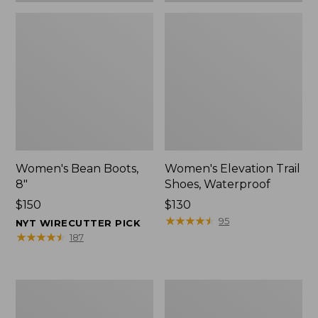
Women's Bean Boots,
Women's Elevation Trail
8"
Shoes, Waterproof
Price:
$150
Price:
$130
$150
$130
★
★
★
★
★
★
★
★
★
★
95
NYT WIRECUTTER PICK
★
★
★
★
★
★
★
★
★
★
187
Women's
Men's
Rugged
Bean
Wellie®
Boots,