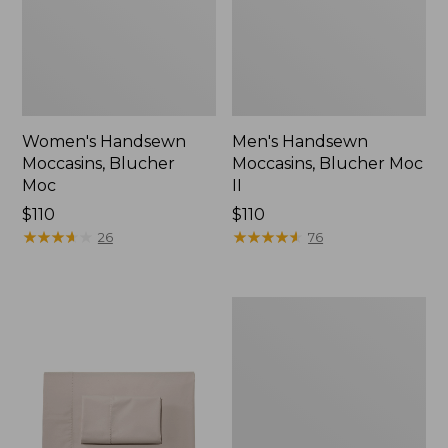
Women's Handsewn
Men's Handsewn
Moccasins, Blucher
Moccasins, Blucher Moc
Moc
II
Price:
$110
Price:
$110
$110
★
★
★
★
★
★
★
★
★
★
$110
★
★
★
★
★
★
★
★
★
★
26
76
Men's
Leather
Double-
Sole
Slippers,
Leather-
Lined