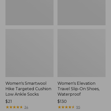
Ankle
Waterproof
Socks
Women's Smartwool
Women's Elevation
Hike Targeted Cushion
Travel Slip-On Shoes,
Low Ankle Socks
Waterproof
Price:
$21
Price:
$130
$21
★
★
★
★
★
★
★
★
★
★
$130
★
★
★
★
★
★
★
★
★
★
34
95