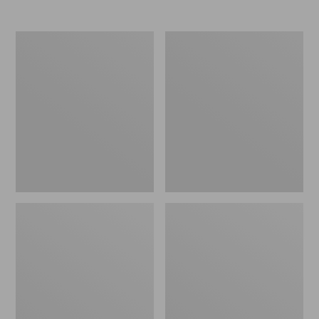
Men's
Women's
Elevation
Trail
Travel
Model
Slip-
X
On
Waterproof
Shoes,
Hiking
Waterproof
Shoes