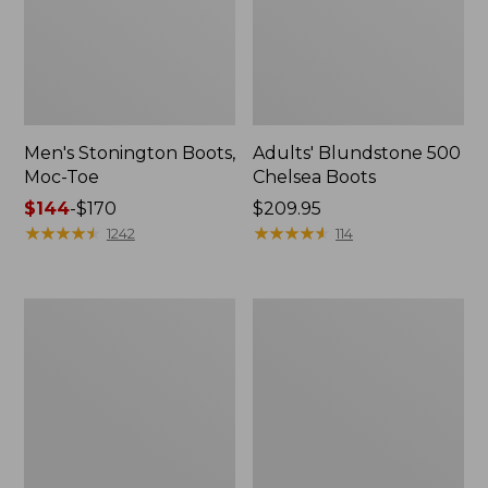
Men's Stonington Boots,
Adults' Blundstone 500
Moc-Toe
Chelsea Boots
Price
$144
-
$170
Price:
$209.95
range
★
★
★
★
★
★
★
★
★
★
$209.95
★
★
★
★
★
★
★
★
★
★
1242
114
from:
$144
to:
Women's
Women's
$170
Wicked
Bean
Good
Light
Moccasins
Wellie®
Boots,
Pull-
On