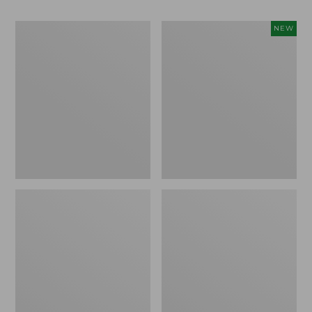
Men's
Women's
NEW
Bean
Storm
Boots,
Chaser
Rubber
6
Mocs
Waterproof
Easy-
Ons,
New