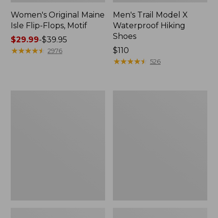
Women's Original Maine
Men's Trail Model X
Isle Flip-Flops, Motif
Waterproof Hiking
Shoes
Price
$29.99
-
$39.95
range
★
★
★
★
★
★
★
★
★
★
Price:
$110
2976
from:
$110
★
★
★
★
★
★
★
★
★
★
526
$29.99
to:
$39.95
Men's
Women's
Storm
Daybreak
Chaser
Scuffs,
5
Motif
Slip-
Ons