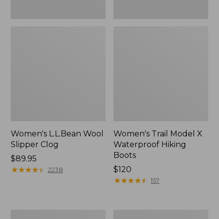
Women's L.L.Bean Wool
Women's Trail Model X
Slipper Clog
Waterproof Hiking
Boots
Price:
$89.95
$89.95
★
★
★
★
★
★
★
★
★
★
Price:
$120
2238
$120
★
★
★
★
★
★
★
★
★
★
157
Women's
Men's