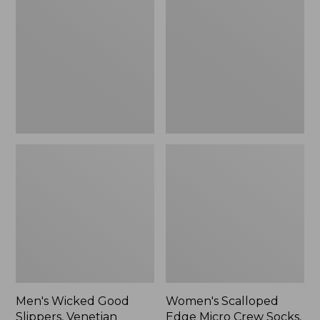
Good
Edge
Slippers,
Micro
Venetian
Crew
Socks,
2-
Pack,
New
Men's Wicked Good
Women's Scalloped
Slippers, Venetian
Edge Micro Crew Socks,