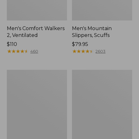
Men's Comfort Walkers
Men's Mountain
2, Ventilated
Slippers, Scuffs
Price:
$110
Price:
$79.95
$110
★
★
★
★
★
★
★
★
★
★
$79.95
★
★
★
★
★
★
★
★
★
★
460
2603
Women's
Women's
Bean
Elevation
Boots,
Trail
8"
Shoes,
Waterproof