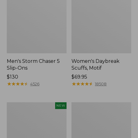
Men's Storm Chaser 5
Women's Daybreak
Slip-Ons
Scuffs, Motif
Price:
$130
Price:
$69.95
$130
★
★
★
★
★
★
★
★
★
★
$69.95
★
★
★
★
★
★
★
★
★
★
4526
18508
Women's
Women's
NEW
Teva
Go-
Original
Anywhere
Universal
Clogs,
Slim
Nubuck
Sandals,