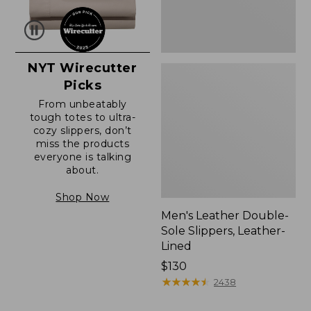
NYT Wirecutter
Picks
From unbeatably
tough totes to ultra-
cozy slippers, don’t
miss the products
everyone is talking
about.
Shop Now
Men's Leather Double-
Sole Slippers, Leather-
Lined
Price:
$130
$130
★
★
★
★
★
★
★
★
★
★
2438