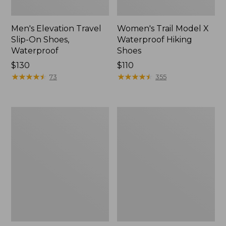
Men's Elevation Travel
Women's Trail Model X
Slip-On Shoes,
Waterproof Hiking
Waterproof
Shoes
Price:
$130
Price:
$110
$130
★
★
★
★
★
★
★
★
★
★
$110
★
★
★
★
★
★
★
★
★
★
73
355
Men's
Women's
Trail
Casco
Model
Bay
X
Boat
Waterproof
Mocs
Hiking
Boots