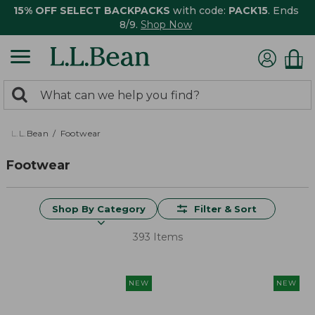
15% OFF SELECT BACKPACKS
with code:
PACK15
. Ends
8/9.
Shop Now
0
Search:
search
items
returned.
L.L.Bean
Footwear
Footwear
Shop By Category
Filter & Sort
393 Items
NEW
NEW