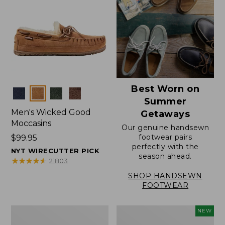
Best Worn on
Colors
Summer
Men's Wicked Good
Getaways
Moccasins
Our genuine handsewn
footwear pairs
Price:
$99.95
perfectly with the
$99.95
NYT WIRECUTTER PICK
season ahead.
★
★
★
★
★
★
★
★
★
★
21803
SHOP HANDSEWN
FOOTWEAR
Men's
Women's
NEW
Wicked
Scalloped