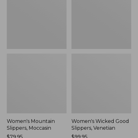
Moccasin
Slippers,
Venetian
Women's Mountain
Women's Wicked Good
Slippers, Moccasin
Slippers, Venetian
Price:
$79.95
Price:
$99.95