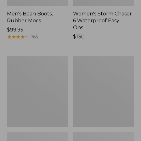
Men's Bean Boots,
Women's Storm Chaser
Rubber Mocs
6 Waterproof Easy-
Ons
Price:
$99.95
$99.95
★
★
★
★
★
★
★
★
★
★
Price:
$130
765
$130
Women's
Women's
Freeport
Sweater
Slides
Fleece
Slipper
Scuff