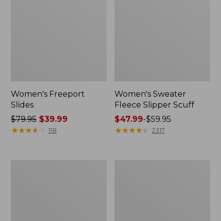
Women's Freeport
Women's Sweater
Slides
Fleece Slipper Scuff
Price
$79.95
$39.99
Price
$47.99
-
$59.95
was
★
★
★
★
★
★
★
★
★
★
range
★
★
★
★
★
★
★
★
★
★
118
2317
from:
from:
$79.95
$47.99
now:
to:
Women's
Women's
$39.99
$59.95
Smartwool
Elevation
Hike
Travel
Targeted
Slip-
Cushion
On
Low
Shoes,