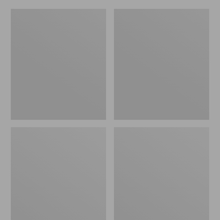
Women's
Men's
Original
Trail
Maine
Model
Isle
X
Flip-
Waterproof
Flops,
Hiking
Motif
Shoes