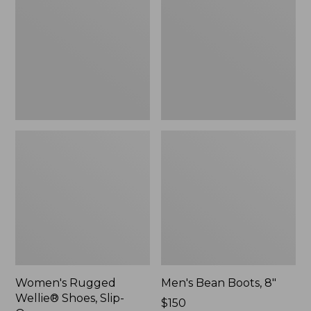
Shoes,
8"
Slip-
On
Women's Rugged
Men's Bean Boots, 8"
Wellie® Shoes, Slip-
Price:
$150