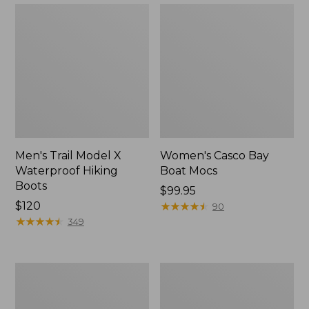
Men's Trail Model X
Women's Casco Bay
Waterproof Hiking
Boat Mocs
Boots
Price:
$99.95
Price:
$120
$99.95
★
★
★
★
★
★
★
★
★
★
90
$120
★
★
★
★
★
★
★
★
★
★
349
Women's
Women's
Mountain
Wicked
Slippers,
Good