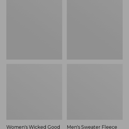
Wicked
Sweater
Good
Fleece
Slippers
Scuffs
Women's Wicked Good
Men's Sweater Fleece