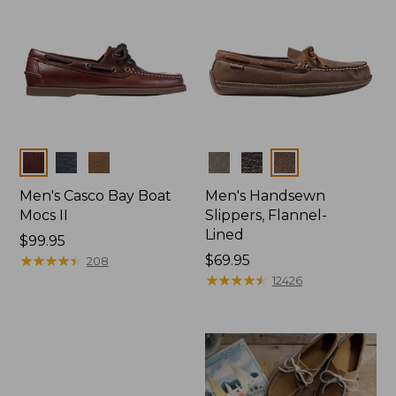
Colors
Colors
Men's Casco Bay Boat
Men's Handsewn
Mocs II
Slippers, Flannel-
Lined
Price:
$99.95
$99.95
★
★
★
★
★
★
★
★
★
★
Price:
$69.95
208
$69.95
★
★
★
★
★
★
★
★
★
★
12426