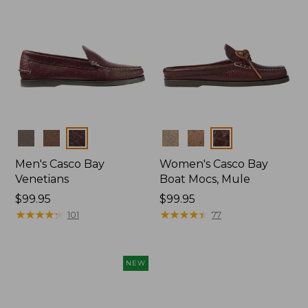
Colors
Colors
Men's Casco Bay
Women's Casco Bay
Venetians
Boat Mocs, Mule
Price:
$99.95
Price:
$99.95
$99.95
★
★
★
★
★
★
★
★
★
★
$99.95
★
★
★
★
★
★
★
★
★
★
101
77
NEW