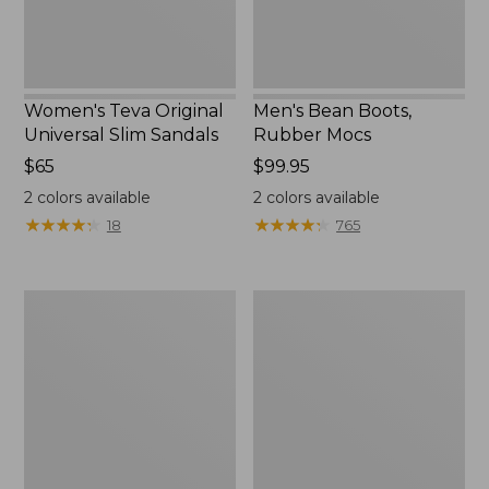
Women's Teva Original
Men's Bean Boots,
Universal Slim Sandals
Rubber Mocs
Price:
$65
Price:
$99.95
$65
$99.95
2
colors available
2
colors available
★
★
★
★
★
★
★
★
★
★
★
★
★
★
★
★
★
★
★
★
18
765
Women's
Women's
Go-
Freeport
Anywhere
Slides
Clogs,
Nubuck