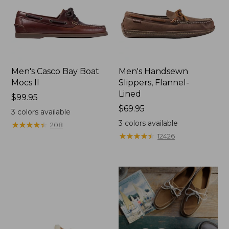
Men's Casco Bay Boat
Men's Handsewn
Mocs II
Slippers, Flannel-
Lined
Price:
$99.95
$99.95
Price:
$69.95
3
colors available
$69.95
3
colors available
★
★
★
★
★
★
★
★
★
★
208
★
★
★
★
★
★
★
★
★
★
12426