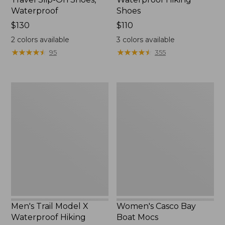
Waterproof
Shoes
Price:
$130
Price:
$110
$130
$110
2
colors available
3
colors available
★
★
★
★
★
★
★
★
★
★
★
★
★
★
★
★
★
★
★
★
95
355
Men's
Women's
Trail
Casco
Model
Bay
X
Boat
Waterproof
Mocs
Hiking
Boots
Men's Trail Model X
Women's Casco Bay
Waterproof Hiking
Boat Mocs