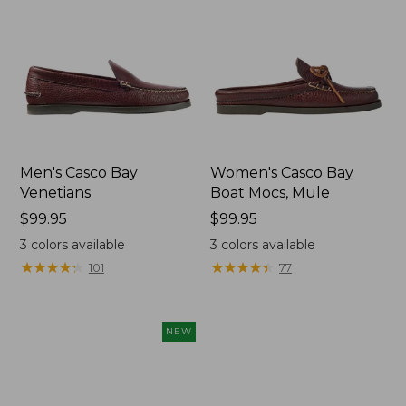
Men's Casco Bay
Women's Casco Bay
Venetians
Boat Mocs, Mule
Price:
$99.95
Price:
$99.95
$99.95
$99.95
3
colors available
3
colors available
★
★
★
★
★
★
★
★
★
★
★
★
★
★
★
★
★
★
★
★
101
77
NEW