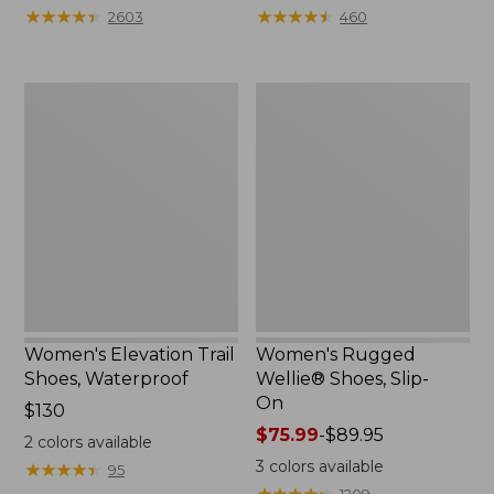
★
★
★
★
★
★
★
★
★
★
★
★
★
★
★
★
★
★
★
★
2603
460
Women's
Women's
Elevation
Rugged
Trail
Wellie®
Shoes,
Shoes,
Waterproof
Slip-
On
Women's Elevation Trail
Women's Rugged
Shoes, Waterproof
Wellie® Shoes, Slip-
On
Price:
$130
$130
Price
$75.99
-
$89.95
2
colors available
range
3
colors available
★
★
★
★
★
★
★
★
★
★
95
from:
★
★
★
★
★
★
★
★
★
★