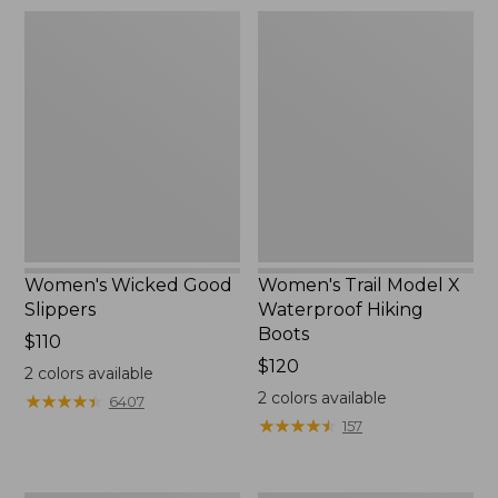
Women's
Women's
Wicked
Trail
Good
Model
Slippers
X
Waterproof
Hiking
Boots
Women's Wicked Good
Women's Trail Model X
Slippers
Waterproof Hiking
Boots
Price:
$110
$110
Price:
$120
2
colors available
$120
2
colors available
★
★
★
★
★
★
★
★
★
★
6407
★
★
★
★
★
★
★
★
★
★
157