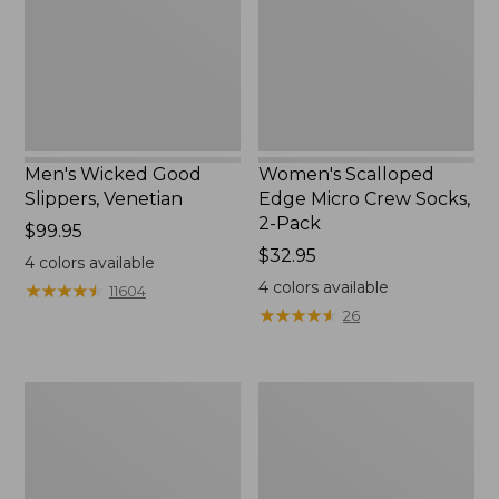
Socks,
2-
Pack,
New
Men's Wicked Good
Women's Scalloped
Slippers, Venetian
Edge Micro Crew Socks,
2-Pack
Price:
$99.95
$99.95
Price:
$32.95
4
colors available
$32.95
4
colors available
★
★
★
★
★
★
★
★
★
★
11604
★
★
★
★
★
★
★
★
★
★
26
Men's
Men's
Handsewn
Leather
Moccasins,
Double-
Blucher
Sole
Moc
Slippers,