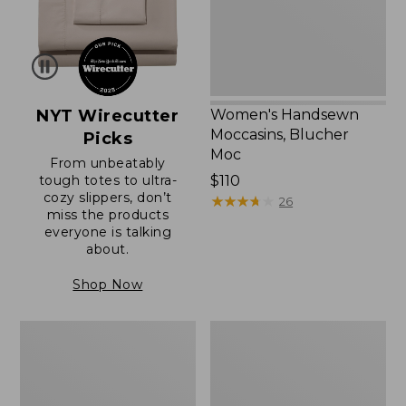
NYT Wirecutter
Women's Handsewn
Moccasins, Blucher
Picks
Moc
From unbeatably
tough totes to ultra-
Price:
$110
cozy slippers, don’t
$110
★
★
★
★
★
★
★
★
★
★
26
miss the products
everyone is talking
about.
Shop Now
Women's
Men's
Original
Trail
Maine
Model
Isle
X
Flip-
Waterproof