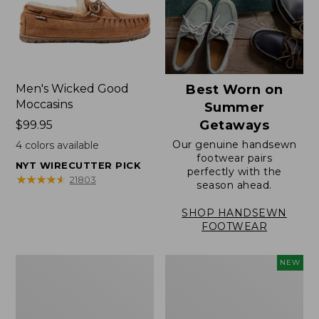
Men's Wicked Good
Best Worn on
Moccasins
Summer
Getaways
Price:
$99.95
$99.95
Our genuine handsewn
4
colors available
footwear pairs
NYT WIRECUTTER PICK
perfectly with the
★
★
★
★
★
★
★
★
★
★
21803
season ahead.
SHOP HANDSEWN
FOOTWEAR
Men's
Women's
NEW
Wicked
Scalloped
Good
Edge
Slippers,
Micro
Venetian
Crew