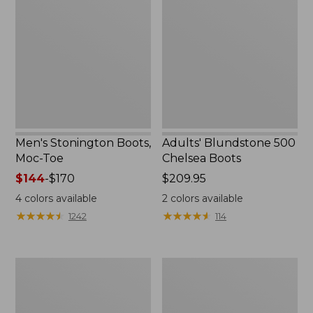
Boots,
500
Moc-
Chelsea
Toe
Boots
Men's Stonington Boots,
Adults' Blundstone 500
Moc-Toe
Chelsea Boots
Price
$144
-
$170
Price:
$209.95
range
$209.95
4
colors available
2
colors available
from:
★
★
★
★
★
★
★
★
★
★
★
★
★
★
★
★
★
★
★
★
1242
114
$144
to:
$170
Women's
Women's
Wicked
Bean
Good
Light
Moccasins
Wellie®