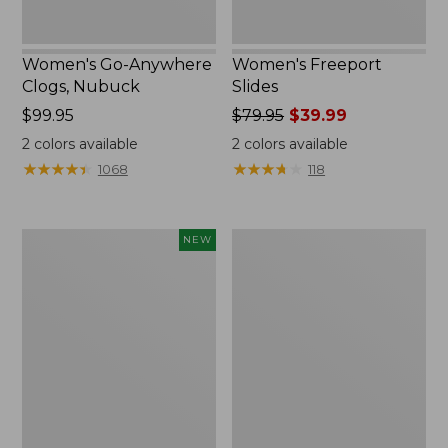
Women's Go-Anywhere
Women's Freeport
Clogs, Nubuck
Slides
Price:
$99.95
Price
$79.95
$39.99
$99.95
was
2
colors available
2
colors available
from:
★
★
★
★
★
★
★
★
★
★
★
★
★
★
★
★
★
★
★
★
1068
118
$79.95
now:
$39.99
Women's
Women's
NEW
Storm
Sweater
Chaser
Fleece
6
Slipper
Waterproof
Scuff
Easy-
Ons,
New