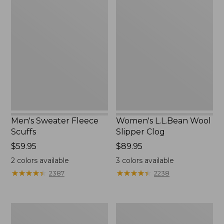
Men's
Women's
Sweater
L.L.Bean
Fleece
Wool
Scuffs
Slipper
Clog
Men's Sweater Fleece
Women's L.L.Bean Wool
Scuffs
Slipper Clog
Price:
$59.95
Price:
$89.95
$59.95
$89.95
2
colors available
3
colors available
★
★
★
★
★
★
★
★
★
★
★
★
★
★
★
★
★
★
★
★
2387
2238
Men's
Adults'
Stonington
Blundstone