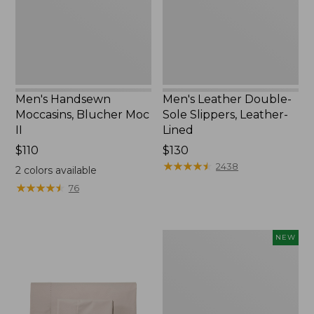
II
Leather-
Lined
Men's Handsewn
Men's Leather Double-
Moccasins, Blucher Moc
Sole Slippers, Leather-
II
Lined
Price:
$110
Price:
$130
$110
$130
★
★
★
★
★
★
★
★
★
★
2438
2
colors available
★
★
★
★
★
★
★
★
★
★
76
Women's
NEW
Handsewn
Moccasins,
Blucher
Moc,
New