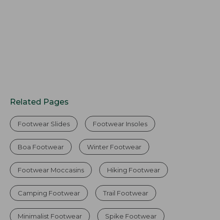
Related Pages
Footwear Slides
Footwear Insoles
Boa Footwear
Winter Footwear
Footwear Moccasins
Hiking Footwear
Camping Footwear
Trail Footwear
Minimalist Footwear
Spike Footwear