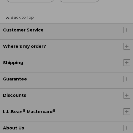
Back to Top
Customer Service
Where's my order?
Shipping
Guarantee
Discounts
®
®
L.L.Bean
Mastercard
About Us