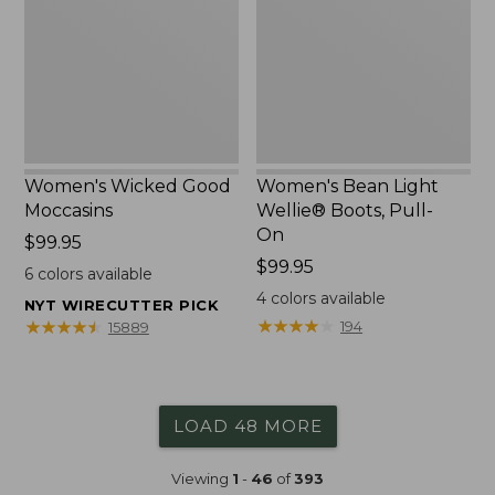
Boots,
Pull-
On
Women's Wicked Good
Women's Bean Light
Moccasins
Wellie® Boots, Pull-
On
Price:
$99.95
$99.95
Price:
$99.95
6
colors available
$99.95
4
colors available
NYT WIRECUTTER PICK
★
★
★
★
★
★
★
★
★
★
★
★
★
★
★
★
★
★
★
★
194
15889
LOAD 48 MORE
Viewing
1
-
46
of
393