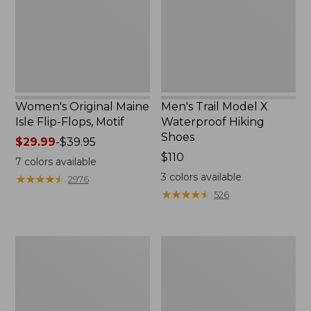
Flops,
Hiking
Motif
Shoes
Women's Original Maine
Men's Trail Model X
Isle Flip-Flops, Motif
Waterproof Hiking
Shoes
Price
$29.99
-
$39.95
range
Price:
$110
7
colors available
from:
$110
3
colors available
★
★
★
★
★
★
★
★
★
★
2976
$29.99
★
★
★
★
★
★
★
★
★
★
526
to:
$39.95
Men's
Women's
Storm
Daybreak
Chaser
Scuffs,
5
Motif
Slip-