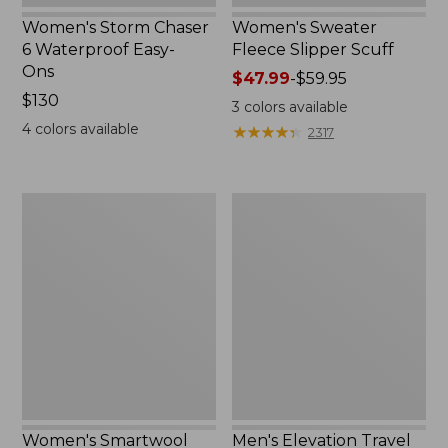
Women's Storm Chaser
Women's Sweater
6 Waterproof Easy-
Fleece Slipper Scuff
Ons
Price
$47.99
-
$59.95
Price:
$130
range
3
colors available
$130
from:
4
colors available
★
★
★
★
★
★
★
★
★
★
2317
$47.99
to:
$59.95
Women's
Men's
Smartwool
Elevation
Hike
Travel
Targeted
Slip-
Cushion
On
Low
Shoes,
Ankle
Waterproof
Socks
Women's Smartwool
Men's Elevation Travel