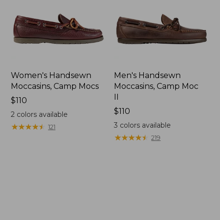
Women's Handsewn
Men's Handsewn
Moccasins, Camp Mocs
Moccasins, Camp Moc
II
Price:
$110
$110
Price:
$110
2
colors available
$110
3
colors available
★
★
★
★
★
★
★
★
★
★
121
★
★
★
★
★
★
★
★
★
★
219