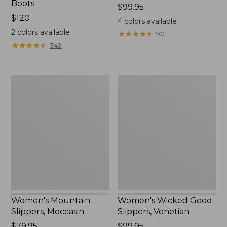
Boots
Price:
$99.95
Price:
$120
$99.95
4
colors available
$120
2
colors available
★
★
★
★
★
★
★
★
★
★
90
★
★
★
★
★
★
★
★
★
★
349
Women's
Women's
Mountain
Wicked
Slippers,
Good
Moccasin
Slippers,
Venetian
Women's Mountain
Women's Wicked Good
Slippers, Moccasin
Slippers, Venetian
Price:
$79.95
Price:
$99.95