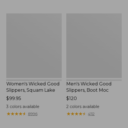
Women's
Men's
Wicked
Wicked
Good
Good
Slippers,
Slippers,
Squam
Boot
Lake
Moc
Women's Wicked Good
Men's Wicked Good
Slippers, Squam Lake
Slippers, Boot Moc
Price:
$99.95
Price:
$120
$99.95
$120
3
colors available
2
colors available
★
★
★
★
★
★
★
★
★
★
★
★
★
★
★
★
★
★
★
★
8996
4112