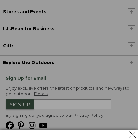
Stores and Events
L.L.Bean for Business
Gifts
Explore the Outdoors
Sign Up for Email
Enjoy exclusive offers, the latest on products, and new ways to
get outdoors.
Details
SIGN UP
By signing up, you agree to our
Privacy Policy