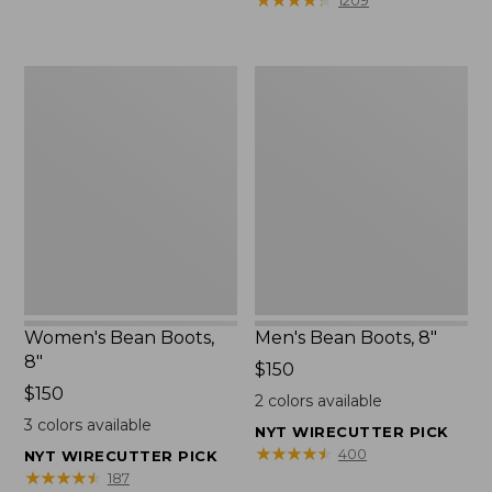
1209
$75.99
to:
$89.95
Women's
Men's
Bean
Bean
Boots,
Boots,
8"
8"
Women's Bean Boots,
Men's Bean Boots, 8"
8"
Price:
$150
Price:
$150
$150
2
colors available
$150
3
colors available
NYT WIRECUTTER PICK
★
★
★
★
★
★
★
★
★
★
400
NYT WIRECUTTER PICK
★
★
★
★
★
★
★
★
★
★
187