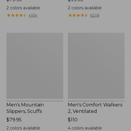
$79.95
$99.95
2
colors available
2
colors available
★
★
★
★
★
★
★
★
★
★
★
★
★
★
★
★
★
★
★
★
4554
6238
Men's
Men's
Mountain
Comfort
Slippers,
Walkers
Scuffs
2,
Ventilated
Men's Mountain
Men's Comfort Walkers
Slippers, Scuffs
2, Ventilated
Price:
$79.95
Price:
$110
$79.95
$110
2
colors available
4
colors available