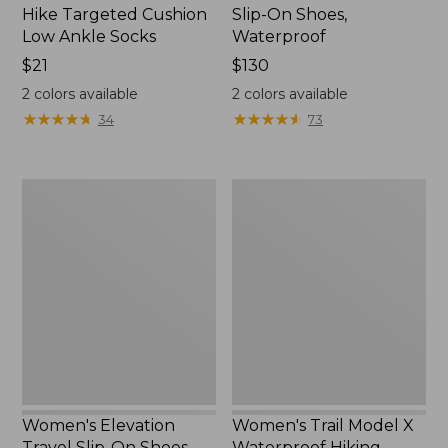
Hike Targeted Cushion
Slip-On Shoes,
Low Ankle Socks
Waterproof
Price:
$21
Price:
$130
$21
$130
2
colors available
2
colors available
★
★
★
★
★
★
★
★
★
★
★
★
★
★
★
★
★
★
★
★
34
73
Women's
Women's
Elevation
Trail
Travel
Model
Slip-
X
On
Waterproof
Shoes,
Hiking
Waterproof
Shoes
Women's Elevation
Women's Trail Model X
Travel Slip-On Shoes,
Waterproof Hiking