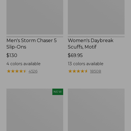
Ons
Men's Storm Chaser 5
Women's Daybreak
Slip-Ons
Scuffs, Motif
Price:
$130
Price:
$69.95
$130
$69.95
4
colors available
13
colors available
★
★
★
★
★
★
★
★
★
★
★
★
★
★
★
★
★
★
★
★
4526
18508
Women's
Men's
NEW
Teva
Bean
Original
Boots,
Universal
Rubber
Slim
Mocs
Sandals,
New