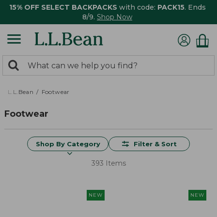
15% OFF SELECT BACKPACKS
with code:
PACK15
. Ends
8/9.
Shop Now
0
Search:
search
items
returned.
L.L.Bean
Footwear
Footwear
Shop By Category
Filter & Sort
393 Items
NEW
NEW