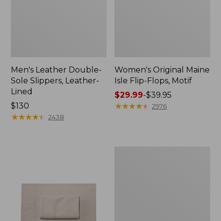
Men's Leather Double-
Women's Original Maine
Sole Slippers, Leather-
Isle Flip-Flops, Motif
Lined
Price
$29.99
-
$39.95
Price:
$130
range
★
★
★
★
★
★
★
★
★
★
2976
$130
★
★
★
★
★
★
★
★
★
★
from:
2438
$29.99
to:
$39.95
Men's
Trail
Model
X
Waterproof
Hiking
Shoes