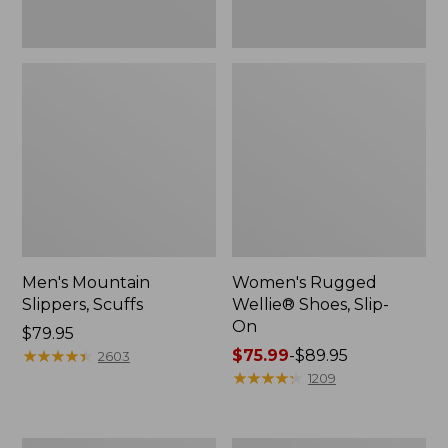
Men's Mountain
Women's Rugged
Slippers, Scuffs
Wellie® Shoes, Slip-
On
Price:
$79.95
$79.95
★
★
★
★
★
★
★
★
★
★
Price
$75.99
-
$89.95
2603
range
★
★
★
★
★
★
★
★
★
★
1209
from:
$75.99
to: