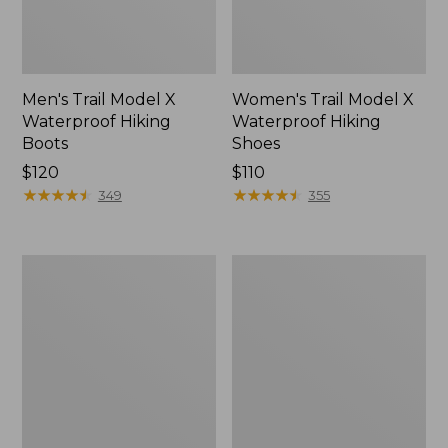
Men's Trail Model X
Women's Trail Model X
Waterproof Hiking
Waterproof Hiking
Boots
Shoes
Price:
$120
Price:
$110
$120
★
★
★
★
★
★
★
★
★
★
$110
★
★
★
★
★
★
★
★
★
★
349
355
Women's
Women's
Casco
Mountain
Bay
Slippers,
Boat
Moccasin
Mocs