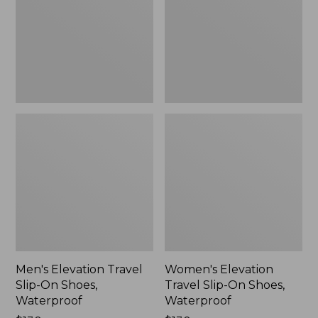
On
On
Shoes,
Shoes,
Waterproof
Waterproof
Men's Elevation Travel
Women's Elevation
Slip-On Shoes,
Travel Slip-On Shoes,
Waterproof
Waterproof