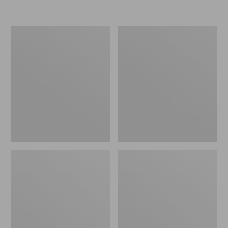
Women's
Women's
Freeport
Smartwool
Slides
Hike
Targeted
Cushion
Low
Ankle
Socks