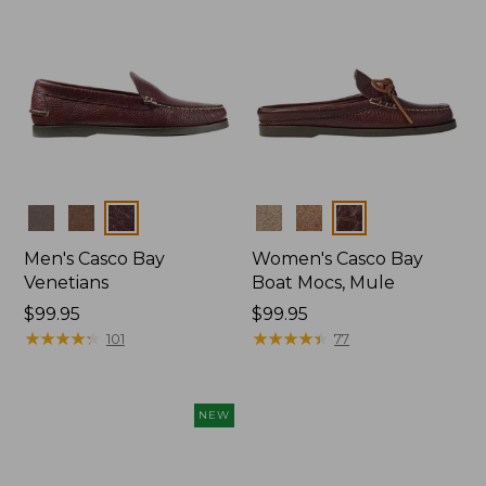
Colors
Colors
Men's Casco Bay
Women's Casco Bay
Venetians
Boat Mocs, Mule
Price:
$99.95
Price:
$99.95
$99.95
★
★
★
★
★
★
★
★
★
★
$99.95
★
★
★
★
★
★
★
★
★
★
101
77
NEW