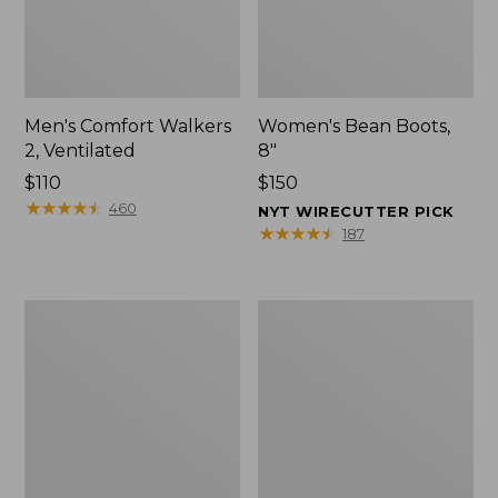
Men's Comfort Walkers
Women's Bean Boots,
2, Ventilated
8"
Price:
$110
Price:
$150
$110
★
★
★
★
★
★
★
★
★
★
$150
460
NYT WIRECUTTER PICK
★
★
★
★
★
★
★
★
★
★
187
Men's
Women's
Mountain
Rugged
Slippers,
Wellie®
Scuffs
Shoes,
Slip-
On