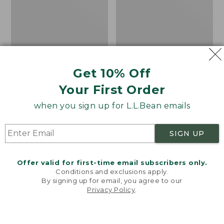
Get 10% Off
Your First Order
when you sign up for L.L.Bean emails
SIGN UP
Offer valid for first-time email subscribers only.
Adults' Blundstone 500
Women's Wicked Good
Conditions and exclusions apply.
Chelsea Boots
Moccasins
By signing up for email, you agree to our
Privacy Policy
.
Price:
$209.95
Price:
$99.95
Welcome to llbean.com! We use cookies and other
$209.95
★
★
★
★
★
★
★
★
★
★
$99.95
technologies to provide you with the best possible
114
NYT WIRECUTTER PICK
experience. Check out our
privacy policy
to learn
★
★
★
★
★
★
★
★
★
★
15889
more.