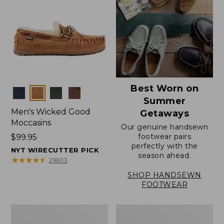
Best Worn on
Colors
Summer
Men's Wicked Good
Getaways
Moccasins
Our genuine handsewn
footwear pairs
Price:
$99.95
perfectly with the
$99.95
NYT WIRECUTTER PICK
season ahead.
★
★
★
★
★
★
★
★
★
★
21803
SHOP HANDSEWN
FOOTWEAR
Men's
Men's
Wicked
Handsewn