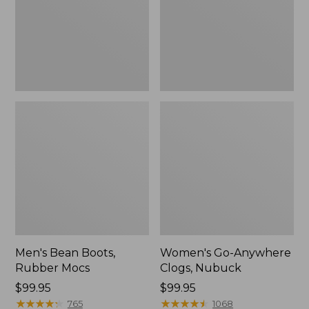
Men's Bean Boots,
Women's Go-Anywhere
Rubber Mocs
Clogs, Nubuck
Price:
$99.95
Price:
$99.95
$99.95
★
★
★
★
★
★
★
★
★
★
$99.95
★
★
★
★
★
★
★
★
★
★
765
1068