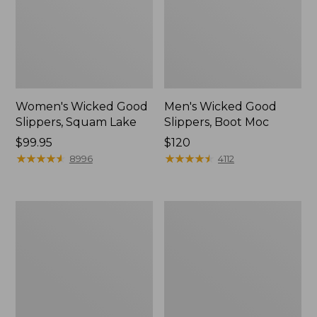
Women's Wicked Good
Men's Wicked Good
Slippers, Squam Lake
Slippers, Boot Moc
Price:
$99.95
Price:
$120
$99.95
★
★
★
★
★
★
★
★
★
★
$120
★
★
★
★
★
★
★
★
★
★
8996
4112
Women's
Women's
Wicked
Trail
Good
Model
Slippers
X
Waterproof
Hiking
Boots