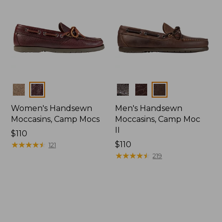
Colors
Colors
Women's Handsewn
Men's Handsewn
Moccasins, Camp Mocs
Moccasins, Camp Moc
II
Price:
$110
$110
★
★
★
★
★
★
★
★
★
★
Price:
$110
121
$110
★
★
★
★
★
★
★
★
★
★
219