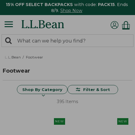
15% OFF SELECT BACKPACKS
with code:
PACK15
. Ends
8/9.
Shop Now
0
Search:
search
items
returned.
L.L.Bean
Footwear
Footwear
Shop By Category
Filter & Sort
395 Items
NEW
NEW