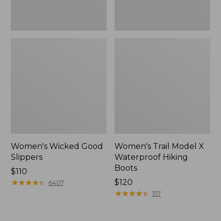
Women's Wicked Good
Women's Trail Model X
Slippers
Waterproof Hiking
Boots
Price:
$110
$110
★
★
★
★
★
★
★
★
★
★
Price:
$120
6407
$120
★
★
★
★
★
★
★
★
★
★
157