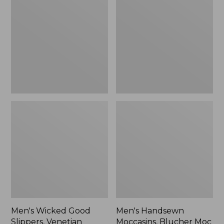
Good
Moccasins,
Slippers,
Blucher
Venetian
Moc
II
Men's Wicked Good
Men's Handsewn
Slippers, Venetian
Moccasins, Blucher Moc