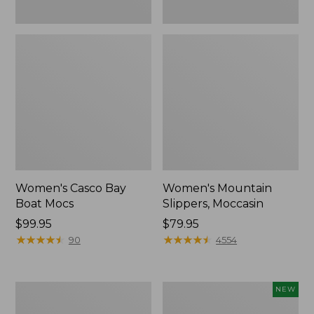
Women's Casco Bay
Women's Mountain
Boat Mocs
Slippers, Moccasin
Price:
$99.95
Price:
$79.95
$99.95
★
★
★
★
★
★
★
★
★
★
$79.95
★
★
★
★
★
★
★
★
★
★
90
4554
Women's
Women's
NEW
Wicked
Storm