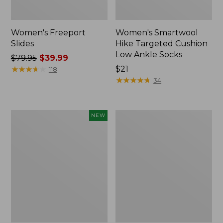
Women's Freeport
Women's Smartwool
Slides
Hike Targeted Cushion
Low Ankle Socks
Price
$79.95
$39.99
was
★
★
★
★
★
★
★
★
★
★
Price:
$21
118
from:
$21
★
★
★
★
★
★
★
★
★
★
34
$79.95
now:
$39.99
Women's
Women's
NEW
Teva
Sweater
Original
Fleece
Universal
Slipper
Slim
Scuff
Sandals,
New