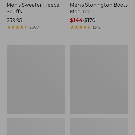
Men's Sweater Fleece
Men's Stonington Boots,
Scuffs
Moc-Toe
Price:
$59.95
Price
$144
-
$170
$59.95
★
★
★
★
★
★
★
★
★
★
range
★
★
★
★
★
★
★
★
★
★
2387
1242
from:
$144
to:
Women's
Women's
$170
L.L.Bean
Higgins
Wool
Beach
Slipper
4-
Clog
Eye
Lace-
Up
Shoes,
Canvas