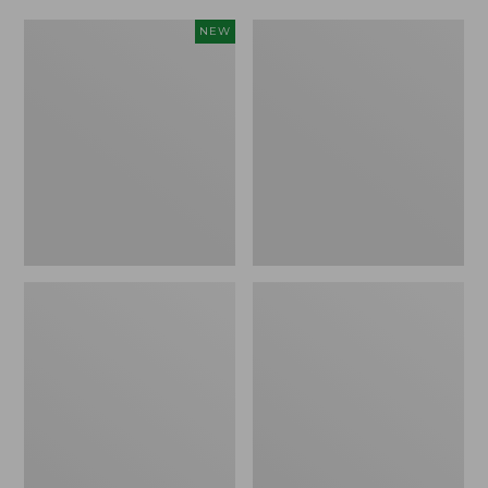
Women's
Women's
NEW
Scalloped
Daybreak
Edge
Scuffs,
Micro
Motif
Crew
Socks,
2-
Pack,
New