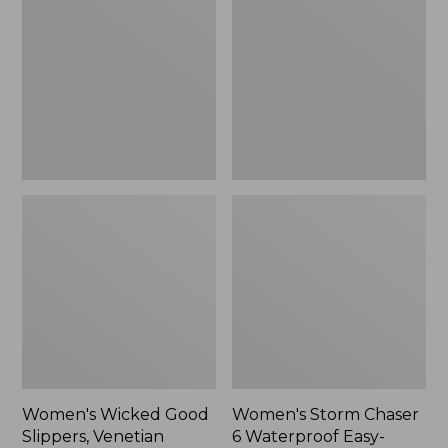
Good
Chaser
Slippers,
6
Venetian
Waterproof
Easy-
Ons,
New
Women's Wicked Good
Women's Storm Chaser
Slippers, Venetian
6 Waterproof Easy-