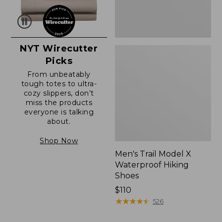
NYT Wirecutter
Picks
From unbeatably
tough totes to ultra-
cozy slippers, don’t
miss the products
everyone is talking
about.
Shop Now
Men's Trail Model X
Waterproof Hiking
Shoes
Price:
$110
$110
★
★
★
★
★
★
★
★
★
★
526