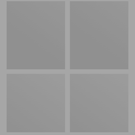
Men's
Men's
Sweater
Stonington
Fleece
Boots,
Scuffs
Moc-
Toe