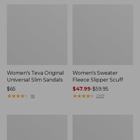
Women's Teva Original
Women's Sweater
Universal Slim Sandals
Fleece Slipper Scuff
Price:
$65
Price
$47.99
-
$59.95
$65
★
★
★
★
★
★
★
★
★
★
range
★
★
★
★
★
★
★
★
★
★
18
2317
from:
$47.99
to:
Men's
Women's
$59.95
Elevation
Elevation
Travel
Travel
Slip-
Slip-