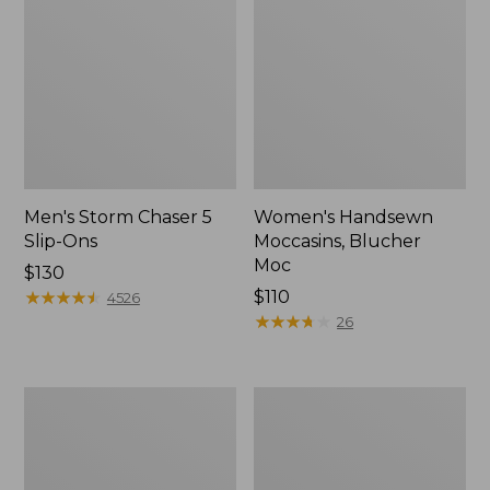
Men's Storm Chaser 5
Women's Handsewn
Slip-Ons
Moccasins, Blucher
Moc
Price:
$130
$130
★
★
★
★
★
★
★
★
★
★
Price:
$110
4526
$110
★
★
★
★
★
★
★
★
★
★
26
Men's
Women's
Bean
Go-
Boots,
Anywhere
Rubber
Clogs,
Mocs
Nubuck