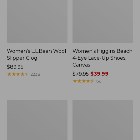
Women's L.L.Bean Wool
Women's Higgins Beach
Slipper Clog
4-Eye Lace-Up Shoes,
Canvas
Price:
$89.95
$89.95
★
★
★
★
★
★
★
★
★
★
Price
$79.95
$39.99
2238
was
★
★
★
★
★
★
★
★
★
★
68
from:
$79.95
now:
Adults'
Women's
$39.99
Blundstone
Wicked
500
Good
Chelsea
Moccasins
Boots