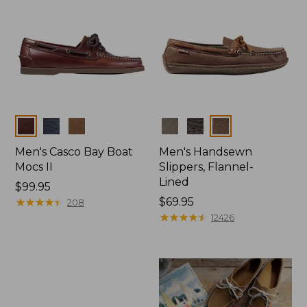
Colors
Colors
Men's Casco Bay Boat
Men's Handsewn
Mocs II
Slippers, Flannel-
Lined
Price:
$99.95
$99.95
★
★
★
★
★
★
★
★
★
★
Price:
$69.95
208
$69.95
★
★
★
★
★
★
★
★
★
★
12426