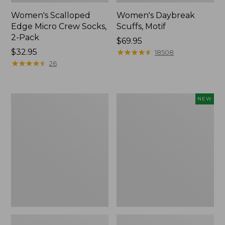
Women's Scalloped
Women's Daybreak
Edge Micro Crew Socks,
Scuffs, Motif
2-Pack
Price:
$69.95
Price:
$32.95
$69.95
★
★
★
★
★
★
★
★
★
★
18508
$32.95
★
★
★
★
★
★
★
★
★
★
26
Men's
Women's
NEW
Storm
Handsewn
Chaser
Moccasins,
5
Blucher
Slip-
Moc,
Ons
New