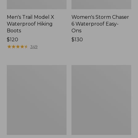
Men's Trail Model X
Women's Storm Chaser
Waterproof Hiking
6 Waterproof Easy-
Boots
Ons
Price:
$120
Price:
$130
$120
★
★
★
★
★
★
★
★
★
★
$130
349
Women's
Women's
Trail
Casco
Model
Bay
X
Boat
Waterproof
Mocs
Hiking
Shoes