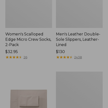
Women's Scalloped
Men's Leather Double-
Edge Micro Crew Socks,
Sole Slippers, Leather-
2-Pack
Lined
Price:
$32.95
Price:
$130
$32.95
★
★
★
★
★
★
★
★
★
★
$130
★
★
★
★
★
★
★
★
★
★
26
2438
Women's
Original
Maine
Isle
Flip-
Flops,
Motif