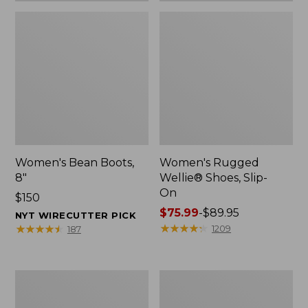
Women's Bean Boots,
Women's Rugged
8"
Wellie® Shoes, Slip-
On
Price:
$150
$150
Price
$75.99
-
$89.95
NYT WIRECUTTER PICK
range
★
★
★
★
★
★
★
★
★
★
★
★
★
★
★
★
★
★
★
★
1209
187
from:
$75.99
to:
Women's
Men's
$89.95
Elevation
Bean
Trail
Boots,