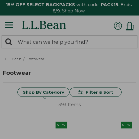
15% OFF SELECT BACKPACKS
with code:
PACK15
. Ends
8/9.
Shop Now
0
Search:
search
items
returned.
L.L.Bean
Footwear
Footwear
Shop By Category
Filter & Sort
393 Items
NEW
NEW