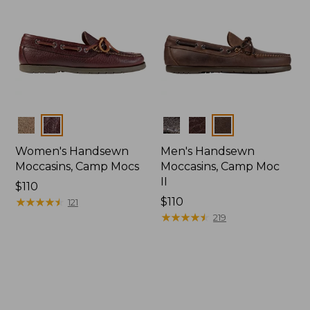
Colors
Colors
Women's Handsewn
Men's Handsewn
Moccasins, Camp Mocs
Moccasins, Camp Moc
II
Price:
$110
$110
★
★
★
★
★
★
★
★
★
★
Price:
$110
121
$110
★
★
★
★
★
★
★
★
★
★
219