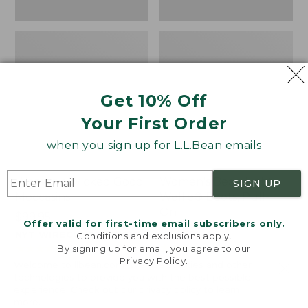
Get 10% Off
Your First Order
when you sign up for L.L.Bean emails
Women's Wicked Good
Women's Bean Light
SIGN UP
Moccasins
Wellie® Boots, Pull-
On
Price:
$99.95
Offer valid for first-time email subscribers only.
$99.95
Price:
$99.95
NYT WIRECUTTER PICK
Conditions and exclusions apply.
$99.95
★
★
★
★
★
★
★
★
★
★
★
★
★
★
★
★
★
★
★
★
194
15889
By signing up for email, you agree to our
Privacy Policy
.
Welcome to llbean.com! We use cookies and other
technologies to provide you with the best possible
experience. Check out our
privacy policy
to learn
more.