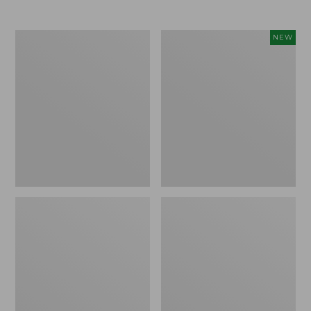
Men's
Women's
NEW
Trail
Storm
Model
Chaser
X
6
Waterproof
Waterproof
Hiking
Easy-
Boots
Ons,
New