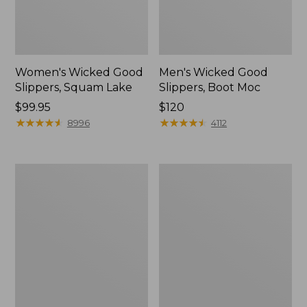
Women's Wicked Good
Men's Wicked Good
Slippers, Squam Lake
Slippers, Boot Moc
Price:
$99.95
Price:
$120
$99.95
★
★
★
★
★
★
★
★
★
★
$120
★
★
★
★
★
★
★
★
★
★
8996
4112
Women's
Women's
Wicked
Trail
Good
Model
Slippers
X
Waterproof
Hiking
Boots