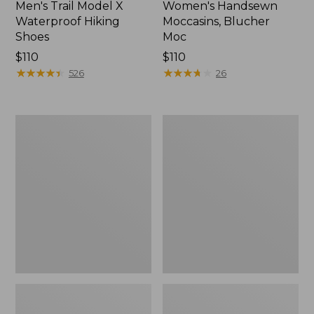
Men's Trail Model X
Women's Handsewn
Waterproof Hiking
Moccasins, Blucher
Shoes
Moc
Price:
$110
Price:
$110
$110
★
★
★
★
★
★
★
★
★
★
$110
★
★
★
★
★
★
★
★
★
★
526
26
Men's
Women's
Storm
Daybreak
Chaser
Scuffs,
5
Motif
Slip-
Ons