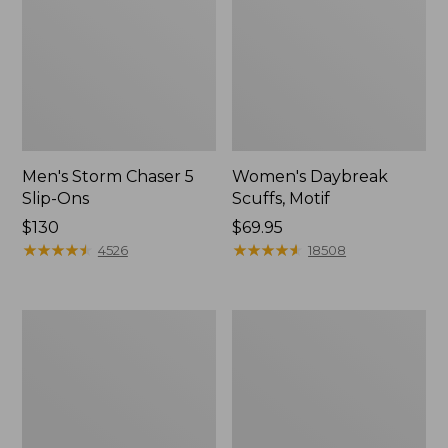
Men's Storm Chaser 5
Women's Daybreak
Slip-Ons
Scuffs, Motif
Price:
$130
Price:
$69.95
$130
★
★
★
★
★
★
★
★
★
★
$69.95
★
★
★
★
★
★
★
★
★
★
4526
18508
Men's
Women's
Bean
Go-
Boots,
Anywhere
Rubber
Clogs,
Mocs
Nubuck