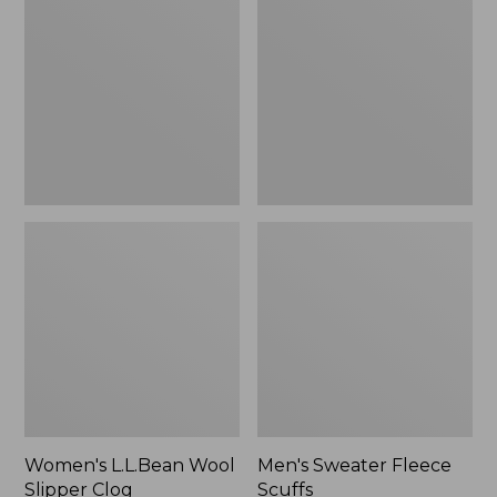
Wool
Fleece
Slipper
Scuffs
Clog
Women's L.L.Bean Wool
Men's Sweater Fleece
Slipper Clog
Scuffs