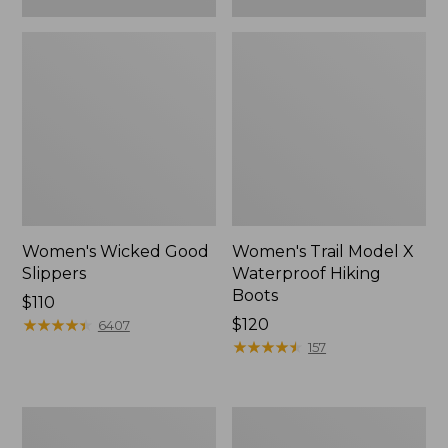
Women's Wicked Good
Women's Trail Model X
Slippers
Waterproof Hiking
Boots
Price:
$110
$110
★
★
★
★
★
★
★
★
★
★
Price:
$120
6407
$120
★
★
★
★
★
★
★
★
★
★
157
Women's
Men's
L.L.Bean
Sweater