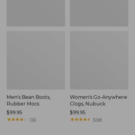
Men's Bean Boots,
Women's Go-Anywhere
Rubber Mocs
Clogs, Nubuck
Price:
$99.95
Price:
$99.95
$99.95
★
★
★
★
★
★
★
★
★
★
$99.95
★
★
★
★
★
★
★
★
★
★
765
1068