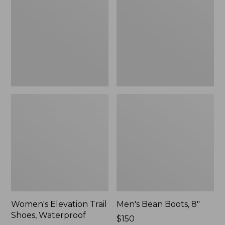
Shoes,
8"
Waterproof
Women's Elevation Trail
Men's Bean Boots, 8"
Shoes, Waterproof
Price:
$150