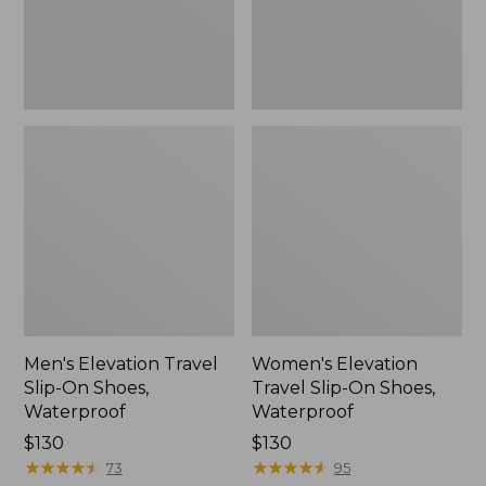
Waterproof
Waterproof
Men's Elevation Travel
Women's Elevation
Slip-On Shoes,
Travel Slip-On Shoes,
Waterproof
Waterproof
Price:
$130
Price:
$130
$130
★
★
★
★
★
★
★
★
★
★
$130
★
★
★
★
★
★
★
★
★
★
73
95