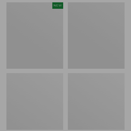
Women's
Women's
NEW
Teva
Freeport
Original
Slides
Universal
Slim
Sandals,
New