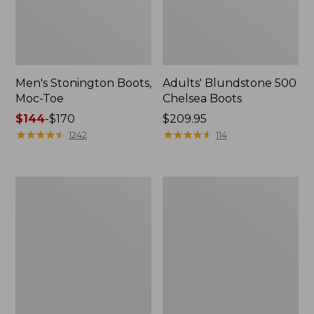
Men's Stonington Boots,
Adults' Blundstone 500
Moc-Toe
Chelsea Boots
Price
$144
-
$170
Price:
$209.95
range
★
★
★
★
★
★
★
★
★
★
$209.95
★
★
★
★
★
★
★
★
★
★
1242
114
from:
$144
to:
Women's
Women's
$170
Wicked
Bean
Good
Light
Moccasins
Wellie®
Boots,
Pull-
On