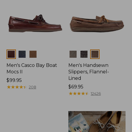
Colors
Colors
Men's Casco Bay Boat
Men's Handsewn
Mocs II
Slippers, Flannel-
Lined
Price:
$99.95
$99.95
★
★
★
★
★
★
★
★
★
★
Price:
$69.95
208
$69.95
★
★
★
★
★
★
★
★
★
★
12426