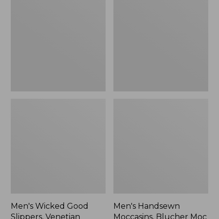
Good
Moccasins,
Slippers,
Blucher
Venetian
Moc
II
Men's Wicked Good
Men's Handsewn
Slippers, Venetian
Moccasins, Blucher Moc