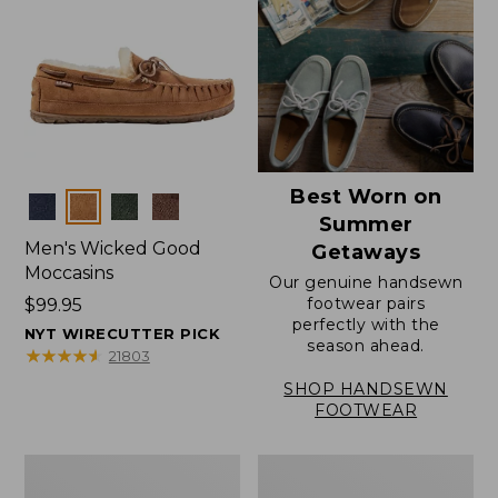
Best Worn on
Colors
Summer
Men's Wicked Good
Getaways
Moccasins
Our genuine handsewn
footwear pairs
Price:
$99.95
perfectly with the
$99.95
NYT WIRECUTTER PICK
season ahead.
★
★
★
★
★
★
★
★
★
★
21803
SHOP HANDSEWN
FOOTWEAR
Men's
Men's
Wicked
Handsewn