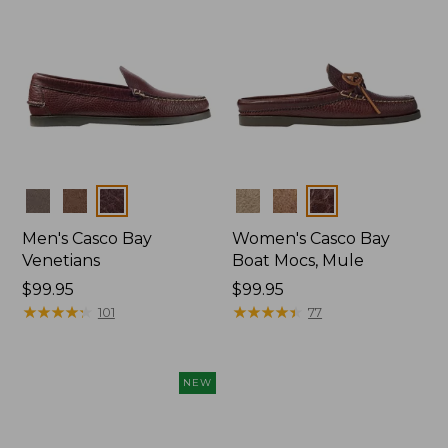
Colors
Colors
Men's Casco Bay
Women's Casco Bay
Venetians
Boat Mocs, Mule
Price:
$99.95
Price:
$99.95
$99.95
★
★
★
★
★
★
★
★
★
★
$99.95
★
★
★
★
★
★
★
★
★
★
101
77
NEW