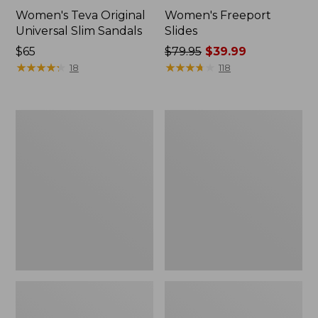
Women's Teva Original
Women's Freeport
Universal Slim Sandals
Slides
Price:
$65
Price
$79.95
$39.99
$65
★
★
★
★
★
★
★
★
★
★
was
★
★
★
★
★
★
★
★
★
★
18
118
from:
$79.95
now:
Women's
Women's
$39.99
Smartwool
Sweater
Hike
Fleece
Targeted
Slipper
Cushion
Scuff
Low
Ankle
Socks