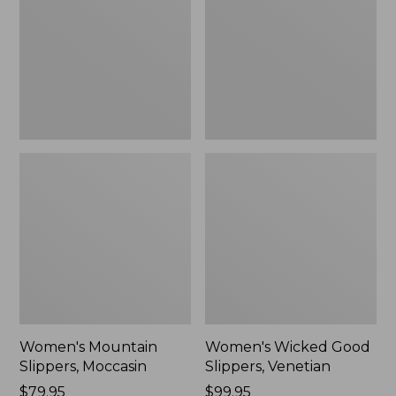
Moccasin
Slippers,
Venetian
Women's Mountain
Women's Wicked Good
Slippers, Moccasin
Slippers, Venetian
Price:
$79.95
Price:
$99.95