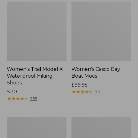
Women's Trail Model X
Women's Casco Bay
Waterproof Hiking
Boat Mocs
Shoes
Price:
$99.95
Price:
$110
$99.95
★
★
★
★
★
★
★
★
★
★
90
$110
★
★
★
★
★
★
★
★
★
★
355
Women's
Women's
Mountain
Wicked
Slippers,
Good