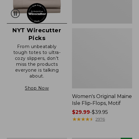
NYT Wirecutter
Picks
From unbeatably
tough totes to ultra-
cozy slippers, don’t
miss the products
everyone is talking
about.
Shop Now
Women's Original Maine
Isle Flip-Flops, Motif
Price
$29.99
-
$39.95
range
★
★
★
★
★
★
★
★
★
★
2976
from:
$29.99