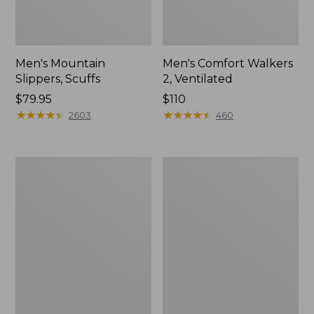
Men's Mountain
Men's Comfort Walkers
Slippers, Scuffs
2, Ventilated
Price:
$79.95
Price:
$110
$79.95
★
★
★
★
★
★
★
★
★
★
$110
★
★
★
★
★
★
★
★
★
★
2603
460
Women's
Women's
Bean
Rugged
Boots,
Wellie®
8"
Shoes,
Slip-
On