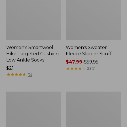
Women's Smartwool
Women's Sweater
Hike Targeted Cushion
Fleece Slipper Scuff
Low Ankle Socks
Price
$47.99
-
$59.95
Price:
$21
range
★
★
★
★
★
★
★
★
★
★
2317
$21
★
★
★
★
★
★
★
★
★
★
from:
34
$47.99
to:
$59.95
Men's
Women's
Elevation
Elevation
Travel
Travel
Slip-
Slip-
On
On
Shoes,
Shoes,