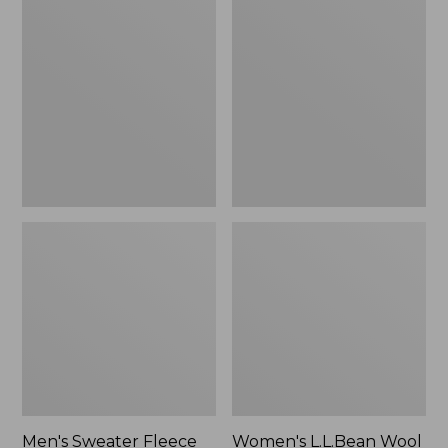
Sweater
L.L.Bean
Fleece
Wool
Scuffs
Slipper
Clog
Men's Sweater Fleece
Women's L.L.Bean Wool