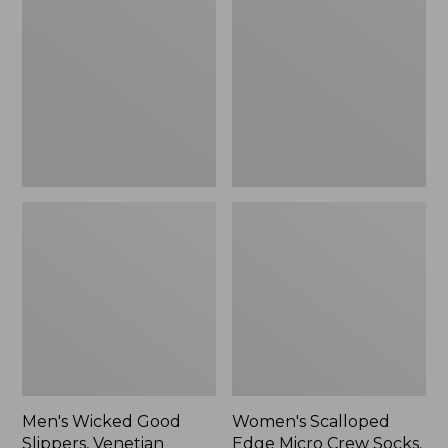
Good
Edge
Slippers,
Micro
Venetian
Crew
Socks,
2-
Pack,
New
Men's Wicked Good
Women's Scalloped
Slippers, Venetian
Edge Micro Crew Socks,