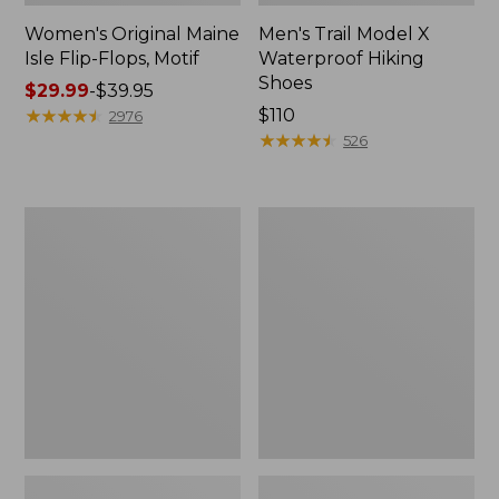
Women's Original Maine
Men's Trail Model X
Isle Flip-Flops, Motif
Waterproof Hiking
Shoes
Price
$29.99
-
$39.95
range
★
★
★
★
★
★
★
★
★
★
Price:
$110
2976
from:
$110
★
★
★
★
★
★
★
★
★
★
526
$29.99
to:
$39.95
Men's
Women's
Storm
Daybreak
Chaser
Scuffs,
5
Motif
Slip-
Ons