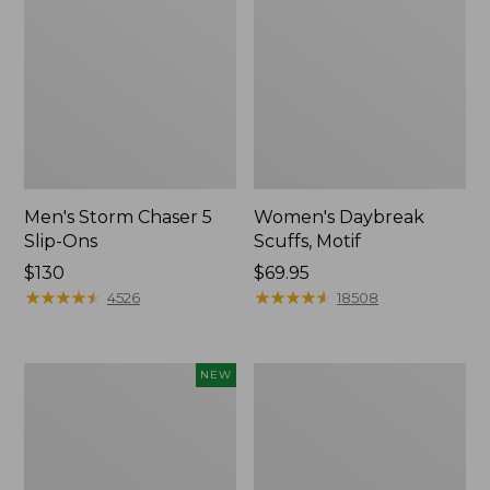
Men's Storm Chaser 5
Women's Daybreak
Slip-Ons
Scuffs, Motif
Price:
$130
Price:
$69.95
$130
★
★
★
★
★
★
★
★
★
★
$69.95
★
★
★
★
★
★
★
★
★
★
4526
18508
Women's
Men's
NEW
Teva
Bean
Original
Boots,
Universal
Rubber
Slim
Mocs
Sandals,