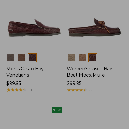
Colors
Colors
Men's Casco Bay
Women's Casco Bay
Venetians
Boat Mocs, Mule
Price:
$99.95
Price:
$99.95
$99.95
★
★
★
★
★
★
★
★
★
★
$99.95
★
★
★
★
★
★
★
★
★
★
101
77
NEW