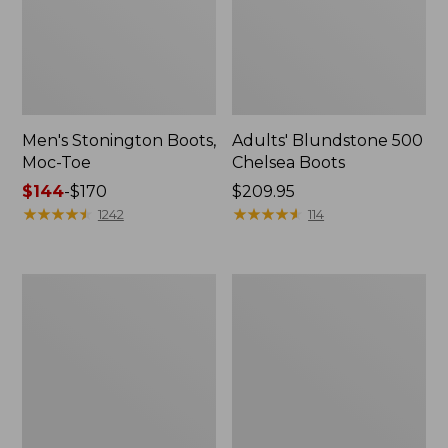
Men's Stonington Boots,
Adults' Blundstone 500
Moc-Toe
Chelsea Boots
Price
$144
-
$170
Price:
$209.95
range
★
★
★
★
★
★
★
★
★
★
$209.95
★
★
★
★
★
★
★
★
★
★
1242
114
from:
$144
to:
Women's
Women's
$170
Wicked
Bean
Good
Light
Moccasins
Wellie®
Boots,
Pull-
On