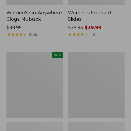
Women's Go-Anywhere
Women's Freeport
Clogs, Nubuck
Slides
Price:
$99.95
Price
$79.95
$39.99
$99.95
★
★
★
★
★
★
★
★
★
★
was
★
★
★
★
★
★
★
★
★
★
1068
118
from:
$79.95
now:
Women's
Women's
NEW
$39.99
Storm
Sweater
Chaser
Fleece
6
Slipper
Waterproof
Scuff
Easy-
Ons,
New