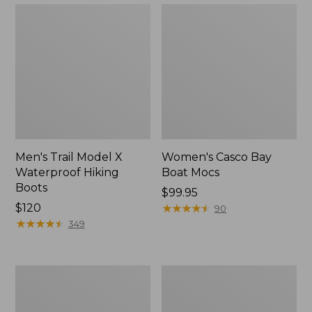
Men's Trail Model X
Women's Casco Bay
Waterproof Hiking
Boat Mocs
Boots
Price:
$99.95
Price:
$120
$99.95
★
★
★
★
★
★
★
★
★
★
90
$120
★
★
★
★
★
★
★
★
★
★
349
Women's
Women's
Mountain
Wicked
Slippers,
Good