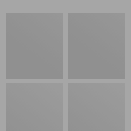
Women's
Women's
Elevation
Trail
Travel
Model
Slip-
X
On
Waterproof
Shoes,
Hiking
Waterproof
Shoes