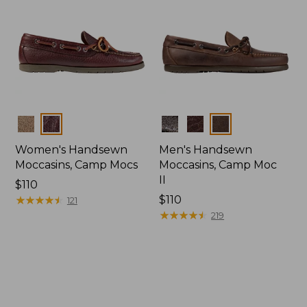
Colors
Colors
Women's Handsewn
Men's Handsewn
Moccasins, Camp Mocs
Moccasins, Camp Moc
II
Price:
$110
$110
★
★
★
★
★
★
★
★
★
★
Price:
$110
121
$110
★
★
★
★
★
★
★
★
★
★
219