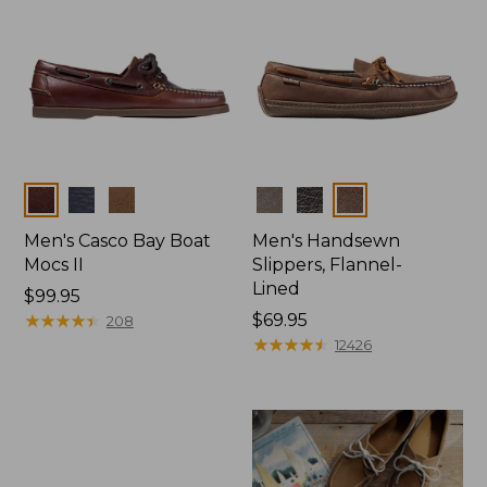
Colors
Colors
Men's Casco Bay Boat
Men's Handsewn
Mocs II
Slippers, Flannel-
Lined
Price:
$99.95
$99.95
★
★
★
★
★
★
★
★
★
★
Price:
$69.95
208
$69.95
★
★
★
★
★
★
★
★
★
★
12426