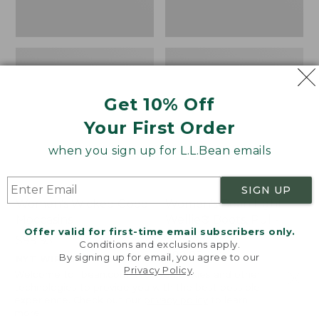
Get 10% Off
Your First Order
when you sign up for L.L.Bean emails
SIGN UP
Women's Wicked Good
Women's Bean Light
Moccasins
Wellie® Boots, Pull-
Offer valid for first-time email subscribers only.
On
Price:
$99.95
Conditions and exclusions apply.
$99.95
Price:
$99.95
By signing up for email, you agree to our
NYT WIRECUTTER PICK
Privacy Policy
.
$99.95
★
★
★
★
★
★
★
★
★
★
★
★
★
★
★
★
★
★
★
★
194
15889
Welcome to llbean.com! We use cookies and other
technologies to provide you with the best possible
experience. Check out our
privacy policy
to learn
more.