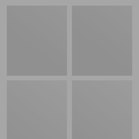
Women's
Men's
Original
Trail
Maine
Model
Isle
X
Flip-
Waterproof
Flops,
Hiking
Motif
Shoes