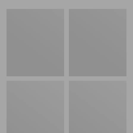
Women's
Women's
Go-
Freeport
Anywhere
Slides
Clogs,
Nubuck