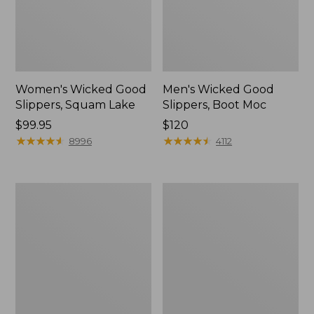
Women's Wicked Good
Men's Wicked Good
Slippers, Squam Lake
Slippers, Boot Moc
Price:
$99.95
Price:
$120
$99.95
★
★
★
★
★
★
★
★
★
★
$120
★
★
★
★
★
★
★
★
★
★
8996
4112
Women's
Women's
Wicked
Trail
Good
Model
Slippers
X
Waterproof
Hiking
Boots