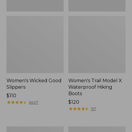
Women's Wicked Good
Women's Trail Model X
Slippers
Waterproof Hiking
Boots
Price:
$110
$110
★
★
★
★
★
★
★
★
★
★
Price:
$120
6407
$120
★
★
★
★
★
★
★
★
★
★
157
Men's
Women's