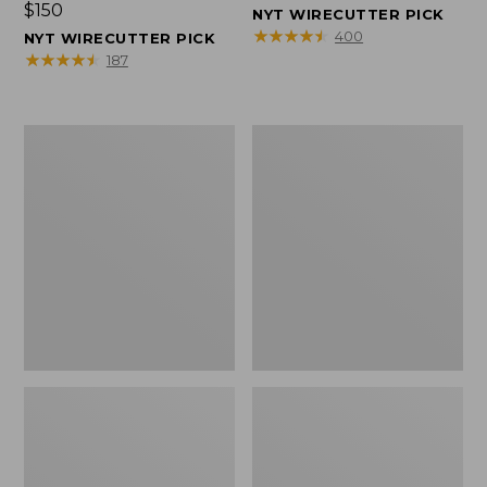
Price:
$150
$150
NYT WIRECUTTER PICK
$150
★
★
★
★
★
★
★
★
★
★
400
NYT WIRECUTTER PICK
★
★
★
★
★
★
★
★
★
★
187
Women's
Men's
Wicked
Wicked
Good
Good
Slippers,
Slippers,
Squam
Boot
Lake
Moc