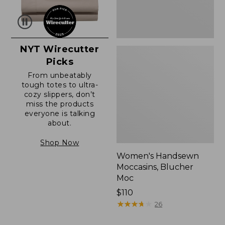
NYT Wirecutter
Picks
From unbeatably
tough totes to ultra-
cozy slippers, don’t
miss the products
everyone is talking
about.
Shop Now
Women's Handsewn
Moccasins, Blucher
Moc
Price:
$110
$110
★
★
★
★
★
★
★
★
★
★
26