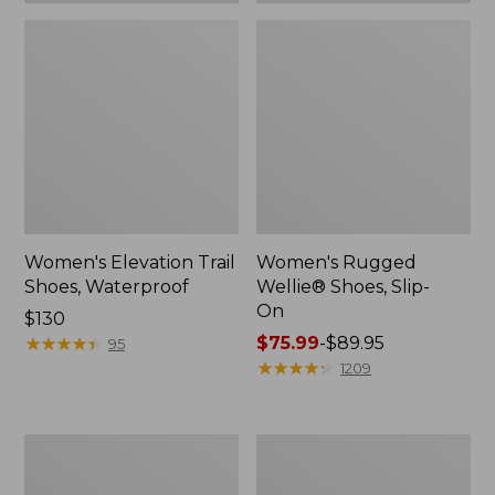
Women's Elevation Trail
Women's Rugged
Shoes, Waterproof
Wellie® Shoes, Slip-
On
Price:
$130
$130
★
★
★
★
★
★
★
★
★
★
Price
$75.99
-
$89.95
95
range
★
★
★
★
★
★
★
★
★
★
1209
from:
$75.99
to:
Women's
Men's
$89.95
Bean
Bean
Boots,
Boots,