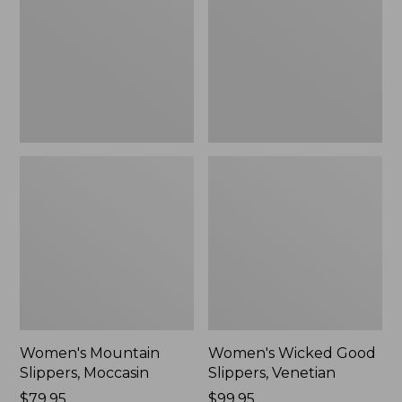
Moccasin
Slippers,
Venetian
Women's Mountain
Women's Wicked Good
Slippers, Moccasin
Slippers, Venetian
Price:
$79.95
Price:
$99.95