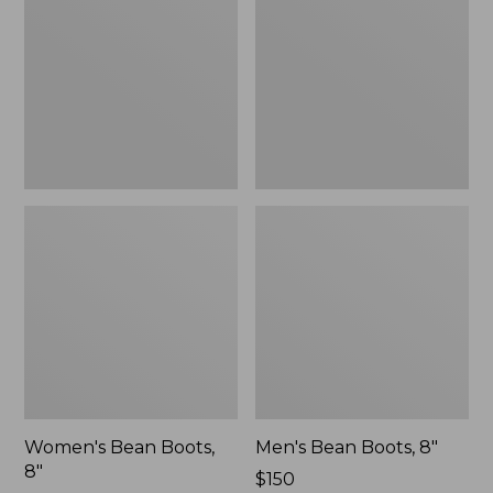
8"
8"
Women's Bean Boots,
Men's Bean Boots, 8"
8"
Price:
$150