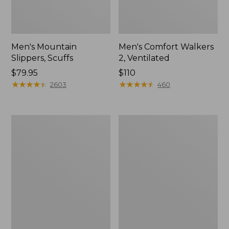
Men's Mountain
Men's Comfort Walkers
Slippers, Scuffs
2, Ventilated
Price:
$79.95
Price:
$110
$79.95
★
★
★
★
★
★
★
★
★
★
$110
★
★
★
★
★
★
★
★
★
★
2603
460
Women's
Women's
Elevation
Rugged
Trail
Wellie®
Shoes,
Shoes,
Waterproof
Slip-
On