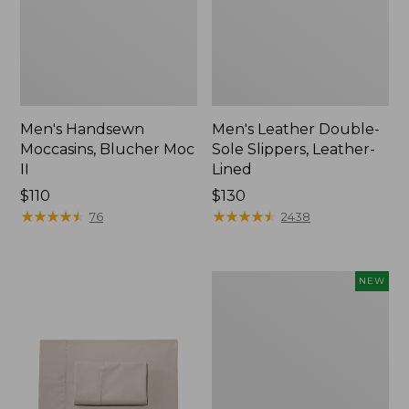
Men's Handsewn
Men's Leather Double-
Moccasins, Blucher Moc
Sole Slippers, Leather-
II
Lined
Price:
$110
Price:
$130
$110
★
★
★
★
★
★
★
★
★
★
$130
★
★
★
★
★
★
★
★
★
★
76
2438
Women's
NEW
Handsewn
Moccasins,
Blucher
Moc,
New