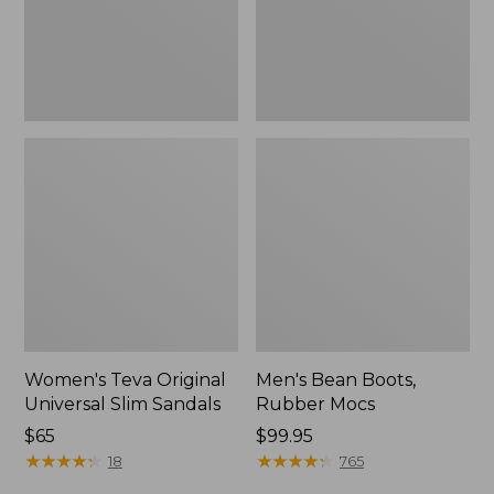
New
Women's Teva Original
Men's Bean Boots,
Universal Slim Sandals
Rubber Mocs
Price:
$65
Price:
$99.95
$65
★
★
★
★
★
★
★
★
★
★
$99.95
★
★
★
★
★
★
★
★
★
★
18
765