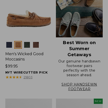
Best Worn on
Colors
Summer
Men's Wicked Good
Getaways
Moccasins
Our genuine handsewn
footwear pairs
Price:
$99.95
perfectly with the
$99.95
NYT WIRECUTTER PICK
season ahead.
★
★
★
★
★
★
★
★
★
★
21803
SHOP HANDSEWN
FOOTWEAR
Men's
Women's
NEW
Wicked
Scalloped