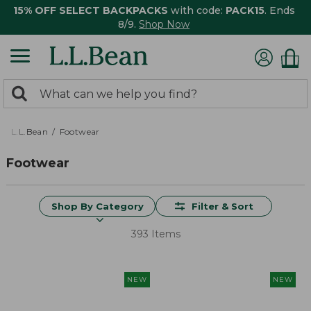
15% OFF SELECT BACKPACKS
with code:
PACK15
. Ends
8/9.
Shop Now
0
Search:
search
items
returned.
L.L.Bean
Footwear
Footwear
Shop By Category
Filter & Sort
393 Items
NEW
NEW