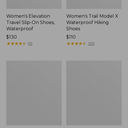
Women's Elevation
Women's Trail Model X
Travel Slip-On Shoes,
Waterproof Hiking
Waterproof
Shoes
Price:
$130
Price:
$110
$130
★
★
★
★
★
★
★
★
★
★
$110
★
★
★
★
★
★
★
★
★
★
95
355
Men's
Women's
Trail
Casco
Model
Bay
X
Boat
Waterproof
Mocs
Hiking
Boots