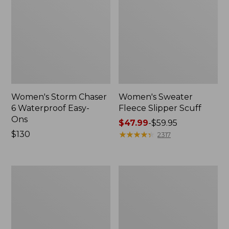
Women's Storm Chaser
Women's Sweater
6 Waterproof Easy-
Fleece Slipper Scuff
Ons
Price
$47.99
-
$59.95
Price:
$130
range
★
★
★
★
★
★
★
★
★
★
2317
$130
from:
$47.99
to:
Women's
Men's
$59.95
Smartwool
Elevation
Hike
Travel
Targeted
Slip-
Cushion
On
Low
Shoes,