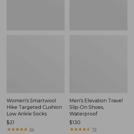
Ankle
Waterproof
Socks
Women's Smartwool
Men's Elevation Travel
Hike Targeted Cushion
Slip-On Shoes,
Low Ankle Socks
Waterproof
Price:
$21
Price:
$130
$21
★
★
★
★
★
★
★
★
★
★
$130
★
★
★
★
★
★
★
★
★
★
34
73