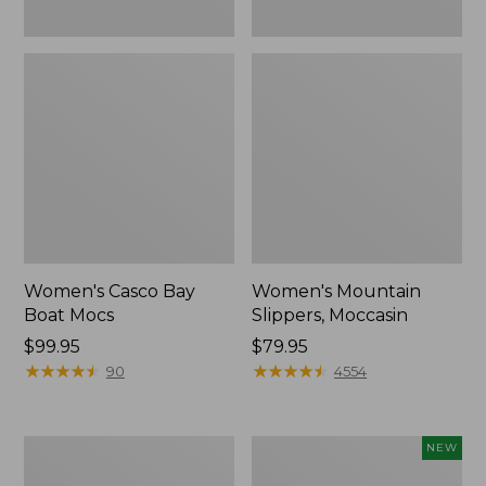
Women's Casco Bay
Women's Mountain
Boat Mocs
Slippers, Moccasin
Price:
$99.95
Price:
$79.95
$99.95
★
★
★
★
★
★
★
★
★
★
$79.95
★
★
★
★
★
★
★
★
★
★
90
4554
Women's
Women's
NEW
Wicked
Storm