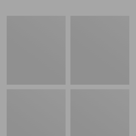
Women's
Women's
Freeport
Smartwool
Slides
Hike
Targeted
Cushion
Low
Ankle
Socks