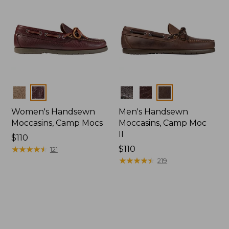
Colors
Colors
Women's Handsewn
Men's Handsewn
Moccasins, Camp Mocs
Moccasins, Camp Moc
II
Price:
$110
$110
★
★
★
★
★
★
★
★
★
★
Price:
$110
121
$110
★
★
★
★
★
★
★
★
★
★
219