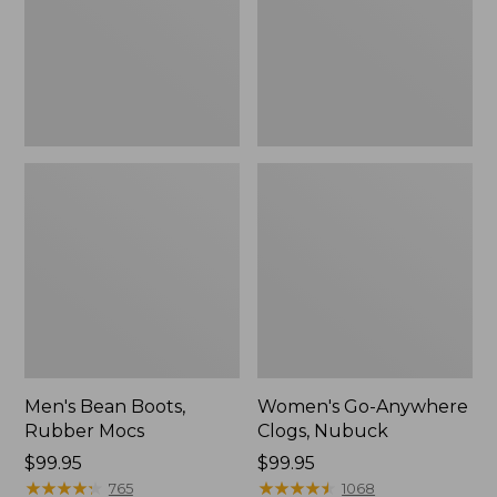
Men's Bean Boots,
Women's Go-Anywhere
Rubber Mocs
Clogs, Nubuck
Price:
$99.95
Price:
$99.95
$99.95
★
★
★
★
★
★
★
★
★
★
$99.95
★
★
★
★
★
★
★
★
★
★
765
1068