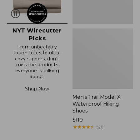
NYT Wirecutter
Picks
From unbeatably
tough totes to ultra-
cozy slippers, don’t
miss the products
everyone is talking
about.
Shop Now
Men's Trail Model X
Waterproof Hiking
Shoes
Price:
$110
$110
★
★
★
★
★
★
★
★
★
★
526