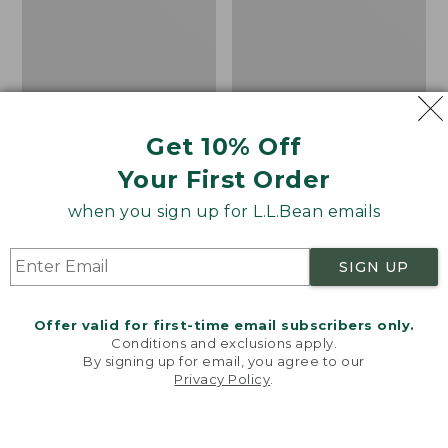
Get 10% Off
Your First Order
when you sign up for L.L.Bean emails
SIGN UP
Offer valid for first-time email subscribers only.
Adults' Blundstone 500
Women's Wicked Good
Conditions and exclusions apply.
Chelsea Boots
Moccasins
By signing up for email, you agree to our
Privacy Policy
.
Price:
$209.95
Price:
$99.95
Welcome to llbean.com! We use cookies and other
$209.95
★
★
★
★
★
★
★
★
★
★
$99.95
technologies to provide you with the best possible
114
NYT WIRECUTTER PICK
experience. Check out our
privacy policy
to learn
★
★
★
★
★
★
★
★
★
★
15889
more.