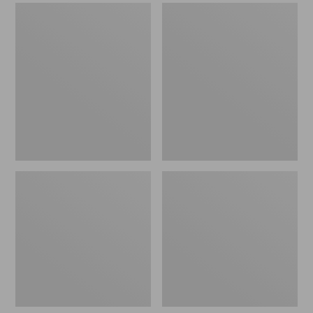
Men's
Men's
Sweater
Stonington
Fleece
Boots,
Scuffs
Moc-
Toe