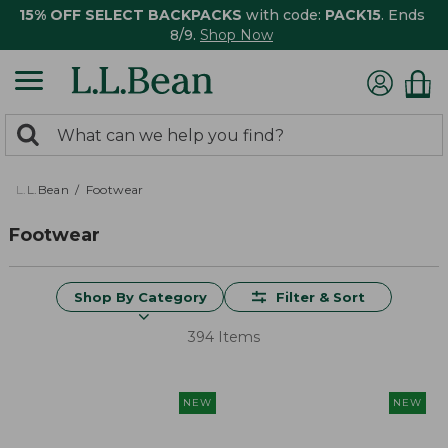
15% OFF SELECT BACKPACKS
with code:
PACK15
. Ends
8/9.
Shop Now
0
Search:
search
items
returned.
L.L.Bean
Footwear
Footwear
Shop By Category
Filter & Sort
394 Items
NEW
NEW