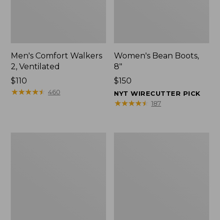
Men's Comfort Walkers
Women's Bean Boots,
2, Ventilated
8"
Price:
$110
Price:
$150
$110
★
★
★
★
★
★
★
★
★
★
$150
460
NYT WIRECUTTER PICK
★
★
★
★
★
★
★
★
★
★
187
Men's
Women's
Mountain
Rugged
Slippers,
Wellie®
Scuffs
Shoes,
Slip-
On