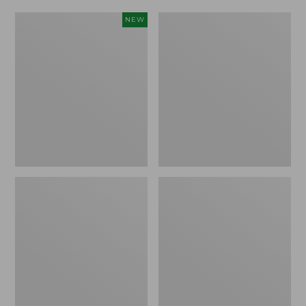
Women's
Women's
NEW
Scalloped
Daybreak
Edge
Scuffs,
Micro
Motif
Crew
Socks,
2-
Pack,
New