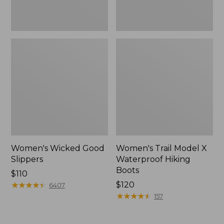
Women's Wicked Good
Women's Trail Model X
Slippers
Waterproof Hiking
Boots
Price:
$110
$110
★
★
★
★
★
★
★
★
★
★
Price:
$120
6407
$120
★
★
★
★
★
★
★
★
★
★
157