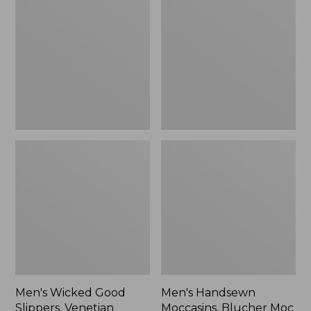
Good
Moccasins,
Slippers,
Blucher
Venetian
Moc
II
Men's Wicked Good
Men's Handsewn
Slippers, Venetian
Moccasins, Blucher Moc