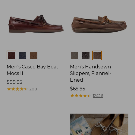
Colors
Colors
Men's Casco Bay Boat
Men's Handsewn
Mocs II
Slippers, Flannel-
Lined
Price:
$99.95
$99.95
★
★
★
★
★
★
★
★
★
★
Price:
$69.95
208
$69.95
★
★
★
★
★
★
★
★
★
★
12426