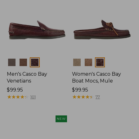
Colors
Colors
Men's Casco Bay
Women's Casco Bay
Venetians
Boat Mocs, Mule
Price:
$99.95
Price:
$99.95
$99.95
★
★
★
★
★
★
★
★
★
★
$99.95
★
★
★
★
★
★
★
★
★
★
101
77
NEW