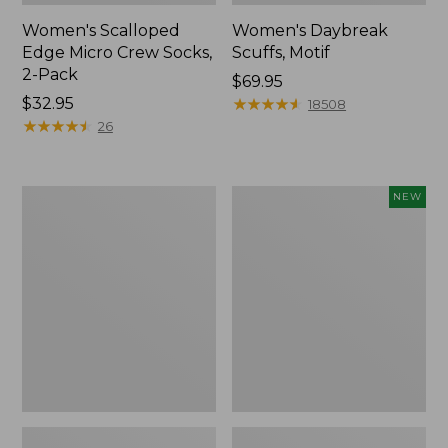
Women's Scalloped
Women's Daybreak
Edge Micro Crew Socks,
Scuffs, Motif
2-Pack
Price:
$69.95
Price:
$32.95
$69.95
★
★
★
★
★
★
★
★
★
★
18508
$32.95
★
★
★
★
★
★
★
★
★
★
26
Men's
Women's
NEW
Storm
Handsewn
Chaser
Moccasins,
5
Blucher
Slip-
Moc,
Ons
New