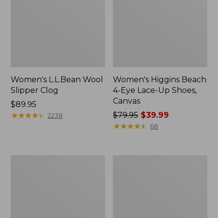
Women's L.L.Bean Wool
Women's Higgins Beach
Slipper Clog
4-Eye Lace-Up Shoes,
Canvas
Price:
$89.95
$89.95
★
★
★
★
★
★
★
★
★
★
Price
$79.95
$39.99
2238
was
★
★
★
★
★
★
★
★
★
★
68
from:
$79.95
now:
Adults'
Women's
$39.99
Blundstone
Wicked
500
Good
Chelsea
Moccasins
Boots