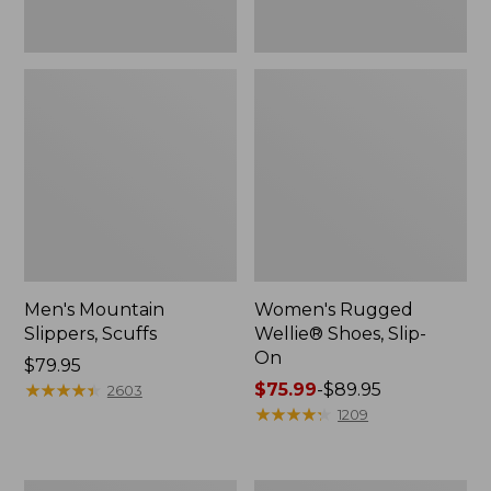
Men's Mountain
Women's Rugged
Slippers, Scuffs
Wellie® Shoes, Slip-
On
Price:
$79.95
$79.95
★
★
★
★
★
★
★
★
★
★
Price
$75.99
-
$89.95
2603
range
★
★
★
★
★
★
★
★
★
★
1209
from:
$75.99
to: