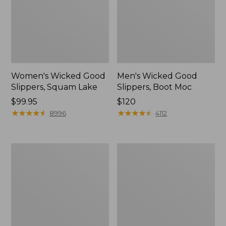
Women's Wicked Good
Men's Wicked Good
Slippers, Squam Lake
Slippers, Boot Moc
Price:
$99.95
Price:
$120
$99.95
★
★
★
★
★
★
★
★
★
★
$120
★
★
★
★
★
★
★
★
★
★
8996
4112
Women's
Women's
Wicked
Trail
Good
Model
Slippers
X
Waterproof
Hiking
Boots