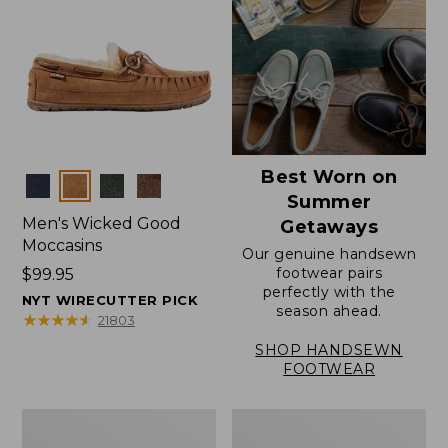
Best Worn on
Colors
Summer
Men's Wicked Good
Getaways
Moccasins
Our genuine handsewn
footwear pairs
Price:
$99.95
perfectly with the
$99.95
NYT WIRECUTTER PICK
season ahead.
★
★
★
★
★
★
★
★
★
★
21803
SHOP HANDSEWN
FOOTWEAR
Men's
Men's
Wicked
Handsewn