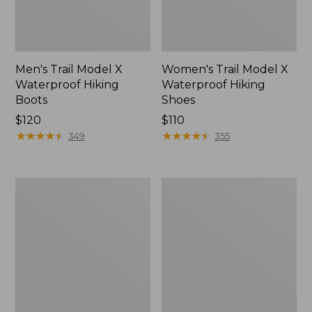
Men's Trail Model X
Women's Trail Model X
Waterproof Hiking
Waterproof Hiking
Boots
Shoes
Price:
$120
Price:
$110
$120
★
★
★
★
★
★
★
★
★
★
$110
★
★
★
★
★
★
★
★
★
★
349
355
Women's
Women's
Casco
Mountain
Bay
Slippers,
Boat
Moccasin
Mocs