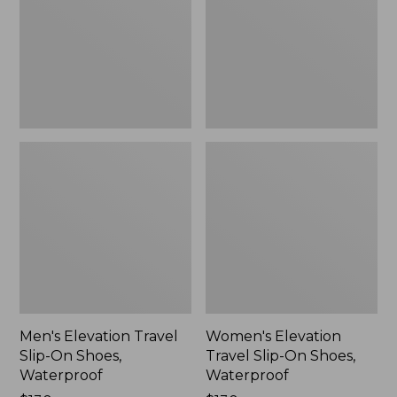
On
On
Shoes,
Shoes,
Waterproof
Waterproof
Men's Elevation Travel
Women's Elevation
Slip-On Shoes,
Travel Slip-On Shoes,
Waterproof
Waterproof