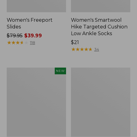
Women's Freeport
Women's Smartwool
Slides
Hike Targeted Cushion
Low Ankle Socks
Price
$79.95
$39.99
was
★
★
★
★
★
★
★
★
★
★
Price:
$21
118
from:
$21
★
★
★
★
★
★
★
★
★
★
34
$79.95
now:
$39.99
Women's
Women's
NEW
Teva
Sweater
Original
Fleece
Universal
Slipper
Slim
Scuff
Sandals,
New