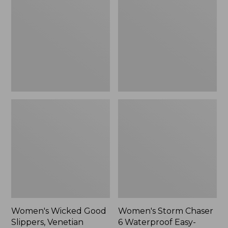
Good
Chaser
Slippers,
6
Venetian
Waterproof
Easy-
Ons,
New
Women's Wicked Good
Women's Storm Chaser
Slippers, Venetian
6 Waterproof Easy-