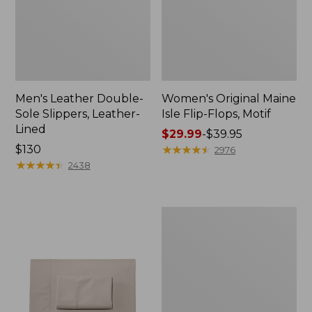
Men's Leather Double-
Women's Original Maine
Sole Slippers, Leather-
Isle Flip-Flops, Motif
Lined
Price
$29.99
-
$39.95
Price:
$130
range
★
★
★
★
★
★
★
★
★
★
2976
$130
★
★
★
★
★
★
★
★
★
★
from:
2438
$29.99
to:
$39.95
Men's
Trail
Model
X
Waterproof
Hiking
Shoes