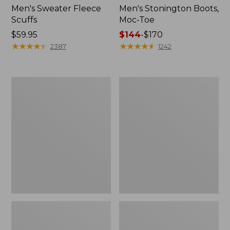
Men's Sweater Fleece
Men's Stonington Boots,
Scuffs
Moc-Toe
Price:
$59.95
Price
$144
-
$170
$59.95
★
★
★
★
★
★
★
★
★
★
range
★
★
★
★
★
★
★
★
★
★
2387
1242
from:
$144
to:
Women's
Women's
$170
L.L.Bean
Higgins
Wool
Beach
Slipper
4-
Clog
Eye
Lace-
Up
Shoes,
Canvas