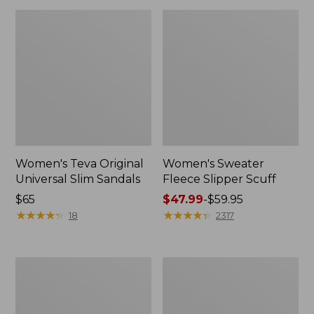
Women's Teva Original
Women's Sweater
Universal Slim Sandals
Fleece Slipper Scuff
Price:
$65
Price
$47.99
-
$59.95
$65
★
★
★
★
★
★
★
★
★
★
range
★
★
★
★
★
★
★
★
★
★
18
2317
from:
$47.99
to:
Men's
Women's
$59.95
Elevation
Elevation
Travel
Travel
Slip-
Slip-