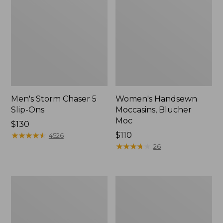
Men's Storm Chaser 5
Women's Handsewn
Slip-Ons
Moccasins, Blucher
Moc
Price:
$130
$130
★
★
★
★
★
★
★
★
★
★
Price:
$110
4526
$110
★
★
★
★
★
★
★
★
★
★
26
Men's
Women's
Bean
Go-
Boots,
Anywhere
Rubber
Clogs,
Mocs
Nubuck