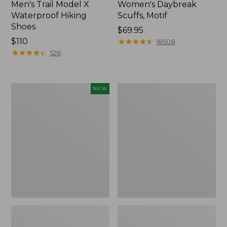
Men's Trail Model X
Women's Daybreak
Waterproof Hiking
Scuffs, Motif
Shoes
Price:
$69.95
Price:
$110
$69.95
★
★
★
★
★
★
★
★
★
★
18508
$110
★
★
★
★
★
★
★
★
★
★
526
Women's
Men's
NEW
Handsewn
Storm
Moccasins,
Chaser
Blucher
5
Moc,
Slip-
New
Ons