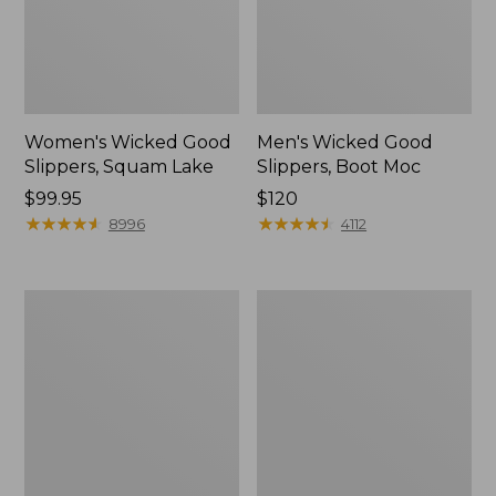
Women's Wicked Good
Men's Wicked Good
Slippers, Squam Lake
Slippers, Boot Moc
Price:
$99.95
Price:
$120
$99.95
★
★
★
★
★
★
★
★
★
★
$120
★
★
★
★
★
★
★
★
★
★
8996
4112
Women's
Women's
Wicked
Trail
Good
Model
Slippers
X
Waterproof
Hiking
Boots