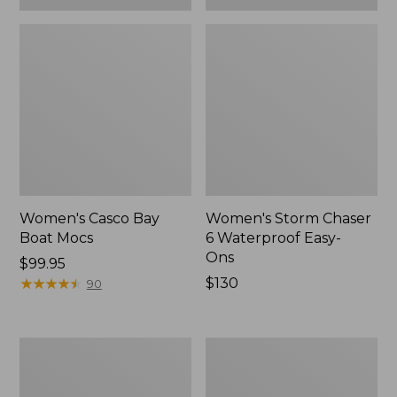
Women's Casco Bay
Women's Storm Chaser
Boat Mocs
6 Waterproof Easy-
Ons
Price:
$99.95
$99.95
★
★
★
★
★
★
★
★
★
★
Price:
$130
90
$130
Women's
Women's
Mountain
Wicked
Slippers,
Good