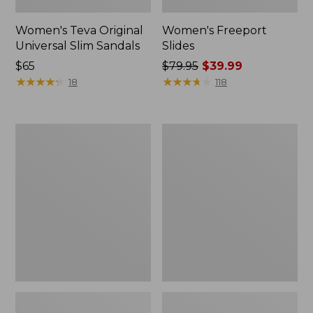
Women's Teva Original
Women's Freeport
Universal Slim Sandals
Slides
Price:
$65
Price
$79.95
$39.99
$65
★
★
★
★
★
★
★
★
★
★
was
★
★
★
★
★
★
★
★
★
★
18
118
from:
$79.95
now:
Women's
Women's
$39.99
Smartwool
Sweater
Hike
Fleece
Targeted
Slipper
Cushion
Scuff
Low
Ankle
Socks