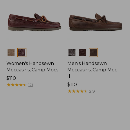
Colors
Colors
Women's Handsewn
Men's Handsewn
Moccasins, Camp Mocs
Moccasins, Camp Moc
II
Price:
$110
$110
★
★
★
★
★
★
★
★
★
★
Price:
$110
121
$110
★
★
★
★
★
★
★
★
★
★
219