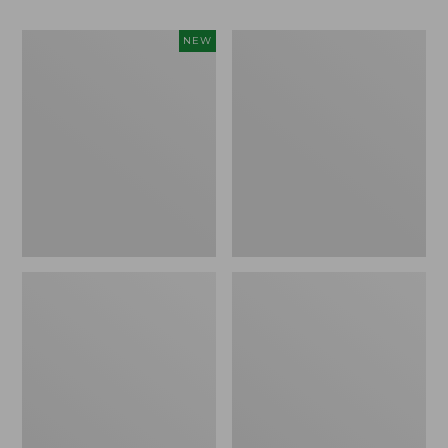
Women's
Women's
NEW
Teva
Freeport
Original
Slides
Universal
Slim
Sandals,
New