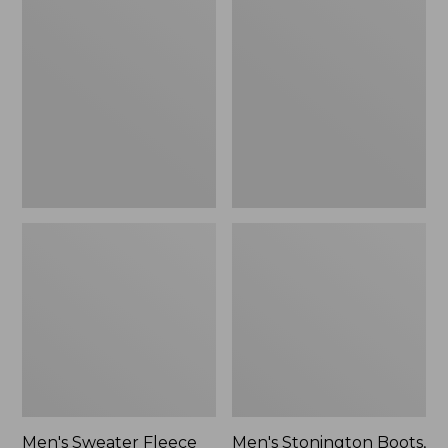
Sweater
Stonington
Fleece
Boots,
Scuffs
Moc-
Toe
Men's Sweater Fleece
Men's Stonington Boots,