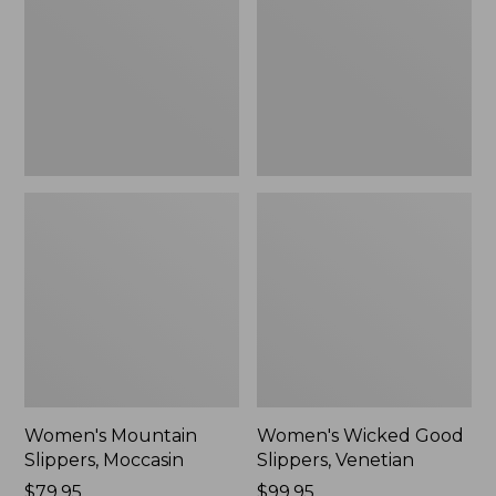
Moccasin
Slippers,
Venetian
Women's Mountain
Women's Wicked Good
Slippers, Moccasin
Slippers, Venetian
Price:
$79.95
Price:
$99.95