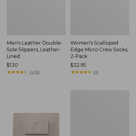
Men's Leather Double-
Women's Scalloped
Sole Slippers, Leather-
Edge Micro Crew Socks,
Lined
2-Pack
Price:
$130
Price:
$32.95
$130
★
★
★
★
★
★
★
★
★
★
$32.95
★
★
★
★
★
★
★
★
★
★
2438
26
Women's
Original
Maine
Isle
Flip-
Flops,
Motif