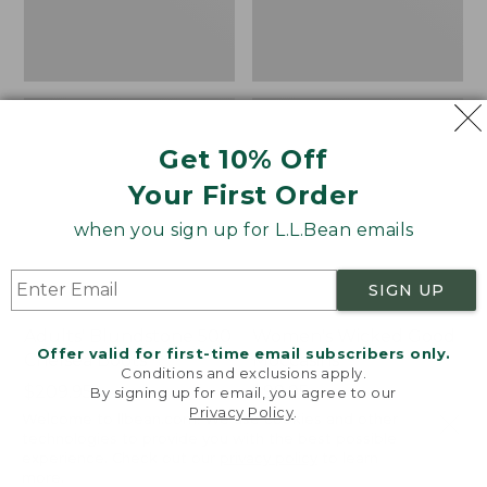
Get 10% Off
Your First Order
when you sign up for L.L.Bean emails
SIGN UP
Adults' Blundstone 500
Women's Wicked Good
Offer valid for first-time email subscribers only.
Chelsea Boots
Moccasins
Conditions and exclusions apply.
Price:
$209.95
Price:
$99.95
By signing up for email, you agree to our
Privacy Policy
.
$209.95
★
★
★
★
★
★
★
★
★
★
$99.95
114
Welcome to llbean.com! We use cookies and other
NYT WIRECUTTER PICK
technologies to provide you with the best possible
★
★
★
★
★
★
★
★
★
★
15889
experience. Check out our
privacy policy
to learn
more.