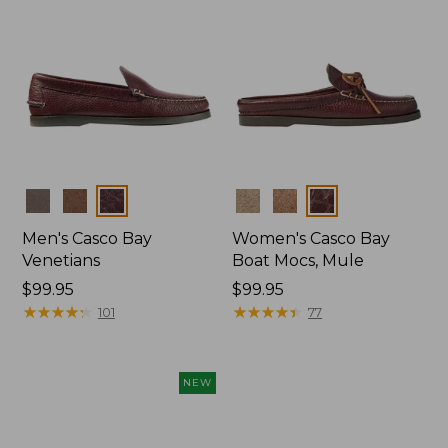
Colors
Colors
Men's Casco Bay
Women's Casco Bay
Venetians
Boat Mocs, Mule
Price:
$99.95
Price:
$99.95
$99.95
★
★
★
★
★
★
★
★
★
★
$99.95
★
★
★
★
★
★
★
★
★
★
101
77
NEW