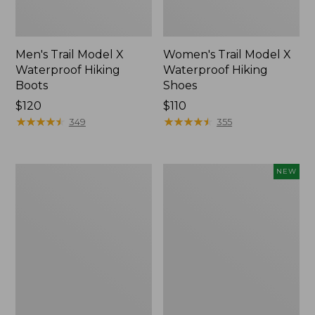
Men's Trail Model X
Women's Trail Model X
Waterproof Hiking
Waterproof Hiking
Boots
Shoes
Price:
$120
Price:
$110
$120
★
★
★
★
★
★
★
★
★
★
$110
★
★
★
★
★
★
★
★
★
★
349
355
Women's
Women's
NEW
Casco
Storm
Bay
Chaser
Boat
6
Mocs
Waterproof
Easy-
Ons,
New