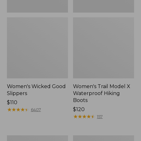
Women's Wicked Good
Women's Trail Model X
Slippers
Waterproof Hiking
Boots
Price:
$110
$110
★
★
★
★
★
★
★
★
★
★
Price:
$120
6407
$120
★
★
★
★
★
★
★
★
★
★
157
Men's
Men's