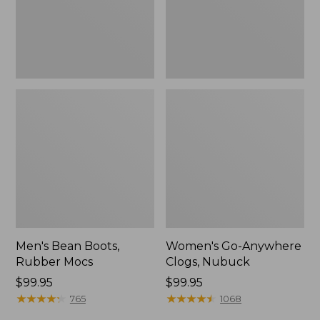
Men's Bean Boots,
Women's Go-Anywhere
Rubber Mocs
Clogs, Nubuck
Price:
$99.95
Price:
$99.95
$99.95
★
★
★
★
★
★
★
★
★
★
$99.95
★
★
★
★
★
★
★
★
★
★
765
1068