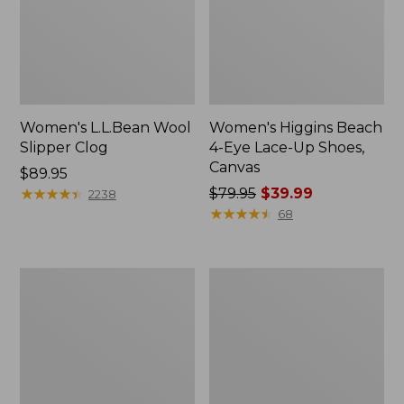
Women's L.L.Bean Wool
Women's Higgins Beach
Slipper Clog
4-Eye Lace-Up Shoes,
Canvas
Price:
$89.95
$89.95
★
★
★
★
★
★
★
★
★
★
Price
$79.95
$39.99
2238
was
★
★
★
★
★
★
★
★
★
★
68
from:
$79.95
now:
Adults'
Women's
$39.99
Blundstone
Wicked
500
Good
Chelsea
Moccasins
Boots