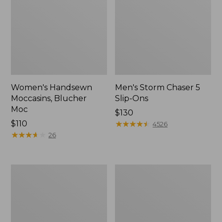
Women's Handsewn
Men's Storm Chaser 5
Moccasins, Blucher
Slip-Ons
Moc
Price:
$130
Price:
$110
$130
★
★
★
★
★
★
★
★
★
★
4526
$110
★
★
★
★
★
★
★
★
★
★
26
Men's
Women's
Bean
Go-
Boots,
Anywhere
Rubber
Clogs,
Mocs
Nubuck