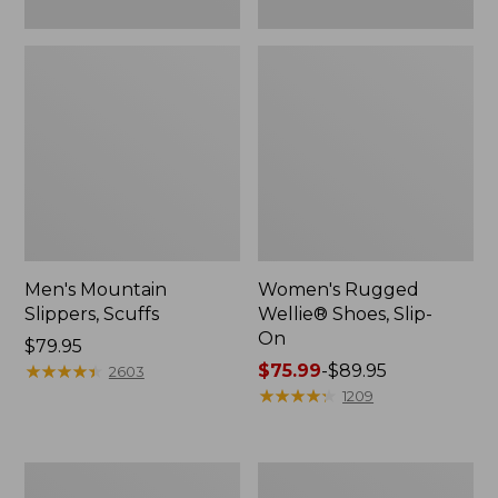
Men's Mountain
Women's Rugged
Slippers, Scuffs
Wellie® Shoes, Slip-
On
Price:
$79.95
$79.95
★
★
★
★
★
★
★
★
★
★
Price
$75.99
-
$89.95
2603
range
★
★
★
★
★
★
★
★
★
★
1209
from:
$75.99
to:
Men's
Women's
$89.95
Bean
Elevation