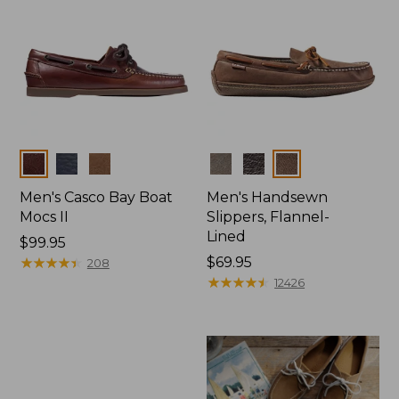
Colors
Colors
Men's Casco Bay Boat
Men's Handsewn
Mocs II
Slippers, Flannel-
Lined
Price:
$99.95
$99.95
★
★
★
★
★
★
★
★
★
★
Price:
$69.95
208
$69.95
★
★
★
★
★
★
★
★
★
★
12426