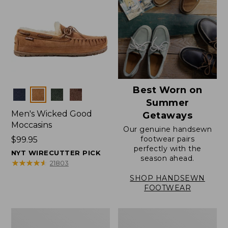
Best Worn on
Colors
Summer
Men's Wicked Good
Getaways
Moccasins
Our genuine handsewn
footwear pairs
Price:
$99.95
perfectly with the
$99.95
NYT WIRECUTTER PICK
season ahead.
★
★
★
★
★
★
★
★
★
★
21803
SHOP HANDSEWN
FOOTWEAR
Men's
Men's
Wicked
Handsewn