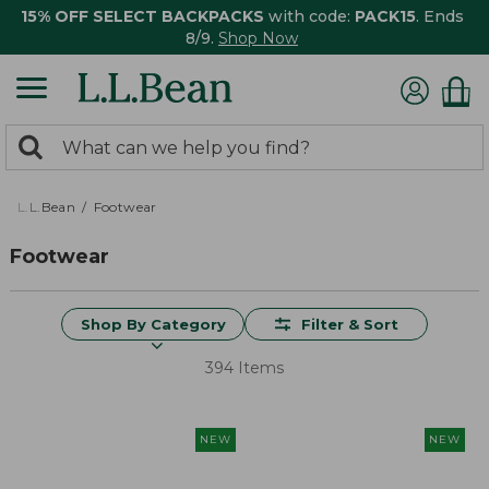
15% OFF SELECT BACKPACKS
with code:
PACK15
. Ends
8/9.
Shop Now
0
Search:
search
items
returned.
L.L.Bean
Footwear
Footwear
Shop By Category
Filter & Sort
394 Items
NEW
NEW