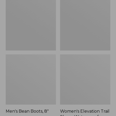
Boots,
Trail
8"
Shoes,
Waterproof
Men's Bean Boots, 8"
Women's Elevation Trail