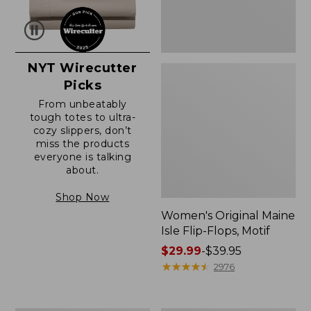
NYT Wirecutter
Picks
From unbeatably
tough totes to ultra-
cozy slippers, don’t
miss the products
everyone is talking
about.
Shop Now
Women's Original Maine
Isle Flip-Flops, Motif
Price
$29.99
-
$39.95
range
★
★
★
★
★
★
★
★
★
★
2976
from:
$29.99