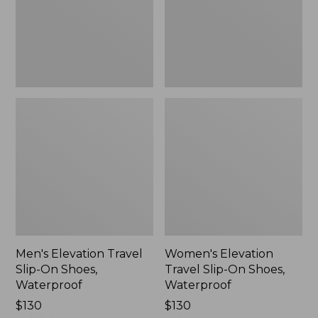
Shoes,
Shoes,
Waterproof
Waterproof
Men's Elevation Travel
Women's Elevation
Slip-On Shoes,
Travel Slip-On Shoes,
Waterproof
Waterproof
Price:
$130
Price:
$130