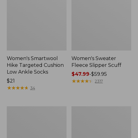
Women's Smartwool
Women's Sweater
Hike Targeted Cushion
Fleece Slipper Scuff
Low Ankle Socks
Price
$47.99
-
$59.95
Price:
$21
range
★
★
★
★
★
★
★
★
★
★
2317
$21
★
★
★
★
★
★
★
★
★
★
from:
34
$47.99
to:
$59.95
Men's
Women's
Elevation
Elevation
Travel
Travel
Slip-
Slip-
On
On