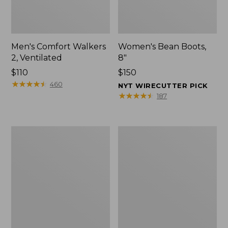
Men's Comfort Walkers
Women's Bean Boots,
2, Ventilated
8"
Price:
$110
Price:
$150
$110
★
★
★
★
★
★
★
★
★
★
$150
460
NYT WIRECUTTER PICK
★
★
★
★
★
★
★
★
★
★
187
Men's
Women's
Mountain
Rugged
Slippers,
Wellie®
Scuffs
Shoes,
Slip-
On