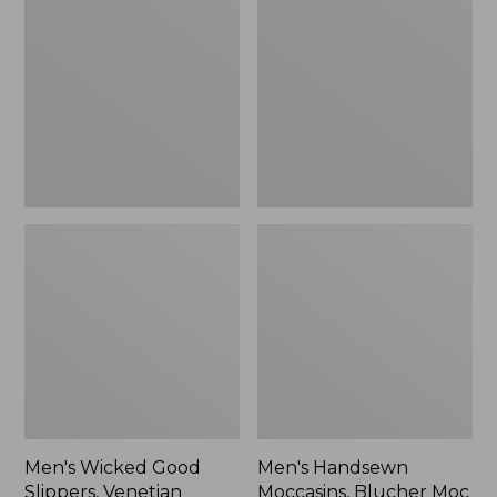
Good
Moccasins,
Slippers,
Blucher
Venetian
Moc
II
Men's Wicked Good
Men's Handsewn
Slippers, Venetian
Moccasins, Blucher Moc