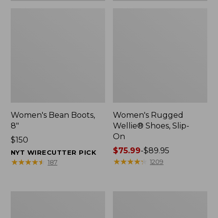
Women's Bean Boots,
Women's Rugged
8"
Wellie® Shoes, Slip-
On
Price:
$150
$150
Price
$75.99
-
$89.95
NYT WIRECUTTER PICK
range
★
★
★
★
★
★
★
★
★
★
★
★
★
★
★
★
★
★
★
★
1209
187
from:
$75.99
to:
Women's
Men's
$89.95
Elevation
Bean
Trail
Boots,