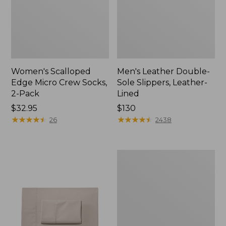
Women's Scalloped
Men's Leather Double-
Edge Micro Crew Socks,
Sole Slippers, Leather-
2-Pack
Lined
Price:
$32.95
Price:
$130
$32.95
★
★
★
★
★
★
★
★
★
★
$130
★
★
★
★
★
★
★
★
★
★
26
2438
Women's
Original
Maine
Isle
Flip-
Flops,
Motif