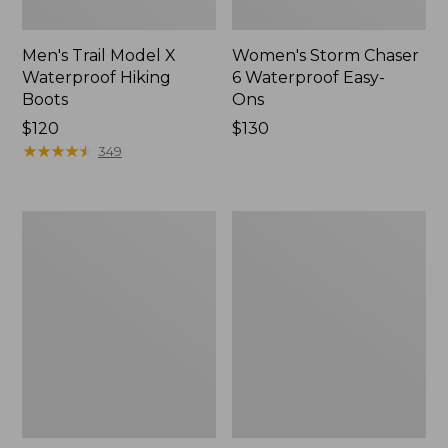
Men's Trail Model X
Women's Storm Chaser
Waterproof Hiking
6 Waterproof Easy-
Boots
Ons
Price:
$120
Price:
$130
$120
★
★
★
★
★
★
★
★
★
★
$130
349
Women's
Women's
Trail
Casco
Model
Bay
X
Boat
Waterproof
Mocs
Hiking
Shoes