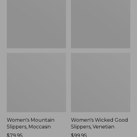
Moccasin
Slippers,
Venetian
Women's Mountain
Women's Wicked Good
Slippers, Moccasin
Slippers, Venetian
Price:
$79.95
Price:
$99.95