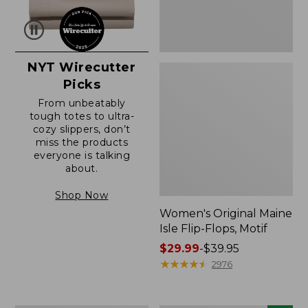
NYT Wirecutter
Picks
From unbeatably
tough totes to ultra-
cozy slippers, don’t
miss the products
everyone is talking
about.
Shop Now
Women's Original Maine
Isle Flip-Flops, Motif
Price
$29.99
-
$39.95
range
★
★
★
★
★
★
★
★
★
★
2976
from:
$29.99