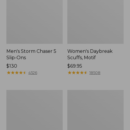
Men's Storm Chaser 5
Women's Daybreak
Slip-Ons
Scuffs, Motif
Price:
$130
Price:
$69.95
$130
★
★
★
★
★
★
★
★
★
★
$69.95
★
★
★
★
★
★
★
★
★
★
4526
18508
Men's
Women's
Bean
Go-
Boots,
Anywhere
Rubber
Clogs,
Mocs
Nubuck