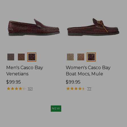
Colors
Colors
Men's Casco Bay
Women's Casco Bay
Venetians
Boat Mocs, Mule
Price:
$99.95
Price:
$99.95
$99.95
★
★
★
★
★
★
★
★
★
★
$99.95
★
★
★
★
★
★
★
★
★
★
101
77
NEW