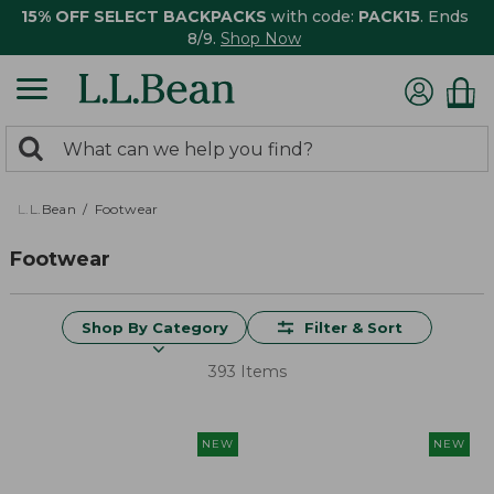
15% OFF SELECT BACKPACKS
with code:
PACK15
. Ends
8/9.
Shop Now
0
Search:
search
items
returned.
L.L.Bean
Footwear
Footwear
Shop By Category
Filter & Sort
393 Items
NEW
NEW