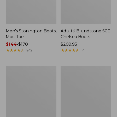
Men's Stonington Boots,
Adults' Blundstone 500
Moc-Toe
Chelsea Boots
Price
$144
-
$170
Price:
$209.95
range
★
★
★
★
★
★
★
★
★
★
$209.95
★
★
★
★
★
★
★
★
★
★
1242
114
from:
$144
to:
Women's
Women's
$170
Wicked
Bean
Good
Light
Moccasins
Wellie®
Boots,
Pull-
On