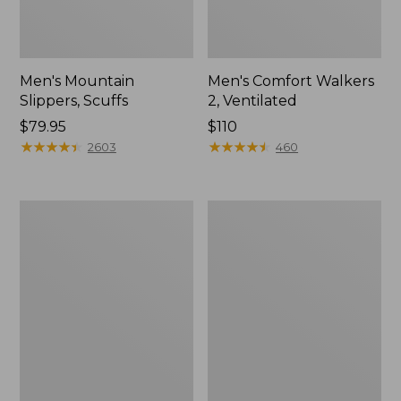
Men's Mountain
Men's Comfort Walkers
Slippers, Scuffs
2, Ventilated
Price:
$79.95
Price:
$110
$79.95
★
★
★
★
★
★
★
★
★
★
$110
★
★
★
★
★
★
★
★
★
★
2603
460
Women's
Women's
Bean
Rugged
Boots,
Wellie®
8"
Shoes,
Slip-
On