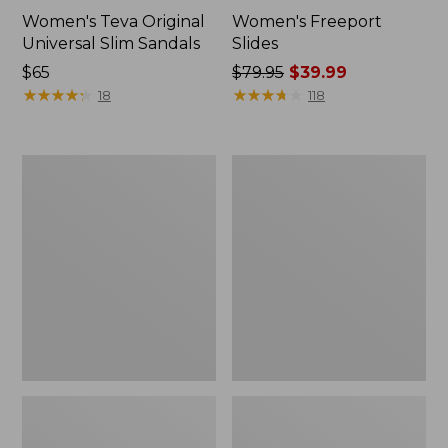
Women's Teva Original
Women's Freeport
Universal Slim Sandals
Slides
Price:
$65
Price
$79.95
$39.99
$65
★
★
★
★
★
★
★
★
★
★
was
★
★
★
★
★
★
★
★
★
★
18
118
from:
$79.95
now:
Women's
Women's
$39.99
Smartwool
Sweater
Hike
Fleece
Targeted
Slipper
Cushion
Scuff
Low
Ankle
Socks