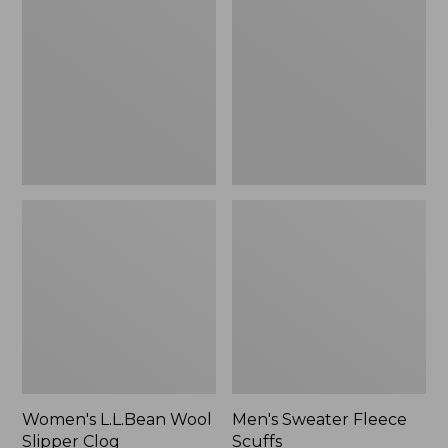
Wool
Fleece
Slipper
Scuffs
Clog
Women's L.L.Bean Wool
Men's Sweater Fleece
Slipper Clog
Scuffs