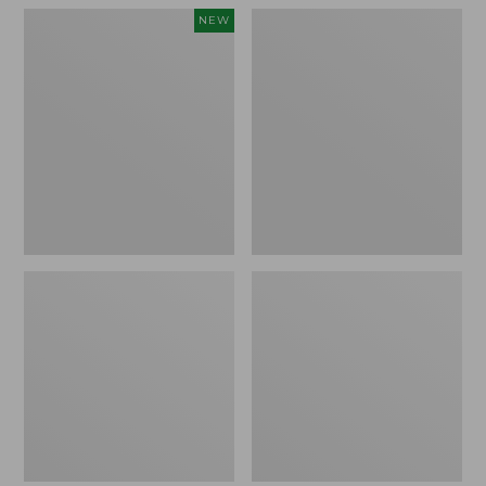
Women's
Women's
NEW
Teva
Freeport
Original
Slides
Universal
Slim
Sandals,
New