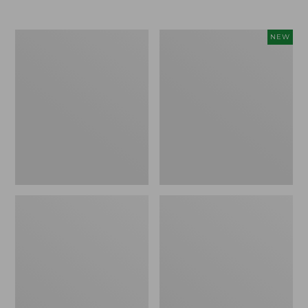
Men's
Women's
NEW
Trail
Storm
Model
Chaser
X
6
Waterproof
Waterproof
Hiking
Easy-
Boots
Ons,
New