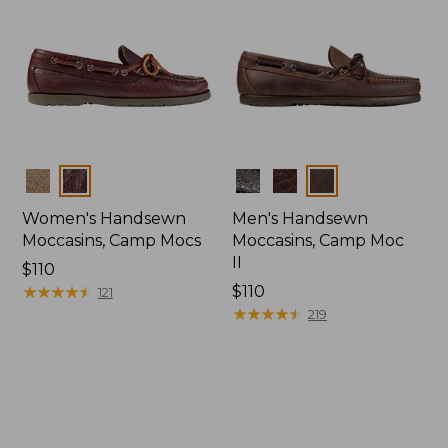
Colors
Colors
Women's Handsewn
Men's Handsewn
Moccasins, Camp Mocs
Moccasins, Camp Moc
II
Price:
$110
$110
★
★
★
★
★
★
★
★
★
★
Price:
$110
121
$110
★
★
★
★
★
★
★
★
★
★
219