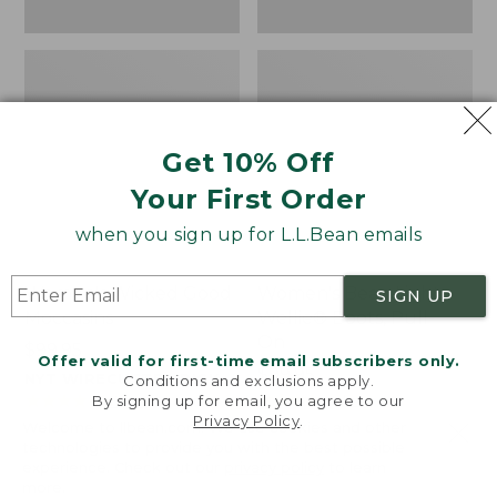
Get 10% Off
Your First Order
when you sign up for L.L.Bean emails
Women's Wicked Good
Women's Bean Light
SIGN UP
Moccasins
Wellie® Boots, Pull-
On
Price:
$99.95
Offer valid for first-time email subscribers only.
$99.95
Price:
$99.95
NYT WIRECUTTER PICK
Conditions and exclusions apply.
$99.95
★
★
★
★
★
★
★
★
★
★
★
★
★
★
★
★
★
★
★
★
194
15889
By signing up for email, you agree to our
Privacy Policy
.
Welcome to llbean.com! We use cookies and other
technologies to provide you with the best possible
experience. Check out our
privacy policy
to learn
more.