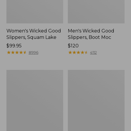
Women's Wicked Good
Men's Wicked Good
Slippers, Squam Lake
Slippers, Boot Moc
Price:
$99.95
Price:
$120
$99.95
★
★
★
★
★
★
★
★
★
★
$120
★
★
★
★
★
★
★
★
★
★
8996
4112
Women's
Women's
Wicked
Trail
Good
Model
Slippers
X
Waterproof
Hiking
Boots