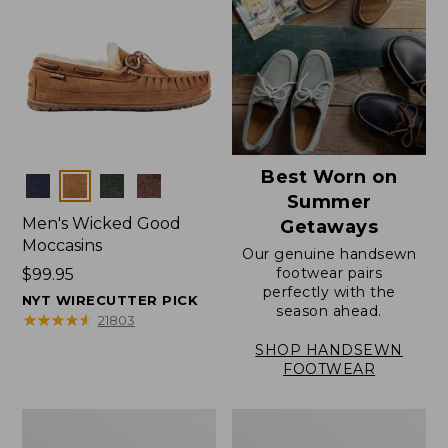
Best Worn on
Colors
Summer
Men's Wicked Good
Getaways
Moccasins
Our genuine handsewn
footwear pairs
Price:
$99.95
perfectly with the
$99.95
NYT WIRECUTTER PICK
season ahead.
★
★
★
★
★
★
★
★
★
★
21803
SHOP HANDSEWN
FOOTWEAR
Men's
Men's
Wicked
Handsewn