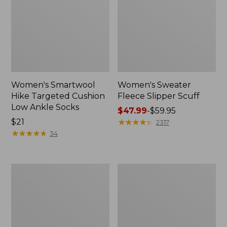
Women's Smartwool
Women's Sweater
Hike Targeted Cushion
Fleece Slipper Scuff
Low Ankle Socks
Price
$47.99
-
$59.95
Price:
$21
range
★
★
★
★
★
★
★
★
★
★
2317
$21
★
★
★
★
★
★
★
★
★
★
from:
34
$47.99
to:
$59.95
Men's
Women's
Elevation
Elevation
Travel
Travel
Slip-
Slip-
On
On
Shoes,
Shoes,