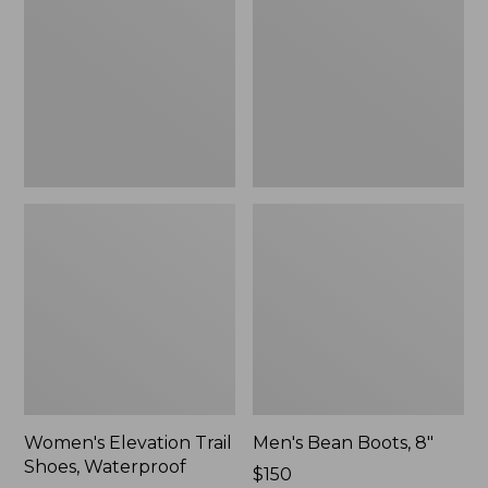
Shoes,
8"
Waterproof
Women's Elevation Trail
Men's Bean Boots, 8"
Shoes, Waterproof
Price:
$150