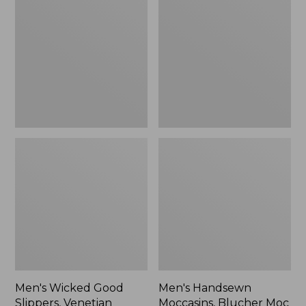
Good
Moccasins,
Slippers,
Blucher
Venetian
Moc
II
Men's Wicked Good
Men's Handsewn
Slippers, Venetian
Moccasins, Blucher Moc