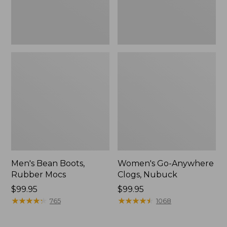
Men's Bean Boots,
Women's Go-Anywhere
Rubber Mocs
Clogs, Nubuck
Price:
$99.95
Price:
$99.95
$99.95
★
★
★
★
★
★
★
★
★
★
$99.95
★
★
★
★
★
★
★
★
★
★
765
1068