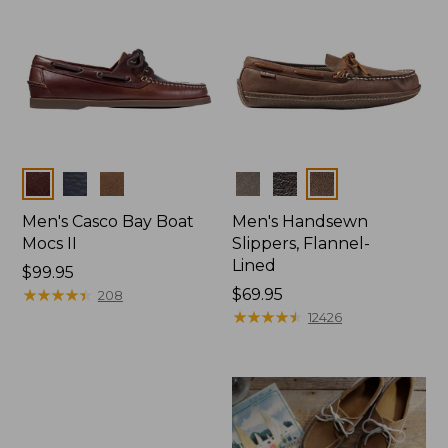
Colors
Colors
Men's Casco Bay Boat
Men's Handsewn
Mocs II
Slippers, Flannel-
Lined
Price:
$99.95
$99.95
★
★
★
★
★
★
★
★
★
★
Price:
$69.95
208
$69.95
★
★
★
★
★
★
★
★
★
★
12426