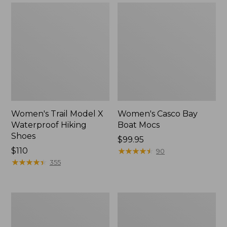
Women's Trail Model X
Women's Casco Bay
Waterproof Hiking
Boat Mocs
Shoes
Price:
$99.95
Price:
$110
$99.95
★
★
★
★
★
★
★
★
★
★
90
$110
★
★
★
★
★
★
★
★
★
★
355
Women's
Women's
Mountain
Wicked
Slippers,
Good