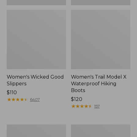
Women's Wicked Good
Women's Trail Model X
Slippers
Waterproof Hiking
Boots
Price:
$110
$110
★
★
★
★
★
★
★
★
★
★
Price:
$120
6407
$120
★
★
★
★
★
★
★
★
★
★
157
Women's
Men's
L.L.Bean
Sweater