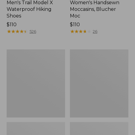
Men's Trail Model X
Women's Handsewn
Waterproof Hiking
Moccasins, Blucher
Shoes
Moc
Price:
$110
Price:
$110
$110
★
★
★
★
★
★
★
★
★
★
$110
★
★
★
★
★
★
★
★
★
★
526
26
Men's
Women's
Storm
Daybreak
Chaser
Scuffs,
5
Motif
Slip-
Ons