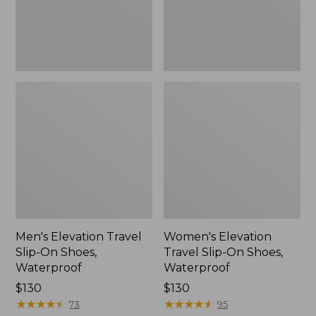
Waterproof
Waterproof
Men's Elevation Travel
Women's Elevation
Slip-On Shoes,
Travel Slip-On Shoes,
Waterproof
Waterproof
Price:
$130
Price:
$130
$130
★
★
★
★
★
★
★
★
★
★
$130
★
★
★
★
★
★
★
★
★
★
73
95