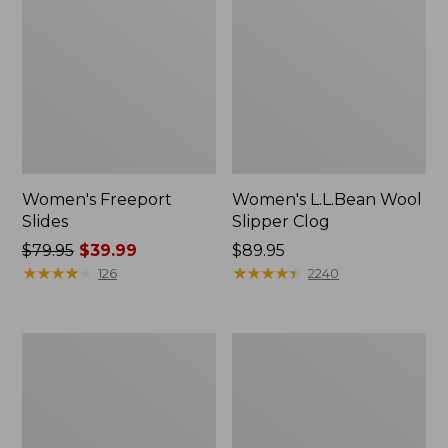
Women's Freeport
Women's L.L.Bean Wool
Slides
Slipper Clog
Price
$79.95
$39.99
Price:
$89.95
was
★
★
★
★
★
★
★
★
★
★
$89.95
★
★
★
★
★
★
★
★
★
★
126
2240
from:
$79.95
now:
Women's
Men's
$39.99
Trail
Wicked
Model
Good
X
Slippers,
Waterproof
Boot
Hiking
Moc