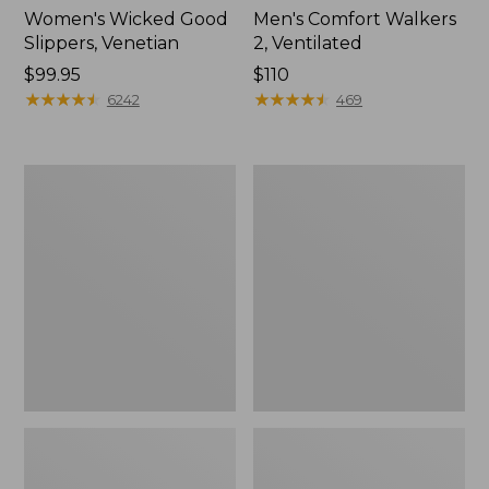
Women's Wicked Good
Men's Comfort Walkers
Slippers, Venetian
2, Ventilated
Price:
$99.95
Price:
$110
$99.95
★
★
★
★
★
★
★
★
★
★
$110
★
★
★
★
★
★
★
★
★
★
6242
469
Women's
Men's
Bean
Mountain
Boots,
Slippers,
8"
Scuffs