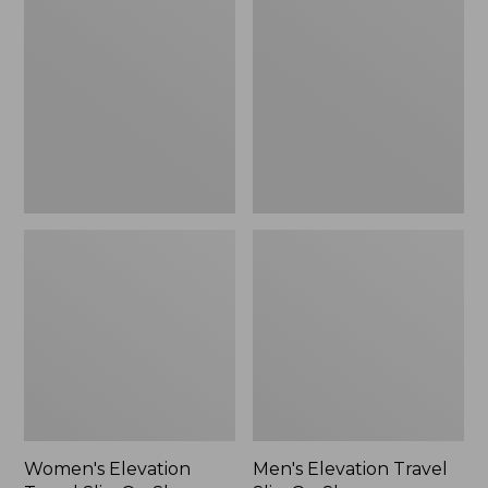
Travel
Travel
Slip-
Slip-
On
On
Shoes,
Shoes,
Waterproof
Waterproof
Women's Elevation
Men's Elevation Travel