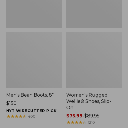
Men's Bean Boots, 8"
Women's Rugged
Wellie® Shoes, Slip-
Price:
$150
On
$150
NYT WIRECUTTER PICK
Price
$75.99
-
$89.95
★
★
★
★
★
★
★
★
★
★
400
range
★
★
★
★
★
★
★
★
★
★
1210