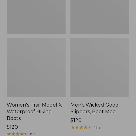
Boots
Women's Trail Model X
Men's Wicked Good
Waterproof Hiking
Slippers, Boot Moc
Boots
Price:
$120
Price:
$120
$120
★
★
★
★
★
★
★
★
★
★
4113
$120
★
★
★
★
★
★
★
★
★
★
157