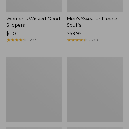
Women's Wicked Good
Men's Sweater Fleece
Slippers
Scuffs
Price:
$110
Price:
$59.95
$110
★
★
★
★
★
★
★
★
★
★
$59.95
★
★
★
★
★
★
★
★
★
★
6409
2390
Men's
Adults'
Stonington
Blundstone
Boots,
500
Moc-
Chelsea
Toe
Boots