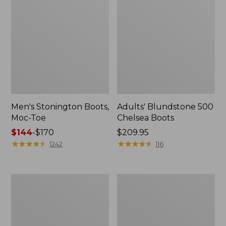
Men's Stonington Boots,
Adults' Blundstone 500
Moc-Toe
Chelsea Boots
Price
$144
-
$170
Price:
$209.95
range
★
★
★
★
★
★
★
★
★
★
$209.95
★
★
★
★
★
★
★
★
★
★
1242
116
from:
$144
to:
Women's
Men's
$170
Higgins
Bucksport
Beach
Shoes,
4-
Plain
Eye
Toe