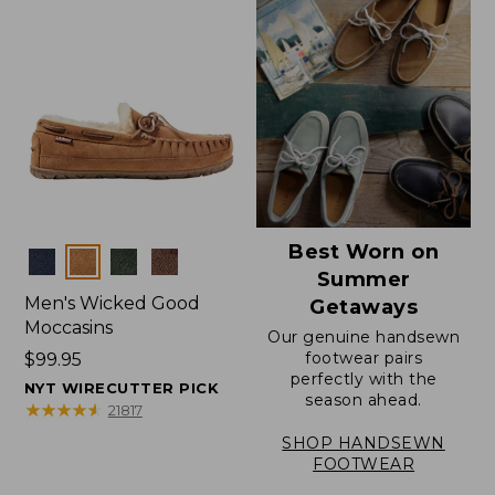
Best Worn on
Colors
Summer
Men's Wicked Good
Getaways
Moccasins
Our genuine handsewn
footwear pairs
Price:
$99.95
perfectly with the
$99.95
NYT WIRECUTTER PICK
season ahead.
★
★
★
★
★
★
★
★
★
★
21817
SHOP HANDSEWN
FOOTWEAR