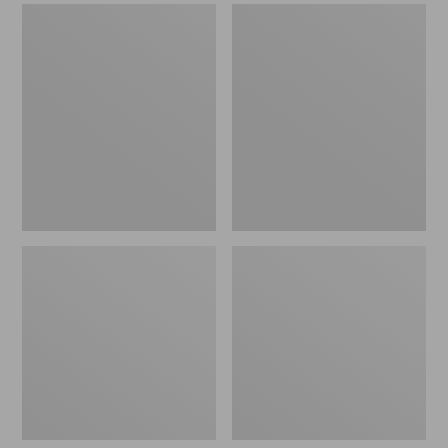
Women's
Men's
Wicked
Comfort
Good
Walkers
Slippers,
2,
Venetian
Ventilated