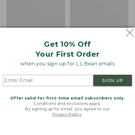
Lace-
Up
Shoes,
Canvas
Get 10% Off
Your First Order
when you sign up for L.L.Bean emails
SIGN UP
Offer valid for first-time email subscribers only.
Conditions and exclusions apply.
Women's Higgins Beach
Men's Bucksport Shoes,
By signing up for email, you agree to our
4-Eye Lace-Up Shoes,
Plain Toe
Privacy Policy
.
Welcome to llbean.com! We use cookies and other
Canvas
technologies to provide you with the best possible
Price:
$170
experience. Check out our
privacy policy
to learn
Price
$79.95
$39.99
$170
★
★
★
★
★
★
★
★
★
★
961
more.