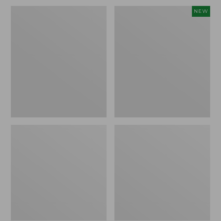
Men's
Women's
NEW
Wicked
Scalloped
Good
Edge
Slippers,
Micro
Venetian
Crew
Socks,
2-
Pack,
New