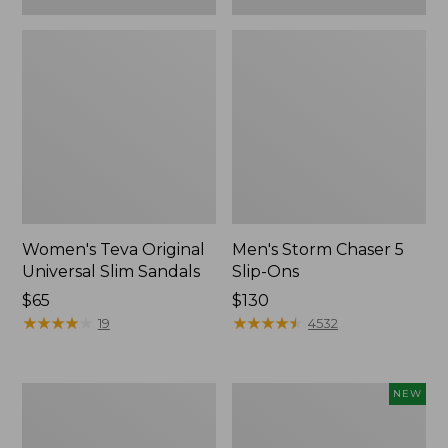
Women's Teva Original
Men's Storm Chaser 5
Universal Slim Sandals
Slip-Ons
Price:
$65
Price:
$130
$65
★
★
★
★
★
★
★
★
★
★
$130
★
★
★
★
★
★
★
★
★
★
19
4532
Women's
Women's
NEW
Daybreak
Storm
Scuffs,
Chaser