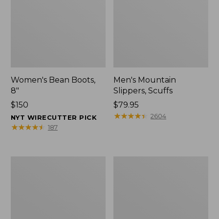
Women's Bean Boots,
Men's Mountain
8"
Slippers, Scuffs
Price:
$150
Price:
$79.95
$150
$79.95
★
★
★
★
★
★
★
★
★
★
2604
NYT WIRECUTTER PICK
★
★
★
★
★
★
★
★
★
★
187
Men's
Women's
Bean
Rugged
Boots,
Wellie®
8"
Shoes,
Slip-
On