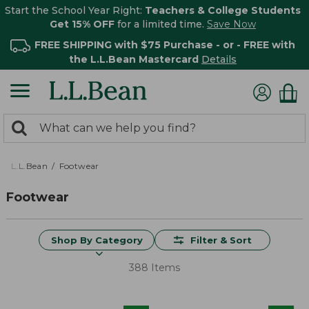
Start the School Year Right:
Teachers & College Students
Get 15% OFF
for a limited time.
Save Now
FREE SHIPPING with $75 Purchase - or - FREE with
the L.L.Bean Mastercard
Details
0
Search:
search
items
returned.
L.L.Bean
Footwear
Footwear
Shop By Category
Filter & Sort
388 Items