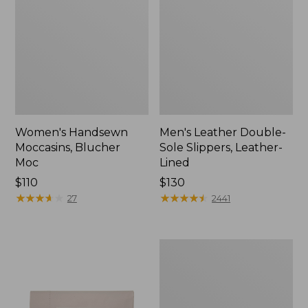
Women's Handsewn
Men's Leather Double-
Moccasins, Blucher
Sole Slippers, Leather-
Moc
Lined
Price:
$110
Price:
$130
$110
★
★
★
★
★
★
★
★
★
★
$130
★
★
★
★
★
★
★
★
★
★
27
2441
Men's
Handsewn
Moccasins,
Blucher
Moc