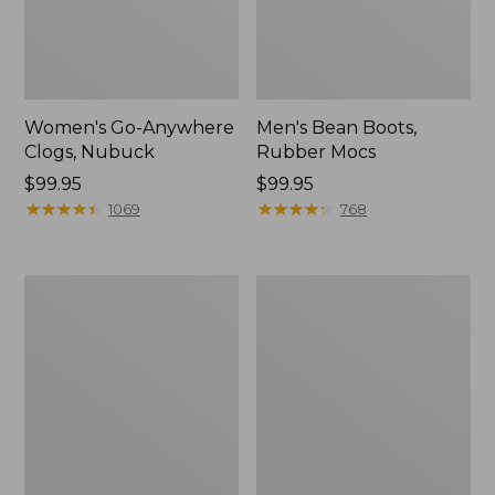
Women's Go-Anywhere
Men's Bean Boots,
Clogs, Nubuck
Rubber Mocs
Price:
$99.95
Price:
$99.95
$99.95
★
★
★
★
★
★
★
★
★
★
$99.95
★
★
★
★
★
★
★
★
★
★
1069
768
Women's
Women's
Sweater
Smartwool
Fleece
Hike
Slipper
Targeted
Scuff
Cushion
Low
Ankle
Socks