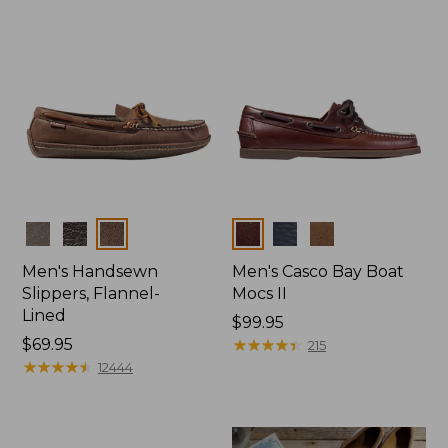
Colors
Colors
Men's Handsewn
Men's Casco Bay Boat
Slippers, Flannel-
Mocs II
Lined
Price:
$99.95
Price:
$69.95
$99.95
★
★
★
★
★
★
★
★
★
★
215
$69.95
★
★
★
★
★
★
★
★
★
★
12444