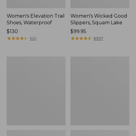
Women's Elevation Trail
Women's Wicked Good
Shoes, Waterproof
Slippers, Squam Lake
Price:
$130
Price:
$99.95
$130
★
★
★
★
★
★
★
★
★
★
$99.95
★
★
★
★
★
★
★
★
★
★
100
8997
Women's
Women's
Freeport
L.L.Bean
Slides
Wool
Slipper
Clog