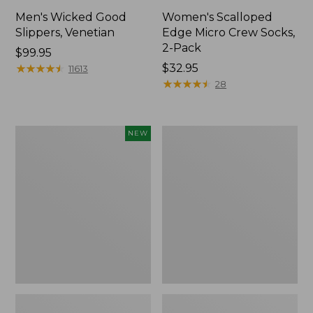
Men's Wicked Good
Women's Scalloped
Slippers, Venetian
Edge Micro Crew Socks,
2-Pack
Price:
$99.95
$99.95
★
★
★
★
★
★
★
★
★
★
Price:
$32.95
11613
$32.95
★
★
★
★
★
★
★
★
★
★
28
Women's
Men's
NEW
Handsewn
Leather
Moccasins,
Double-
Blucher
Sole
Moc,
Slippers,
New
Leather-
Lined