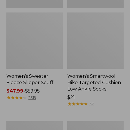
Women's Sweater
Women's Smartwool
Fleece Slipper Scuff
Hike Targeted Cushion
Low Ankle Socks
Price
$47.99
-
$59.95
range
★
★
★
★
★
★
★
★
★
★
Price:
$21
2319
from:
$21
★
★
★
★
★
★
★
★
★
★
37
$47.99
to:
$59.95
Women's
Men's
Elevation
Elevation