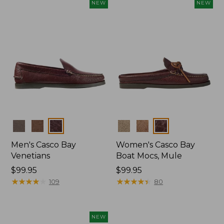
NEW
NEW
Colors
Colors
Men's Casco Bay
Women's Casco Bay
Venetians
Boat Mocs, Mule
Price:
$99.95
Price:
$99.95
$99.95
★
★
★
★
★
★
★
★
★
★
$99.95
★
★
★
★
★
★
★
★
★
★
109
80
NEW