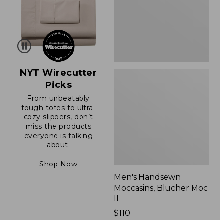
II
NYT Wirecutter
Picks
From unbeatably
tough totes to ultra-
cozy slippers, don’t
miss the products
everyone is talking
about.
Shop Now
Men's Handsewn
Moccasins, Blucher Moc
II
Price:
$110