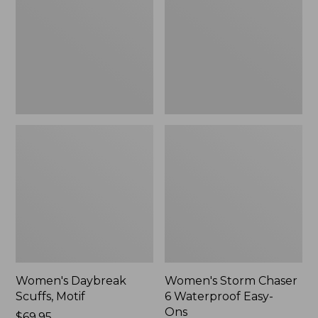
Motif
6
Waterproof
Easy-
Ons,
New
Women's Daybreak
Women's Storm Chaser
Scuffs, Motif
6 Waterproof Easy-
Ons
Price:
$69.95