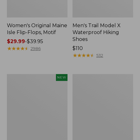
Women's Original Maine
Men's Trail Model X
Isle Flip-Flops, Motif
Waterproof Hiking
Shoes
Price
$29.99
-
$39.95
range
★
★
★
★
★
★
★
★
★
★
Price:
$110
2986
from:
$110
★
★
★
★
★
★
★
★
★
★
532
$29.99
to:
$39.95
Women's
Men's
NEW
Teva
Storm
Original
Chaser
Universal
5
Slim
Slip-
Sandals,
Ons
New