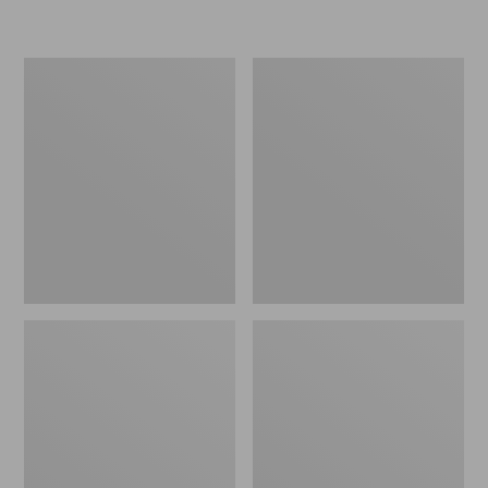
Women's
Men's
Wicked
Sweater
Good
Fleece
Slippers
Scuffs