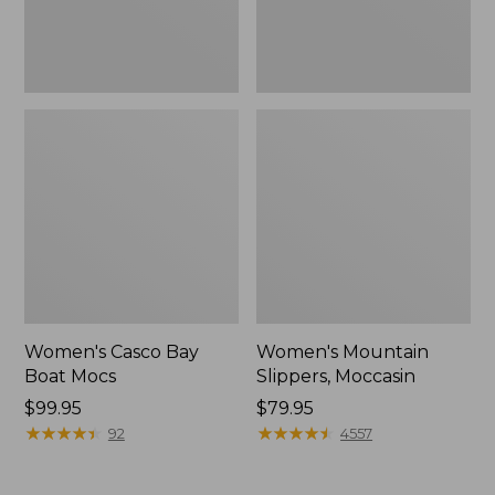
Women's Casco Bay
Women's Mountain
Boat Mocs
Slippers, Moccasin
Price:
$99.95
Price:
$79.95
$99.95
★
★
★
★
★
★
★
★
★
★
$79.95
★
★
★
★
★
★
★
★
★
★
92
4557