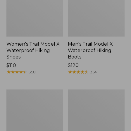
Women's Trail Model X
Men's Trail Model X
Waterproof Hiking
Waterproof Hiking
Shoes
Boots
Price:
$110
Price:
$120
$110
★
★
★
★
★
★
★
★
★
★
$120
★
★
★
★
★
★
★
★
★
★
358
354
Women's
Women's
Casco
Mountain
Bay
Slippers,
Boat
Moccasin
Mocs