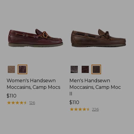
Colors
Colors
Women's Handsewn
Men's Handsewn
Moccasins, Camp Mocs
Moccasins, Camp Moc
II
Price:
$110
$110
★
★
★
★
★
★
★
★
★
★
Price:
$110
126
$110
★
★
★
★
★
★
★
★
★
★
226