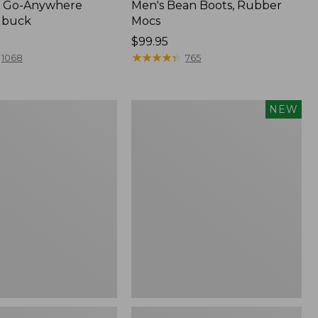
 Go-Anywhere
Men's Bean Boots, Rubber
ubuck
Mocs
Price:
$99.95
$99.95
★
★
★
★
★
★
★
★
★
★
1068
765
Women's
NEW
Teva
Original
Universal
Slim
Sandals,
New