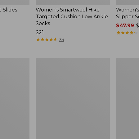
 Slides
Women's Smartwool Hike
Women's 
Targeted Cushion Low Ankle
Slipper S
Socks
Price
$47.99
-
$
Price:
$21
range
★
★
★
★
★
★
★
★
★
★
$21
★
★
★
★
★
★
★
★
★
★
from:
34
$47.99
to:
$59.95
Women's
Men's
Elevation
Trail
Travel
Model
Slip-
X
On
Waterproo
Shoes,
Hiking
Waterproof
Boots