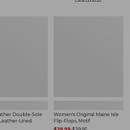
Women's
Original
Maine
Isle
Flip-
Flops,
Motif
ather Double-Sole
Women's Original Maine Isle
 Leather-Lined
Flip-Flops, Motif
Price
$29.99
-
$39.95