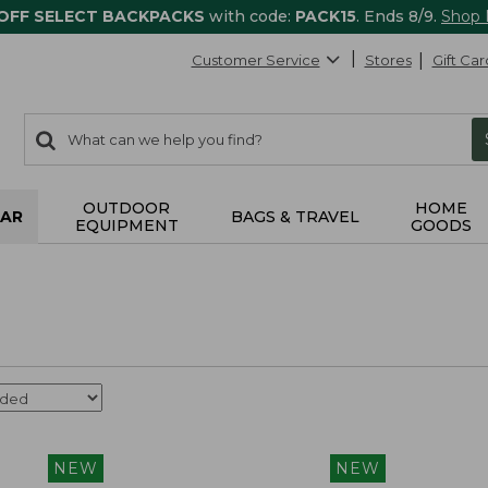
 OFF SELECT BACKPACKS
with code:
PACK15
. Ends 8/9.
Shop
Customer Service
Stores
Gift Car
0
Search:
search
items
returned.
OUTDOOR
HOME
AR
BAGS & TRAVEL
EQUIPMENT
GOODS
NEW
NEW