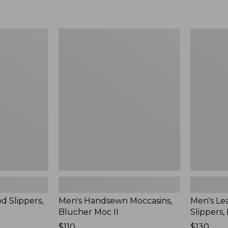
Men's
Men's
Handsewn
Leather
Moccasins,
Double-
Blucher
Sole
Moc
Slippers,
II
Leather-
Lined
d Slippers,
Men's Handsewn Moccasins,
Men's Le
Blucher Moc II
Slippers,
Price:
$110
Price:
$130