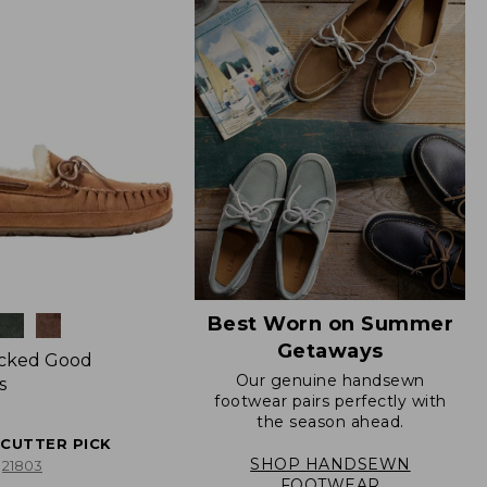
Best Worn on Summer
Getaways
icked Good
Our genuine handsewn
s
footwear pairs perfectly with
the season ahead.
ECUTTER PICK
SHOP HANDSEWN
21803
FOOTWEAR