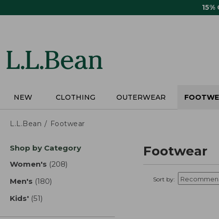
Skip
15%
to
main
content
NEW
CLOTHING
OUTERWEAR
FOOTWE
L.L.Bean
Footwear
Skip
Shop by Category
Footwear
to
product
Women's
(208)
results
results
Sort by:
Men's
(180)
results
Kids'
(51)
results