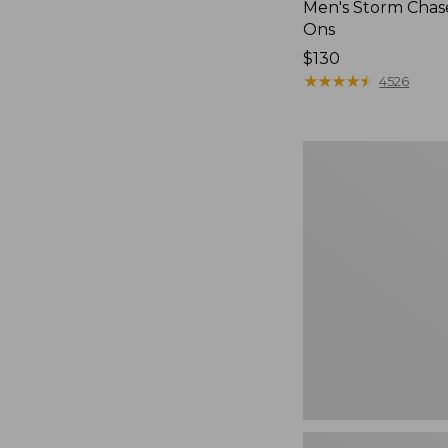
Men's Storm Chase
Ons
Price:
$130
$130
★
★
★
★
★
★
★
★
★
★
4526
Women's
Freeport
Slides