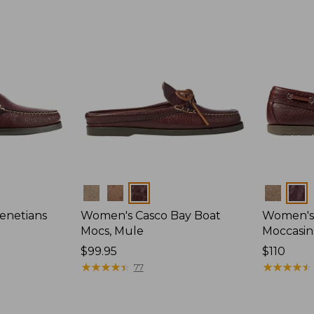
Colors
Colors
enetians
Women's Casco Bay Boat
Women's
Mocs, Mule
Moccasin
Price:
$99.95
Price:
$110
$99.95
★
★
★
★
★
★
★
★
★
★
$110
★
★
★
★
★
★
★
★
★
★
77