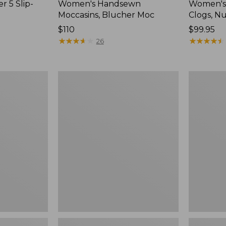
r 5 Slip-
Women's Handsewn
Women's
Moccasins, Blucher Moc
Clogs, N
Price:
$110
Price:
$99.95
$110
★
★
★
★
★
★
★
★
★
★
$99.95
★
★
★
★
★
★
★
★
★
★
26
Women's
Women's
Smartwool
Sweater
Hike
Fleece
Targeted
Slipper
Cushion
Scuff
Low
Ankle
Socks