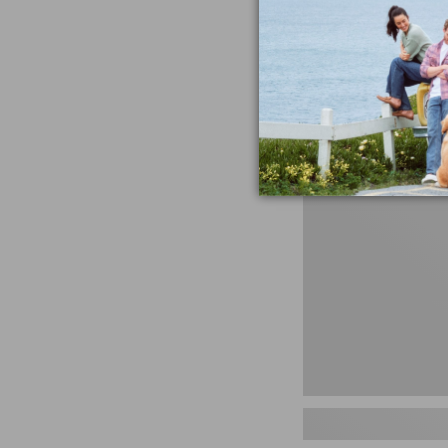
miss the products
talking ab
Shop N
Men's
Storm
Chaser
5
Slip-
Ons