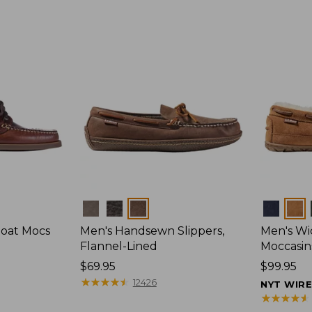
Colors
Colors
Boat Mocs
Men's Handsewn Slippers,
Men's W
Flannel-Lined
Moccasin
Price:
$69.95
Price:
$99.95
$69.95
★
★
★
★
★
★
★
★
★
★
$99.95
12426
NYT WIR
★
★
★
★
★
★
★
★
★
★