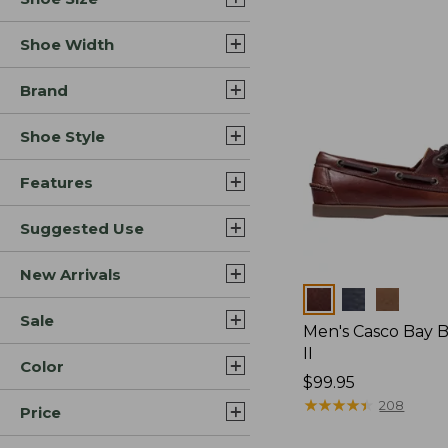
Shoe Width
Brand
Shoe Style
Features
Suggested Use
New Arrivals
Colors
Sale
Men's Casco Bay 
II
Color
Price:
$99.95
$99.95
★
★
★
★
★
★
★
★
★
★
208
Price