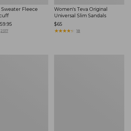
Sweater Fleece
Women's Teva Original
cuff
Universal Slim Sandals
59.95
Price:
$65
$65
★
★
★
★
★
★
★
★
★
★
2317
18
Women's
Trail
Model
X
f
Waterproof
Hiking
Shoes