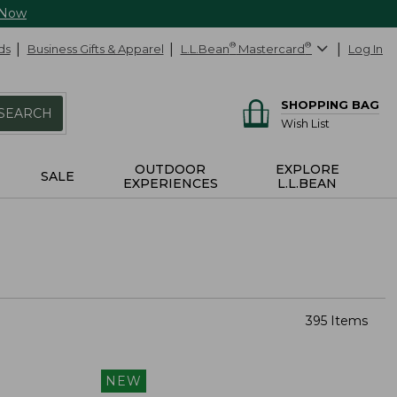
 Now
ds
Business Gifts & Apparel
L.L.Bean
®
Mastercard
®
Log In
SHOPPING BAG
SEARCH
Wish List
OUTDOOR
EXPLORE
SALE
EXPERIENCES
L.L.BEAN
395 Items
NEW