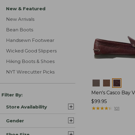
New & Featured
New Arrivals
Bean Boots
Handsewn Footwear
Wicked Good Slippers
Hiking Boots & Shoes
NYT Wirecutter Picks
Colors
Men's Casco Bay V
Filter By:
Price:
$99.95
Store Availability
$99.95
★
★
★
★
★
★
★
★
★
★
101
Gender
Shoe Size