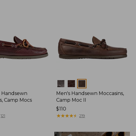
Colors
 Handsewn
Men's Handsewn Moccasins,
s, Camp Mocs
Camp Moc II
Price:
$110
$110
★
★
★
★
★
★
★
★
★
★
121
219