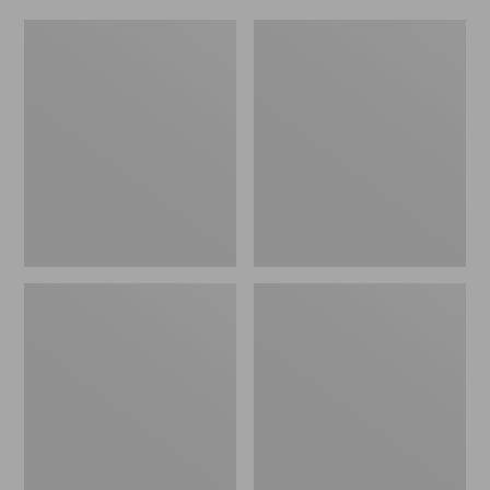
Women's
Men's
Original
Trail
Maine
Model
Isle
X
Flip-
Waterproof
Flops,
Hiking
Motif
Shoes