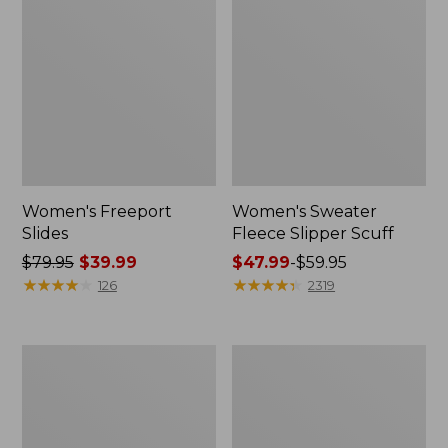
Women's Freeport
Women's Sweater
Slides
Fleece Slipper Scuff
Price
$79.95
$39.99
Price
$47.99
-
$59.95
was
★
★
★
★
★
★
★
★
★
★
range
★
★
★
★
★
★
★
★
★
★
126
2319
from:
from:
$79.95
$47.99
now:
to:
Women's
Women's
$39.99
$59.95
Smartwool
Elevation
Hike
Travel
Targeted
Slip-
Cushion
On