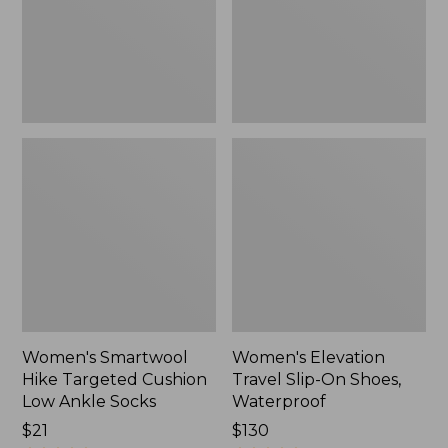
Low
Shoes,
Ankle
Waterproof
Socks
Women's Smartwool
Women's Elevation
Hike Targeted Cushion
Travel Slip-On Shoes,
Low Ankle Socks
Waterproof
Price:
$21
Price:
$130