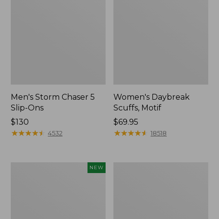
Men's Storm Chaser 5
Women's Daybreak
Slip-Ons
Scuffs, Motif
Price:
$130
Price:
$69.95
$130
★
★
★
★
★
★
★
★
★
★
$69.95
★
★
★
★
★
★
★
★
★
★
4532
18518
Women's
Women's
NEW
Teva
Go-
Original
Anywhere
Universal
Clogs,
Slim
Nubuck
Sandals,