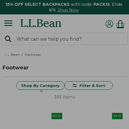
15% OFF SELECT BACKPACKS
with code:
PACK15
. Ends
8/9.
Shop Now
0
Search:
search
items
returned.
L.L.Bean
Footwear
Footwear
Shop By Category
Filter & Sort
393 Items
NEW
NEW