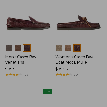
Colors
Colors
Men's Casco Bay
Women's Casco Bay
Venetians
Boat Mocs, Mule
Price:
$99.95
Price:
$99.95
$99.95
★
★
★
★
★
★
★
★
★
★
$99.95
★
★
★
★
★
★
★
★
★
★
109
80
NEW