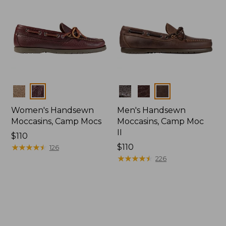
Colors
Colors
Women's Handsewn
Men's Handsewn
Moccasins, Camp Mocs
Moccasins, Camp Moc
II
Price:
$110
$110
★
★
★
★
★
★
★
★
★
★
Price:
$110
126
$110
★
★
★
★
★
★
★
★
★
★
226