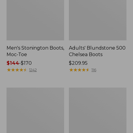
Men's Stonington Boots,
Adults' Blundstone 500
Moc-Toe
Chelsea Boots
Price
$144
-
$170
Price:
$209.95
range
★
★
★
★
★
★
★
★
★
★
$209.95
★
★
★
★
★
★
★
★
★
★
1242
116
from:
$144
to:
Women's
Women's
$170
Wicked
Bean
Good
Light
Moccasins
Wellie®
Boots,
Pull-
On