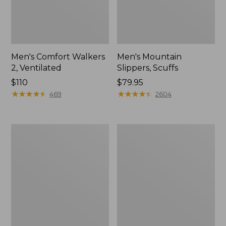
Men's Comfort Walkers
Men's Mountain
2, Ventilated
Slippers, Scuffs
Price:
$110
Price:
$79.95
$110
★
★
★
★
★
★
★
★
★
★
$79.95
★
★
★
★
★
★
★
★
★
★
469
2604
Women's
Women's
Bean
Elevation
Boots,
Trail
8"
Shoes,
Waterproof