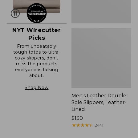
NYT Wirecutter
Picks
From unbeatably
tough totes to ultra-
cozy slippers, don’t
miss the products
everyone is talking
about.
Shop Now
Men's Leather Double-
Sole Slippers, Leather-
Lined
Price:
$130
$130
★
★
★
★
★
★
★
★
★
★
2441