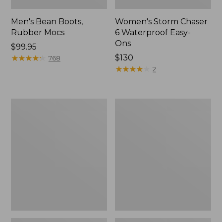
Men's Bean Boots,
Women's Storm Chaser
Rubber Mocs
6 Waterproof Easy-
Ons
Price:
$99.95
$99.95
★
★
★
★
★
★
★
★
★
★
Price:
$130
768
$130
★
★
★
★
★
★
★
★
★
★
2
Women's
Women's
Freeport
Sweater
Slides
Fleece
Slipper
Scuff