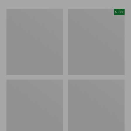
Men's
Women's
NEW
Bean
Storm
Boots,
Chaser
Rubber
6
Mocs
Waterproof
Easy-
Ons,
New