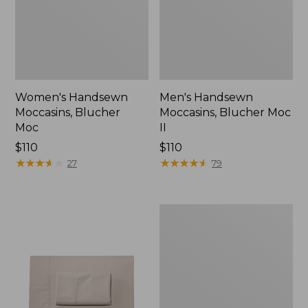
Women's Handsewn
Men's Handsewn
Moccasins, Blucher
Moccasins, Blucher Moc
Moc
II
Price:
$110
Price:
$110
$110
★
★
★
★
★
★
★
★
★
★
$110
★
★
★
★
★
★
★
★
★
★
27
79
Men's
Leather
Double-
Sole
Slippers,
Leather-
Lined