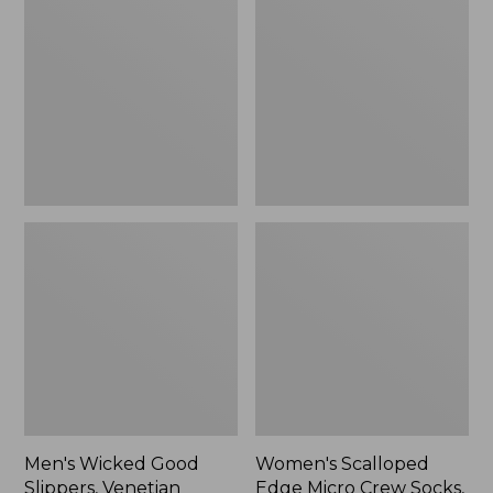
Good
Edge
Slippers,
Micro
Venetian
Crew
Socks,
2-
Pack,
New
Men's Wicked Good
Women's Scalloped
Slippers, Venetian
Edge Micro Crew Socks,