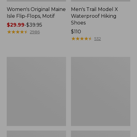
Women's Original Maine
Men's Trail Model X
Isle Flip-Flops, Motif
Waterproof Hiking
Shoes
Price
$29.99
-
$39.95
range
★
★
★
★
★
★
★
★
★
★
Price:
$110
2986
from:
$110
★
★
★
★
★
★
★
★
★
★
532
$29.99
to:
$39.95
Men's
Women's
Storm
Daybreak
Chaser
Scuffs,
5
Motif
Slip-
Ons