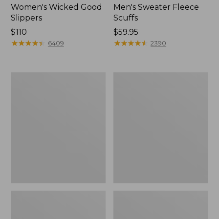
Women's Wicked Good
Men's Sweater Fleece
Slippers
Scuffs
Price:
$110
Price:
$59.95
$110
★
★
★
★
★
★
★
★
★
★
$59.95
★
★
★
★
★
★
★
★
★
★
6409
2390
Men's
Adults'
Stonington
Blundstone
Boots,
500
Moc-
Chelsea
Toe
Boots