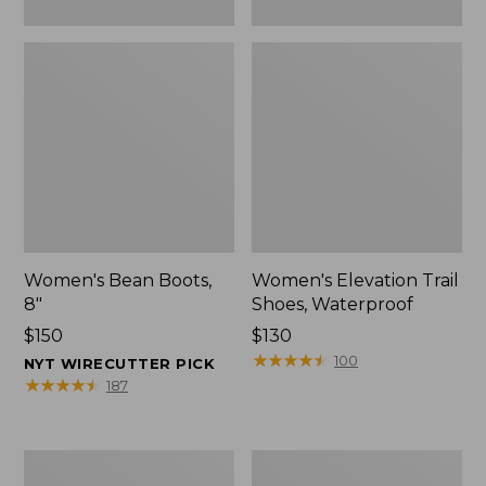
Women's Bean Boots,
Women's Elevation Trail
8"
Shoes, Waterproof
Price:
$150
Price:
$130
$150
$130
★
★
★
★
★
★
★
★
★
★
100
NYT WIRECUTTER PICK
★
★
★
★
★
★
★
★
★
★
187
Women's
Men's
Rugged
Bean