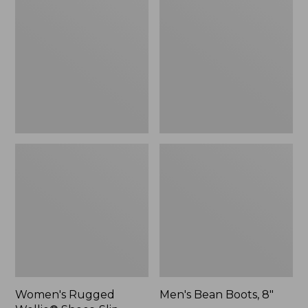
Wellie®
Boots,
Shoes,
8"
Slip-
On
Women's Rugged
Men's Bean Boots, 8"