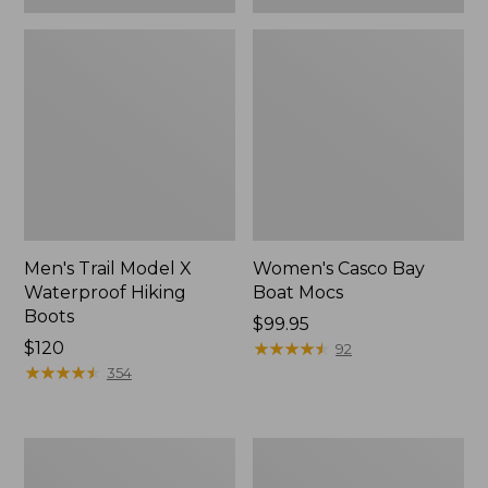
Men's Trail Model X
Women's Casco Bay
Waterproof Hiking
Boat Mocs
Boots
Price:
$99.95
Price:
$120
$99.95
★
★
★
★
★
★
★
★
★
★
92
$120
★
★
★
★
★
★
★
★
★
★
354
Women's
Women's
Mountain
Wicked