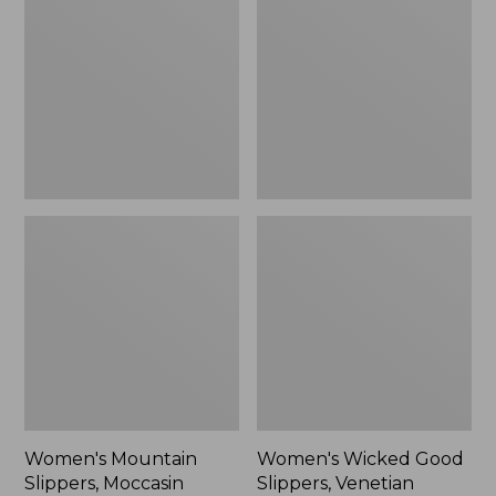
Slippers,
Good
Moccasin
Slippers,
Venetian
Women's Mountain
Women's Wicked Good
Slippers, Moccasin
Slippers, Venetian