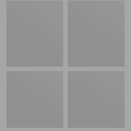
Women's
Men's
Wicked
Sweater
Good
Fleece
Slippers
Scuffs