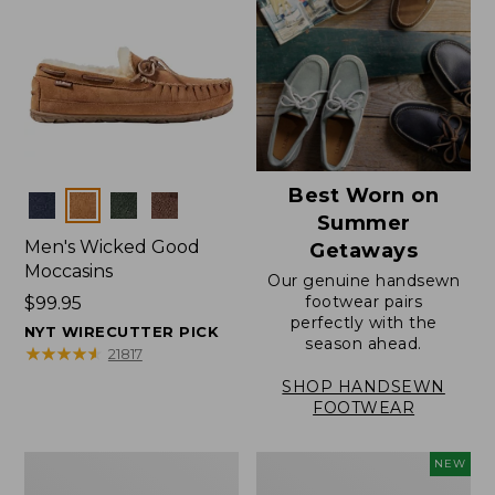
Best Worn on
Colors
Summer
Men's Wicked Good
Getaways
Moccasins
Our genuine handsewn
footwear pairs
Price:
$99.95
perfectly with the
$99.95
NYT WIRECUTTER PICK
season ahead.
★
★
★
★
★
★
★
★
★
★
21817
SHOP HANDSEWN
FOOTWEAR
Men's
Women's
NEW
Wicked
Scalloped