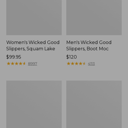
Women's Wicked Good
Men's Wicked Good
Slippers, Squam Lake
Slippers, Boot Moc
Price:
$99.95
Price:
$120
$99.95
★
★
★
★
★
★
★
★
★
★
$120
★
★
★
★
★
★
★
★
★
★
8997
4113
Women's
Women's
L.L.Bean
Trail
Wool
Model
Slipper
X
Clog
Waterproof
Hiking
Boots