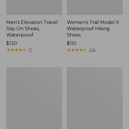
Men's Elevation Travel
Women's Trail Model X
Slip-On Shoes,
Waterproof Hiking
Waterproof
Shoes
Price:
$130
Price:
$110
$130
★
★
★
★
★
★
★
★
★
★
$110
★
★
★
★
★
★
★
★
★
★
77
358
Men's
Women's
Trail
Casco
Model
Bay
X
Boat
Waterproof
Mocs
Hiking
Boots