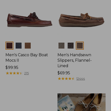
Colors
Colors
Men's Casco Bay Boat
Men's Handsewn
Mocs II
Slippers, Flannel-
Lined
Price:
$99.95
$99.95
★
★
★
★
★
★
★
★
★
★
Price:
$69.95
215
$69.95
★
★
★
★
★
★
★
★
★
★
12444