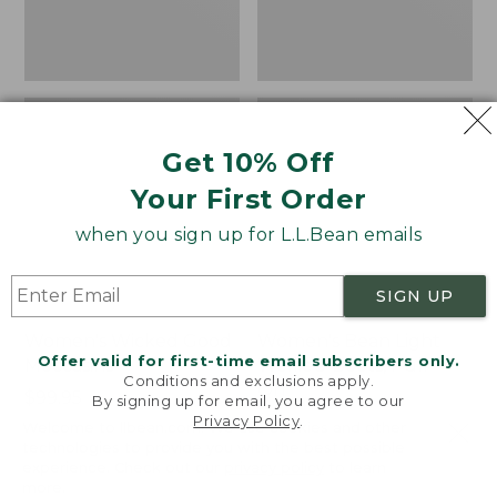
Get 10% Off
Your First Order
when you sign up for L.L.Bean emails
SIGN UP
Women's Wicked Good
Women's Bean Light
Offer valid for first-time email subscribers only.
Moccasins
Wellie® Boots, Pull-
Conditions and exclusions apply.
On
Price:
$99.95
By signing up for email, you agree to our
$99.95
Price:
$99.95
Privacy Policy
.
NYT WIRECUTTER PICK
Welcome to llbean.com! We use cookies and other
$99.95
★
★
★
★
★
★
★
★
★
★
★
★
★
★
★
★
★
★
★
★
197
technologies to provide you with the best possible
15896
experience. Check out our
privacy policy
to learn
more.