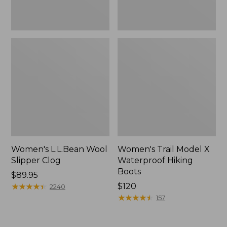
Women's L.L.Bean Wool
Women's Trail Model X
Slipper Clog
Waterproof Hiking
Boots
Price:
$89.95
$89.95
★
★
★
★
★
★
★
★
★
★
Price:
$120
2240
$120
★
★
★
★
★
★
★
★
★
★
157