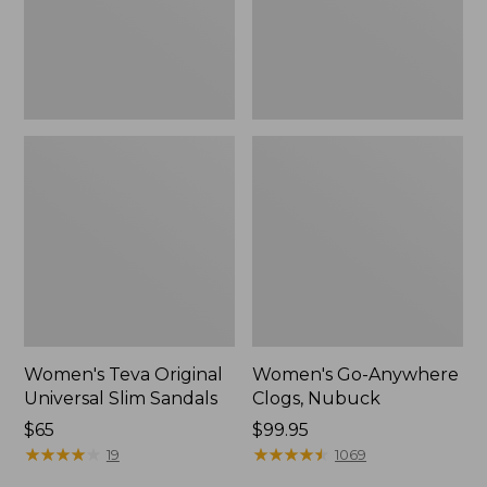
New
Women's Teva Original
Women's Go-Anywhere
Universal Slim Sandals
Clogs, Nubuck
Price:
$65
Price:
$99.95
$65
★
★
★
★
★
★
★
★
★
★
$99.95
★
★
★
★
★
★
★
★
★
★
19
1069