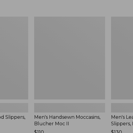
Men's
Men's
Handsewn
Leather
Moccasins,
Double-
Blucher
Sole
Moc
Slippers,
II
Leather-
Lined
d Slippers,
Men's Handsewn Moccasins,
Men's Le
Blucher Moc II
Slippers,
Price:
$110
Price:
$130