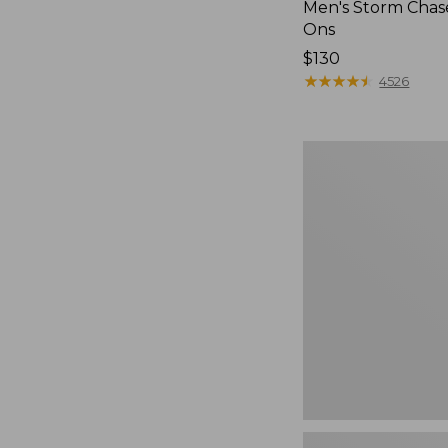
Men's Storm Chase
Ons
Price:
$130
$130
★
★
★
★
★
★
★
★
★
★
4526
Women's
Freeport
Slides