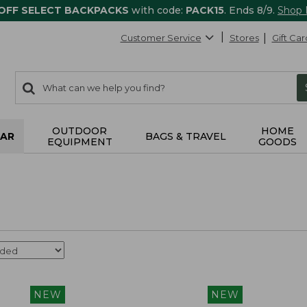
 OFF SELECT BACKPACKS
with code:
PACK15
. Ends 8/9.
Shop
Customer Service
Stores
Gift Car
0
Search:
search
items
returned.
OUTDOOR
HOME
AR
BAGS & TRAVEL
EQUIPMENT
GOODS
NEW
NEW