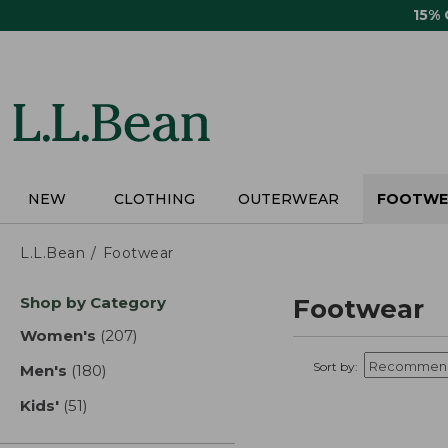
Skip
15%
to
main
content
NEW
CLOTHING
OUTERWEAR
FOOTWE
L.L.Bean
Footwear
Skip
Shop by Category
Footwear
to
product
Women's
(207)
results
results
Sort by:
Men's
(180)
results
Kids'
(51)
results