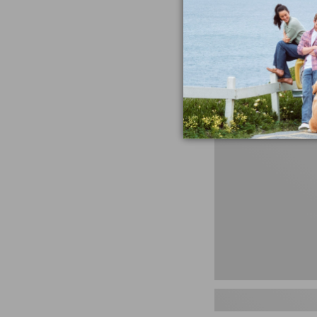
miss the products
talking ab
Shop N
Men's
Storm
Chaser
5
Slip-
Ons