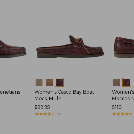
Colors
Colors
enetians
Women's Casco Bay Boat
Women's
Mocs, Mule
Moccasin
Price:
$99.95
Price:
$110
$99.95
★
★
★
★
★
★
★
★
★
★
$110
★
★
★
★
★
★
★
★
★
★
77