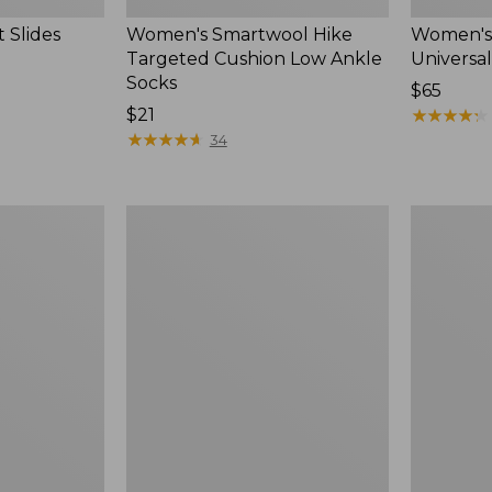
 Slides
Women's Smartwool Hike
Women's 
Targeted Cushion Low Ankle
Universal
Socks
Price:
$65
Price:
$21
$65
★
★
★
★
★
★
★
★
★
★
$21
★
★
★
★
★
★
★
★
★
★
34
Women's
Men's
Elevation
Trail
Travel
Model
Slip-
X
On
Waterproo
Shoes,
Hiking
Waterproof
Boots