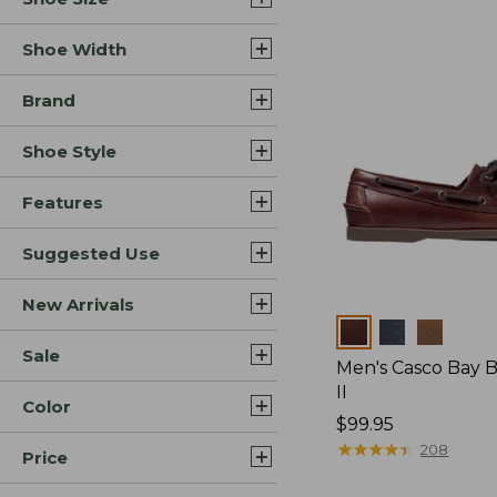
Shoe Width
Brand
Shoe Style
Features
Suggested Use
New Arrivals
Colors
Sale
Men's Casco Bay 
II
Color
Price:
$99.95
$99.95
★
★
★
★
★
★
★
★
★
★
208
Price