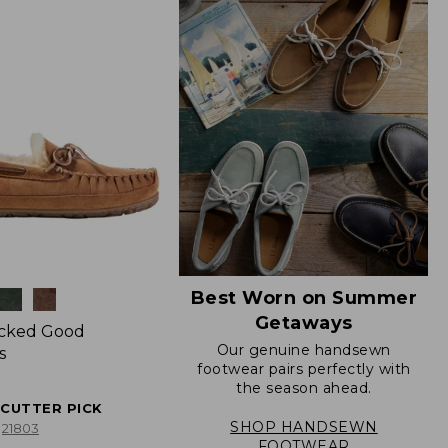
Best Worn on Summer
Getaways
icked Good
Our genuine handsewn
s
footwear pairs perfectly with
the season ahead.
ECUTTER PICK
SHOP HANDSEWN
21803
FOOTWEAR