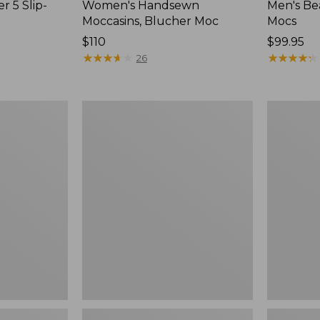
r 5 Slip-
Women's Handsewn
Men's Be
Moccasins, Blucher Moc
Mocs
Price:
$110
Price:
$99.95
$110
★
★
★
★
★
★
★
★
★
★
$99.95
★
★
★
★
★
★
★
★
★
★
26
Women's
Women's
Smartwool
Teva
Hike
Original
Targeted
Universal
Cushion
Slim
Low
Sandals,
Ankle
New
Socks