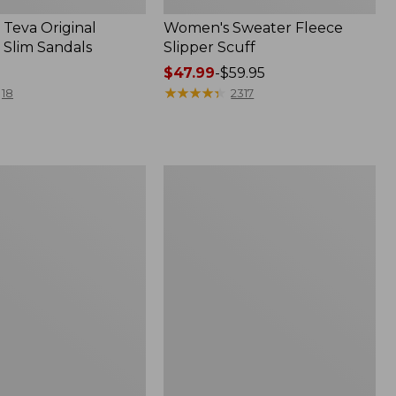
Teva Original
Women's Sweater Fleece
 Slim Sandals
Slipper Scuff
Price
$47.99
-
$59.95
range
★
★
★
★
★
★
★
★
★
★
18
2317
from:
$47.99
to:
$59.95
Women's
Trail
Model
X
f
Waterproof
Hiking
Shoes