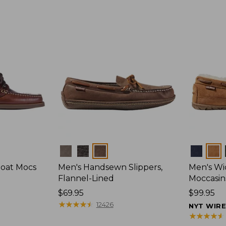
Colors
Colors
Boat Mocs
Men's Handsewn Slippers,
Men's W
Flannel-Lined
Moccasin
Price:
$69.95
Price:
$99.95
$69.95
★
★
★
★
★
★
★
★
★
★
$99.95
12426
NYT WIR
★
★
★
★
★
★
★
★
★
★