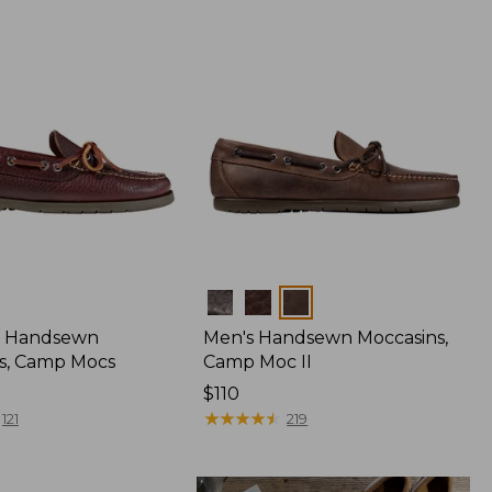
Colors
 Handsewn
Men's Handsewn Moccasins,
s, Camp Mocs
Camp Moc II
Price:
$110
$110
★
★
★
★
★
★
★
★
★
★
121
219