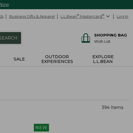
 Now
ds
Business Gifts & Apparel
L.L.Bean
®
Mastercard
®
Log In
SHOPPING BAG
SEARCH
Wish List
OUTDOOR
EXPLORE
SALE
EXPERIENCES
L.L.BEAN
394 Items
NEW