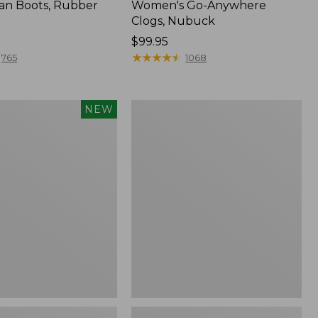
an Boots, Rubber
Women's Go-Anywhere
Clogs, Nubuck
Price:
$99.95
$99.95
★
★
★
★
★
★
★
★
★
★
765
1068
Women's
NEW
Sweater
Fleece
Slipper
Scuff