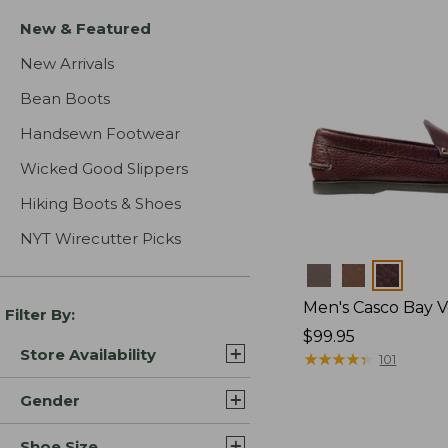
New & Featured
New Arrivals
Bean Boots
Handsewn Footwear
Wicked Good Slippers
Hiking Boots & Shoes
NYT Wirecutter Picks
Colors
Men's Casco Bay V
Filter By:
Price:
$99.95
Store Availability
$99.95
★
★
★
★
★
★
★
★
★
★
101
Gender
Shoe Size