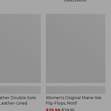
Women's
Original
Maine
Isle
Flip-
Flops,
Motif
ather Double-Sole
Women's Original Maine Isle
 Leather-Lined
Flip-Flops, Motif
Price
$29.99
-
$39.95