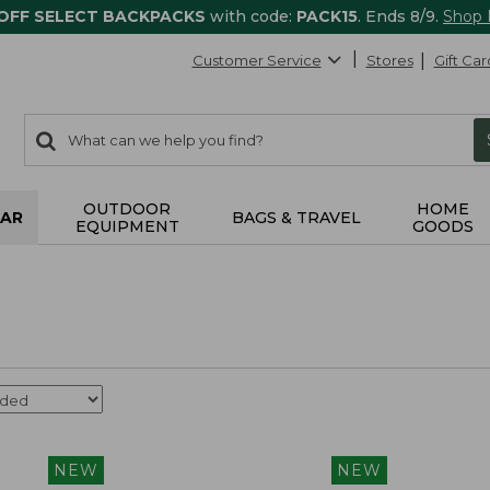
 OFF SELECT BACKPACKS
with code:
PACK15
. Ends 8/9.
Shop
Customer Service
Stores
Gift Car
0
Search:
search
items
returned.
OUTDOOR
HOME
AR
BAGS & TRAVEL
EQUIPMENT
GOODS
NEW
NEW