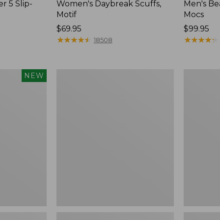
r 5 Slip-
Women's Daybreak Scuffs,
Men's Be
Motif
Mocs
Price:
$69.95
Price:
$99.95
$69.95
★
★
★
★
★
★
★
★
★
★
$99.95
★
★
★
★
★
★
★
★
★
★
18508
Women's
Women's
NEW
Freeport
Smartwoo
Slides
Hike
Targeted
Cushion
Low
Ankle
Socks