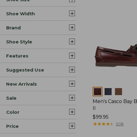
Shoe Width
Brand
Shoe Style
Features
Suggested Use
New Arrivals
Colors
Sale
Men's Casco Bay 
II
Color
Price:
$99.95
$99.95
★
★
★
★
★
★
★
★
★
★
208
Price