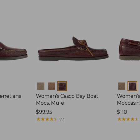
Colors
Colors
enetians
Women's Casco Bay Boat
Women's
Mocs, Mule
Moccasin
Price:
$99.95
Price:
$110
$99.95
★
★
★
★
★
★
★
★
★
★
$110
★
★
★
★
★
★
★
★
★
★
77