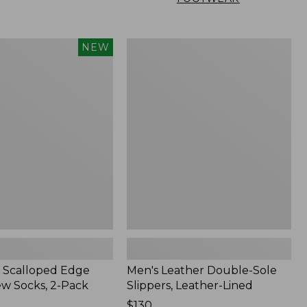
Men's
NEW
Leather
Double-
Sole
Slippers,
Leather-
Lined
 Scalloped Edge
Men's Leather Double-Sole
ew Socks, 2-Pack
Slippers, Leather-Lined
Price:
$130