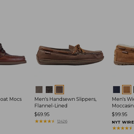
Colors
Colors
Boat Mocs
Men's Handsewn Slippers,
Men's W
Flannel-Lined
Moccasin
Price:
$69.95
Price:
$99.95
$69.95
★
★
★
★
★
★
★
★
★
★
$99.95
12426
NYT WIR
★
★
★
★
★
★
★
★
★
★