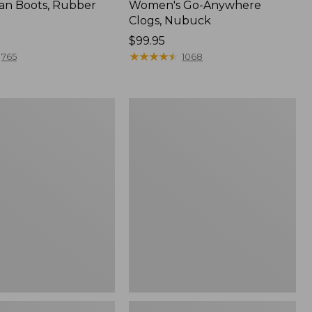
an Boots, Rubber
Women's Go-Anywhere
Clogs, Nubuck
Price:
$99.95
$99.95
★
★
★
★
★
★
★
★
★
★
765
1068
Women's
l
Sweater
Fleece
Slipper
Scuff