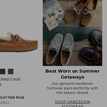
Best Worn on Summer
Getaways
icked Good
Our genuine handsewn
s
footwear pairs perfectly with
the season ahead.
ECUTTER PICK
SHOP HANDSEWN
21803
FOOTWEAR