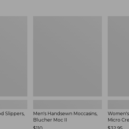
Men's
Women's
Handsewn
Scalloped
Moccasins,
Edge
Blucher
Micro
Moc
Crew
II
Socks,
2-
Pack,
New
d Slippers,
Men's Handsewn Moccasins,
Women's
Blucher Moc II
Micro Cr
Price:
$110
Price:
$32.95