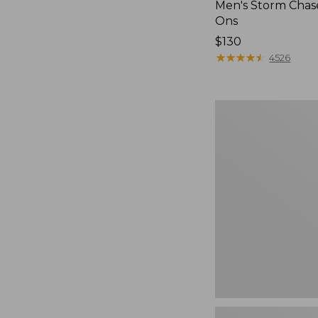
Men's Storm Chase
Ons
Price:
$130
$130
★
★
★
★
★
★
★
★
★
★
4526
Women's
Teva
Original
Universal
Slim
Sandals,
New