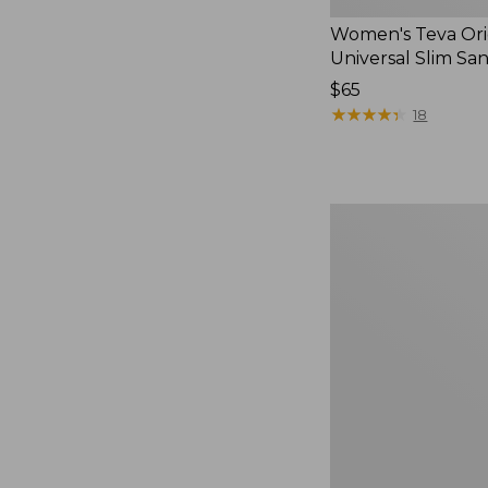
Women's Teva Ori
Universal Slim Sa
Price:
$65
$65
★
★
★
★
★
★
★
★
★
★
18
Men's
Elevation
Travel
Slip-
On
Shoes,
Waterproof