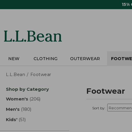
Skip
15%
to
main
content
NEW
CLOTHING
OUTERWEAR
FOOTWE
L.L.Bean
Footwear
Skip
Shop by Category
Footwear
to
product
Women's
(206)
results
results
Sort by:
Men's
(180)
results
Kids'
(51)
results