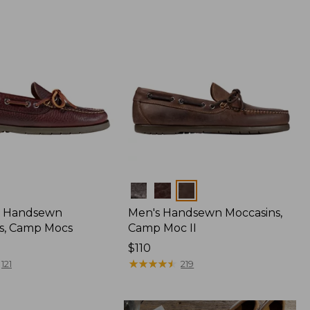
Colors
 Handsewn
Men's Handsewn Moccasins,
s, Camp Mocs
Camp Moc II
Price:
$110
$110
★
★
★
★
★
★
★
★
★
★
121
219