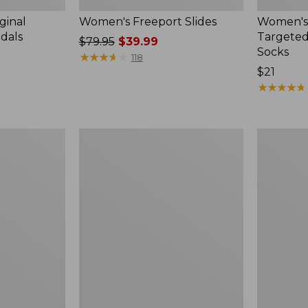
ginal
Women's Freeport Slides
Women's
ndals
Targeted
Price
$79.95
$39.99
Socks
was
★
★
★
★
★
★
★
★
★
★
118
from:
Price:
$21
$79.95
$21
★
★
★
★
★
★
★
★
★
★
now:
$39.99
Women's
Men's
Elevation
Trail
Travel
Model
Slip-
X
On
Waterproo
Shoes,
Hiking
Waterproof
Boots