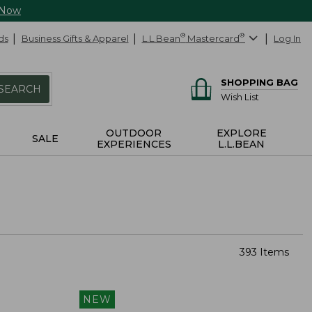
 Now
ds
Business Gifts & Apparel
L.L.Bean
®
Mastercard
®
Log In
SHOPPING BAG
SEARCH
Wish List
OUTDOOR
EXPLORE
SALE
EXPERIENCES
L.L.BEAN
393 Items
NEW