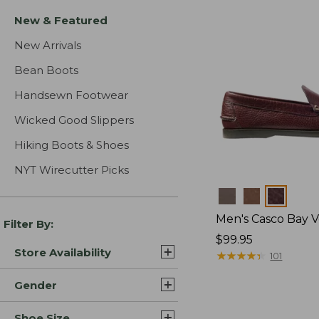
New & Featured
New Arrivals
Bean Boots
Handsewn Footwear
Wicked Good Slippers
Hiking Boots & Shoes
NYT Wirecutter Picks
Colors
Men's Casco Bay V
Filter By:
Price:
$99.95
Store Availability
$99.95
★
★
★
★
★
★
★
★
★
★
101
Gender
Shoe Size