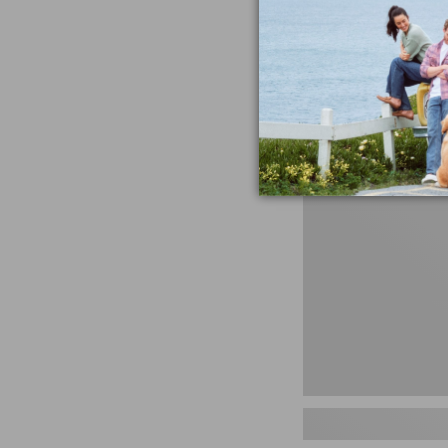
miss the products
talking ab
Shop N
Men's
Storm
Chaser
5
Slip-
Ons