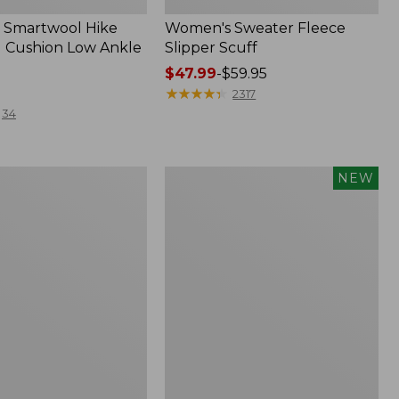
 Smartwool Hike
Women's Sweater Fleece
 Cushion Low Ankle
Slipper Scuff
Price
$47.99
-
$59.95
range
★
★
★
★
★
★
★
★
★
★
2317
from:
34
$47.99
to:
$59.95
Women's
NEW
Storm
Chaser
6
f
Waterproof
Easy-
Ons,
New