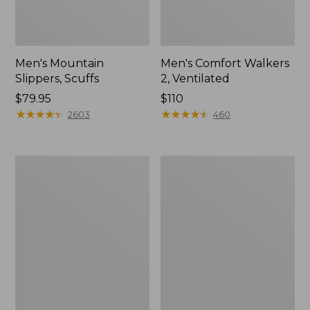
Men's Mountain
Men's Comfort Walkers
Slippers, Scuffs
2, Ventilated
Price:
$79.95
Price:
$110
$79.95
★
★
★
★
★
★
★
★
★
★
$110
★
★
★
★
★
★
★
★
★
★
2603
460
Women's
Women's
Elevation
Rugged
Trail
Wellie®
Shoes,
Shoes,
Waterproof
Slip-
On