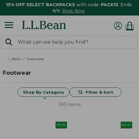
15% OFF SELECT BACKPACKS
with code:
PACK15
. Ends
8/9.
Shop Now
0
Search:
search
items
returned.
L.L.Bean
Footwear
Footwear
Shop By Category
Filter & Sort
393 Items
NEW
NEW