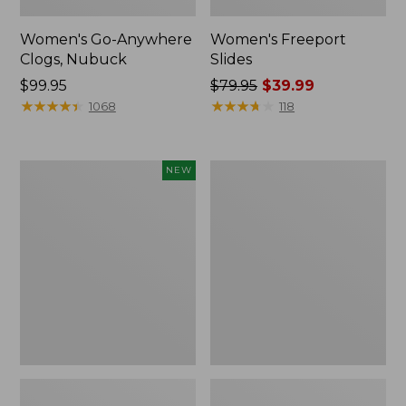
Women's Go-Anywhere
Women's Freeport
Clogs, Nubuck
Slides
Price:
$99.95
Price
$79.95
$39.99
$99.95
★
★
★
★
★
★
★
★
★
★
was
★
★
★
★
★
★
★
★
★
★
1068
118
from:
$79.95
now:
Women's
Women's
NEW
$39.99
Storm
Sweater
Chaser
Fleece
6
Slipper
Waterproof
Scuff
Easy-
Ons,
New