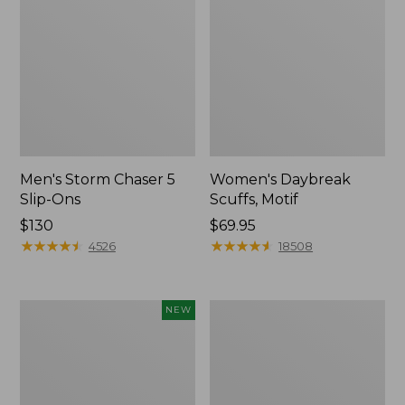
Men's Storm Chaser 5
Women's Daybreak
Slip-Ons
Scuffs, Motif
Price:
$130
Price:
$69.95
$130
★
★
★
★
★
★
★
★
★
★
$69.95
★
★
★
★
★
★
★
★
★
★
4526
18508
Women's
Men's
NEW
Teva
Bean
Original
Boots,
Universal
Rubber
Slim
Mocs
Sandals,