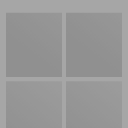
Women's
Women's
Elevation
Trail
Travel
Model
Slip-
X
On
Waterproof
Shoes,
Hiking
Waterproof
Shoes