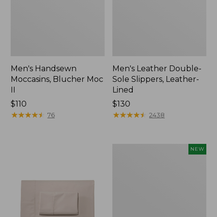
Men's Handsewn
Men's Leather Double-
Moccasins, Blucher Moc
Sole Slippers, Leather-
II
Lined
Price:
$110
Price:
$130
$110
★
★
★
★
★
★
★
★
★
★
$130
★
★
★
★
★
★
★
★
★
★
76
2438
Women's
NEW
Handsewn
Moccasins,
Blucher
Moc,
New