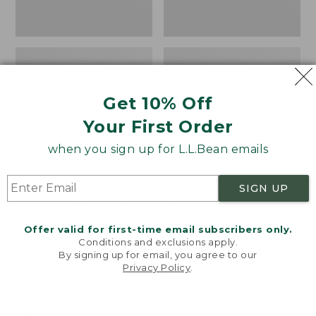
Get 10% Off
Your First Order
when you sign up for L.L.Bean emails
SIGN UP
Women's Wicked Good
Women's Bean Light
Moccasins
Wellie® Boots, Pull-
Offer valid for first-time email subscribers only.
On
Price:
$99.95
Conditions and exclusions apply.
$99.95
Price:
$99.95
By signing up for email, you agree to our
NYT WIRECUTTER PICK
Privacy Policy
.
$99.95
★
★
★
★
★
★
★
★
★
★
★
★
★
★
★
★
★
★
★
★
194
15889
Welcome to llbean.com! We use cookies and other
technologies to provide you with the best possible
experience. Check out our
privacy policy
to learn
more.