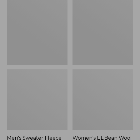
Sweater
L.L.Bean
Fleece
Wool
Scuffs
Slipper
Clog
Men's Sweater Fleece
Women's L.L.Bean Wool