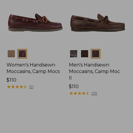
Colors
Colors
Women's Handsewn
Men's Handsewn
Moccasins, Camp Mocs
Moccasins, Camp Moc
II
Price:
$110
$110
★
★
★
★
★
★
★
★
★
★
Price:
$110
121
$110
★
★
★
★
★
★
★
★
★
★
219