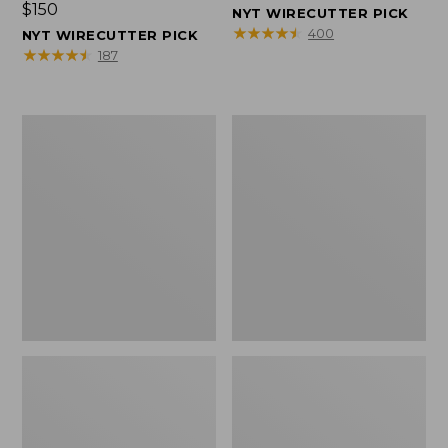
Price:
$150
$150
NYT WIRECUTTER PICK
$150
★
★
★
★
★
★
★
★
★
★
400
NYT WIRECUTTER PICK
★
★
★
★
★
★
★
★
★
★
187
Women's
Men's
Wicked
Wicked
Good
Good
Slippers,
Slippers,
Squam
Boot
Lake
Moc