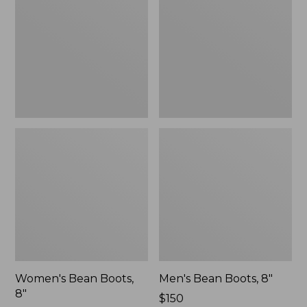
8"
8"
Women's Bean Boots,
Men's Bean Boots, 8"
8"
Price:
$150