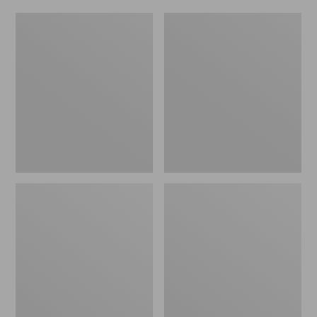
Women's
Men's
Original
Trail
Maine
Model
Isle
X
Flip-
Waterproof
Flops,
Hiking
Motif
Shoes