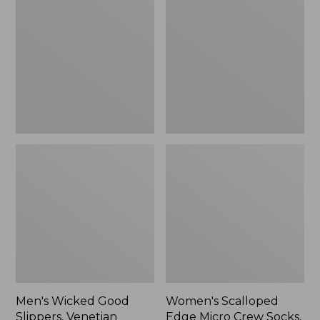
Good
Edge
Slippers,
Micro
Venetian
Crew
Socks,
2-
Pack,
New
Men's Wicked Good
Women's Scalloped
Slippers, Venetian
Edge Micro Crew Socks,