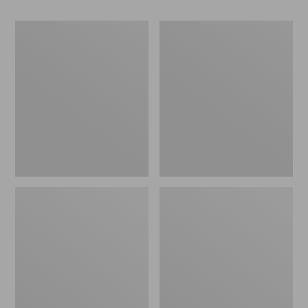
Women's
Women's
Go-
Freeport
Anywhere
Slides
Clogs,
Nubuck