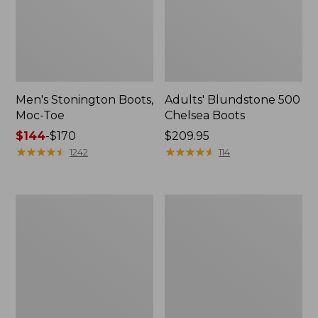
Men's Stonington Boots,
Adults' Blundstone 500
Moc-Toe
Chelsea Boots
Price
$144
-
$170
Price:
$209.95
range
★
★
★
★
★
★
★
★
★
★
$209.95
★
★
★
★
★
★
★
★
★
★
1242
114
from:
$144
to:
Women's
Women's
$170
Wicked
Bean
Good
Light
Moccasins
Wellie®
Boots,
Pull-
On