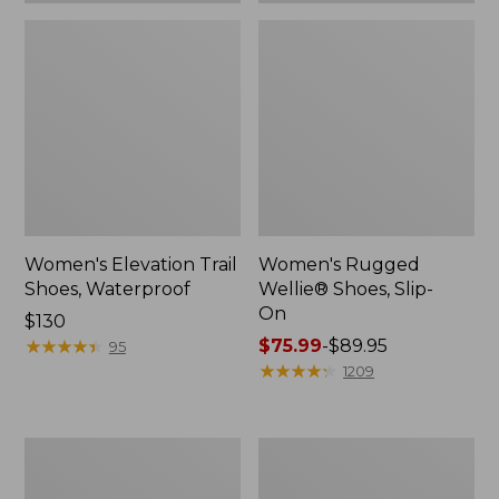
Women's Elevation Trail
Women's Rugged
Shoes, Waterproof
Wellie® Shoes, Slip-
On
Price:
$130
$130
★
★
★
★
★
★
★
★
★
★
Price
$75.99
-
$89.95
95
range
★
★
★
★
★
★
★
★
★
★
1209
from:
$75.99
to:
Women's
Men's
$89.95
Bean
Bean
Boots,
Boots,