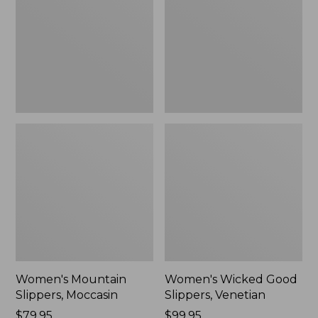
Moccasin
Slippers,
Venetian
Women's Mountain
Women's Wicked Good
Slippers, Moccasin
Slippers, Venetian
Price:
$79.95
Price:
$99.95