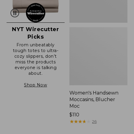
NYT Wirecutter
Picks
From unbeatably
tough totes to ultra-
cozy slippers, don’t
miss the products
everyone is talking
about.
Shop Now
Women's Handsewn
Moccasins, Blucher
Moc
Price:
$110
$110
★
★
★
★
★
★
★
★
★
★
26