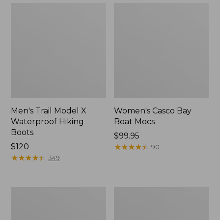
Men's Trail Model X
Women's Casco Bay
Waterproof Hiking
Boat Mocs
Boots
Price:
$99.95
Price:
$120
$99.95
★
★
★
★
★
★
★
★
★
★
90
$120
★
★
★
★
★
★
★
★
★
★
349
Women's
Women's
Mountain
Wicked
Slippers,
Good