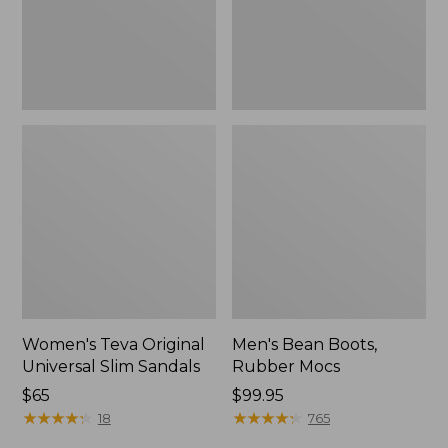
New
Women's Teva Original
Men's Bean Boots,
Universal Slim Sandals
Rubber Mocs
Price:
$65
Price:
$99.95
$65
★
★
★
★
★
★
★
★
★
★
$99.95
★
★
★
★
★
★
★
★
★
★
18
765