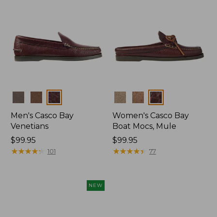
Colors
Colors
Men's Casco Bay
Women's Casco Bay
Venetians
Boat Mocs, Mule
Price:
$99.95
Price:
$99.95
$99.95
★
★
★
★
★
★
★
★
★
★
$99.95
★
★
★
★
★
★
★
★
★
★
101
77
NEW