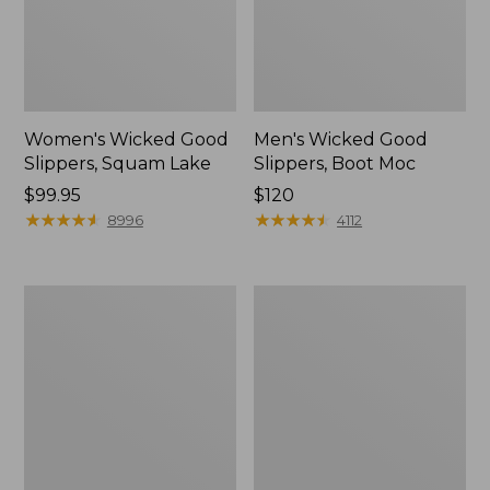
Women's Wicked Good
Men's Wicked Good
Slippers, Squam Lake
Slippers, Boot Moc
Price:
$99.95
Price:
$120
$99.95
★
★
★
★
★
★
★
★
★
★
$120
★
★
★
★
★
★
★
★
★
★
8996
4112
Women's
Women's
Wicked
Trail
Good
Model
Slippers
X
Waterproof
Hiking
Boots