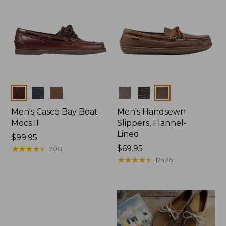
Colors
Colors
Men's Casco Bay Boat
Men's Handsewn
Mocs II
Slippers, Flannel-
Lined
Price:
$99.95
$99.95
★
★
★
★
★
★
★
★
★
★
Price:
$69.95
208
$69.95
★
★
★
★
★
★
★
★
★
★
12426