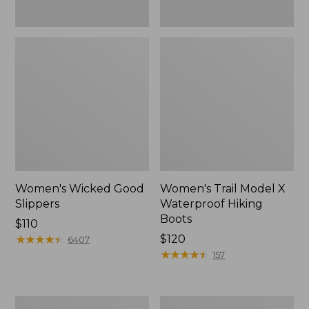
Women's Wicked Good
Women's Trail Model X
Slippers
Waterproof Hiking
Boots
Price:
$110
$110
★
★
★
★
★
★
★
★
★
★
Price:
$120
6407
$120
★
★
★
★
★
★
★
★
★
★
157
Men's
Women's