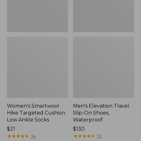
Ankle
Waterproof
Socks
Women's Smartwool
Men's Elevation Travel
Hike Targeted Cushion
Slip-On Shoes,
Low Ankle Socks
Waterproof
Price:
$21
Price:
$130
$21
★
★
★
★
★
★
★
★
★
★
$130
★
★
★
★
★
★
★
★
★
★
34
73