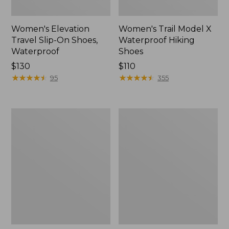
Women's Elevation
Women's Trail Model X
Travel Slip-On Shoes,
Waterproof Hiking
Waterproof
Shoes
Price:
$130
Price:
$110
$130
★
★
★
★
★
★
★
★
★
★
$110
★
★
★
★
★
★
★
★
★
★
95
355
Men's
Women's
Trail
Casco
Model
Bay
X
Boat
Waterproof
Mocs
Hiking
Boots