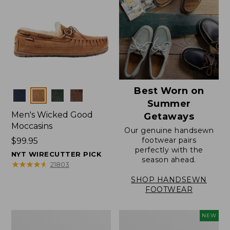
Best Worn on
Colors
Summer
Men's Wicked Good
Getaways
Moccasins
Our genuine handsewn
footwear pairs
Price:
$99.95
perfectly with the
$99.95
NYT WIRECUTTER PICK
season ahead.
★
★
★
★
★
★
★
★
★
★
21803
SHOP HANDSEWN
FOOTWEAR
Men's
Women's
NEW
Wicked
Scalloped