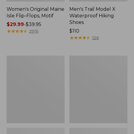
Women's Original Maine
Men's Trail Model X
Isle Flip-Flops, Motif
Waterproof Hiking
Shoes
Price
$29.99
-
$39.95
range
★
★
★
★
★
★
★
★
★
★
Price:
$110
2976
from:
$110
★
★
★
★
★
★
★
★
★
★
526
$29.99
to:
$39.95
Men's
Women's
Storm
Daybreak
Chaser
Scuffs,
5
Motif
Slip-
Ons