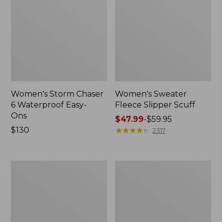
Women's Storm Chaser
Women's Sweater
6 Waterproof Easy-
Fleece Slipper Scuff
Ons
Price
$47.99
-
$59.95
Price:
$130
range
★
★
★
★
★
★
★
★
★
★
2317
$130
from:
$47.99
to:
Women's
Men's
$59.95
Smartwool
Elevation
Hike
Travel
Targeted
Slip-
Cushion
On
Low
Shoes,