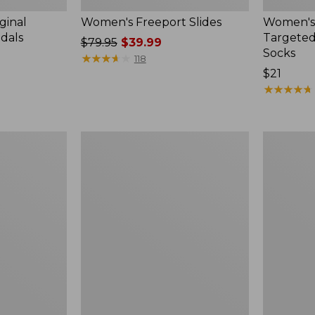
ginal
Women's Freeport Slides
Women's
ndals
Targeted
Price
$79.95
$39.99
Socks
was
★
★
★
★
★
★
★
★
★
★
118
from:
Price:
$21
$79.95
$21
★
★
★
★
★
★
★
★
★
★
now:
$39.99
Women's
Men's
Elevation
Trail
Travel
Model
Slip-
X
On
Waterproo
Shoes,
Hiking
Waterproof
Boots