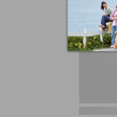
miss the products
talking ab
Shop N
Men's
Storm
Chaser
5
Slip-
Ons