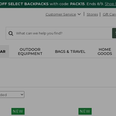
 OFF SELECT BACKPACKS
with code:
PACK15
. Ends 8/9.
Shop
Customer Service
Stores
Gift Car
0
Search:
search
items
returned.
OUTDOOR
HOME
AR
BAGS & TRAVEL
EQUIPMENT
GOODS
NEW
NEW