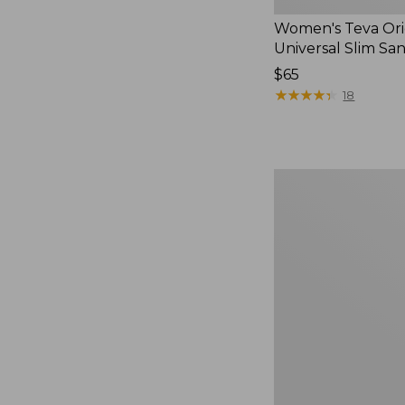
Women's Teva Ori
Universal Slim Sa
Price:
$65
$65
★
★
★
★
★
★
★
★
★
★
18
Men's
Elevation
Travel
Slip-
On
Shoes,
Waterproof