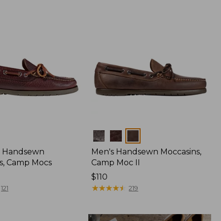
Colors
 Handsewn
Men's Handsewn Moccasins,
s, Camp Mocs
Camp Moc II
Price:
$110
$110
★
★
★
★
★
★
★
★
★
★
121
219