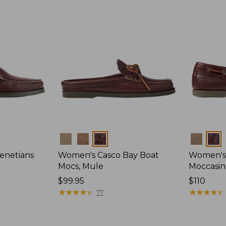
Colors
Colors
enetians
Women's Casco Bay Boat
Women's
Mocs, Mule
Moccasin
Price:
$99.95
Price:
$110
$99.95
★
★
★
★
★
★
★
★
★
★
$110
★
★
★
★
★
★
★
★
★
★
77