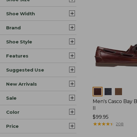
Shoe Width
Brand
Shoe Style
Features
Suggested Use
New Arrivals
Colors
Sale
Men's Casco Bay 
II
Color
Price:
$99.95
$99.95
★
★
★
★
★
★
★
★
★
★
208
Price