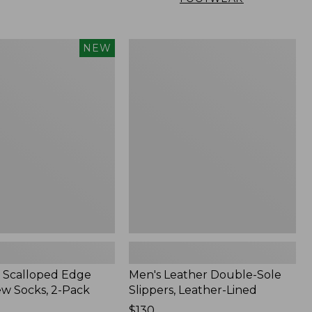
Men's
NEW
Leather
Double-
Sole
Slippers,
Leather-
Lined
 Scalloped Edge
Men's Leather Double-Sole
ew Socks, 2-Pack
Slippers, Leather-Lined
Price:
$130