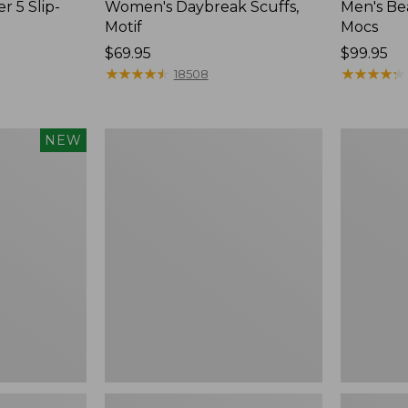
r 5 Slip-
Women's Daybreak Scuffs,
Men's Be
Motif
Mocs
Price:
$69.95
Price:
$99.95
$69.95
★
★
★
★
★
★
★
★
★
★
$99.95
★
★
★
★
★
★
★
★
★
★
18508
Women's
Women's
NEW
Freeport
Smartwoo
Slides
Hike
Targeted
Cushion
Low
Ankle
Socks