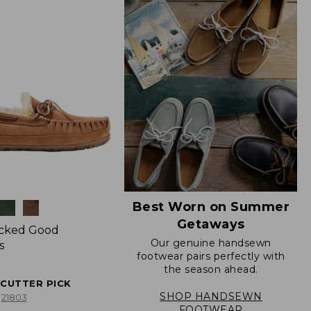
Best Worn on Summer
Getaways
icked Good
Our genuine handsewn
s
footwear pairs perfectly with
the season ahead.
ECUTTER PICK
SHOP HANDSEWN
21803
FOOTWEAR