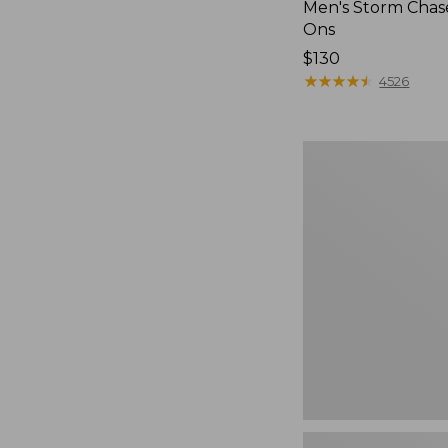
Men's Storm Chase
Ons
Price:
$130
$130
★
★
★
★
★
★
★
★
★
★
4526
Women's
Teva
Original
Universal
Slim
Sandals,
New