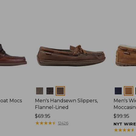
Colors
Colors
Boat Mocs
Men's Handsewn Slippers,
Men's W
Flannel-Lined
Moccasin
Price:
$69.95
Price:
$99.95
$69.95
★
★
★
★
★
★
★
★
★
★
$99.95
12426
NYT WIR
★
★
★
★
★
★
★
★
★
★