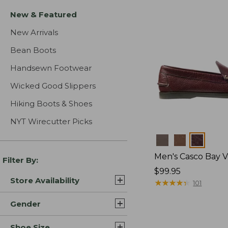
New & Featured
New Arrivals
Bean Boots
Handsewn Footwear
Wicked Good Slippers
Hiking Boots & Shoes
NYT Wirecutter Picks
Colors
Men's Casco Bay V
Filter By:
Price:
$99.95
Store Availability
$99.95
★
★
★
★
★
★
★
★
★
★
101
Gender
Shoe Size