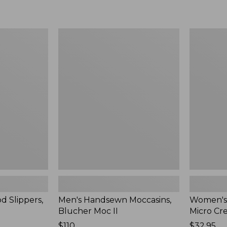
Men's
Women's
Handsewn
Scalloped
Moccasins,
Edge
Blucher
Micro
Moc
Crew
II
Socks,
2-
Pack,
New
d Slippers,
Men's Handsewn Moccasins,
Women's
Blucher Moc II
Micro Cr
Price:
$110
Price:
$32.95