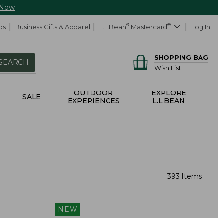
 Now
ds
Business Gifts & Apparel
L.L.Bean
®
Mastercard
®
Log In
SHOPPING BAG
SEARCH
Wish List
OUTDOOR
EXPLORE
SALE
EXPERIENCES
L.L.BEAN
393 Items
NEW