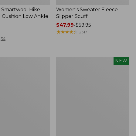
 Smartwool Hike
Women's Sweater Fleece
 Cushion Low Ankle
Slipper Scuff
Price
$47.99
-
$59.95
range
★
★
★
★
★
★
★
★
★
★
2317
from:
34
$47.99
to:
$59.95
Women's
NEW
Storm
Chaser
6
f
Waterproof
Easy-
Ons,
New