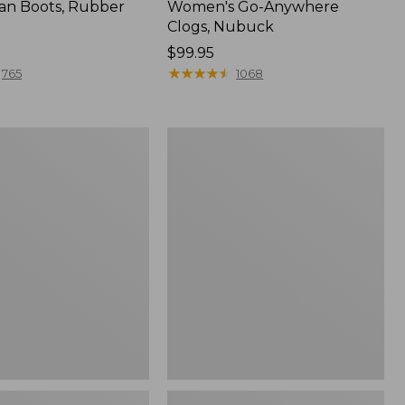
an Boots, Rubber
Women's Go-Anywhere
Clogs, Nubuck
Price:
$99.95
$99.95
★
★
★
★
★
★
★
★
★
★
765
1068
Women's
l
Sweater
Fleece
Slipper
Scuff