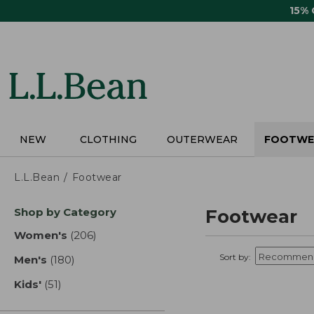
Skip
15%
to
main
content
NEW
CLOTHING
OUTERWEAR
FOOTWE
L.L.Bean
Footwear
Skip
Shop by Category
Footwear
to
product
Women's
(206)
results
results
Sort by:
Men's
(180)
results
Kids'
(51)
results