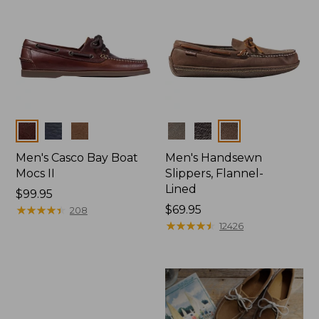
Colors
Colors
Men's Casco Bay Boat
Men's Handsewn
Mocs II
Slippers, Flannel-
Lined
Price:
$99.95
$99.95
★
★
★
★
★
★
★
★
★
★
Price:
$69.95
208
$69.95
★
★
★
★
★
★
★
★
★
★
12426