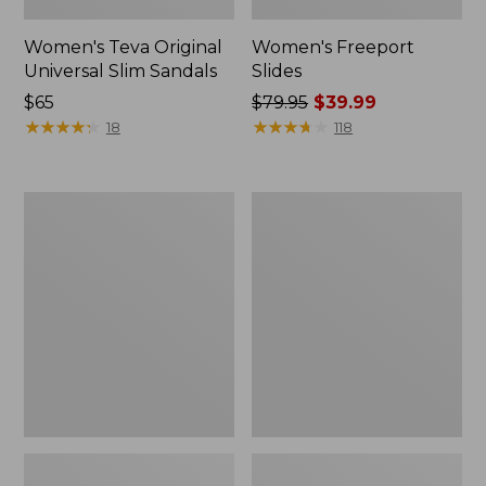
Women's Teva Original
Women's Freeport
Universal Slim Sandals
Slides
Price:
$65
Price
$79.95
$39.99
$65
★
★
★
★
★
★
★
★
★
★
was
★
★
★
★
★
★
★
★
★
★
18
118
from:
$79.95
now:
Women's
Women's
$39.99
Smartwool
Sweater
Hike
Fleece
Targeted
Slipper
Cushion
Scuff
Low
Ankle
Socks