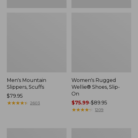
Men's Mountain
Women's Rugged
Slippers, Scuffs
Wellie® Shoes, Slip-
On
Price:
$79.95
$79.95
★
★
★
★
★
★
★
★
★
★
Price
$75.99
-
$89.95
2603
range
★
★
★
★
★
★
★
★
★
★
1209
from:
$75.99
to:
Men's
Women's
$89.95
Bean
Elevation