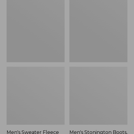
Sweater
Stonington
Fleece
Boots,
Scuffs
Moc-
Toe
Men's Sweater Fleece
Men's Stonington Boots,