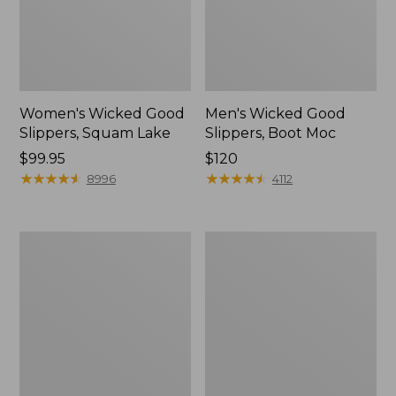
Women's Wicked Good
Men's Wicked Good
Slippers, Squam Lake
Slippers, Boot Moc
Price:
$99.95
Price:
$120
$99.95
★
★
★
★
★
★
★
★
★
★
$120
★
★
★
★
★
★
★
★
★
★
8996
4112
Women's
Women's
Wicked
Trail
Good
Model
Slippers
X
Waterproof
Hiking
Boots