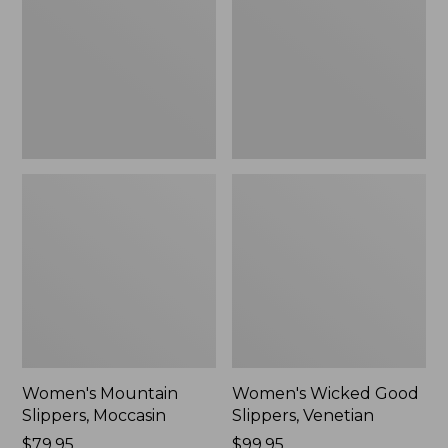
Moccasin
Slippers,
Venetian
Women's Mountain
Women's Wicked Good
Slippers, Moccasin
Slippers, Venetian
Price:
$79.95
Price:
$99.95