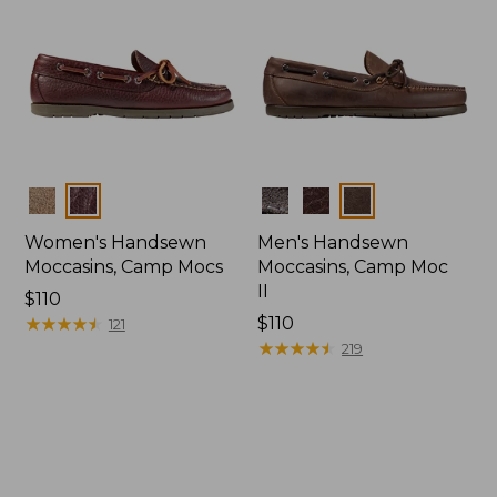
Colors
Colors
Women's Handsewn
Men's Handsewn
Moccasins, Camp Mocs
Moccasins, Camp Moc
II
Price:
$110
$110
★
★
★
★
★
★
★
★
★
★
Price:
$110
121
$110
★
★
★
★
★
★
★
★
★
★
219