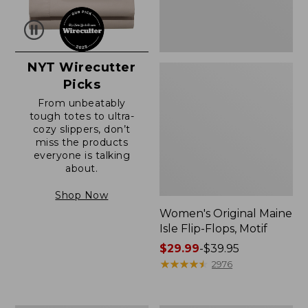
NYT Wirecutter
Picks
From unbeatably
tough totes to ultra-
cozy slippers, don’t
miss the products
everyone is talking
about.
Shop Now
Women's Original Maine
Isle Flip-Flops, Motif
Price
$29.99
-
$39.95
range
★
★
★
★
★
★
★
★
★
★
2976
from:
$29.99