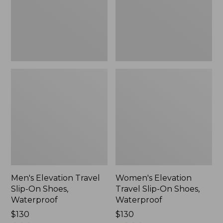
Shoes,
Shoes,
Waterproof
Waterproof
Men's Elevation Travel
Women's Elevation
Slip-On Shoes,
Travel Slip-On Shoes,
Waterproof
Waterproof
Price:
$130
Price:
$130