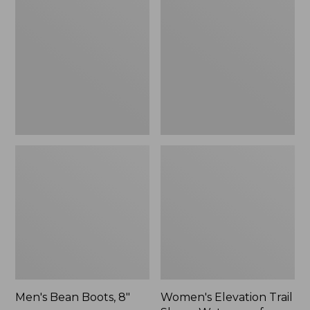
Boots,
Trail
8"
Shoes,
Waterproof
Men's Bean Boots, 8"
Women's Elevation Trail