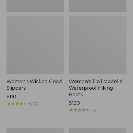
Women's Wicked Good
Women's Trail Model X
Slippers
Waterproof Hiking
Boots
Price:
$110
$110
★
★
★
★
★
★
★
★
★
★
Price:
$120
6407
$120
★
★
★
★
★
★
★
★
★
★
157
Men's
Men's