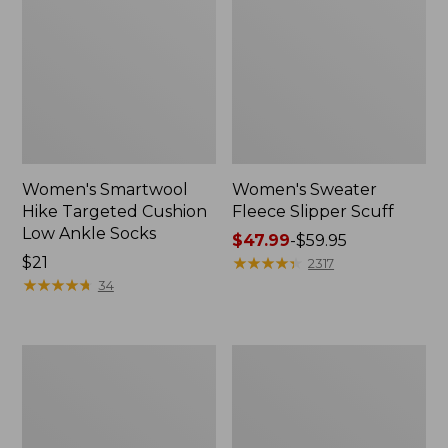
Women's Smartwool
Women's Sweater
Hike Targeted Cushion
Fleece Slipper Scuff
Low Ankle Socks
Price
$47.99
-
$59.95
Price:
$21
range
★
★
★
★
★
★
★
★
★
★
2317
$21
★
★
★
★
★
★
★
★
★
★
from:
34
$47.99
to:
$59.95
Men's
Women's
Elevation
Elevation
Travel
Travel
Slip-
Slip-
On
On