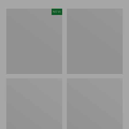
Women's
Women's
NEW
Teva
Freeport
Original
Slides
Universal
Slim
Sandals,
New