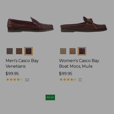
Colors
Colors
Men's Casco Bay
Women's Casco Bay
Venetians
Boat Mocs, Mule
Price:
$99.95
Price:
$99.95
$99.95
★
★
★
★
★
★
★
★
★
★
$99.95
★
★
★
★
★
★
★
★
★
★
101
77
NEW