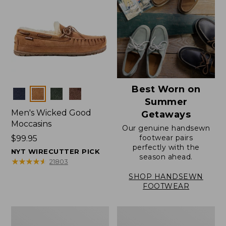
Best Worn on
Colors
Summer
Men's Wicked Good
Getaways
Moccasins
Our genuine handsewn
footwear pairs
Price:
$99.95
perfectly with the
$99.95
NYT WIRECUTTER PICK
season ahead.
★
★
★
★
★
★
★
★
★
★
21803
SHOP HANDSEWN
FOOTWEAR
Men's
Men's
Wicked
Handsewn