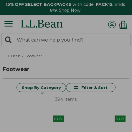
15% OFF SELECT BACKPACKS
with code:
PACK15
. Ends
8/9.
Shop Now
0
Search:
search
items
returned.
L.L.Bean
Footwear
Footwear
Shop By Category
Filter & Sort
394 Items
NEW
NEW