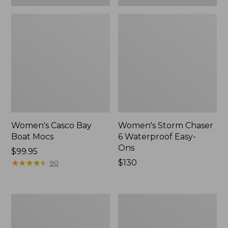
Women's Casco Bay
Women's Storm Chaser
Boat Mocs
6 Waterproof Easy-
Ons
Price:
$99.95
$99.95
★
★
★
★
★
★
★
★
★
★
Price:
$130
90
$130
Women's
Women's
Mountain
Wicked
Slippers,
Good