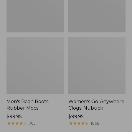
Men's Bean Boots,
Women's Go-Anywhere
Rubber Mocs
Clogs, Nubuck
Price:
$99.95
Price:
$99.95
$99.95
★
★
★
★
★
★
★
★
★
★
$99.95
★
★
★
★
★
★
★
★
★
★
765
1068