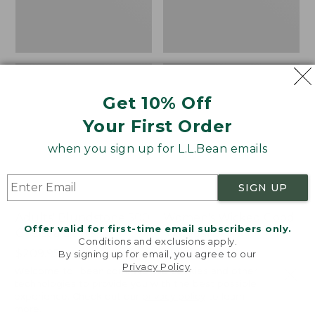
Get 10% Off
Your First Order
when you sign up for L.L.Bean emails
SIGN UP
Adults' Blundstone 500
Women's Wicked Good
Offer valid for first-time email subscribers only.
Chelsea Boots
Moccasins
Conditions and exclusions apply.
Price:
$209.95
Price:
$99.95
By signing up for email, you agree to our
Privacy Policy
.
$209.95
★
★
★
★
★
★
★
★
★
★
$99.95
114
Welcome to llbean.com! We use cookies and other
NYT WIRECUTTER PICK
technologies to provide you with the best possible
★
★
★
★
★
★
★
★
★
★
15889
experience. Check out our
privacy policy
to learn
more.