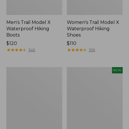
Men's Trail Model X
Women's Trail Model X
Waterproof Hiking
Waterproof Hiking
Boots
Shoes
Price:
$120
Price:
$110
$120
★
★
★
★
★
★
★
★
★
★
$110
★
★
★
★
★
★
★
★
★
★
349
355
Women's
Women's
NEW
Casco
Storm
Bay
Chaser
Boat
6
Mocs
Waterproof
Easy-
Ons,
New