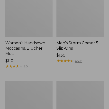
Women's Handsewn
Men's Storm Chaser 5
Moccasins, Blucher
Slip-Ons
Moc
Price:
$130
Price:
$110
$130
★
★
★
★
★
★
★
★
★
★
4526
$110
★
★
★
★
★
★
★
★
★
★
26
Men's
Women's
Bean
Go-
Boots,
Anywhere
Rubber
Clogs,
Mocs
Nubuck