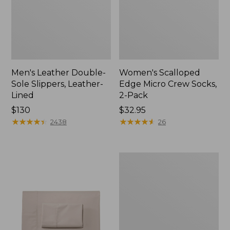
Men's Leather Double-
Women's Scalloped
Sole Slippers, Leather-
Edge Micro Crew Socks,
Lined
2-Pack
Price:
$130
Price:
$32.95
$130
★
★
★
★
★
★
★
★
★
★
$32.95
★
★
★
★
★
★
★
★
★
★
2438
26
Women's
Original
Maine
Isle
Flip-
Flops,
Motif