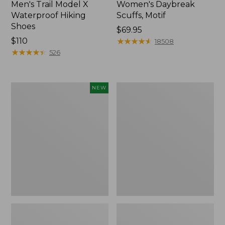
Men's Trail Model X
Women's Daybreak
Waterproof Hiking
Scuffs, Motif
Shoes
Price:
$69.95
Price:
$110
$69.95
★
★
★
★
★
★
★
★
★
★
18508
$110
★
★
★
★
★
★
★
★
★
★
526
Women's
Men's
NEW
Handsewn
Storm
Moccasins,
Chaser
Blucher
5
Moc,
Slip-
New
Ons