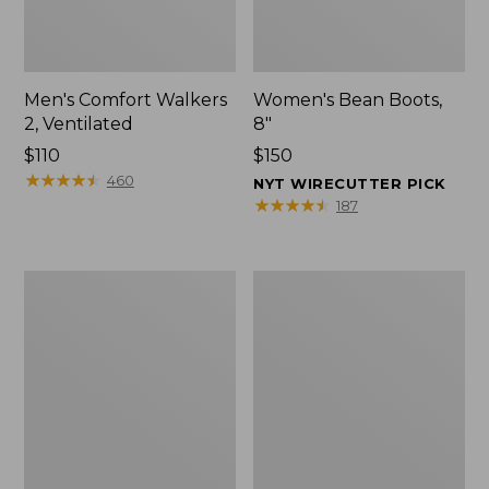
Men's Comfort Walkers
Women's Bean Boots,
2, Ventilated
8"
Price:
$110
Price:
$150
$110
★
★
★
★
★
★
★
★
★
★
$150
460
NYT WIRECUTTER PICK
★
★
★
★
★
★
★
★
★
★
187
Men's
Women's
Mountain
Rugged
Slippers,
Wellie®
Scuffs
Shoes,
Slip-
On