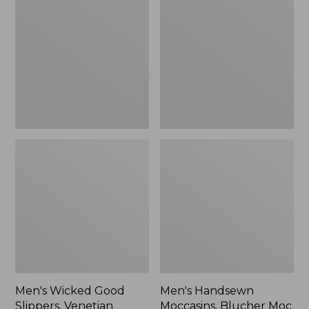
Good
Moccasins,
Slippers,
Blucher
Venetian
Moc
II
Men's Wicked Good
Men's Handsewn
Slippers, Venetian
Moccasins, Blucher Moc