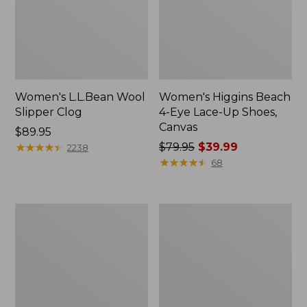
Women's L.L.Bean Wool
Women's Higgins Beach
Slipper Clog
4-Eye Lace-Up Shoes,
Canvas
Price:
$89.95
$89.95
★
★
★
★
★
★
★
★
★
★
Price
$79.95
$39.99
2238
was
★
★
★
★
★
★
★
★
★
★
68
from:
$79.95
now:
Adults'
Women's
$39.99
Blundstone
Wicked
500
Good
Chelsea
Moccasins
Boots